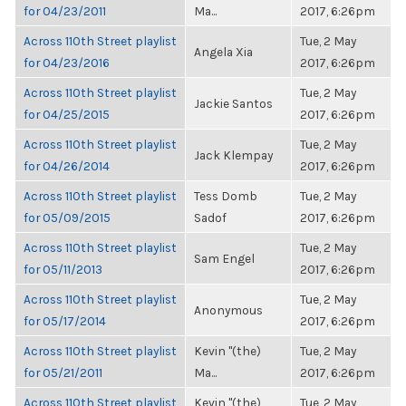
for 04/23/2011
Ma...
2017, 6:26pm
Across 110th Street playlist
Tue, 2 May
Angela Xia
for 04/23/2016
2017, 6:26pm
Across 110th Street playlist
Tue, 2 May
Jackie Santos
for 04/25/2015
2017, 6:26pm
Across 110th Street playlist
Tue, 2 May
Jack Klempay
for 04/26/2014
2017, 6:26pm
Across 110th Street playlist
Tess Domb
Tue, 2 May
for 05/09/2015
Sadof
2017, 6:26pm
Across 110th Street playlist
Tue, 2 May
Sam Engel
for 05/11/2013
2017, 6:26pm
Across 110th Street playlist
Tue, 2 May
Anonymous
for 05/17/2014
2017, 6:26pm
Across 110th Street playlist
Kevin "(the)
Tue, 2 May
for 05/21/2011
Ma...
2017, 6:26pm
Across 110th Street playlist
Kevin "(the)
Tue, 2 May