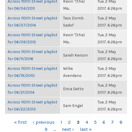
Across 110th Street playlist
Kevin "(the)
Tue, 2 May
for 06/04/2011
Ma...
2017, 6:26pm
Across 110th Street playlist
Tess Domb
Tue, 2 May
for 06/07/2014
Sadof
2017, 6:26pm
Across 110th Street playlist
Kevin "(the)
Tue, 2 May
for 06/09/2012
Ma...
2017, 6:26pm
Across 110th Street playlist
Tue, 2 May
Sarah Kerson
for 06/11/2016
2017, 6:26pm
Across 110th Street playlist
Willie
Tue, 2 May
for 06/19/2010
Avendano
2017, 6:26pm
Across 110th Street playlist
Tue, 2 May
Erica Getto
for 06/21/2014
2017, 6:26pm
Across 110th Street playlist
Tue, 2 May
Sam Engel
for 06/22/2013
2017, 6:26pm
PAGES
« first
‹ previous
1
2
3
4
5
6
7
8
9
…
next ›
last »