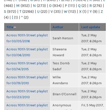
(466)
|
M
(952)
|
N
(273)
|
O
(934)
|
P
(111)
|
Q
(2)
|
R
(276)
|
S
(972)
|
T
(2286)
|
U
(22)
|
V
(35)
|
W
(112)
|
X
(1)
|
Y
(9)
|
Z
(4)
|
[
(1)
|
“
(2)
Title
Author
Last update
Across 110th Street playlist
Tue, 2 May
Sarah Kerson
for 03/05/2016
2017, 6:26pm
Across 110th Street playlist
Shawana
Tue, 2 May
for 03/06/2010
Howard
2017, 6:26pm
Across 110th Street playlist
Tess Domb
Tue, 2 May
for 03/14/2015
Sadof
2017, 6:26pm
Across 110th Street playlist
Willie
Tue, 2 May
for 03/19/2010
Avendano
2017, 6:26pm
Across 110th Street playlist
Tue, 2 May
Brian O'Connell
for 03/23/2013
2017, 6:26pm
Across 110th Street playlist
Anonymous
Fri, 5 May 2017,