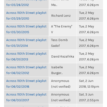
for 05/26/2012
Ma...
2017, 6:26pm
Across 110th Street playlist
Tue, 2 May
Richard Lenz
for 05/29/2010
2017, 6:26pm
Across 110th Street playlist
A "The Enemy"
Tue, 2 May
for 05/30/2015
V
2017, 6:26pm
Across 110th Street playlist
Tess Domb
Tue, 2 May
for 05/31/2014
Sadof
2017, 6:26pm
Across 110th Street playlist
Tue, 2 May
David Kezafrika
for 06/01/2013
2017, 6:26pm
Across 110th Street playlist
Isabelle
Tue, 2 May
for 06/02/2012
Burger...
2017, 6:26pm
Across 110th Street playlist
Anonymous
Sat, 2 Jun
for 06/02/2018
(not verified)
2018, 12:19pm
Across 110th Street playlist
Anonymous
Sat, 3 Jun
for 06/03/2017
(not verified)
2017, 2:55pm