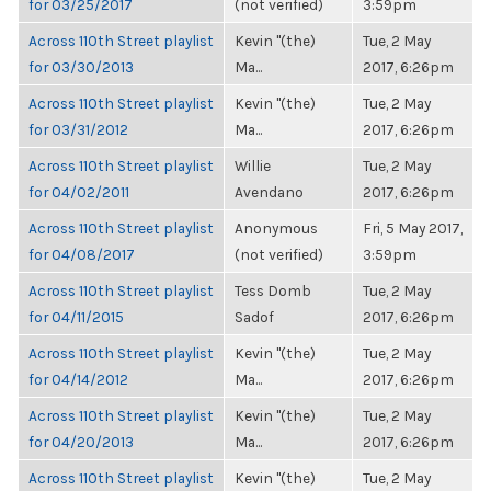
for 03/25/2017
(not verified)
3:59pm
Across 110th Street playlist
Kevin "(the)
Tue, 2 May
for 03/30/2013
Ma...
2017, 6:26pm
Across 110th Street playlist
Kevin "(the)
Tue, 2 May
for 03/31/2012
Ma...
2017, 6:26pm
Across 110th Street playlist
Willie
Tue, 2 May
for 04/02/2011
Avendano
2017, 6:26pm
Across 110th Street playlist
Anonymous
Fri, 5 May 2017,
for 04/08/2017
(not verified)
3:59pm
Across 110th Street playlist
Tess Domb
Tue, 2 May
for 04/11/2015
Sadof
2017, 6:26pm
Across 110th Street playlist
Kevin "(the)
Tue, 2 May
for 04/14/2012
Ma...
2017, 6:26pm
Across 110th Street playlist
Kevin "(the)
Tue, 2 May
for 04/20/2013
Ma...
2017, 6:26pm
Across 110th Street playlist
Kevin "(the)
Tue, 2 May