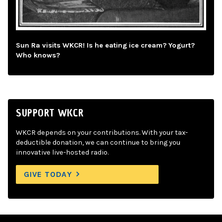
Sun Ra visits WKCR! Is he eating ice cream? Yogurt?
Who knows?
SUPPORT WKCR
WKCR depends on your contributions. With your tax-
deductible donation, we can continue to bring you
innovative live-hosted radio.
GIVE TODAY