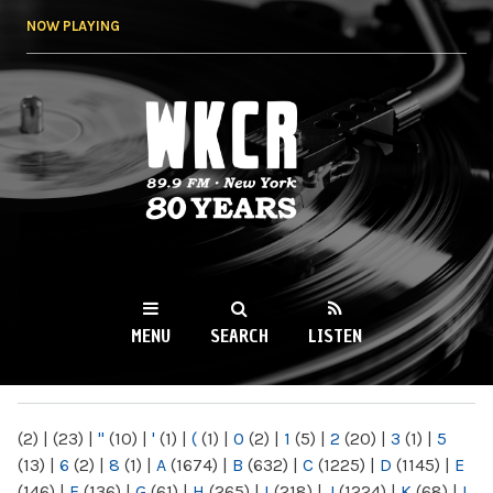
Skip to
NOW PLAYING
main
content
WKCR 89.9FM
NY
MENU
SEARCH
LISTEN
MAIN MENU
(2)
|
(23)
|
"
(10)
|
'
(1)
|
(
(1)
|
0
(2)
|
1
(5)
|
2
(20)
|
3
(1)
|
5
(13)
|
6
(2)
|
8
(1)
|
A
(1674)
|
B
(632)
|
C
(1225)
|
D
(1145)
|
E
(146)
|
F
(136)
|
G
(61)
|
H
(265)
|
I
(218)
|
J
(1224)
|
K
(68)
|
L