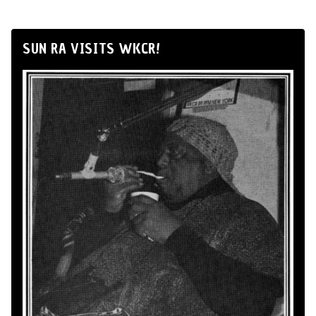
SUN RA VISITS WKCR!