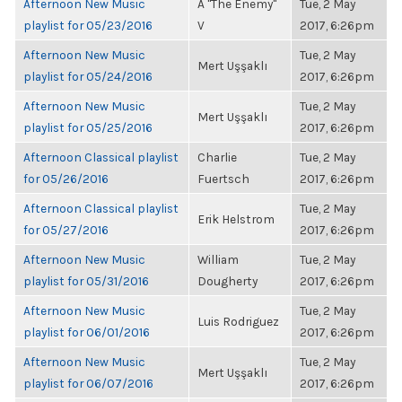
Afternoon New Music
A "The Enemy"
Tue, 2 May
playlist for 05/23/2016
V
2017, 6:26pm
Afternoon New Music
Tue, 2 May
Mert Uşşaklı
playlist for 05/24/2016
2017, 6:26pm
Afternoon New Music
Tue, 2 May
Mert Uşşaklı
playlist for 05/25/2016
2017, 6:26pm
Afternoon Classical playlist
Charlie
Tue, 2 May
for 05/26/2016
Fuertsch
2017, 6:26pm
Afternoon Classical playlist
Tue, 2 May
Erik Helstrom
for 05/27/2016
2017, 6:26pm
Afternoon New Music
William
Tue, 2 May
playlist for 05/31/2016
Dougherty
2017, 6:26pm
Afternoon New Music
Tue, 2 May
Luis Rodriguez
playlist for 06/01/2016
2017, 6:26pm
Afternoon New Music
Tue, 2 May
Mert Uşşaklı
playlist for 06/07/2016
2017, 6:26pm