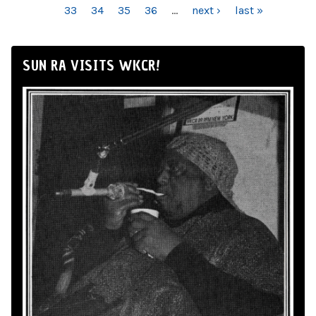
33
34
35
36
…
next ›
last »
SUN RA VISITS WKCR!