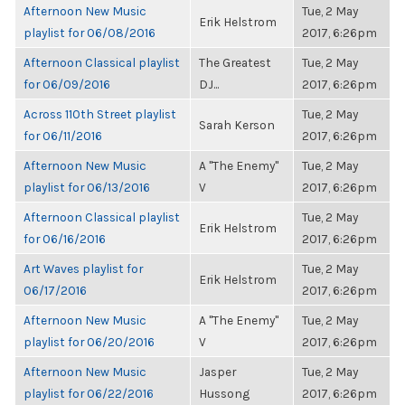
Afternoon New Music
Tue, 2 May
Erik Helstrom
playlist for 06/08/2016
2017, 6:26pm
Afternoon Classical playlist
The Greatest
Tue, 2 May
for 06/09/2016
DJ...
2017, 6:26pm
Across 110th Street playlist
Tue, 2 May
Sarah Kerson
for 06/11/2016
2017, 6:26pm
Afternoon New Music
A "The Enemy"
Tue, 2 May
playlist for 06/13/2016
V
2017, 6:26pm
Afternoon Classical playlist
Tue, 2 May
Erik Helstrom
for 06/16/2016
2017, 6:26pm
Art Waves playlist for
Tue, 2 May
Erik Helstrom
06/17/2016
2017, 6:26pm
Afternoon New Music
A "The Enemy"
Tue, 2 May
playlist for 06/20/2016
V
2017, 6:26pm
Afternoon New Music
Jasper
Tue, 2 May
playlist for 06/22/2016
Hussong
2017, 6:26pm