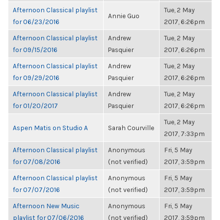
Afternoon Classical playlist
Tue, 2 May
Annie Guo
for 06/23/2016
2017, 6:26pm
Afternoon Classical playlist
Andrew
Tue, 2 May
for 09/15/2016
Pasquier
2017, 6:26pm
Afternoon Classical playlist
Andrew
Tue, 2 May
for 09/29/2016
Pasquier
2017, 6:26pm
Afternoon Classical playlist
Andrew
Tue, 2 May
for 01/20/2017
Pasquier
2017, 6:26pm
Tue, 2 May
Aspen Matis on Studio A
Sarah Courville
2017, 7:33pm
Afternoon Classical playlist
Anonymous
Fri, 5 May
for 07/08/2016
(not verified)
2017, 3:59pm
Afternoon Classical playlist
Anonymous
Fri, 5 May
for 07/07/2016
(not verified)
2017, 3:59pm
Afternoon New Music
Anonymous
Fri, 5 May
playlist for 07/06/2016
(not verified)
2017, 3:59pm