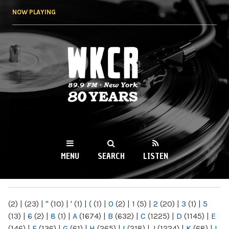
Skip to
NOW PLAYING
main
content
WKCR 89.9FM
NY
MENU
SEARCH
LISTEN
MAIN MENU
(2)
|
(23)
|
"
(10)
|
'
(1)
|
(
(1)
|
0
(2)
|
1
(5)
|
2
(20)
|
3
(1)
|
5
(13)
|
6
(2)
|
8
(1)
|
A
(1674)
|
B
(632)
|
C
(1225)
|
D
(1145)
|
E
(146)
|
F
(136)
|
G
(61)
|
H
(265)
|
I
(218)
|
J
(1224)
|
K
(68)
|
L