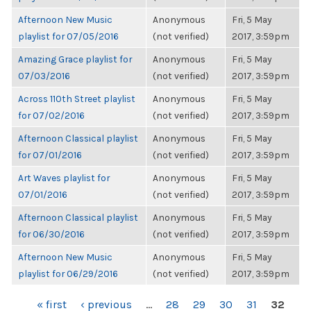
Afternoon New Music
Anonymous
Fri, 5 May
playlist for 07/05/2016
(not verified)
2017, 3:59pm
Amazing Grace playlist for
Anonymous
Fri, 5 May
07/03/2016
(not verified)
2017, 3:59pm
Across 110th Street playlist
Anonymous
Fri, 5 May
for 07/02/2016
(not verified)
2017, 3:59pm
Afternoon Classical playlist
Anonymous
Fri, 5 May
for 07/01/2016
(not verified)
2017, 3:59pm
Art Waves playlist for
Anonymous
Fri, 5 May
07/01/2016
(not verified)
2017, 3:59pm
Afternoon Classical playlist
Anonymous
Fri, 5 May
for 06/30/2016
(not verified)
2017, 3:59pm
Afternoon New Music
Anonymous
Fri, 5 May
playlist for 06/29/2016
(not verified)
2017, 3:59pm
PAGES
« first
‹ previous
…
28
29
30
31
32