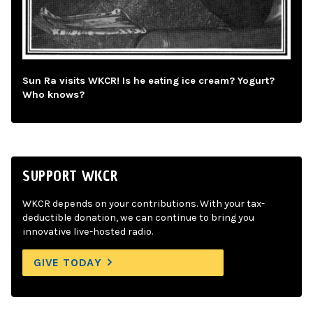
Sun Ra visits WKCR! Is he eating ice cream? Yogurt?
Who knows?
SUPPORT WKCR
WKCR depends on your contributions. With your tax-
deductible donation, we can continue to bring you
innovative live-hosted radio.
GIVE TODAY