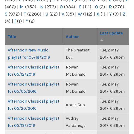
(466)
|
M
(952)
|
N
(273)
|
O
(934)
|
P
(111)
|
Q
(2)
|
R
(276)
|
S
(972)
|
T
(2286)
|
U
(22)
|
V
(35)
|
W
(112)
|
X
(1)
|
Y
(9)
|
Z
(4)
|
[
(1)
|
“
(2)
Last update
Title
Author
Afternoon New Music
The Greatest
Tue, 2 May
playlist for 05/18/2016
DJ...
2017, 6:26pm
Afternoon Classical playlist
Rowan
Tue, 2 May
for 05/12/2016
McDonald
2017, 6:26pm
Afternoon Classical playlist
Rowan
Tue, 2 May
for 05/05/2016
McDonald
2017, 6:26pm
Afternoon Classical playlist
Tue, 2 May
Annie Guo
for 05/20/2016
2017, 6:26pm
Afternoon Classical playlist
Audrey
Tue, 2 May
for 05/19/2016
Vardanega
2017, 6:26pm