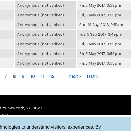
Anonymous (not verified)
Fri, 5 May 2017, 3:59pm
Anonymous (not verified)
Fri, 5 May 2017, 3:59pm
Anonymous (not verified)
Sun, 19 Aug 2018, 2:51am
Anonymous (not verified)
Tue, 5 Sep 2017, 3:49pm
Anonymous (not verified)
Fri, 5 May 2017, 3:59pm
Anonymous (not verified)
Fri, 5 May 2017, 3:59pm
Anonymous (not verified)
Fri, 5 May 2017, 3:59pm
7
8
9
10
11
12
…
next ›
last »
ity, New York, NY 10027
9920
chnologies to understand visitors’ experiences. By