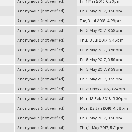
Anonymous (not verified)
Fri, 1 Mar 2019, 6:23pm
Anonymous (not verified)
Fri, 5 May 2017, 3:59pm
Anonymous (not verified)
Tue, 3 Jul 2018, 4:29pm
Anonymous (not verified)
Fri, 5 May 2017, 3:59pm
Anonymous (not verified)
Thu, 13 Jul 2017, 5:46pm
Anonymous (not verified)
Fri, 5 May 2017, 3:59pm
Anonymous (not verified)
Fri, 5 May 2017, 3:59pm
Anonymous (not verified)
Fri, 5 May 2017, 3:59pm
Anonymous (not verified)
Fri, 5 May 2017, 3:59pm
Anonymous (not verified)
Fri, 30 Nov 2018, 3:24pm
Anonymous (not verified)
Mon, 12 Feb 2018, 5:30pm
Anonymous (not verified)
Mon, 22 Jan 2018, 4:38pm
Anonymous (not verified)
Fri, 5 May 2017, 3:59pm
Anonymous (not verified)
Thu, 11 May 2017, 5:21pm