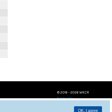
© 2016 - 2026 WKCR
Public File
OK, I agree