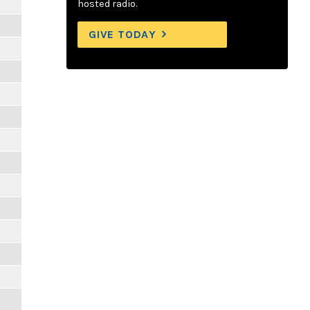
hosted radio.
GIVE TODAY