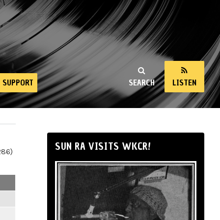
SUPPORT
SEARCH
LISTEN
SUN RA VISITS WKCR!
286)