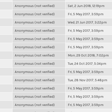
Anonymous (not verified)
Sat, 2 Jun 2018, 12:19pm
Anonymous (not verified)
Fri, 5 May 2017, 3:59pm
Anonymous (not verified)
Wed, 21 Jun 2017, 3:22pm
Anonymous (not verified)
Fri, 5 May 2017, 3:59pm
Anonymous (not verified)
Fri, 5 May 2017, 3:59pm
Anonymous (not verified)
Fri, 5 May 2017, 3:59pm
Anonymous (not verified)
Mon, 29 Oct 2018, 7:02pm
Anonymous (not verified)
Tue, 24 Oct 2017, 5:34pm
Anonymous (not verified)
Fri, 5 May 2017, 3:59pm
Anonymous (not verified)
Tue, 28 Nov 2017, 5:48pm
Anonymous (not verified)
Fri, 5 May 2017, 3:59pm
Anonymous (not verified)
Fri, 5 May 2017, 3:59pm
Anonymous (not verified)
Fri, 5 May 2017, 3:59pm