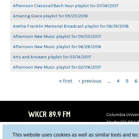
Afternoon Classical/Bach Hour playlist for 01/06/2017
Amazing Grace playlist for 09/25/2016
Aretha Franklin Memorial Broadcast playlist for 08/19/2018
Afternoon New Music playlist for 09/05/2017
Afternoon New Music playlist for 06/28/2016
Arts and Answers playlist for 03/14/2017
Afternoon New Music playlist for 02/06/2017
PAGES
« first
‹ previous
…
4
5
6
WKCR 89.9 FM
Columbia Univers
Studio 212-854-
board@wkcr.org
This website uses cookies as well as similar tools and te
WKC
WKC