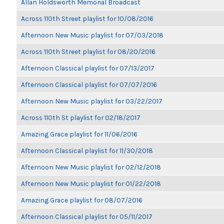
Allan Holdsworth Memorial Broadcast
Across 110th Street playlist for 10/08/2016
Afternoon New Music playlist for 07/03/2018
Across 110th Street playlist for 08/20/2016
Afternoon Classical playlist for 07/13/2017
Afternoon Classical playlist for 07/07/2016
Afternoon New Music playlist for 03/22/2017
Across 110th St playlist for 02/18/2017
Amazing Grace playlist for 11/06/2016
Afternoon Classical playlist for 11/30/2018
Afternoon New Music playlist for 02/12/2018
Afternoon New Music playlist for 01/22/2018
Amazing Grace playlist for 08/07/2016
Afternoon Classical playlist for 05/11/2017