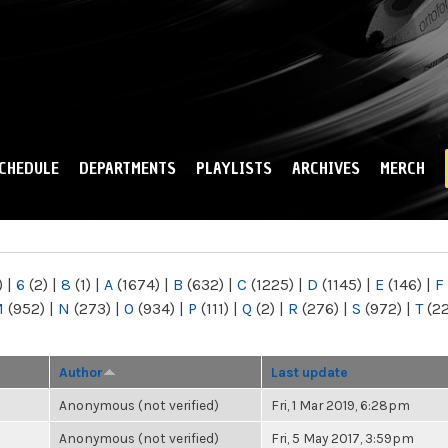
Skip to
main
content
CHEDULE
DEPARTMENTS
PLAYLISTS
ARCHIVES
MERCH
)
|
6
(2)
|
8
(1)
|
A
(1674)
|
B
(632)
|
C
(1225)
|
D
(1145)
|
E
(146)
|
F
M
(952)
|
N
(273)
|
O
(934)
|
P
(111)
|
Q
(2)
|
R
(276)
|
S
(972)
|
T
(2
Author
Last update
Anonymous (not verified)
Fri, 1 Mar 2019, 6:28pm
Anonymous (not verified)
Fri, 5 May 2017, 3:59pm