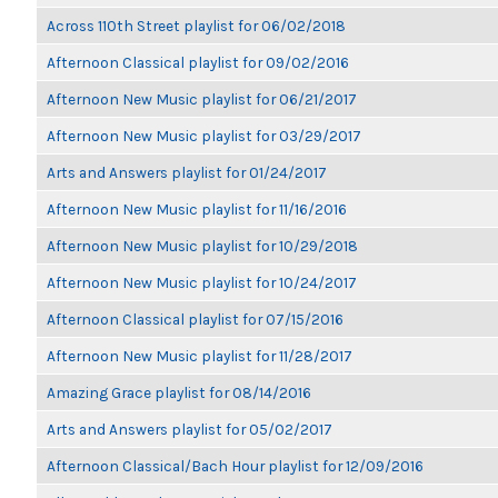
Across 110th Street playlist for 06/02/2018
Afternoon Classical playlist for 09/02/2016
Afternoon New Music playlist for 06/21/2017
Afternoon New Music playlist for 03/29/2017
Arts and Answers playlist for 01/24/2017
Afternoon New Music playlist for 11/16/2016
Afternoon New Music playlist for 10/29/2018
Afternoon New Music playlist for 10/24/2017
Afternoon Classical playlist for 07/15/2016
Afternoon New Music playlist for 11/28/2017
Amazing Grace playlist for 08/14/2016
Arts and Answers playlist for 05/02/2017
Afternoon Classical/Bach Hour playlist for 12/09/2016