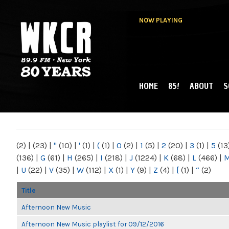
NOW PLAYING
HOME
85!
ABOUT
S
MAIN MENU
WKCR 89.9FM
NY
(2)
|
(23)
|
"
(10)
|
'
(1)
|
(
(1)
|
0
(2)
|
1
(5)
|
2
(20)
|
3
(1)
|
5
(13
(136)
|
G
(61)
|
H
(265)
|
I
(218)
|
J
(1224)
|
K
(68)
|
L
(466)
|
|
U
(22)
|
V
(35)
|
W
(112)
|
X
(1)
|
Y
(9)
|
Z
(4)
|
[
(1)
|
“
(2)
Title
Afternoon New Music
Afternoon New Music playlist for 09/12/2016