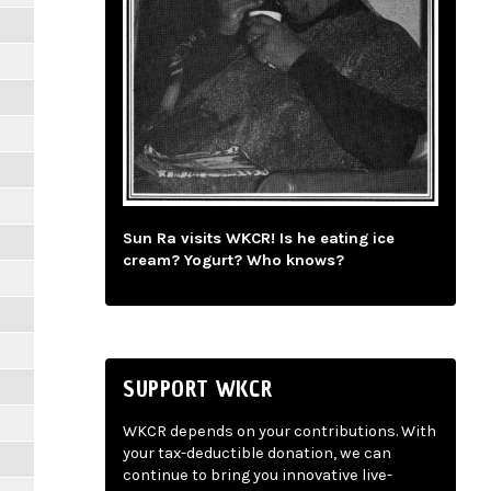
Sun Ra visits WKCR! Is he eating ice
cream? Yogurt? Who knows?
SUPPORT WKCR
WKCR depends on your contributions. With
your tax-deductible donation, we can
continue to bring you innovative live-