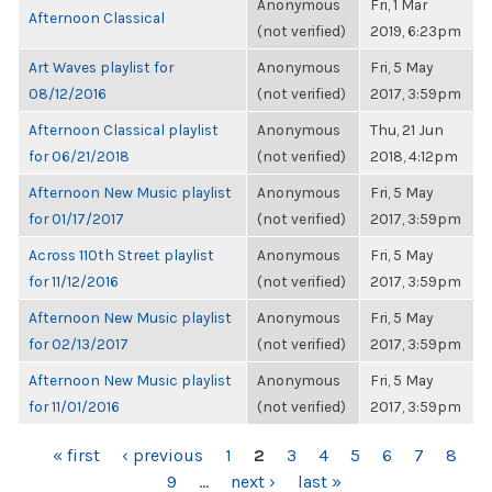
Anonymous
Fri, 1 Mar
Afternoon Classical
(not verified)
2019, 6:23pm
Art Waves playlist for
Anonymous
Fri, 5 May
08/12/2016
(not verified)
2017, 3:59pm
Afternoon Classical playlist
Anonymous
Thu, 21 Jun
for 06/21/2018
(not verified)
2018, 4:12pm
Afternoon New Music playlist
Anonymous
Fri, 5 May
for 01/17/2017
(not verified)
2017, 3:59pm
Across 110th Street playlist
Anonymous
Fri, 5 May
for 11/12/2016
(not verified)
2017, 3:59pm
Afternoon New Music playlist
Anonymous
Fri, 5 May
for 02/13/2017
(not verified)
2017, 3:59pm
Afternoon New Music playlist
Anonymous
Fri, 5 May
for 11/01/2016
(not verified)
2017, 3:59pm
PAGES
« first
‹ previous
1
2
3
4
5
6
7
8
9
…
next ›
last »