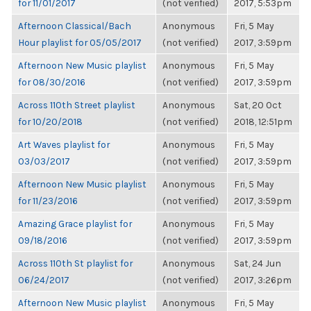
for 11/01/2017
(not verified)
2017, 5:53pm
Afternoon Classical/Bach
Anonymous
Fri, 5 May
Hour playlist for 05/05/2017
(not verified)
2017, 3:59pm
Afternoon New Music playlist
Anonymous
Fri, 5 May
for 08/30/2016
(not verified)
2017, 3:59pm
Across 110th Street playlist
Anonymous
Sat, 20 Oct
for 10/20/2018
(not verified)
2018, 12:51pm
Art Waves playlist for
Anonymous
Fri, 5 May
03/03/2017
(not verified)
2017, 3:59pm
Afternoon New Music playlist
Anonymous
Fri, 5 May
for 11/23/2016
(not verified)
2017, 3:59pm
Amazing Grace playlist for
Anonymous
Fri, 5 May
09/18/2016
(not verified)
2017, 3:59pm
Across 110th St playlist for
Anonymous
Sat, 24 Jun
06/24/2017
(not verified)
2017, 3:26pm
Afternoon New Music playlist
Anonymous
Fri, 5 May