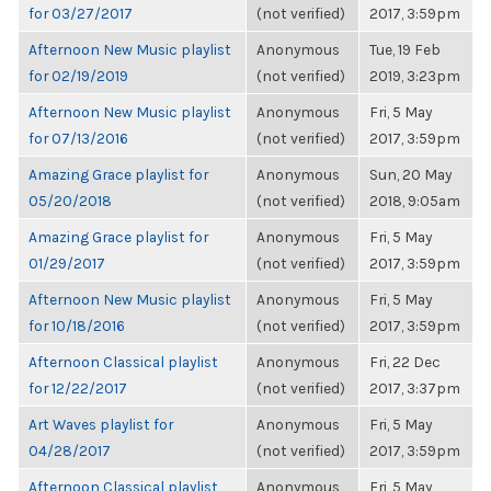
for 03/27/2017
(not verified)
2017, 3:59pm
Afternoon New Music playlist
Anonymous
Tue, 19 Feb
for 02/19/2019
(not verified)
2019, 3:23pm
Afternoon New Music playlist
Anonymous
Fri, 5 May
for 07/13/2016
(not verified)
2017, 3:59pm
Amazing Grace playlist for
Anonymous
Sun, 20 May
05/20/2018
(not verified)
2018, 9:05am
Amazing Grace playlist for
Anonymous
Fri, 5 May
01/29/2017
(not verified)
2017, 3:59pm
Afternoon New Music playlist
Anonymous
Fri, 5 May
for 10/18/2016
(not verified)
2017, 3:59pm
Afternoon Classical playlist
Anonymous
Fri, 22 Dec
for 12/22/2017
(not verified)
2017, 3:37pm
Art Waves playlist for
Anonymous
Fri, 5 May
04/28/2017
(not verified)
2017, 3:59pm
Afternoon Classical playlist
Anonymous
Fri, 5 May