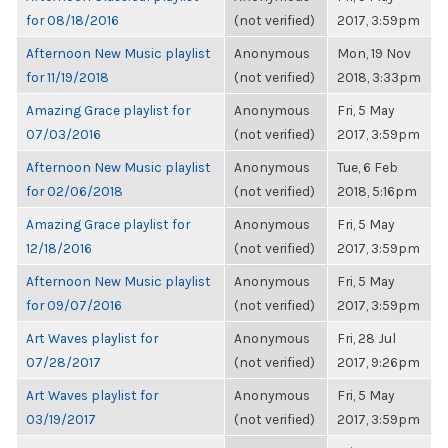
for 08/18/2016
(not verified)
2017, 3:59pm
Afternoon New Music playlist
Anonymous
Mon, 19 Nov
for 11/19/2018
(not verified)
2018, 3:33pm
Amazing Grace playlist for
Anonymous
Fri, 5 May
07/03/2016
(not verified)
2017, 3:59pm
Afternoon New Music playlist
Anonymous
Tue, 6 Feb
for 02/06/2018
(not verified)
2018, 5:16pm
Amazing Grace playlist for
Anonymous
Fri, 5 May
12/18/2016
(not verified)
2017, 3:59pm
Afternoon New Music playlist
Anonymous
Fri, 5 May
for 09/07/2016
(not verified)
2017, 3:59pm
Art Waves playlist for
Anonymous
Fri, 28 Jul
07/28/2017
(not verified)
2017, 9:26pm
Art Waves playlist for
Anonymous
Fri, 5 May
03/19/2017
(not verified)
2017, 3:59pm