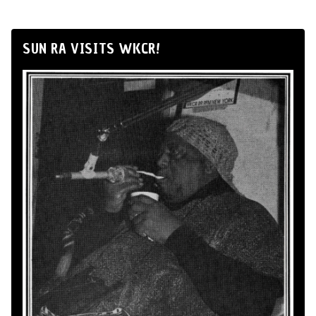
SUN RA VISITS WKCR!