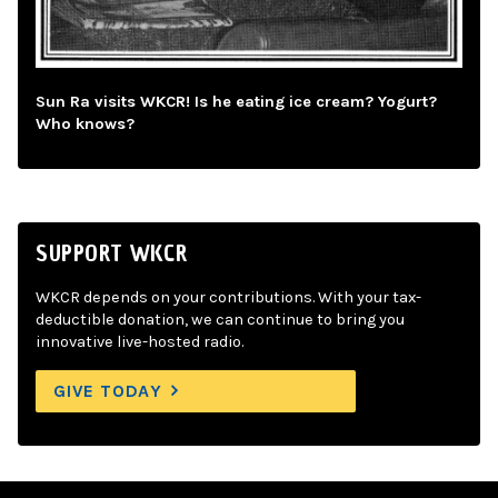
Sun Ra visits WKCR! Is he eating ice cream? Yogurt?
Who knows?
SUPPORT WKCR
WKCR depends on your contributions. With your tax-
deductible donation, we can continue to bring you
innovative live-hosted radio.
GIVE TODAY