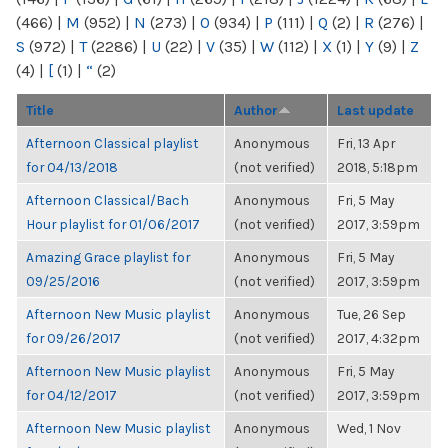
(466)
|
M
(952)
|
N
(273)
|
O
(934)
|
P
(111)
|
Q
(2)
|
R
(276)
|
S
(972)
|
T
(2286)
|
U
(22)
|
V
(35)
|
W
(112)
|
X
(1)
|
Y
(9)
|
Z
(4)
|
[
(1)
|
“
(2)
Title
Author
Last update
Afternoon Classical playlist
Anonymous
Fri, 13 Apr
for 04/13/2018
(not verified)
2018, 5:18pm
Afternoon Classical/Bach
Anonymous
Fri, 5 May
Hour playlist for 01/06/2017
(not verified)
2017, 3:59pm
Amazing Grace playlist for
Anonymous
Fri, 5 May
09/25/2016
(not verified)
2017, 3:59pm
Afternoon New Music playlist
Anonymous
Tue, 26 Sep
for 09/26/2017
(not verified)
2017, 4:32pm
Afternoon New Music playlist
Anonymous
Fri, 5 May
for 04/12/2017
(not verified)
2017, 3:59pm
Afternoon New Music playlist
Anonymous
Wed, 1 Nov