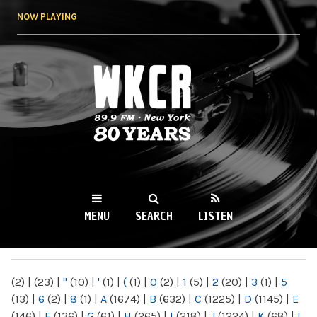
Skip to
NOW PLAYING
main
content
WKCR 89.9FM
NY
MENU
SEARCH
LISTEN
MAIN MENU
(2)
|
(23)
|
"
(10)
|
'
(1)
|
(
(1)
|
0
(2)
|
1
(5)
|
2
(20)
|
3
(1)
|
5
(13)
|
6
(2)
|
8
(1)
|
A
(1674)
|
B
(632)
|
C
(1225)
|
D
(1145)
|
E
(146)
|
F
(136)
|
G
(61)
|
H
(265)
|
I
(218)
|
J
(1224)
|
K
(68)
|
L