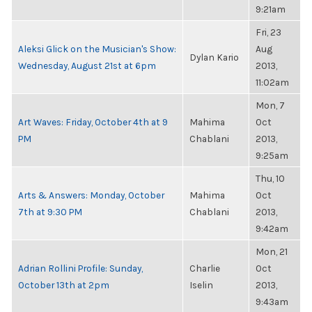
9:21am
Fri, 23
Aleksi Glick on the Musician's Show:
Aug
Dylan Kario
Wednesday, August 21st at 6pm
2013,
11:02am
Mon, 7
Art Waves: Friday, October 4th at 9
Mahima
Oct
PM
Chablani
2013,
9:25am
Thu, 10
Arts & Answers: Monday, October
Mahima
Oct
7th at 9:30 PM
Chablani
2013,
9:42am
Mon, 21
Adrian Rollini Profile: Sunday,
Charlie
Oct
October 13th at 2pm
Iselin
2013,
9:43am