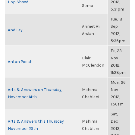
Hop Show!
2012,
Somo
5:31pm
Tue, 18
Ahmet Ali
Sep
And Lay
Arslan
2012,
5:36pm
Fri, 23
Blair
Nov
Anton Perich
McClendon
2012,
11:28pm
Mon, 26
Arts & Answers on Thursday,
Mahima
Nov
November 14th
Chablani
2012,
1:56am
Sat, 1
Arts & Answers this Thursday,
Mahima
Dec
November 29th
Chablani
2012,