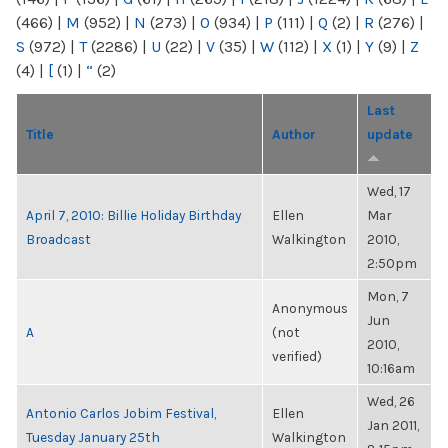
(466)
|
M
(952)
|
N
(273)
|
O
(934)
|
P
(111)
|
Q
(2)
|
R
(276)
|
S
(972)
|
T
(2286)
|
U
(22)
|
V
(35)
|
W
(112)
|
X
(1)
|
Y
(9)
|
Z
(4)
|
[
(1)
|
“
(2)
Last
Title
Author
update
Wed, 17
April 7, 2010: Billie Holiday Birthday
Ellen
Mar
Broadcast
Walkington
2010,
2:50pm
Mon, 7
Anonymous
Jun
A
(not
2010,
verified)
10:16am
Wed, 26
Antonio Carlos Jobim Festival,
Ellen
Jan 2011,
Tuesday January 25th
Walkington