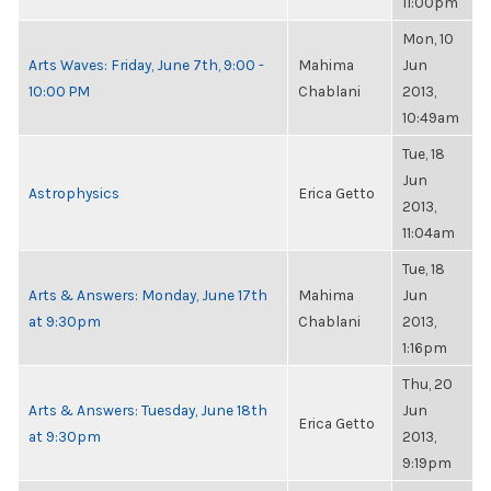
11:00pm
Mon, 10
Arts Waves: Friday, June 7th, 9:00 -
Mahima
Jun
10:00 PM
Chablani
2013,
10:49am
Tue, 18
Jun
Astrophysics
Erica Getto
2013,
11:04am
Tue, 18
Arts & Answers: Monday, June 17th
Mahima
Jun
at 9:30pm
Chablani
2013,
1:16pm
Thu, 20
Arts & Answers: Tuesday, June 18th
Jun
Erica Getto
at 9:30pm
2013,
9:19pm