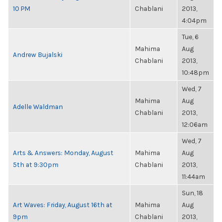
10 PM
Chablani
2013,
4:04pm
Tue, 6
Mahima
Aug
Andrew Bujalski
Chablani
2013,
10:48pm
Wed, 7
Mahima
Aug
Adelle Waldman
Chablani
2013,
12:06am
Wed, 7
Arts & Answers: Monday, August
Mahima
Aug
5th at 9:30pm
Chablani
2013,
11:44am
Sun, 18
Art Waves: Friday, August 16th at
Mahima
Aug
9pm
Chablani
2013,