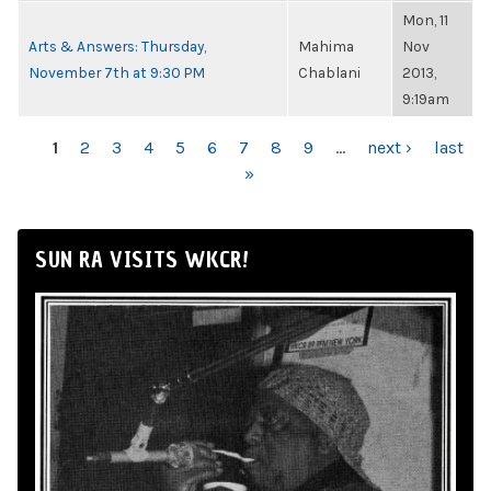
Mon, 11
Arts & Answers: Thursday,
Mahima
Nov
November 7th at 9:30 PM
Chablani
2013,
9:19am
PAGES
1
2
3
4
5
6
7
8
9
…
next ›
last
»
SUN RA VISITS WKCR!