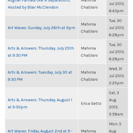
Asghar Farhadi (Re: A Separation),
Mahima
Jul 2013,
Hosted by Blair McClendon
Chablani
6:43pm
Tue, 30
Mahima
Art Waves: Sunday, July 28th at 9pm
Jul 2013,
Chablani
6:28pm
Tue, 30
Arts & Answers: Thursday, July 25th
Mahima
Jul 2013,
at 9:30 PM
Chablani
6:28pm
Wed, 31
Arts & Answers: Tuesday, July 30 at
Mahima
Jul 2013,
9:30 PM
Chablani
2:25pm
Sat, 3
Arts & Answers: Thursday, August 1
Aug
Erica Getto
at 9:30pm
2013,
5:58am
Mon, 5
Art Waves: Friday, August 2nd at 9 -
Mahima
Aug