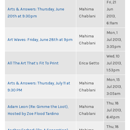
Fri, 21
Arts & Answers: Thursday, June
Mahima
Jun
20th at 9:30pm
Chablani
2013,
6:11am
Mon, 1
Mahima
Art Waves: Friday, June 28th at 9pm
Jul 2013,
Chablani
3:35pm
Wed, 10
All The Art That’s Fit To Print
Erica Getto
Jul 2013,
1:53pm
Mon, 15
Arts & Answers: Thursday, July 11 at
Mahima
Jul 2013,
9:30 PM
Chablani
3:05am
Thu, 18
Adam Leon (Re: Gimme the Loot),
Mahima
Jul 2013,
Hosted by Zoe Flood Tardino
Chablani
6:41pm
Thu, 18