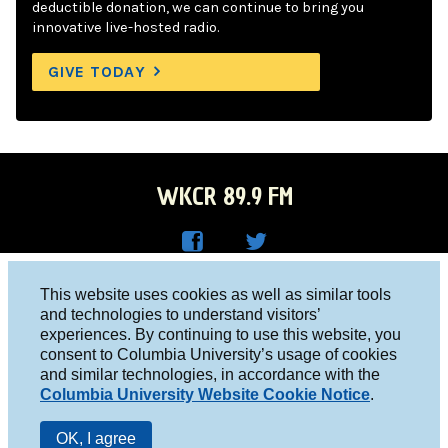
deductible donation, we can continue to bring you
innovative live-hosted radio.
GIVE TODAY
WKCR 89.9 FM
WKC
WKC
Columbia University, New York, NY 10027
This website uses cookies as well as similar tools
R on
R on
and technologies to understand visitors’
Studio 212-854-9920
experiences. By continuing to use this website, you
Face
Twitt
board@wkcr.org
consent to Columbia University’s usage of cookies
boo
er
and similar technologies, in accordance with the
© 2016 - 2026 WKCR
Columbia University Website Cookie Notice
.
k
Public File
OK, I agree