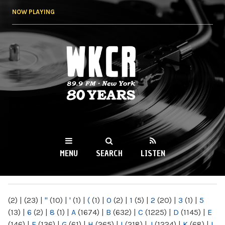
Skip to
NOW PLAYING
main
content
WKCR 89.9FM
NY
MENU
SEARCH
LISTEN
MAIN MENU
(2)
|
(23)
|
"
(10)
|
'
(1)
|
(
(1)
|
0
(2)
|
1
(5)
|
2
(20)
|
3
(1)
|
5
(13)
|
6
(2)
|
8
(1)
|
A
(1674)
|
B
(632)
|
C
(1225)
|
D
(1145)
|
E
(146)
|
F
(136)
|
G
(61)
|
H
(265)
|
I
(218)
|
J
(1224)
|
K
(68)
|
L