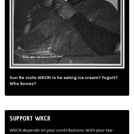
Sun Ra visits WKCR! Is he eating ice cream? Yogurt?
Who knows?
SUPPORT WKCR
WKCR depends on your contributions. With your tax-