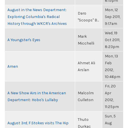
8:15pm
August in the News Department:
Mon, 12
Daro
Exploring Columbia's Radical
Sep 2011,
"Scoops" B...
History through WKCR's Archives
9:17am
Wed, 19
Mark
A Youngster's Eyes
Oct 2011,
Micchelli
8:23pm
Mon, 13
Ahmet Ali
Feb
Amen
Arslan
2012,
10:46pm
Fri, 20
A New Show Airs in the American
Malcolm
Apr
Department: Hobo's Lullaby
Culleton
2012,
11:25pm
Sun, 5
Thuto
August 3rd, F.Stokes visits The Hip
Aug
Durkac