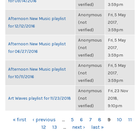
for 09/14/2016
verified)
3:59pm
Anonymous
Fri, 5 May
Afternoon New Music playlist
(not
2017,
for 12/12/2016
verified)
3:59pm
Anonymous
Fri, 5 May
Afternoon New Music playlist
(not
2017,
for 06/27/2016
verified)
3:59pm
Anonymous
Fri, 5 May
Afternoon New Music playlist
(not
2017,
for 10/11/2016
verified)
3:59pm
Anonymous
Fri, 23 Nov
Art Waves playlist for 11/23/2018
(not
2018,
verified)
9:10pm
PAGES
« first
‹ previous
…
5
6
7
8
9
10
11
12
13
…
next ›
last »