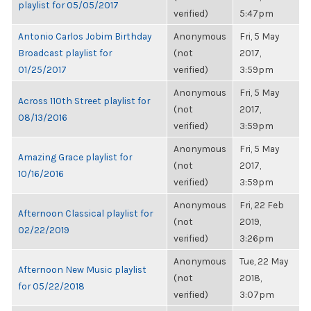
playlist for 05/05/2017
verified)
5:47pm
Antonio Carlos Jobim Birthday
Anonymous
Fri, 5 May
Broadcast playlist for
(not
2017,
01/25/2017
verified)
3:59pm
Anonymous
Fri, 5 May
Across 110th Street playlist for
(not
2017,
08/13/2016
verified)
3:59pm
Anonymous
Fri, 5 May
Amazing Grace playlist for
(not
2017,
10/16/2016
verified)
3:59pm
Anonymous
Fri, 22 Feb
Afternoon Classical playlist for
(not
2019,
02/22/2019
verified)
3:26pm
Anonymous
Tue, 22 May
Afternoon New Music playlist
(not
2018,
for 05/22/2018
verified)
3:07pm