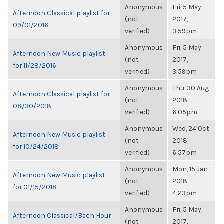
Anonymous
Fri, 5 May
Afternoon Classical playlist for
(not
2017,
09/01/2016
verified)
3:59pm
Anonymous
Fri, 5 May
Afternoon New Music playlist
(not
2017,
for 11/28/2016
verified)
3:59pm
Anonymous
Thu, 30 Aug
Afternoon Classical playlist for
(not
2018,
08/30/2018
verified)
6:05pm
Anonymous
Wed, 24 Oct
Afternoon New Music playlist
(not
2018,
for 10/24/2018
verified)
6:57pm
Anonymous
Mon, 15 Jan
Afternoon New Music playlist
(not
2018,
for 01/15/2018
verified)
4:23pm
Anonymous
Fri, 5 May
Afternoon Classical/Bach Hour
(not
2017,