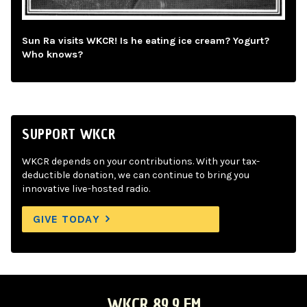
Sun Ra visits WKCR! Is he eating ice cream? Yogurt?
Who knows?
SUPPORT WKCR
WKCR depends on your contributions. With your tax-
deductible donation, we can continue to bring you
innovative live-hosted radio.
GIVE TODAY
WKCR 89.9 FM