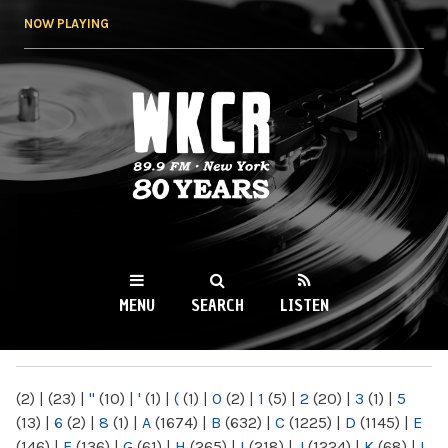
Skip to
NOW PLAYING
main
content
WKCR 89.9FM
NY
MENU
SEARCH
LISTEN
MAIN MENU
(2)
|
(23)
|
"
(10)
|
'
(1)
|
(
(1)
|
0
(2)
|
1
(5)
|
2
(20)
|
3
(1)
|
5
(13)
|
6
(2)
|
8
(1)
|
A
(1674)
|
B
(632)
|
C
(1225)
|
D
(1145)
|
E
(146)
|
F
(136)
|
G
(61)
|
H
(265)
|
I
(218)
|
J
(1224)
|
K
(68)
|
L