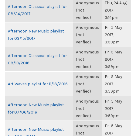
Anonymous
Thu, 24 Aug
Afternoon Classical playlist for
(not
2017,
08/24/2017
verified)
3:14pm
Anonymous
Fri, 5 May
Afternoon New Music playlist
(not
2017,
for 03/15/2017
verified)
3:59pm
Anonymous
Fri, 5 May
Afternoon Classical playlist for
(not
2017,
08/19/2016
verified)
3:59pm
Anonymous
Fri, 5 May
Art Waves playlist for 11/18/2016
(not
2017,
verified)
3:59pm
Anonymous
Fri, 5 May
Afternoon New Music playlist
(not
2017,
for 07/06/2016
verified)
3:59pm
Anonymous
Fri, 5 May
Afternoon New Music playlist
(not
2017,