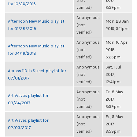
(not
2017,
for 10/26/2016
verified)
3:59pm
Anonymous
Afternoon New Music playlist
Mon, 28 Jan
(not
for 01/28/2019
2019, 5:11pm
verified)
Anonymous
Mon, 16 Apr
Afternoon New Music playlist
(not
2018,
for 04/16/2018
verified)
5:25pm
Anonymous
Sat, 1 Jul
Across 110th Street playlist for
(not
2017,
07/01/2017
verified)
12:41pm
Anonymous
Fri, 5 May
Art Waves playlist for
(not
2017,
03/24/2017
verified)
3:59pm
Anonymous
Fri, 5 May
Art Waves playlist for
(not
2017,
02/03/2017
verified)
3:59pm