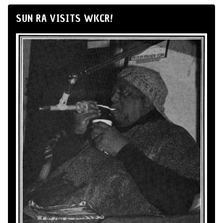
SUN RA VISITS WKCR!