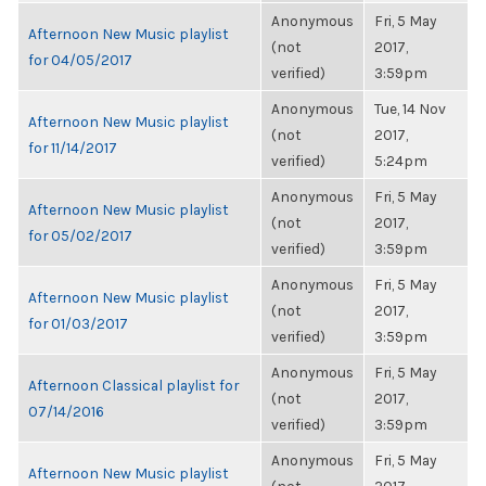
Anonymous
Fri, 5 May
Afternoon New Music playlist
(not
2017,
for 04/05/2017
verified)
3:59pm
Anonymous
Tue, 14 Nov
Afternoon New Music playlist
(not
2017,
for 11/14/2017
verified)
5:24pm
Anonymous
Fri, 5 May
Afternoon New Music playlist
(not
2017,
for 05/02/2017
verified)
3:59pm
Anonymous
Fri, 5 May
Afternoon New Music playlist
(not
2017,
for 01/03/2017
verified)
3:59pm
Anonymous
Fri, 5 May
Afternoon Classical playlist for
(not
2017,
07/14/2016
verified)
3:59pm
Anonymous
Fri, 5 May
Afternoon New Music playlist