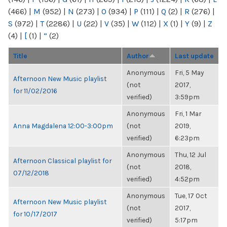
(466)
|
M
(952)
|
N
(273)
|
O
(934)
|
P
(111)
|
Q
(2)
|
R
(276)
|
S
(972)
|
T
(2286)
|
U
(22)
|
V
(35)
|
W
(112)
|
X
(1)
|
Y
(9)
|
Z
(4)
|
[
(1)
|
“
(2)
Title
Author
Last update
Anonymous
Fri, 5 May
Afternoon New Music playlist
(not
2017,
for 11/02/2016
verified)
3:59pm
Anonymous
Fri, 1 Mar
Anna Magdalena 12:00-3:00pm
(not
2019,
verified)
6:23pm
Anonymous
Thu, 12 Jul
Afternoon Classical playlist for
(not
2018,
07/12/2018
verified)
4:52pm
Anonymous
Tue, 17 Oct
Afternoon New Music playlist
(not
2017,
for 10/17/2017
verified)
5:17pm