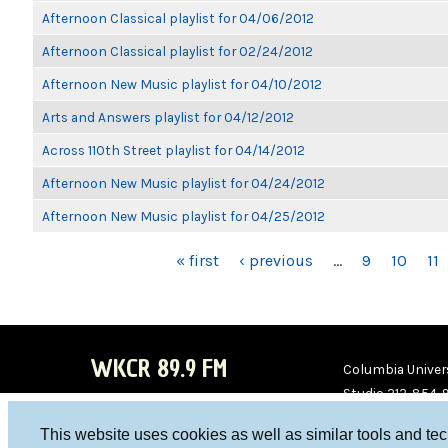
Afternoon Classical playlist for 04/06/2012
Afternoon Classical playlist for 02/24/2012
Afternoon New Music playlist for 04/10/2012
Arts and Answers playlist for 04/12/2012
Across 110th Street playlist for 04/14/2012
Afternoon New Music playlist for 04/24/2012
Afternoon New Music playlist for 04/25/2012
PAGES
« first
‹ previous
…
9
10
11
WKCR 89.9 FM
Columbia Univers
Studio 212-854-
board@wkcr.org
This website uses cookies as well as similar tools and te
WKC
WKC