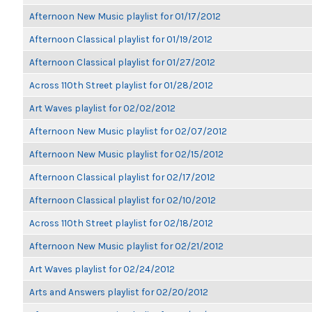
Afternoon New Music playlist for 01/17/2012
Afternoon Classical playlist for 01/19/2012
Afternoon Classical playlist for 01/27/2012
Across 110th Street playlist for 01/28/2012
Art Waves playlist for 02/02/2012
Afternoon New Music playlist for 02/07/2012
Afternoon New Music playlist for 02/15/2012
Afternoon Classical playlist for 02/17/2012
Afternoon Classical playlist for 02/10/2012
Across 110th Street playlist for 02/18/2012
Afternoon New Music playlist for 02/21/2012
Art Waves playlist for 02/24/2012
Arts and Answers playlist for 02/20/2012