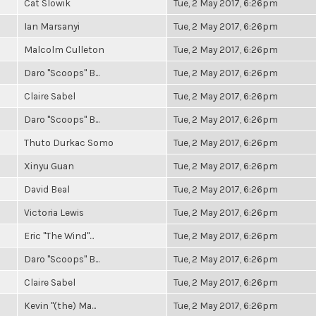
Cat Slowik
Tue, 2 May 2017, 6:26pm
Ian Marsanyi
Tue, 2 May 2017, 6:26pm
Malcolm Culleton
Tue, 2 May 2017, 6:26pm
Daro "Scoops" B...
Tue, 2 May 2017, 6:26pm
Claire Sabel
Tue, 2 May 2017, 6:26pm
Daro "Scoops" B...
Tue, 2 May 2017, 6:26pm
Thuto Durkac Somo
Tue, 2 May 2017, 6:26pm
Xinyu Guan
Tue, 2 May 2017, 6:26pm
David Beal
Tue, 2 May 2017, 6:26pm
Victoria Lewis
Tue, 2 May 2017, 6:26pm
Eric "The Wind"...
Tue, 2 May 2017, 6:26pm
Daro "Scoops" B...
Tue, 2 May 2017, 6:26pm
Claire Sabel
Tue, 2 May 2017, 6:26pm
Kevin "(the) Ma...
Tue, 2 May 2017, 6:26pm