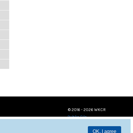
© 2016 - 2026 WKCR
Public File
OK, I agree