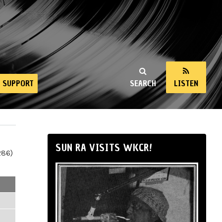
SUPPORT
SEARCH
LISTEN
SUN RA VISITS WKCR!
286)