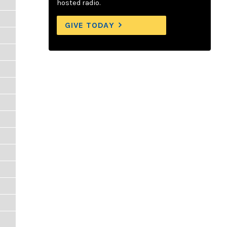
hosted radio.
GIVE TODAY