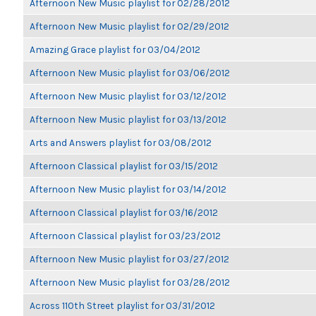
Afternoon New Music playlist for 02/28/2012
Afternoon New Music playlist for 02/29/2012
Amazing Grace playlist for 03/04/2012
Afternoon New Music playlist for 03/06/2012
Afternoon New Music playlist for 03/12/2012
Afternoon New Music playlist for 03/13/2012
Arts and Answers playlist for 03/08/2012
Afternoon Classical playlist for 03/15/2012
Afternoon New Music playlist for 03/14/2012
Afternoon Classical playlist for 03/16/2012
Afternoon Classical playlist for 03/23/2012
Afternoon New Music playlist for 03/27/2012
Afternoon New Music playlist for 03/28/2012
Across 110th Street playlist for 03/31/2012