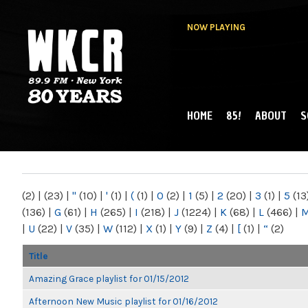
NOW PLAYING
HOME
85!
ABOUT
S
MAIN MENU
WKCR 89.9FM
NY
(2)
|
(23)
|
"
(10)
|
'
(1)
|
(
(1)
|
0
(2)
|
1
(5)
|
2
(20)
|
3
(1)
|
5
(13
(136)
|
G
(61)
|
H
(265)
|
I
(218)
|
J
(1224)
|
K
(68)
|
L
(466)
|
|
U
(22)
|
V
(35)
|
W
(112)
|
X
(1)
|
Y
(9)
|
Z
(4)
|
[
(1)
|
“
(2)
Title
Amazing Grace playlist for 01/15/2012
Afternoon New Music playlist for 01/16/2012