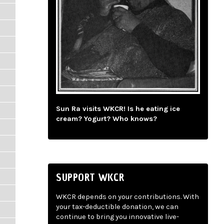
Sun Ra visits WKCR! Is he eating ice
cream? Yogurt? Who knows?
SUPPORT WKCR
WKCR depends on your contributions. With
your tax-deductible donation, we can
continue to bring you innovative live-