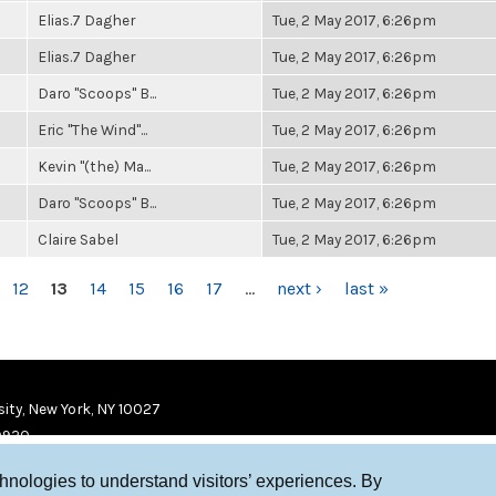
Elias.7 Dagher
Tue, 2 May 2017, 6:26pm
Elias.7 Dagher
Tue, 2 May 2017, 6:26pm
Daro "Scoops" B...
Tue, 2 May 2017, 6:26pm
Eric "The Wind"...
Tue, 2 May 2017, 6:26pm
Kevin "(the) Ma...
Tue, 2 May 2017, 6:26pm
Daro "Scoops" B...
Tue, 2 May 2017, 6:26pm
Claire Sabel
Tue, 2 May 2017, 6:26pm
12
13
14
15
16
17
…
next ›
last »
ity, New York, NY 10027
9920
chnologies to understand visitors’ experiences. By