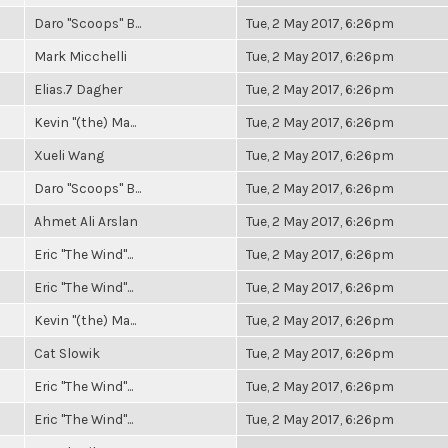
Daro "Scoops" B...
Tue, 2 May 2017, 6:26pm
Mark Micchelli
Tue, 2 May 2017, 6:26pm
Elias.7 Dagher
Tue, 2 May 2017, 6:26pm
Kevin "(the) Ma...
Tue, 2 May 2017, 6:26pm
Xueli Wang
Tue, 2 May 2017, 6:26pm
Daro "Scoops" B...
Tue, 2 May 2017, 6:26pm
Ahmet Ali Arslan
Tue, 2 May 2017, 6:26pm
Eric "The Wind"...
Tue, 2 May 2017, 6:26pm
Eric "The Wind"...
Tue, 2 May 2017, 6:26pm
Kevin "(the) Ma...
Tue, 2 May 2017, 6:26pm
Cat Slowik
Tue, 2 May 2017, 6:26pm
Eric "The Wind"...
Tue, 2 May 2017, 6:26pm
Eric "The Wind"...
Tue, 2 May 2017, 6:26pm