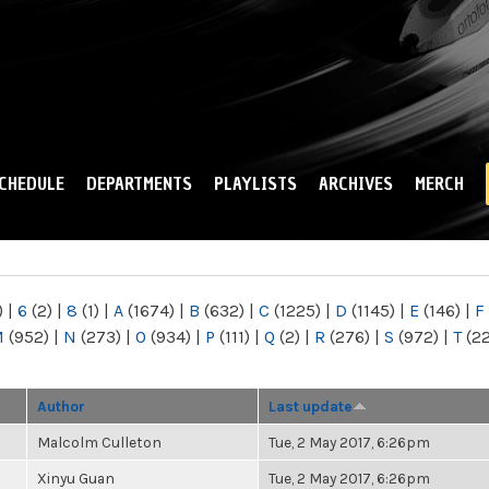
Skip to
main
content
CHEDULE
DEPARTMENTS
PLAYLISTS
ARCHIVES
MERCH
)
|
6
(2)
|
8
(1)
|
A
(1674)
|
B
(632)
|
C
(1225)
|
D
(1145)
|
E
(146)
|
F
M
(952)
|
N
(273)
|
O
(934)
|
P
(111)
|
Q
(2)
|
R
(276)
|
S
(972)
|
T
(2
Author
Last update
Malcolm Culleton
Tue, 2 May 2017, 6:26pm
Xinyu Guan
Tue, 2 May 2017, 6:26pm