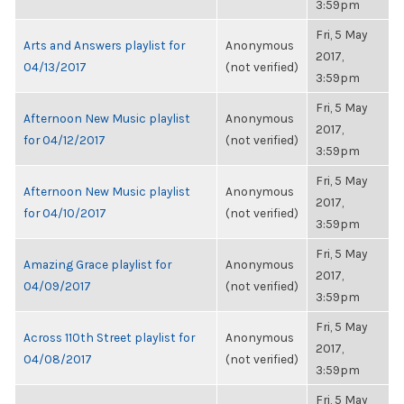
3:59pm
Fri, 5 May
Arts and Answers playlist for
Anonymous
2017,
04/13/2017
(not verified)
3:59pm
Fri, 5 May
Afternoon New Music playlist
Anonymous
2017,
for 04/12/2017
(not verified)
3:59pm
Fri, 5 May
Afternoon New Music playlist
Anonymous
2017,
for 04/10/2017
(not verified)
3:59pm
Fri, 5 May
Amazing Grace playlist for
Anonymous
2017,
04/09/2017
(not verified)
3:59pm
Fri, 5 May
Across 110th Street playlist for
Anonymous
2017,
04/08/2017
(not verified)
3:59pm
Fri, 5 May