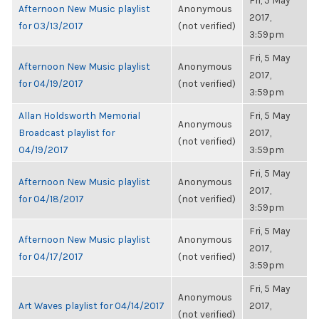
Fri, 5 May
Afternoon New Music playlist
Anonymous
2017,
for 03/13/2017
(not verified)
3:59pm
Fri, 5 May
Afternoon New Music playlist
Anonymous
2017,
for 04/19/2017
(not verified)
3:59pm
Allan Holdsworth Memorial
Fri, 5 May
Anonymous
Broadcast playlist for
2017,
(not verified)
04/19/2017
3:59pm
Fri, 5 May
Afternoon New Music playlist
Anonymous
2017,
for 04/18/2017
(not verified)
3:59pm
Fri, 5 May
Afternoon New Music playlist
Anonymous
2017,
for 04/17/2017
(not verified)
3:59pm
Fri, 5 May
Anonymous
Art Waves playlist for 04/14/2017
2017,
(not verified)