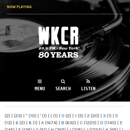
Skip to
NOW PLAYING
main
content
WKCR 89.9FM
NY
MENU
SEARCH
LISTEN
MAIN MENU
(2)
|
(23)
|
"
(10)
|
'
(1)
|
(
(1)
|
0
(2)
|
1
(5)
|
2
(20)
|
3
(1)
|
5
(13)
|
6
(2)
|
8
(1)
|
A
(1674)
|
B
(632)
|
C
(1225)
|
D
(1145)
|
E
(146)
|
F
(136)
|
G
(61)
|
H
(265)
|
I
(218)
|
J
(1224)
|
K
(68)
|
L