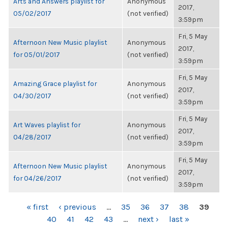
Arts and Answers playlist for
Anonymous
2017,
05/02/2017
(not verified)
3:59pm
Fri, 5 May
Afternoon New Music playlist
Anonymous
2017,
for 05/01/2017
(not verified)
3:59pm
Fri, 5 May
Amazing Grace playlist for
Anonymous
2017,
04/30/2017
(not verified)
3:59pm
Fri, 5 May
Art Waves playlist for
Anonymous
2017,
04/28/2017
(not verified)
3:59pm
Fri, 5 May
Afternoon New Music playlist
Anonymous
2017,
for 04/26/2017
(not verified)
3:59pm
PAGES
« first
‹ previous
…
35
36
37
38
39
40
41
42
43
…
next ›
last »