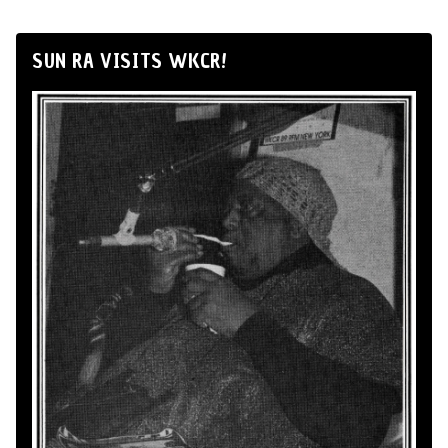
SUN RA VISITS WKCR!