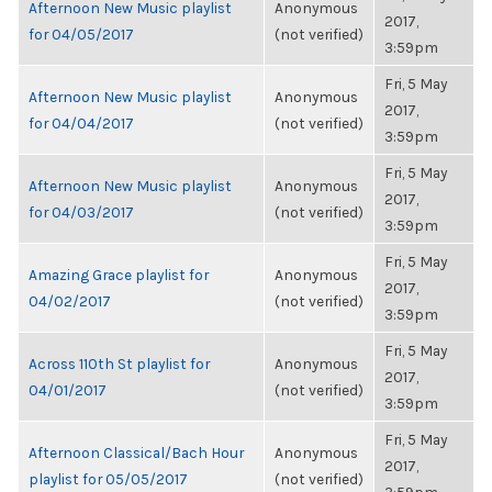
Afternoon New Music playlist
Anonymous
2017,
for 04/05/2017
(not verified)
3:59pm
Fri, 5 May
Afternoon New Music playlist
Anonymous
2017,
for 04/04/2017
(not verified)
3:59pm
Fri, 5 May
Afternoon New Music playlist
Anonymous
2017,
for 04/03/2017
(not verified)
3:59pm
Fri, 5 May
Amazing Grace playlist for
Anonymous
2017,
04/02/2017
(not verified)
3:59pm
Fri, 5 May
Across 110th St playlist for
Anonymous
2017,
04/01/2017
(not verified)
3:59pm
Fri, 5 May
Afternoon Classical/Bach Hour
Anonymous
2017,
playlist for 05/05/2017
(not verified)