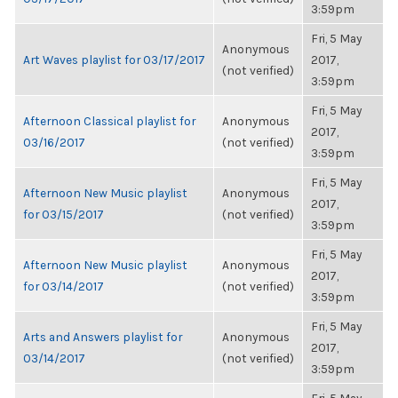
3:59pm
Fri, 5 May
Anonymous
Art Waves playlist for 03/17/2017
2017,
(not verified)
3:59pm
Fri, 5 May
Afternoon Classical playlist for
Anonymous
2017,
03/16/2017
(not verified)
3:59pm
Fri, 5 May
Afternoon New Music playlist
Anonymous
2017,
for 03/15/2017
(not verified)
3:59pm
Fri, 5 May
Afternoon New Music playlist
Anonymous
2017,
for 03/14/2017
(not verified)
3:59pm
Fri, 5 May
Arts and Answers playlist for
Anonymous
2017,
03/14/2017
(not verified)
3:59pm