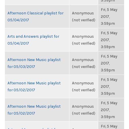
3:59pm
Fri, 5 May
Afternoon Classical playlist for
Anonymous
2017,
05/04/2017
(not verified)
3:59pm
Fri, 5 May
Arts and Answers playlist for
Anonymous
2017,
05/04/2017
(not verified)
3:59pm
Fri, 5 May
Afternoon New Music playlist
Anonymous
2017,
for 05/03/2017
(not verified)
3:59pm
Fri, 5 May
Afternoon New Music playlist
Anonymous
2017,
for 05/02/2017
(not verified)
3:59pm
Fri, 5 May
Afternoon New Music playlist
Anonymous
2017,
for 05/02/2017
(not verified)
3:59pm
Fri, 5 May