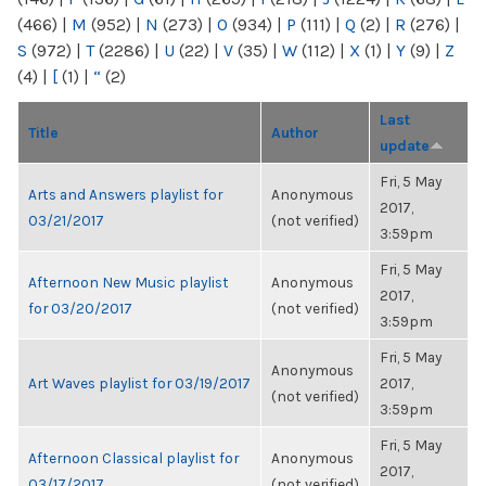
(466)
|
M
(952)
|
N
(273)
|
O
(934)
|
P
(111)
|
Q
(2)
|
R
(276)
|
S
(972)
|
T
(2286)
|
U
(22)
|
V
(35)
|
W
(112)
|
X
(1)
|
Y
(9)
|
Z
(4)
|
[
(1)
|
“
(2)
Last
Title
Author
update
Fri, 5 May
Arts and Answers playlist for
Anonymous
2017,
03/21/2017
(not verified)
3:59pm
Fri, 5 May
Afternoon New Music playlist
Anonymous
2017,
for 03/20/2017
(not verified)
3:59pm
Fri, 5 May
Anonymous
Art Waves playlist for 03/19/2017
2017,
(not verified)
3:59pm
Fri, 5 May
Afternoon Classical playlist for
Anonymous
2017,
03/17/2017
(not verified)