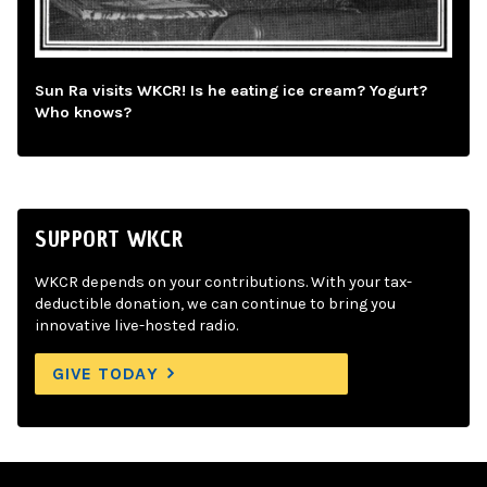
Sun Ra visits WKCR! Is he eating ice cream? Yogurt?
Who knows?
SUPPORT WKCR
WKCR depends on your contributions. With your tax-
deductible donation, we can continue to bring you
innovative live-hosted radio.
GIVE TODAY