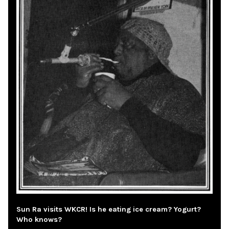
Sun Ra visits WKCR! Is he eating ice cream? Yogurt?
Who knows?