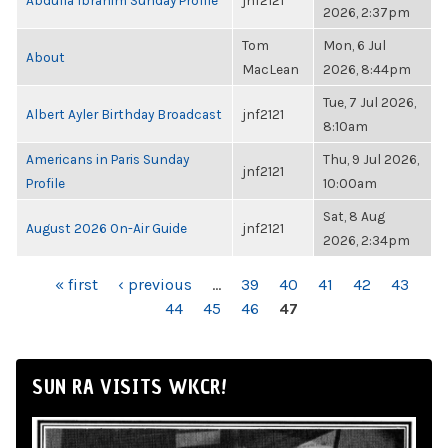
Abdulla Ibrahim Sunday Profile
jnf2121
2026, 2:37pm
Tom
Mon, 6 Jul
About
MacLean
2026, 8:44pm
Tue, 7 Jul 2026,
Albert Ayler Birthday Broadcast
jnf2121
8:10am
Americans in Paris Sunday
Thu, 9 Jul 2026,
jnf2121
Profile
10:00am
Sat, 8 Aug
August 2026 On-Air Guide
jnf2121
2026, 2:34pm
PAGES
« first
‹ previous
…
39
40
41
42
43
44
45
46
47
SUN RA VISITS WKCR!