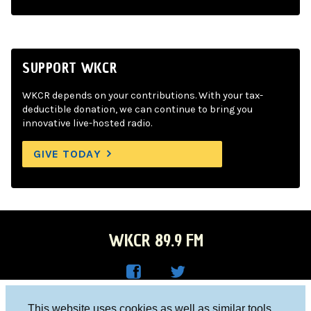
SUPPORT WKCR
WKCR depends on your contributions. With your tax-
deductible donation, we can continue to bring you
innovative live-hosted radio.
GIVE TODAY
WKCR 89.9 FM
WKC
WKC
Columbia University, New York, NY 10027
This website uses cookies as well as similar tools