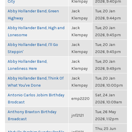
City
Klempay
2026, 9:40pm
Abby Hollander Band, Green
Jack
Tue, 20 Jan
Highway
Klempay
2026, 9:44pm
Abby Hollander Band, High and
Jack
Tue, 20 Jan
Lonesome
Klempay
2026, 9:45pm
Abby Hollander Band, I'll Go
Jack
Tue, 20 Jan
Steppin'
Klempay
2026, 9:45pm
Abby Hollander Band,
Jack
Tue, 20 Jan
Loneliness Here
Klempay
2026, 9:49pm
Abby Hollander Band, Think Of
Jack
Tue, 20 Jan
What You've Done
Klempay
2026, 10:00pm
Antonio Carlos Jobim Birthday
Sat, 24 Jan
emp2220
Brodcast
2026, 10:09am
Anthony Braxton Birthday
Tue, 26 May
jnf2121
Broadcast
2026, 1:12pm
Thu, 25 Jun