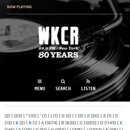
Skip to
NOW PLAYING
main
content
WKCR 89.9FM
NY
MENU
SEARCH
LISTEN
MAIN MENU
(2)
|
(23)
|
"
(10)
|
'
(1)
|
(
(1)
|
0
(2)
|
1
(5)
|
2
(20)
|
3
(1)
|
5
(13)
|
6
(2)
|
8
(1)
|
A
(1674)
|
B
(632)
|
C
(1225)
|
D
(1145)
|
E
(146)
|
F
(136)
|
G
(61)
|
H
(265)
|
I
(218)
|
J
(1224)
|
K
(68)
|
L