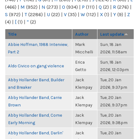
(466)
|
M
(952)
|
N
(273)
|
O
(934)
|
P
(111)
|
Q
(2)
|
R
(276)
|
S
(972)
|
T
(2286)
|
U
(22)
|
V
(35)
|
W
(112)
|
X
(1)
|
Y
(9)
|
Z
(4)
|
[
(1)
|
“
(2)
Title
Author
Last update
Abbie Hoffman, 1988 Interview,
Mark
Sun, 18 Jan
Part 2
Micchelli
2026, 11:58am
Erica
Sun, 18 Jan
Aldo Civico on gang violence
Getto
2026, 12:03pm
Abby Hollander Band, Builder
Jack
Tue, 20 Jan
and Breaker
Klempay
2026, 9:37pm
Abby Hollander Band, Carrie
Jack
Tue, 20 Jan
Brown
Klempay
2026, 9:37pm
Abby Hollander Band, Come
Jack
Tue, 20 Jan
Early Morning
Klempay
2026, 9:38pm
Abby Hollander Band, Darlin'
Jack
Tue, 20 Jan