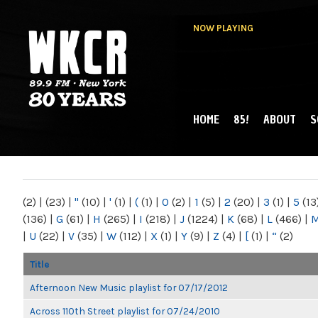
NOW PLAYING
HOME
85!
ABOUT
S
MAIN MENU
WKCR 89.9FM
NY
(2)
|
(23)
|
"
(10)
|
'
(1)
|
(
(1)
|
0
(2)
|
1
(5)
|
2
(20)
|
3
(1)
|
5
(13
(136)
|
G
(61)
|
H
(265)
|
I
(218)
|
J
(1224)
|
K
(68)
|
L
(466)
|
|
U
(22)
|
V
(35)
|
W
(112)
|
X
(1)
|
Y
(9)
|
Z
(4)
|
[
(1)
|
“
(2)
Title
Afternoon New Music playlist for 07/17/2012
Across 110th Street playlist for 07/24/2010