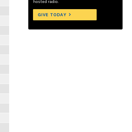
hosted radio.
GIVE TODAY