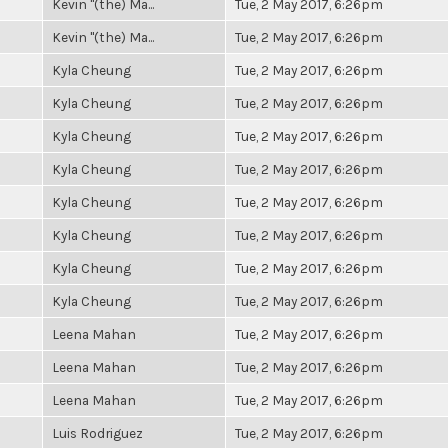
Kevin "(the) Ma...
Tue, 2 May 2017, 6:26pm
Kevin "(the) Ma...
Tue, 2 May 2017, 6:26pm
Kyla Cheung
Tue, 2 May 2017, 6:26pm
Kyla Cheung
Tue, 2 May 2017, 6:26pm
Kyla Cheung
Tue, 2 May 2017, 6:26pm
Kyla Cheung
Tue, 2 May 2017, 6:26pm
Kyla Cheung
Tue, 2 May 2017, 6:26pm
Kyla Cheung
Tue, 2 May 2017, 6:26pm
Kyla Cheung
Tue, 2 May 2017, 6:26pm
Kyla Cheung
Tue, 2 May 2017, 6:26pm
Leena Mahan
Tue, 2 May 2017, 6:26pm
Leena Mahan
Tue, 2 May 2017, 6:26pm
Leena Mahan
Tue, 2 May 2017, 6:26pm
Luis Rodriguez
Tue, 2 May 2017, 6:26pm