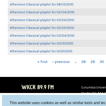
Afternoon Classical playlist for 08/13/2010
Afternoon Classical playlist for 02/04/2010
Afternoon Classical playlist for 03/24/2010
Afternoon Classical playlist for 02/25/2010
Afternoon Classical playlist for 03/04/2010
Afternoon Classical playlist for 03/31/2010
Afternoon Classical playlist for 01/21/2010
PAGES
« first
‹ previous
…
28
29
30
WKCR 89.9 FM
Columbia Univers
Studio 212-854-
board@wkcr.org
This website uses cookies as well as similar tools and te
WKC
WKC