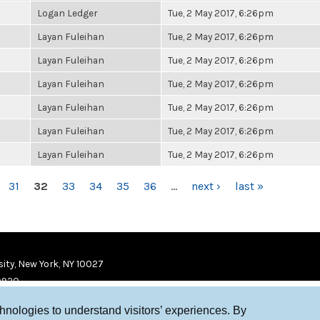
Logan Ledger
Tue, 2 May 2017, 6:26pm
Layan Fuleihan
Tue, 2 May 2017, 6:26pm
Layan Fuleihan
Tue, 2 May 2017, 6:26pm
Layan Fuleihan
Tue, 2 May 2017, 6:26pm
Layan Fuleihan
Tue, 2 May 2017, 6:26pm
Layan Fuleihan
Tue, 2 May 2017, 6:26pm
Layan Fuleihan
Tue, 2 May 2017, 6:26pm
31
32
33
34
35
36
…
next ›
last »
ity, New York, NY 10027
9920
chnologies to understand visitors’ experiences. By