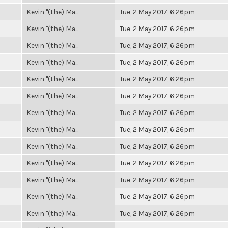
Kevin "(the) Ma...
Tue, 2 May 2017, 6:26pm
Kevin "(the) Ma...
Tue, 2 May 2017, 6:26pm
Kevin "(the) Ma...
Tue, 2 May 2017, 6:26pm
Kevin "(the) Ma...
Tue, 2 May 2017, 6:26pm
Kevin "(the) Ma...
Tue, 2 May 2017, 6:26pm
Kevin "(the) Ma...
Tue, 2 May 2017, 6:26pm
Kevin "(the) Ma...
Tue, 2 May 2017, 6:26pm
Kevin "(the) Ma...
Tue, 2 May 2017, 6:26pm
Kevin "(the) Ma...
Tue, 2 May 2017, 6:26pm
Kevin "(the) Ma...
Tue, 2 May 2017, 6:26pm
Kevin "(the) Ma...
Tue, 2 May 2017, 6:26pm
Kevin "(the) Ma...
Tue, 2 May 2017, 6:26pm
Kevin "(the) Ma...
Tue, 2 May 2017, 6:26pm