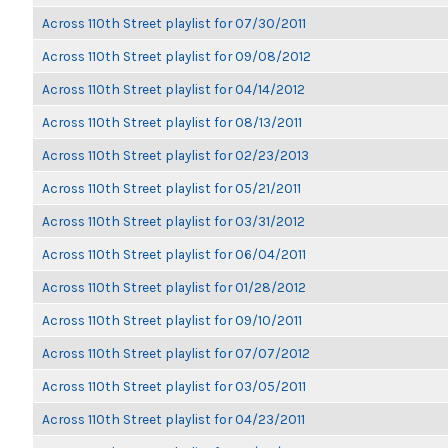
Across 110th Street playlist for 07/30/2011
Across 110th Street playlist for 09/08/2012
Across 110th Street playlist for 04/14/2012
Across 110th Street playlist for 08/13/2011
Across 110th Street playlist for 02/23/2013
Across 110th Street playlist for 05/21/2011
Across 110th Street playlist for 03/31/2012
Across 110th Street playlist for 06/04/2011
Across 110th Street playlist for 01/28/2012
Across 110th Street playlist for 09/10/2011
Across 110th Street playlist for 07/07/2012
Across 110th Street playlist for 03/05/2011
Across 110th Street playlist for 04/23/2011