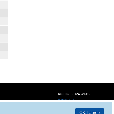
© 2016 - 2026 WKCR
Public File
OK, I agree