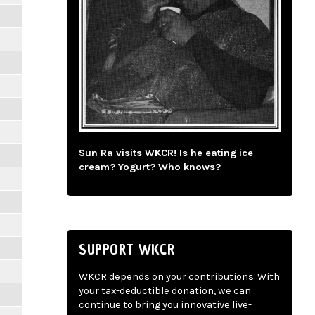
Sun Ra visits WKCR! Is he eating ice
cream? Yogurt? Who knows?
SUPPORT WKCR
WKCR depends on your contributions. With
your tax-deductible donation, we can
continue to bring you innovative live-