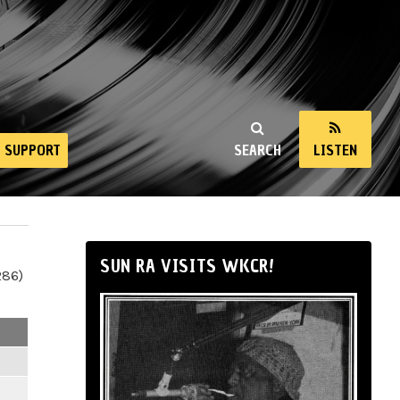
SUPPORT
SEARCH
LISTEN
SUN RA VISITS WKCR!
286)