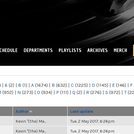
Skip to
main
content
CHEDULE
DEPARTMENTS
PLAYLISTS
ARCHIVES
MERCH
)
|
6
(2)
|
8
(1)
|
A
(1674)
|
B
(632)
|
C
(1225)
|
D
(1145)
|
E
(146)
|
F
M
(952)
|
N
(273)
|
O
(934)
|
P
(111)
|
Q
(2)
|
R
(276)
|
S
(972)
|
T
(2
Author
Last update
Kevin "(the) Ma...
Tue, 2 May 2017, 6:26pm
Kevin "(the) Ma...
Tue, 2 May 2017, 6:26pm