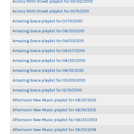
Across 110th Street playlist for 02/02/2013
Across 110th Street playlist for 01/15/2011
Amazing Grace playlist for 07/11/2010
Amazing Grace playlist for 08/01/2010
Amazing Grace playlist for 04/03/2011
Amazing Grace playlist for 06/27/2010
Amazing Grace playlist for 06/20/2010
Amazing Grace playlist for 06/13/2010
Amazing Grace playlist for 05/09/2010
Amazing Grace playlist for 12/19/2010
Afternoon New Music playlist for 08/21/2012
Afternoon New Music playlist for 06/19/2012
Afternoon New Music playlist for 06/25/2013
Afternoon New Music playlist for 06/01/2016