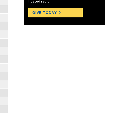
hosted radio.
GIVE TODAY