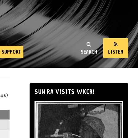
SUPPORT
SEARCH
LISTEN
SUN RA VISITS WKCR!
286)