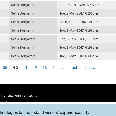
Seth Benjamin
Sat, 17 Jan 2026, 8:58pm
Seth Benjamin
Tue, 2 May 2017, 6:26pm
Seth Benjamin
Mon, 8 Feb 2016, 1:30am
Seth Benjamin
Tue, 2 May 2017, 6:26pm
Seth Benjamin
Sat, 17 Jan 2026, 9:10pm
Seth Benjamin
Tue, 2 May 2017, 6:26pm
Seth Benjamin
Tue, 2 May 2017, 6:26pm
39
40
41
42
43
44
…
next ›
last »
ity, New York, NY 10027
9920
chnologies to understand visitors’ experiences. By