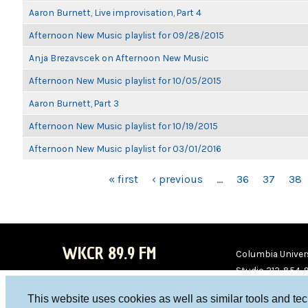
Aaron Burnett, Live improvisation, Part 4
Afternoon New Music playlist for 09/28/2015
Anja Brezavscek on Afternoon New Music
Afternoon New Music playlist for 10/05/2015
Aaron Burnett, Part 3
Afternoon New Music playlist for 10/19/2015
Afternoon New Music playlist for 03/01/2016
PAGES
« first
‹ previous
…
36
37
38
WKCR 89.9 FM
Columbia Univers
Studio 212-854-
board@wkcr.org
This website uses cookies as well as similar tools and te
WKC
WKC