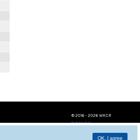
© 2016 - 2026 WKCR
Public File
OK, I agree