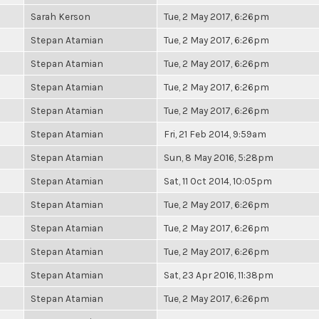
Sarah Kerson
Tue, 2 May 2017, 6:26pm
Stepan Atamian
Tue, 2 May 2017, 6:26pm
Stepan Atamian
Tue, 2 May 2017, 6:26pm
Stepan Atamian
Tue, 2 May 2017, 6:26pm
Stepan Atamian
Tue, 2 May 2017, 6:26pm
Stepan Atamian
Fri, 21 Feb 2014, 9:59am
Stepan Atamian
Sun, 8 May 2016, 5:28pm
Stepan Atamian
Sat, 11 Oct 2014, 10:05pm
Stepan Atamian
Tue, 2 May 2017, 6:26pm
Stepan Atamian
Tue, 2 May 2017, 6:26pm
Stepan Atamian
Tue, 2 May 2017, 6:26pm
Stepan Atamian
Sat, 23 Apr 2016, 11:38pm
Stepan Atamian
Tue, 2 May 2017, 6:26pm