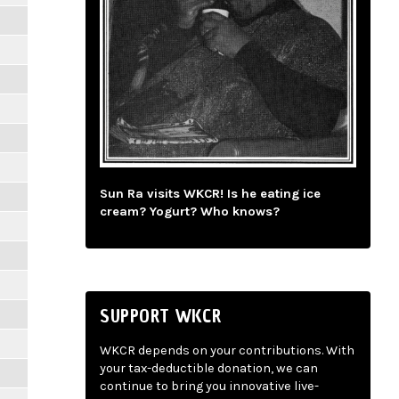
Sun Ra visits WKCR! Is he eating ice
cream? Yogurt? Who knows?
SUPPORT WKCR
WKCR depends on your contributions. With
your tax-deductible donation, we can
continue to bring you innovative live-