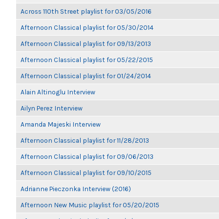
Across 110th Street playlist for 03/05/2016
Afternoon Classical playlist for 05/30/2014
Afternoon Classical playlist for 09/13/2013
Afternoon Classical playlist for 05/22/2015
Afternoon Classical playlist for 01/24/2014
Alain Altinoglu Interview
Ailyn Perez Interview
Amanda Majeski Interview
Afternoon Classical playlist for 11/28/2013
Afternoon Classical playlist for 09/06/2013
Afternoon Classical playlist for 09/10/2015
Adrianne Pieczonka Interview (2016)
Afternoon New Music playlist for 05/20/2015