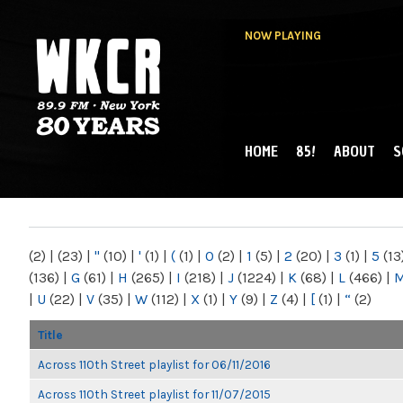
NOW PLAYING
HOME
85!
ABOUT
S
MAIN MENU
WKCR 89.9FM
NY
(2)
|
(23)
|
"
(10)
|
'
(1)
|
(
(1)
|
0
(2)
|
1
(5)
|
2
(20)
|
3
(1)
|
5
(13
(136)
|
G
(61)
|
H
(265)
|
I
(218)
|
J
(1224)
|
K
(68)
|
L
(466)
|
|
U
(22)
|
V
(35)
|
W
(112)
|
X
(1)
|
Y
(9)
|
Z
(4)
|
[
(1)
|
“
(2)
Title
Across 110th Street playlist for 06/11/2016
Across 110th Street playlist for 11/07/2015