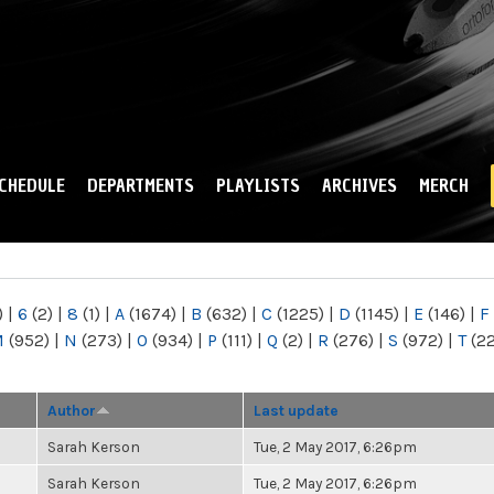
Skip to
main
content
CHEDULE
DEPARTMENTS
PLAYLISTS
ARCHIVES
MERCH
)
|
6
(2)
|
8
(1)
|
A
(1674)
|
B
(632)
|
C
(1225)
|
D
(1145)
|
E
(146)
|
F
M
(952)
|
N
(273)
|
O
(934)
|
P
(111)
|
Q
(2)
|
R
(276)
|
S
(972)
|
T
(2
Author
Last update
Sarah Kerson
Tue, 2 May 2017, 6:26pm
Sarah Kerson
Tue, 2 May 2017, 6:26pm