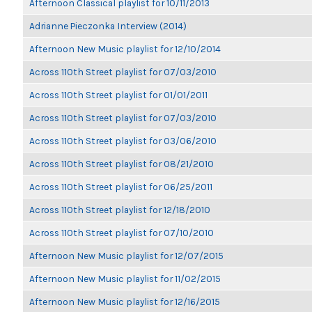
Afternoon Classical playlist for 10/11/2013
Adrianne Pieczonka Interview (2014)
Afternoon New Music playlist for 12/10/2014
Across 110th Street playlist for 07/03/2010
Across 110th Street playlist for 01/01/2011
Across 110th Street playlist for 07/03/2010
Across 110th Street playlist for 03/06/2010
Across 110th Street playlist for 08/21/2010
Across 110th Street playlist for 06/25/2011
Across 110th Street playlist for 12/18/2010
Across 110th Street playlist for 07/10/2010
Afternoon New Music playlist for 12/07/2015
Afternoon New Music playlist for 11/02/2015
Afternoon New Music playlist for 12/16/2015