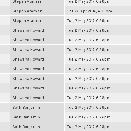
Stepan Atamian
Tue, 2 May 2017, 6:26pm
Stepan Atamian
Sat, 23 Apr 2016, 6:33pm
Stepan Atamian
Tue, 2 May 2017, 6:26pm
Shawana Howard
Tue, 2 May 2017, 6:26pm
Shawana Howard
Tue, 2 May 2017, 6:26pm
Shawana Howard
Tue, 2 May 2017, 6:26pm
Shawana Howard
Tue, 2 May 2017, 6:26pm
Shawana Howard
Tue, 2 May 2017, 6:26pm
Shawana Howard
Tue, 2 May 2017, 6:26pm
Shawana Howard
Tue, 2 May 2017, 6:26pm
Shawana Howard
Tue, 2 May 2017, 6:26pm
Seth Benjamin
Tue, 2 May 2017, 6:26pm
Seth Benjamin
Tue, 2 May 2017, 6:26pm
Seth Benjamin
Tue, 2 May 2017, 6:26pm