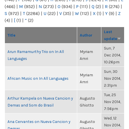
(466)
|
M
(952)
|
N
(273)
|
O
(934)
|
P
(111)
|
Q
(2)
|
R
(276)
|
S
(972)
|
T
(2286)
|
U
(22)
|
V
(35)
|
W
(112)
|
X
(1)
|
Y
(9)
|
Z
(4)
|
[
(1)
|
“
(2)
Last
Title
Author
update
Sun, 7
Arun Ramamurthy Trio on In All
Myriam
Dec 2014,
Languages
Amri
10:26pm
Sun, 30
Myriam
African Music on In All Languages
Nov 2014,
Amri
2:31pm
Tue, 25
Arthur Kampela on Nueva Cancion y
Augusto
Nov 2014,
Demas and Som do Brasil
Ghiotto
7:56pm
Wed, 12
Ana Cervantes on Nueva Cancion y
Augusto
Nov 2014,
Demas
Ghiotto