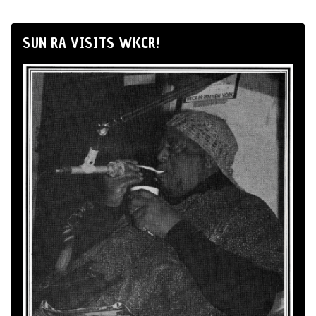
SUN RA VISITS WKCR!