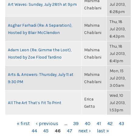
Mahima
Art Waves: Sunday, July 28th at 9pm
Jul 2013,
Chablani
6:28pm
Thu, 18
Asghar Farhadi (Re: A Separation),
Mahima
Jul 2013,
Hosted by Blair McClendon
Chablani
6:43pm
Thu, 18
Adam Leon (Re: Gimme the Loot),
Mahima
Jul 2013,
Hosted by Zoe Flood Tardino
Chablani
6:41pm
Mon, 15
Arts & Answers: Thursday, July 11 at
Mahima
Jul 2013,
9:30 PM
Chablani
3:05am
Wed, 10
Erica
All The Art That’s Fit To Print
Jul 2013,
Getto
1:53pm
PAGES
« first
‹ previous
…
39
40
41
42
43
44
45
46
47
next ›
last »