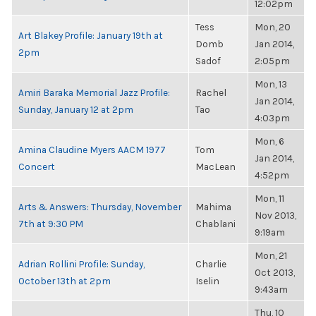
12:02pm
Tess
Mon, 20
Art Blakey Profile: January 19th at
Domb
Jan 2014,
2pm
Sadof
2:05pm
Mon, 13
Amiri Baraka Memorial Jazz Profile:
Rachel
Jan 2014,
Sunday, January 12 at 2pm
Tao
4:03pm
Mon, 6
Amina Claudine Myers AACM 1977
Tom
Jan 2014,
Concert
MacLean
4:52pm
Mon, 11
Arts & Answers: Thursday, November
Mahima
Nov 2013,
7th at 9:30 PM
Chablani
9:19am
Mon, 21
Adrian Rollini Profile: Sunday,
Charlie
Oct 2013,
October 13th at 2pm
Iselin
9:43am
Thu, 10