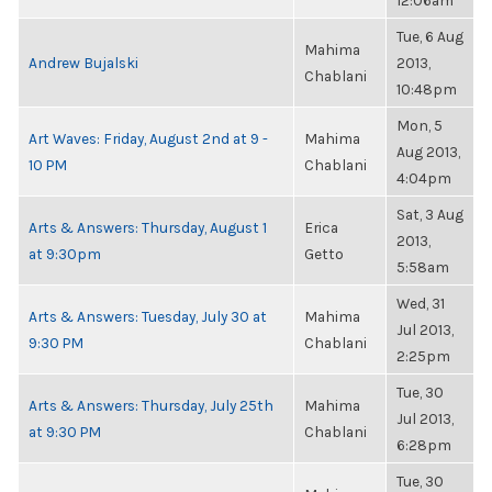
12:06am
Tue, 6 Aug
Mahima
Andrew Bujalski
2013,
Chablani
10:48pm
Mon, 5
Art Waves: Friday, August 2nd at 9 -
Mahima
Aug 2013,
10 PM
Chablani
4:04pm
Sat, 3 Aug
Arts & Answers: Thursday, August 1
Erica
2013,
at 9:30pm
Getto
5:58am
Wed, 31
Arts & Answers: Tuesday, July 30 at
Mahima
Jul 2013,
9:30 PM
Chablani
2:25pm
Tue, 30
Arts & Answers: Thursday, July 25th
Mahima
Jul 2013,
at 9:30 PM
Chablani
6:28pm
Tue, 30