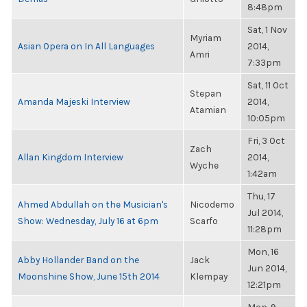
8:48pm
Sat, 1 Nov
Myriam
Asian Opera on In All Languages
2014,
Amri
7:33pm
Sat, 11 Oct
Stepan
Amanda Majeski Interview
2014,
Atamian
10:05pm
Fri, 3 Oct
Zach
Allan Kingdom Interview
2014,
Wyche
1:42am
Thu, 17
Ahmed Abdullah on the Musician's
Nicodemo
Jul 2014,
Show: Wednesday, July 16 at 6pm
Scarfo
11:28pm
Mon, 16
Abby Hollander Band on the
Jack
Jun 2014,
Moonshine Show, June 15th 2014
Klempay
12:21pm