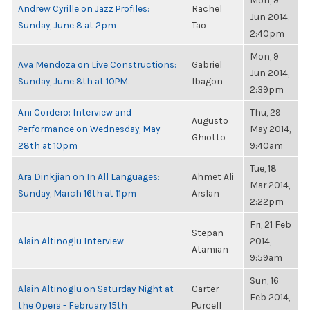
Mon, 9
Andrew Cyrille on Jazz Profiles:
Rachel
Jun 2014,
Sunday, June 8 at 2pm
Tao
2:40pm
Mon, 9
Ava Mendoza on Live Constructions:
Gabriel
Jun 2014,
Sunday, June 8th at 10PM.
Ibagon
2:39pm
Ani Cordero: Interview and
Thu, 29
Augusto
Performance on Wednesday, May
May 2014,
Ghiotto
28th at 10pm
9:40am
Tue, 18
Ara Dinkjian on In All Languages:
Ahmet Ali
Mar 2014,
Sunday, March 16th at 11pm
Arslan
2:22pm
Fri, 21 Feb
Stepan
Alain Altinoglu Interview
2014,
Atamian
9:59am
Sun, 16
Alain Altinoglu on Saturday Night at
Carter
Feb 2014,
the Opera - February 15th
Purcell