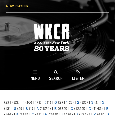
Skip to
NOW PLAYING
main
content
WKCR 89.9FM
NY
MENU
SEARCH
LISTEN
MAIN MENU
(2)
|
(23)
|
"
(10)
|
'
(1)
|
(
(1)
|
0
(2)
|
1
(5)
|
2
(20)
|
3
(1)
|
5
(13)
|
6
(2)
|
8
(1)
|
A
(1674)
|
B
(632)
|
C
(1225)
|
D
(1145)
|
E
(146)
|
F
(136)
|
G
(61)
|
H
(265)
|
I
(218)
|
J
(1224)
|
K
(68)
|
L