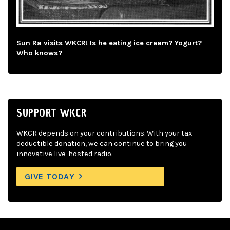
Sun Ra visits WKCR! Is he eating ice cream? Yogurt?
Who knows?
SUPPORT WKCR
WKCR depends on your contributions. With your tax-
deductible donation, we can continue to bring you
innovative live-hosted radio.
GIVE TODAY