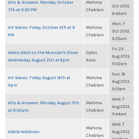
Arts & Answers: Monday, October
Mahima
Oct 2013,
7th at 9:30 PM
Chablani
9:42am
Mon, 7
Art Waves: Friday, October 4th at 9
Mahima
Oct 2013,
PM
Chablani
9:25am
Fri, 23
Aleksi Glick on the Musician's Show:
Dylan
Aug 2013,
Wednesday, August 21st at 6pm
Kario
11:02am
Sun, 18
Art Waves: Friday, August 16th at
Mahima
Aug 2013,
9pm
Chablani
9:21am
Wed, 7
Arts & Answers: Monday, August 5th
Mahima
Aug 2013,
at 9:30pm
Chablani
11:44am
Wed, 7
Mahima
Adelle Waldman
Aug 2013,
Chablani