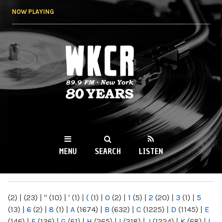
Skip to
NOW PLAYING
main
content
WKCR 89.9FM
NY
MENU
SEARCH
LISTEN
MAIN MENU
(2)
|
(23)
|
"
(10)
|
'
(1)
|
(
(1)
|
0
(2)
|
1
(5)
|
2
(20)
|
3
(1)
|
5
(13)
|
6
(2)
|
8
(1)
|
A
(1674)
|
B
(632)
|
C
(1225)
|
D
(1145)
|
E
(146)
|
F
(136)
|
G
(61)
|
H
(265)
|
I
(218)
|
J
(1224)
|
K
(68)
|
L