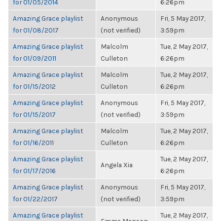
for 01/05/2014
6:26pm
Amazing Grace playlist
Anonymous
Fri, 5 May 2017,
for 01/08/2017
(not verified)
3:59pm
Amazing Grace playlist
Malcolm
Tue, 2 May 2017,
for 01/09/2011
Culleton
6:26pm
Amazing Grace playlist
Malcolm
Tue, 2 May 2017,
for 01/15/2012
Culleton
6:26pm
Amazing Grace playlist
Anonymous
Fri, 5 May 2017,
for 01/15/2017
(not verified)
3:59pm
Amazing Grace playlist
Malcolm
Tue, 2 May 2017,
for 01/16/2011
Culleton
6:26pm
Amazing Grace playlist
Tue, 2 May 2017,
Angela Xia
for 01/17/2016
6:26pm
Amazing Grace playlist
Anonymous
Fri, 5 May 2017,
for 01/22/2017
(not verified)
3:59pm
Amazing Grace playlist
Tue, 2 May 2017,