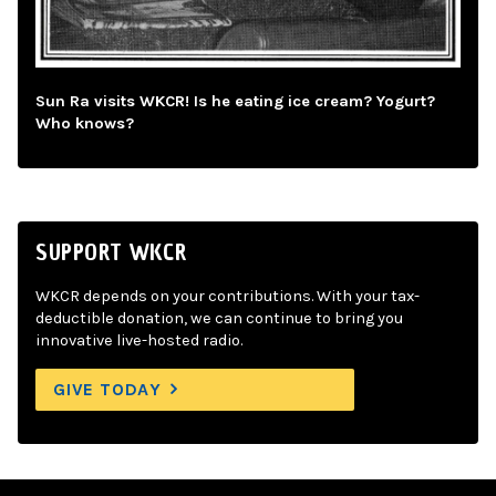
Sun Ra visits WKCR! Is he eating ice cream? Yogurt?
Who knows?
SUPPORT WKCR
WKCR depends on your contributions. With your tax-
deductible donation, we can continue to bring you
innovative live-hosted radio.
GIVE TODAY