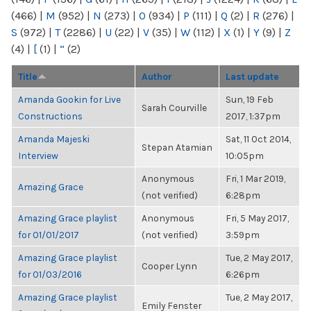
(466)
|
M
(952)
|
N
(273)
|
O
(934)
|
P
(111)
|
Q
(2)
|
R
(276)
|
S
(972)
|
T
(2286)
|
U
(22)
|
V
(35)
|
W
(112)
|
X
(1)
|
Y
(9)
|
Z
(4)
|
[
(1)
|
“
(2)
Title
Author
Last update
Amanda Gookin for Live
Sun, 19 Feb
Sarah Courville
Constructions
2017, 1:37pm
Amanda Majeski
Sat, 11 Oct 2014,
Stepan Atamian
Interview
10:05pm
Anonymous
Fri, 1 Mar 2019,
Amazing Grace
(not verified)
6:28pm
Amazing Grace playlist
Anonymous
Fri, 5 May 2017,
for 01/01/2017
(not verified)
3:59pm
Amazing Grace playlist
Tue, 2 May 2017,
Cooper Lynn
for 01/03/2016
6:26pm
Amazing Grace playlist
Tue, 2 May 2017,
Emily Fenster