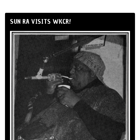
SUN RA VISITS WKCR!