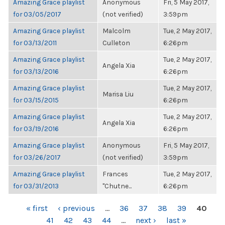
Amazing Grace playlist
Anonymous
Fri, 5 May 2017,
for 03/05/2017
(not verified)
3:59pm
Amazing Grace playlist
Malcolm
Tue, 2 May 2017,
for 03/13/2011
Culleton
6:26pm
Amazing Grace playlist
Tue, 2 May 2017,
Angela Xia
for 03/13/2016
6:26pm
Amazing Grace playlist
Tue, 2 May 2017,
Marisa Liu
for 03/15/2015
6:26pm
Amazing Grace playlist
Tue, 2 May 2017,
Angela Xia
for 03/19/2016
6:26pm
Amazing Grace playlist
Anonymous
Fri, 5 May 2017,
for 03/26/2017
(not verified)
3:59pm
Amazing Grace playlist
Frances
Tue, 2 May 2017,
for 03/31/2013
"Chutne...
6:26pm
PAGES
« first
‹ previous
…
36
37
38
39
40
41
42
43
44
…
next ›
last »