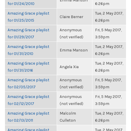
Emma Manson
for 01/24/2010
6:26pm
Amazing Grace playlist
Tue, 2 May 2017,
Claire Berner
for 01/25/2015
6:26pm
Amazing Grace playlist
Anonymous
Fri, 5 May 2017,
for 01/29/2017
(not verified)
3:59pm
Amazing Grace playlist
Tue, 2 May 2017,
Emma Manson
for 01/31/2010
6:26pm
Amazing Grace playlist
Tue, 2 May 2017,
Angela Xia
for 01/31/2016
6:26pm
Amazing Grace playlist
Anonymous
Fri, 5 May 2017,
for 02/05/2017
(not verified)
3:59pm
Amazing Grace playlist
Anonymous
Fri, 5 May 2017,
for 02/12/2017
(not verified)
3:59pm
Amazing Grace playlist
Malcolm
Tue, 2 May 2017,
for 02/13/2011
Culleton
6:26pm
Amazing Grace playlist
Tue, 2 May 2017,