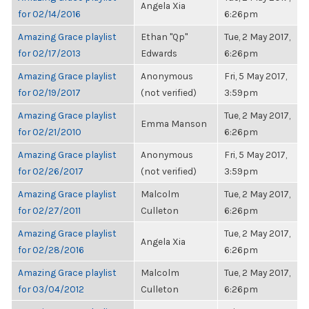
Angela Xia
for 02/14/2016
6:26pm
Amazing Grace playlist
Ethan "Qp"
Tue, 2 May 2017,
for 02/17/2013
Edwards
6:26pm
Amazing Grace playlist
Anonymous
Fri, 5 May 2017,
for 02/19/2017
(not verified)
3:59pm
Amazing Grace playlist
Tue, 2 May 2017,
Emma Manson
for 02/21/2010
6:26pm
Amazing Grace playlist
Anonymous
Fri, 5 May 2017,
for 02/26/2017
(not verified)
3:59pm
Amazing Grace playlist
Malcolm
Tue, 2 May 2017,
for 02/27/2011
Culleton
6:26pm
Amazing Grace playlist
Tue, 2 May 2017,
Angela Xia
for 02/28/2016
6:26pm
Amazing Grace playlist
Malcolm
Tue, 2 May 2017,
for 03/04/2012
Culleton
6:26pm