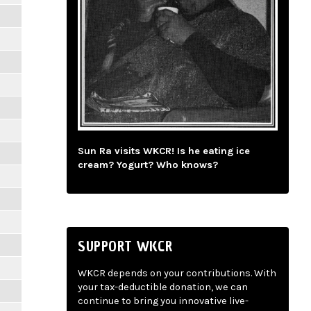
Sun Ra visits WKCR! Is he eating ice
cream? Yogurt? Who knows?
SUPPORT WKCR
WKCR depends on your contributions. With
your tax-deductible donation, we can
continue to bring you innovative live-