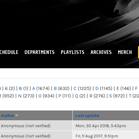
Skip to
main
content
CHEDULE
DEPARTMENTS
PLAYLISTS
ARCHIVES
MERCH
)
|
6
(2)
|
8
(1)
|
A
(1674)
|
B
(632)
|
C
(1225)
|
D
(1145)
|
E
(146)
|
F
M
(952)
|
N
(273)
|
O
(934)
|
P
(111)
|
Q
(2)
|
R
(276)
|
S
(972)
|
T
(2
Author
Last update
Anonymous (not verified)
Mon, 30 Apr 2018, 5:43pm
Anonymous (not verified)
Fri, 11 Aug 2017, 9:51pm