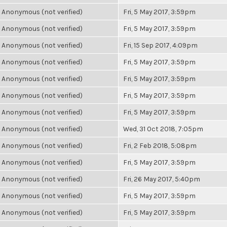
Anonymous (not verified)
Fri, 5 May 2017, 3:59pm
Anonymous (not verified)
Fri, 5 May 2017, 3:59pm
Anonymous (not verified)
Fri, 15 Sep 2017, 4:09pm
Anonymous (not verified)
Fri, 5 May 2017, 3:59pm
Anonymous (not verified)
Fri, 5 May 2017, 3:59pm
Anonymous (not verified)
Fri, 5 May 2017, 3:59pm
Anonymous (not verified)
Fri, 5 May 2017, 3:59pm
Anonymous (not verified)
Wed, 31 Oct 2018, 7:05pm
Anonymous (not verified)
Fri, 2 Feb 2018, 5:08pm
Anonymous (not verified)
Fri, 5 May 2017, 3:59pm
Anonymous (not verified)
Fri, 26 May 2017, 5:40pm
Anonymous (not verified)
Fri, 5 May 2017, 3:59pm
Anonymous (not verified)
Fri, 5 May 2017, 3:59pm