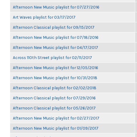
Afternoon New Music playlist for 07/27/2016
Art Waves playlist for 03/17/2017
Afternoon Classical playlist for 09/15/2017
Afternoon New Music playlist for 07/18/2016
Afternoon New Music playlist for 04/17/2017
Across 110th Street playlist for 02/11/2017
Afternoon New Music playlist for 12/05/2016
Afternoon New Music playlist for 10/31/2018
Afternoon Classical playlist for 02/02/2018
Afternoon Classical playlist for 07/29/2016
Afternoon Classical playlist for 05/26/2017
Afternoon New Music playlist for 02/27/2017
Afternoon New Music playlist for 01/09/2017