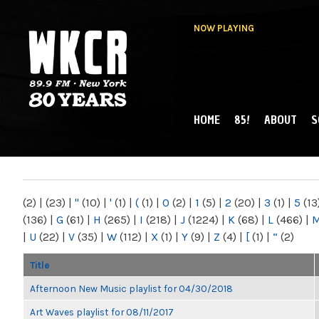
NOW PLAYING
HOME
85!
ABOUT
S
MAIN MENU
WKCR 89.9FM
NY
(2)
|
(23)
|
"
(10)
|
'
(1)
|
(
(1)
|
0
(2)
|
1
(5)
|
2
(20)
|
3
(1)
|
5
(13
(136)
|
G
(61)
|
H
(265)
|
I
(218)
|
J
(1224)
|
K
(68)
|
L
(466)
|
|
U
(22)
|
V
(35)
|
W
(112)
|
X
(1)
|
Y
(9)
|
Z
(4)
|
[
(1)
|
“
(2)
Title
Afternoon New Music playlist for 04/30/2018
Art Waves playlist for 08/11/2017