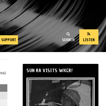
SUPPORT
SEARCH
LISTEN
SUN RA VISITS WKCR!
286)