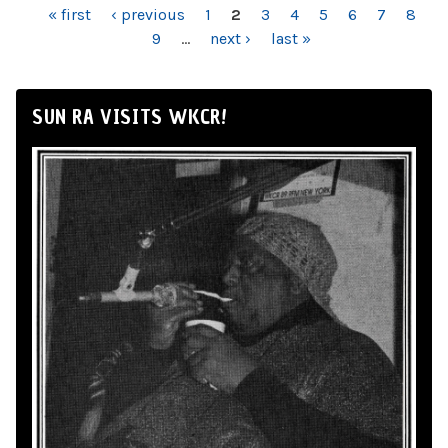
PAGES
« first
‹ previous
1
2
3
4
5
6
7
8
9
…
next ›
last »
SUN RA VISITS WKCR!