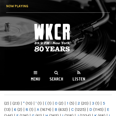
Skip to
NOW PLAYING
main
content
WKCR 89.9FM
NY
MENU
SEARCH
LISTEN
MAIN MENU
(2)
|
(23)
|
"
(10)
|
'
(1)
|
(
(1)
|
0
(2)
|
1
(5)
|
2
(20)
|
3
(1)
|
5
(13)
|
6
(2)
|
8
(1)
|
A
(1674)
|
B
(632)
|
C
(1225)
|
D
(1145)
|
E
(146)
|
F
(136)
|
G
(61)
|
H
(265)
|
I
(218)
|
J
(1224)
|
K
(68)
|
L