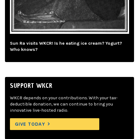
Sun Ra visits WKCR! Is he eating ice cream? Yogurt?
Who knows?
SUPPORT WKCR
WKCR depends on your contributions. With your tax-
deductible donation, we can continue to bring you
innovative live-hosted radio.
GIVE TODAY