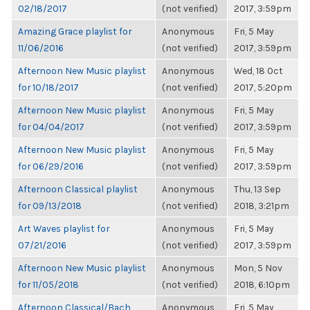
02/18/2017
(not verified)
2017, 3:59pm
Amazing Grace playlist for
Anonymous
Fri, 5 May
11/06/2016
(not verified)
2017, 3:59pm
Afternoon New Music playlist
Anonymous
Wed, 18 Oct
for 10/18/2017
(not verified)
2017, 5:20pm
Afternoon New Music playlist
Anonymous
Fri, 5 May
for 04/04/2017
(not verified)
2017, 3:59pm
Afternoon New Music playlist
Anonymous
Fri, 5 May
for 06/29/2016
(not verified)
2017, 3:59pm
Afternoon Classical playlist
Anonymous
Thu, 13 Sep
for 09/13/2018
(not verified)
2018, 3:21pm
Art Waves playlist for
Anonymous
Fri, 5 May
07/21/2016
(not verified)
2017, 3:59pm
Afternoon New Music playlist
Anonymous
Mon, 5 Nov
for 11/05/2018
(not verified)
2018, 6:10pm
Afternoon Classical/Bach
Anonymous
Fri, 5 May