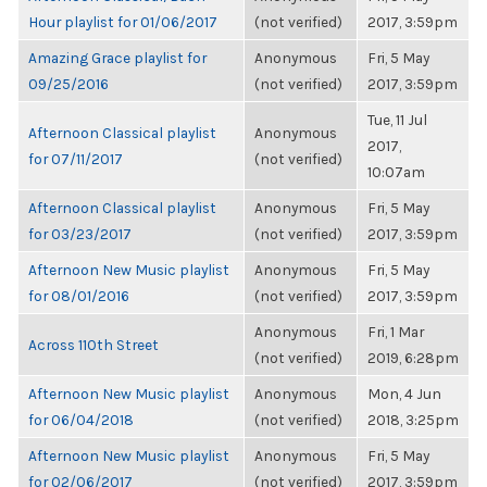
Hour playlist for 01/06/2017
(not verified)
2017, 3:59pm
Amazing Grace playlist for
Anonymous
Fri, 5 May
09/25/2016
(not verified)
2017, 3:59pm
Tue, 11 Jul
Afternoon Classical playlist
Anonymous
2017,
for 07/11/2017
(not verified)
10:07am
Afternoon Classical playlist
Anonymous
Fri, 5 May
for 03/23/2017
(not verified)
2017, 3:59pm
Afternoon New Music playlist
Anonymous
Fri, 5 May
for 08/01/2016
(not verified)
2017, 3:59pm
Anonymous
Fri, 1 Mar
Across 110th Street
(not verified)
2019, 6:28pm
Afternoon New Music playlist
Anonymous
Mon, 4 Jun
for 06/04/2018
(not verified)
2018, 3:25pm
Afternoon New Music playlist
Anonymous
Fri, 5 May
for 02/06/2017
(not verified)
2017, 3:59pm