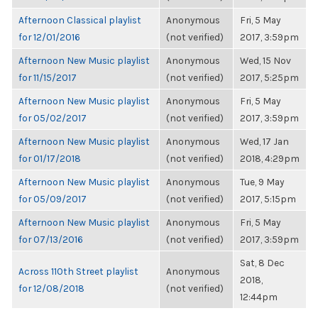
Afternoon Classical playlist
Anonymous
Fri, 5 May
for 12/01/2016
(not verified)
2017, 3:59pm
Afternoon New Music playlist
Anonymous
Wed, 15 Nov
for 11/15/2017
(not verified)
2017, 5:25pm
Afternoon New Music playlist
Anonymous
Fri, 5 May
for 05/02/2017
(not verified)
2017, 3:59pm
Afternoon New Music playlist
Anonymous
Wed, 17 Jan
for 01/17/2018
(not verified)
2018, 4:29pm
Afternoon New Music playlist
Anonymous
Tue, 9 May
for 05/09/2017
(not verified)
2017, 5:15pm
Afternoon New Music playlist
Anonymous
Fri, 5 May
for 07/13/2016
(not verified)
2017, 3:59pm
Sat, 8 Dec
Across 110th Street playlist
Anonymous
2018,
for 12/08/2018
(not verified)
12:44pm