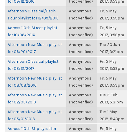
for 09/12/2016
(not verified)
2017, 3:59pm
Afternoon Classical/Bach
Anonymous
Fri, 5 May
Hour playlist for 12/09/2016
(not verified)
2017, 3:59pm
Across 110th Street playlist
Anonymous
Fri, 5 May
for 10/08/2016
(not verified)
2017, 3:59pm
Afternoon New Music playlist
Anonymous
Tue, 20 Jun
for 06/20/2017
(not verified)
2017, 3:21pm
Afternoon Classical playlist
Anonymous
Fri, 5 May
for 03/31/2017
(not verified)
2017, 3:59pm
Afternoon New Music playlist
Anonymous
Fri, 5 May
for 08/08/2016
(not verified)
2017, 3:59pm
Afternoon New Music playlist
Anonymous
Tue, 5 Feb
for 02/05/2019
(not verified)
2019, 5:31pm
Afternoon New Music playlist
Anonymous
Tue, 1 May
for 05/01/2018
(not verified)
2018, 5:43pm
Across 110th St playlist for
Anonymous
Fri, 5 May