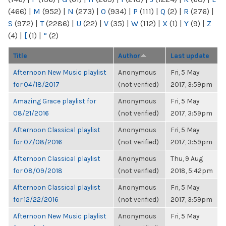
(466)
|
M
(952)
|
N
(273)
|
O
(934)
|
P
(111)
|
Q
(2)
|
R
(276)
|
S
(972)
|
T
(2286)
|
U
(22)
|
V
(35)
|
W
(112)
|
X
(1)
|
Y
(9)
|
Z
(4)
|
[
(1)
|
“
(2)
Title
Author
Last update
Afternoon New Music playlist
Anonymous
Fri, 5 May
for 04/18/2017
(not verified)
2017, 3:59pm
Amazing Grace playlist for
Anonymous
Fri, 5 May
08/21/2016
(not verified)
2017, 3:59pm
Afternoon Classical playlist
Anonymous
Fri, 5 May
for 07/08/2016
(not verified)
2017, 3:59pm
Afternoon Classical playlist
Anonymous
Thu, 9 Aug
for 08/09/2018
(not verified)
2018, 5:42pm
Afternoon Classical playlist
Anonymous
Fri, 5 May
for 12/22/2016
(not verified)
2017, 3:59pm
Afternoon New Music playlist
Anonymous
Fri, 5 May