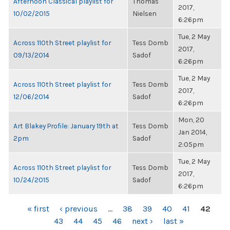
Afternoon Classical playlist for
Thomas
2017,
10/02/2015
Nielsen
6:26pm
Tue, 2 May
Across 110th Street playlist for
Tess Domb
2017,
09/13/2014
Sadof
6:26pm
Tue, 2 May
Across 110th Street playlist for
Tess Domb
2017,
12/06/2014
Sadof
6:26pm
Mon, 20
Art Blakey Profile: January 19th at
Tess Domb
Jan 2014,
2pm
Sadof
2:05pm
Tue, 2 May
Across 110th Street playlist for
Tess Domb
2017,
10/24/2015
Sadof
6:26pm
PAGES
« first
‹ previous
…
38
39
40
41
42
43
44
45
46
next ›
last »