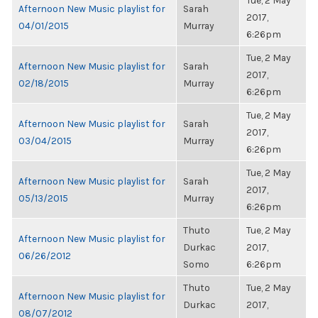
Tue, 2 May
Afternoon New Music playlist for
Sarah
2017,
04/01/2015
Murray
6:26pm
Tue, 2 May
Afternoon New Music playlist for
Sarah
2017,
02/18/2015
Murray
6:26pm
Tue, 2 May
Afternoon New Music playlist for
Sarah
2017,
03/04/2015
Murray
6:26pm
Tue, 2 May
Afternoon New Music playlist for
Sarah
2017,
05/13/2015
Murray
6:26pm
Thuto
Tue, 2 May
Afternoon New Music playlist for
Durkac
2017,
06/26/2012
Somo
6:26pm
Thuto
Tue, 2 May
Afternoon New Music playlist for
Durkac
2017,
08/07/2012