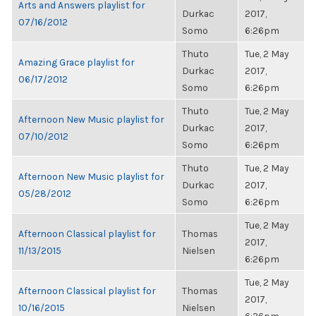
Arts and Answers playlist for
Durkac
2017,
07/16/2012
Somo
6:26pm
Thuto
Tue, 2 May
Amazing Grace playlist for
Durkac
2017,
06/17/2012
Somo
6:26pm
Thuto
Tue, 2 May
Afternoon New Music playlist for
Durkac
2017,
07/10/2012
Somo
6:26pm
Thuto
Tue, 2 May
Afternoon New Music playlist for
Durkac
2017,
05/28/2012
Somo
6:26pm
Tue, 2 May
Afternoon Classical playlist for
Thomas
2017,
11/13/2015
Nielsen
6:26pm
Tue, 2 May
Afternoon Classical playlist for
Thomas
2017,
10/16/2015
Nielsen