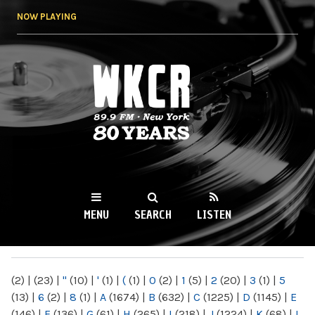
Skip to
NOW PLAYING
main
content
WKCR 89.9FM
NY
MENU
SEARCH
LISTEN
MAIN MENU
(2)
|
(23)
|
"
(10)
|
'
(1)
|
(
(1)
|
0
(2)
|
1
(5)
|
2
(20)
|
3
(1)
|
5
(13)
|
6
(2)
|
8
(1)
|
A
(1674)
|
B
(632)
|
C
(1225)
|
D
(1145)
|
E
(146)
|
F
(136)
|
G
(61)
|
H
(265)
|
I
(218)
|
J
(1224)
|
K
(68)
|
L