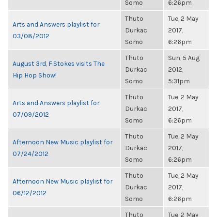
Somo
6:26pm
Thuto
Tue, 2 May
Arts and Answers playlist for
Durkac
2017,
03/08/2012
Somo
6:26pm
Thuto
Sun, 5 Aug
August 3rd, F.Stokes visits The
Durkac
2012,
Hip Hop Show!
Somo
5:31pm
Thuto
Tue, 2 May
Arts and Answers playlist for
Durkac
2017,
07/09/2012
Somo
6:26pm
Thuto
Tue, 2 May
Afternoon New Music playlist for
Durkac
2017,
07/24/2012
Somo
6:26pm
Thuto
Tue, 2 May
Afternoon New Music playlist for
Durkac
2017,
06/12/2012
Somo
6:26pm
Thuto
Tue, 2 May