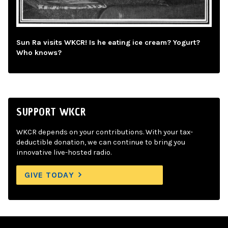
Sun Ra visits WKCR! Is he eating ice cream? Yogurt?
Who knows?
SUPPORT WKCR
WKCR depends on your contributions. With your tax-
deductible donation, we can continue to bring you
innovative live-hosted radio.
GIVE TODAY