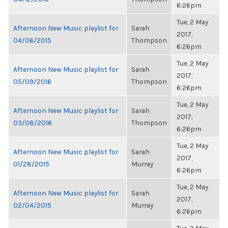
6:26pm
Tue, 2 May
Afternoon New Music playlist for
Sarah
2017,
04/06/2015
Thompson
6:26pm
Tue, 2 May
Afternoon New Music playlist for
Sarah
2017,
05/09/2016
Thompson
6:26pm
Tue, 2 May
Afternoon New Music playlist for
Sarah
2017,
03/08/2016
Thompson
6:26pm
Tue, 2 May
Afternoon New Music playlist for
Sarah
2017,
01/28/2015
Murray
6:26pm
Tue, 2 May
Afternoon New Music playlist for
Sarah
2017,
02/04/2015
Murray
6:26pm