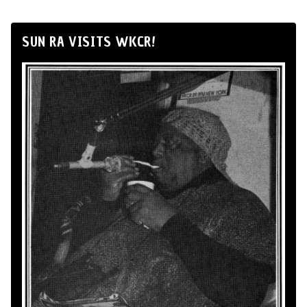
SUN RA VISITS WKCR!