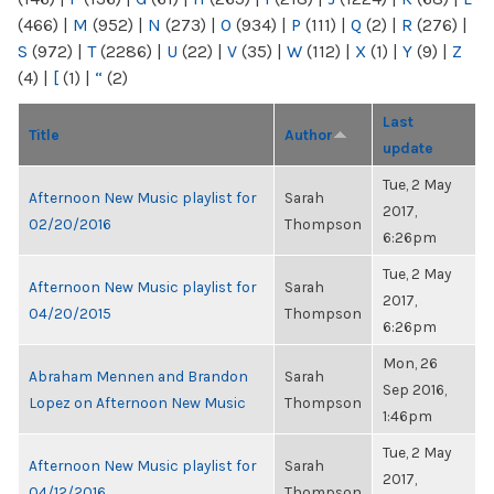
(466)
|
M
(952)
|
N
(273)
|
O
(934)
|
P
(111)
|
Q
(2)
|
R
(276)
|
S
(972)
|
T
(2286)
|
U
(22)
|
V
(35)
|
W
(112)
|
X
(1)
|
Y
(9)
|
Z
(4)
|
[
(1)
|
“
(2)
Last
Title
Author
update
Tue, 2 May
Afternoon New Music playlist for
Sarah
2017,
02/20/2016
Thompson
6:26pm
Tue, 2 May
Afternoon New Music playlist for
Sarah
2017,
04/20/2015
Thompson
6:26pm
Mon, 26
Abraham Mennen and Brandon
Sarah
Sep 2016,
Lopez on Afternoon New Music
Thompson
1:46pm
Tue, 2 May
Afternoon New Music playlist for
Sarah
2017,
04/12/2016
Thompson