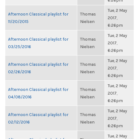
6:26pm
Tue, 2 May
Afternoon Classical playlist for
Thomas
2017,
11/20/2015
Nielsen
6:26pm
Tue, 2 May
Afternoon Classical playlist for
Thomas
2017,
03/25/2016
Nielsen
6:26pm
Tue, 2 May
Afternoon Classical playlist for
Thomas
2017,
02/26/2016
Nielsen
6:26pm
Tue, 2 May
Afternoon Classical playlist for
Thomas
2017,
04/08/2016
Nielsen
6:26pm
Tue, 2 May
Afternoon Classical playlist for
Thomas
2017,
02/12/2016
Nielsen
6:26pm
Tue, 2 May