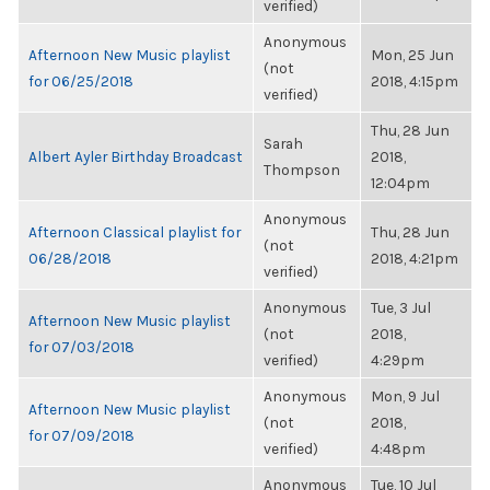
verified)
Anonymous
Afternoon New Music playlist
Mon, 25 Jun
(not
for 06/25/2018
2018, 4:15pm
verified)
Thu, 28 Jun
Sarah
Albert Ayler Birthday Broadcast
2018,
Thompson
12:04pm
Anonymous
Afternoon Classical playlist for
Thu, 28 Jun
(not
06/28/2018
2018, 4:21pm
verified)
Anonymous
Tue, 3 Jul
Afternoon New Music playlist
(not
2018,
for 07/03/2018
verified)
4:29pm
Anonymous
Mon, 9 Jul
Afternoon New Music playlist
(not
2018,
for 07/09/2018
verified)
4:48pm
Anonymous
Tue, 10 Jul