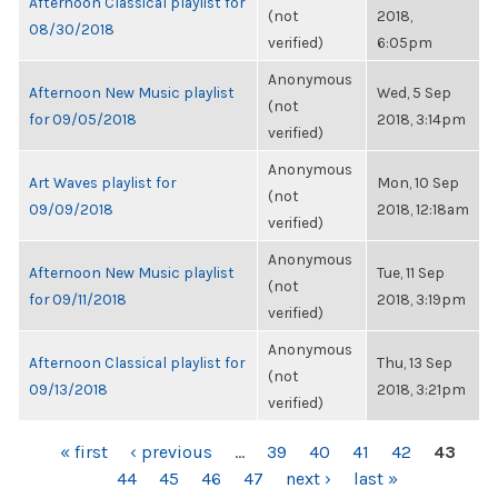
Afternoon Classical playlist for
(not
2018,
08/30/2018
verified)
6:05pm
Anonymous
Afternoon New Music playlist
Wed, 5 Sep
(not
for 09/05/2018
2018, 3:14pm
verified)
Anonymous
Art Waves playlist for
Mon, 10 Sep
(not
09/09/2018
2018, 12:18am
verified)
Anonymous
Afternoon New Music playlist
Tue, 11 Sep
(not
for 09/11/2018
2018, 3:19pm
verified)
Anonymous
Afternoon Classical playlist for
Thu, 13 Sep
(not
09/13/2018
2018, 3:21pm
verified)
PAGES
« first
‹ previous
…
39
40
41
42
43
44
45
46
47
next ›
last »