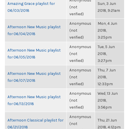
Anonymous
Amazing Grace playlist for
Sun, 3 Jun
(not
06/03/2018
2018, 9:21am
verified)
Anonymous
Mon, 4 Jun
Afternoon New Music playlist
(not
2018,
for 06/04/2018
verified)
3:25pm
Anonymous
Tue, 5 Jun
Afternoon New Music playlist
(not
2018,
for 06/05/2018
verified)
3:27pm
Anonymous
Thu, 7 Jun
Afternoon New Music playlist
(not
2018,
for 06/07/2018
verified)
12:33pm
Anonymous
Wed, 13 Jun
Afternoon New Music playlist
(not
2018,
for 06/13/2018
verified)
3:56pm
Anonymous
Afternoon Classical playlist for
Thu, 21 Jun
(not
06/21/2018
2018, 4:12pm