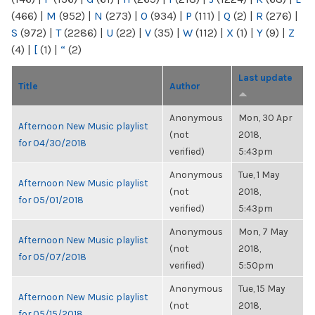
(466)
|
M
(952)
|
N
(273)
|
O
(934)
|
P
(111)
|
Q
(2)
|
R
(276)
|
S
(972)
|
T
(2286)
|
U
(22)
|
V
(35)
|
W
(112)
|
X
(1)
|
Y
(9)
|
Z
(4)
|
[
(1)
|
“
(2)
Last update
Title
Author
Anonymous
Mon, 30 Apr
Afternoon New Music playlist
(not
2018,
for 04/30/2018
verified)
5:43pm
Anonymous
Tue, 1 May
Afternoon New Music playlist
(not
2018,
for 05/01/2018
verified)
5:43pm
Anonymous
Mon, 7 May
Afternoon New Music playlist
(not
2018,
for 05/07/2018
verified)
5:50pm
Anonymous
Tue, 15 May
Afternoon New Music playlist
(not
2018,
for 05/15/2018