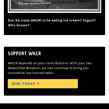
Sun Ra visits WKCR! Is he eating ice cream? Yogurt?
Who knows?
SUPPORT WKCR
WKCR depends on your contributions. With your tax-
deductible donation, we can continue to bring you
innovative live-hosted radio.
GIVE TODAY