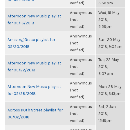
verified)
5:58pm
Anonymous
Wed, 16 May
Afternoon New Music playlist
(not
2018,
for 05/16/2018
verified)
5:59pm
Anonymous
Amazing Grace playlist for
Sun, 20 May
(not
05/20/2018
2018, 9:05am
verified)
Anonymous
Tue, 22 May
Afternoon New Music playlist
(not
2018,
for 05/22/2018
verified)
3:07pm
Anonymous
Afternoon New Music playlist
Mon, 28 May
(not
for 05/28/2018
2018, 3:13pm
verified)
Anonymous
Sat, 2 Jun
Across 110th Street playlist for
(not
2018,
06/02/2018
verified)
12:19pm