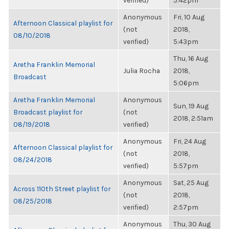
verified)
5:42pm
Anonymous
Fri, 10 Aug
Afternoon Classical playlist for
(not
2018,
08/10/2018
verified)
5:43pm
Thu, 16 Aug
Aretha Franklin Memorial
Julia Rocha
2018,
Broadcast
5:06pm
Aretha Franklin Memorial
Anonymous
Sun, 19 Aug
Broadcast playlist for
(not
2018, 2:51am
08/19/2018
verified)
Anonymous
Fri, 24 Aug
Afternoon Classical playlist for
(not
2018,
08/24/2018
verified)
5:57pm
Anonymous
Sat, 25 Aug
Across 110th Street playlist for
(not
2018,
08/25/2018
verified)
2:57pm
Anonymous
Thu, 30 Aug