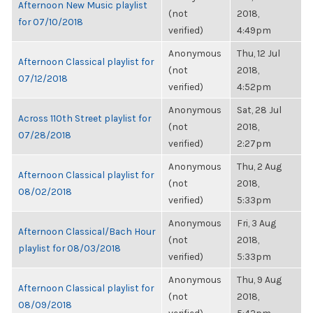
Afternoon New Music playlist
(not
2018,
for 07/10/2018
verified)
4:49pm
Anonymous
Thu, 12 Jul
Afternoon Classical playlist for
(not
2018,
07/12/2018
verified)
4:52pm
Anonymous
Sat, 28 Jul
Across 110th Street playlist for
(not
2018,
07/28/2018
verified)
2:27pm
Anonymous
Thu, 2 Aug
Afternoon Classical playlist for
(not
2018,
08/02/2018
verified)
5:33pm
Anonymous
Fri, 3 Aug
Afternoon Classical/Bach Hour
(not
2018,
playlist for 08/03/2018
verified)
5:33pm
Anonymous
Thu, 9 Aug
Afternoon Classical playlist for
(not
2018,
08/09/2018