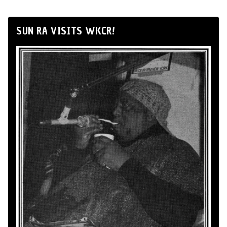
SUN RA VISITS WKCR!