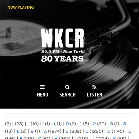
Skip to
NOW PLAYING
main
content
WKCR 89.9FM
NY
MENU
SEARCH
LISTEN
MAIN MENU
(2)
|
(23)
|
"
(10)
|
'
(1)
|
(
(1)
|
0
(2)
|
1
(5)
|
2
(20)
|
3
(1)
|
5
(13)
|
6
(2)
|
8
(1)
|
A
(1674)
|
B
(632)
|
C
(1225)
|
D
(1145)
|
E
(146)
|
F
(136)
|
G
(61)
|
H
(265)
|
I
(218)
|
J
(1224)
|
K
(68)
|
L