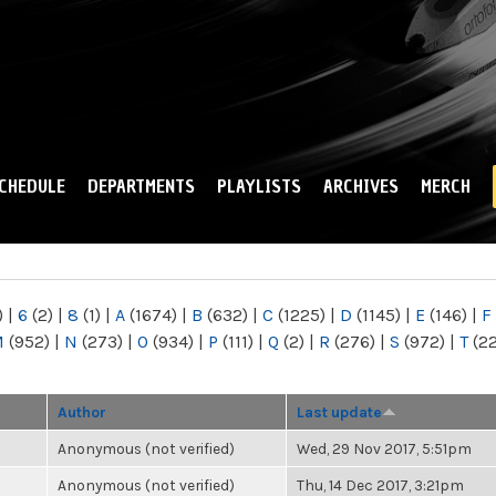
Skip to
main
content
CHEDULE
DEPARTMENTS
PLAYLISTS
ARCHIVES
MERCH
)
|
6
(2)
|
8
(1)
|
A
(1674)
|
B
(632)
|
C
(1225)
|
D
(1145)
|
E
(146)
|
F
M
(952)
|
N
(273)
|
O
(934)
|
P
(111)
|
Q
(2)
|
R
(276)
|
S
(972)
|
T
(2
Author
Last update
Anonymous (not verified)
Wed, 29 Nov 2017, 5:51pm
Anonymous (not verified)
Thu, 14 Dec 2017, 3:21pm