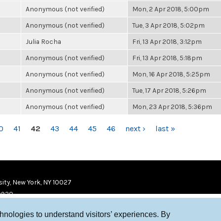
Anonymous (not verified)
Mon, 2 Apr 2018, 5:00pm
Anonymous (not verified)
Tue, 3 Apr 2018, 5:02pm
Julia Rocha
Fri, 13 Apr 2018, 3:12pm
Anonymous (not verified)
Fri, 13 Apr 2018, 5:18pm
Anonymous (not verified)
Mon, 16 Apr 2018, 5:25pm
Anonymous (not verified)
Tue, 17 Apr 2018, 5:26pm
Anonymous (not verified)
Mon, 23 Apr 2018, 5:36pm
0
41
42
43
44
45
46
next ›
last »
ity, New York, NY 10027
9920
chnologies to understand visitors’ experiences. By