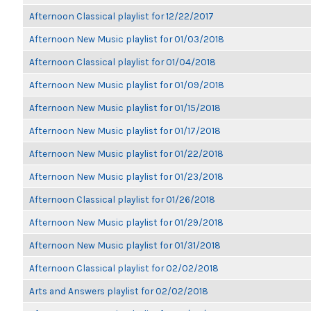
Afternoon Classical playlist for 12/22/2017
Afternoon New Music playlist for 01/03/2018
Afternoon Classical playlist for 01/04/2018
Afternoon New Music playlist for 01/09/2018
Afternoon New Music playlist for 01/15/2018
Afternoon New Music playlist for 01/17/2018
Afternoon New Music playlist for 01/22/2018
Afternoon New Music playlist for 01/23/2018
Afternoon Classical playlist for 01/26/2018
Afternoon New Music playlist for 01/29/2018
Afternoon New Music playlist for 01/31/2018
Afternoon Classical playlist for 02/02/2018
Arts and Answers playlist for 02/02/2018