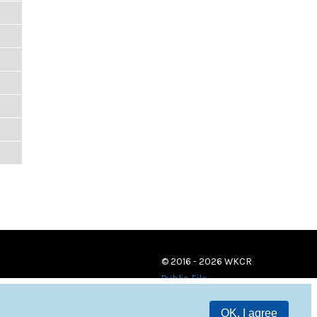
© 2016 - 2026 WKCR
Public File
OK, I agree