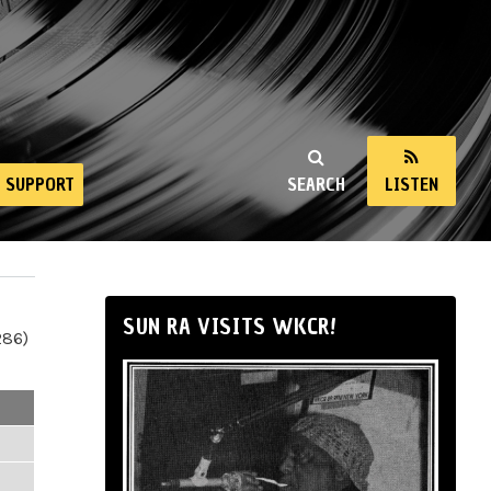
SUPPORT
SEARCH
LISTEN
SUN RA VISITS WKCR!
286)