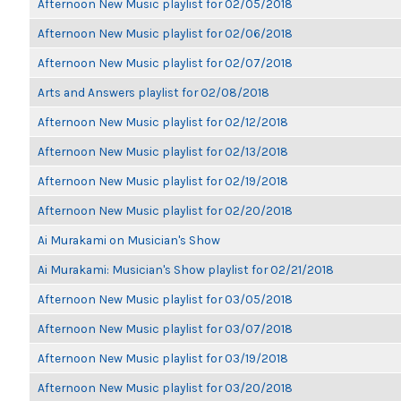
Afternoon New Music playlist for 02/05/2018
Afternoon New Music playlist for 02/06/2018
Afternoon New Music playlist for 02/07/2018
Arts and Answers playlist for 02/08/2018
Afternoon New Music playlist for 02/12/2018
Afternoon New Music playlist for 02/13/2018
Afternoon New Music playlist for 02/19/2018
Afternoon New Music playlist for 02/20/2018
Ai Murakami on Musician's Show
Ai Murakami: Musician's Show playlist for 02/21/2018
Afternoon New Music playlist for 03/05/2018
Afternoon New Music playlist for 03/07/2018
Afternoon New Music playlist for 03/19/2018
Afternoon New Music playlist for 03/20/2018