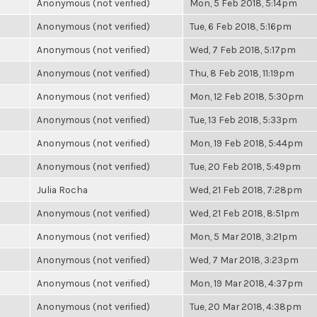
Anonymous (not verified)
Mon, 5 Feb 2018, 5:14pm
Anonymous (not verified)
Tue, 6 Feb 2018, 5:16pm
Anonymous (not verified)
Wed, 7 Feb 2018, 5:17pm
Anonymous (not verified)
Thu, 8 Feb 2018, 11:19pm
Anonymous (not verified)
Mon, 12 Feb 2018, 5:30pm
Anonymous (not verified)
Tue, 13 Feb 2018, 5:33pm
Anonymous (not verified)
Mon, 19 Feb 2018, 5:44pm
Anonymous (not verified)
Tue, 20 Feb 2018, 5:49pm
Julia Rocha
Wed, 21 Feb 2018, 7:28pm
Anonymous (not verified)
Wed, 21 Feb 2018, 8:51pm
Anonymous (not verified)
Mon, 5 Mar 2018, 3:21pm
Anonymous (not verified)
Wed, 7 Mar 2018, 3:23pm
Anonymous (not verified)
Mon, 19 Mar 2018, 4:37pm
Anonymous (not verified)
Tue, 20 Mar 2018, 4:38pm