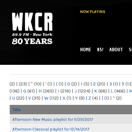
NOW PLAYING
HOME
85!
ABOUT
S
MAIN MENU
WKCR 89.9FM
NY
(2)
|
(23)
|
"
(10)
|
'
(1)
|
(
(1)
|
0
(2)
|
1
(5)
|
2
(20)
|
3
(1)
|
5
(13
(136)
|
G
(61)
|
H
(265)
|
I
(218)
|
J
(1224)
|
K
(68)
|
L
(466)
|
|
U
(22)
|
V
(35)
|
W
(112)
|
X
(1)
|
Y
(9)
|
Z
(4)
|
[
(1)
|
“
(2)
Title
Afternoon New Music playlist for 11/29/2017
Afternoon Classical playlist for 12/14/2017