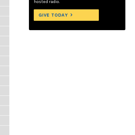
hosted radio.
GIVE TODAY