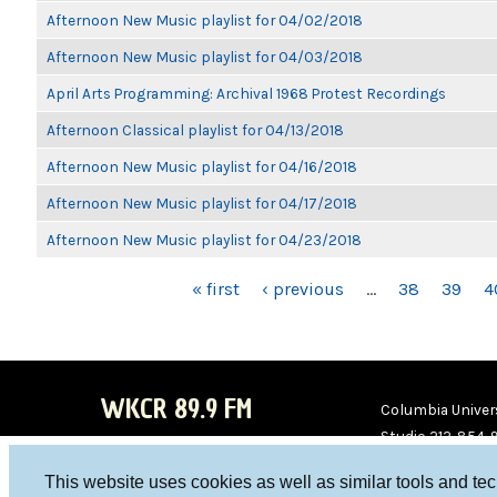
Afternoon New Music playlist for 04/02/2018
Afternoon New Music playlist for 04/03/2018
April Arts Programming: Archival 1968 Protest Recordings
Afternoon Classical playlist for 04/13/2018
Afternoon New Music playlist for 04/16/2018
Afternoon New Music playlist for 04/17/2018
Afternoon New Music playlist for 04/23/2018
PAGES
« first
‹ previous
…
38
39
4
WKCR 89.9 FM
Columbia Univers
Studio 212-854-
board@wkcr.org
This website uses cookies as well as similar tools and te
WKC
WKC