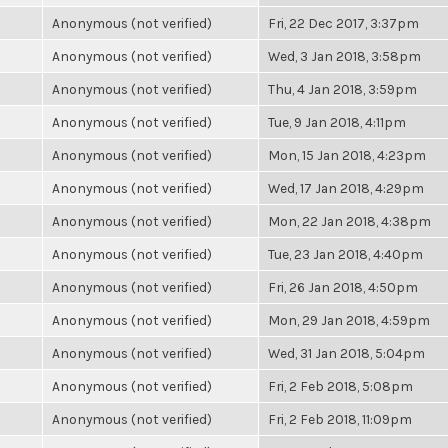
Anonymous (not verified)
Fri, 22 Dec 2017, 3:37pm
Anonymous (not verified)
Wed, 3 Jan 2018, 3:58pm
Anonymous (not verified)
Thu, 4 Jan 2018, 3:59pm
Anonymous (not verified)
Tue, 9 Jan 2018, 4:11pm
Anonymous (not verified)
Mon, 15 Jan 2018, 4:23pm
Anonymous (not verified)
Wed, 17 Jan 2018, 4:29pm
Anonymous (not verified)
Mon, 22 Jan 2018, 4:38pm
Anonymous (not verified)
Tue, 23 Jan 2018, 4:40pm
Anonymous (not verified)
Fri, 26 Jan 2018, 4:50pm
Anonymous (not verified)
Mon, 29 Jan 2018, 4:59pm
Anonymous (not verified)
Wed, 31 Jan 2018, 5:04pm
Anonymous (not verified)
Fri, 2 Feb 2018, 5:08pm
Anonymous (not verified)
Fri, 2 Feb 2018, 11:09pm