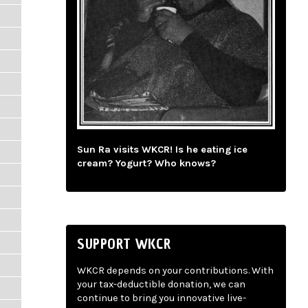
Sun Ra visits WKCR! Is he eating ice
cream? Yogurt? Who knows?
SUPPORT WKCR
WKCR depends on your contributions. With
your tax-deductible donation, we can
continue to bring you innovative live-