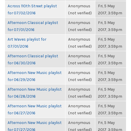
Across 110th Street playlist
Anonymous
Fri, 5 May
for 07/02/2016
(not verified)
2017, 3:59pm
Afternoon Classical playlist
Anonymous
Fri, 5 May
for 07/01/2016
(not verified)
2017, 3:59pm
Art Waves playlist for
Anonymous
Fri, 5 May
07/01/2016
(not verified)
2017, 3:59pm
Afternoon Classical playlist
Anonymous
Fri, 5 May
for 06/30/2016
(not verified)
2017, 3:59pm
Afternoon New Music playlist
Anonymous
Fri, 5 May
for 06/29/2016
(not verified)
2017, 3:59pm
Afternoon New Music playlist
Anonymous
Fri, 5 May
for 06/28/2016
(not verified)
2017, 3:59pm
Afternoon New Music playlist
Anonymous
Fri, 5 May
for 06/27/2016
(not verified)
2017, 3:59pm
Afternoon New Music playlist
Anonymous
Fri, 5 May
for 07/27/2016
(not verified)
2017, 3:59pm