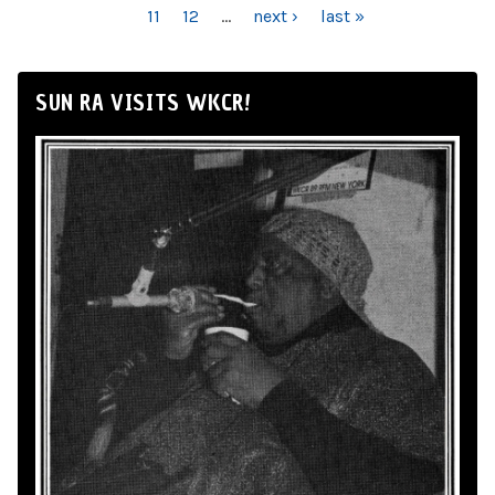
11
12
…
next ›
last »
SUN RA VISITS WKCR!