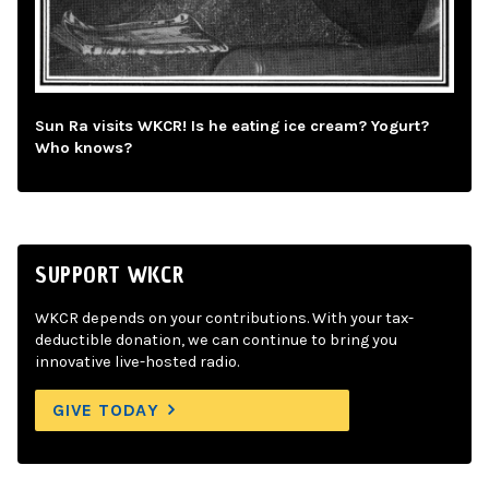
Sun Ra visits WKCR! Is he eating ice cream? Yogurt?
Who knows?
SUPPORT WKCR
WKCR depends on your contributions. With your tax-
deductible donation, we can continue to bring you
innovative live-hosted radio.
GIVE TODAY