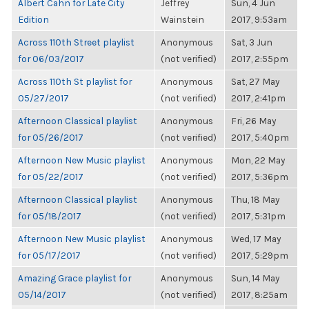
Albert Cahn for Late City
Jeffrey
Sun, 4 Jun
Edition
Wainstein
2017, 9:53am
Across 110th Street playlist
Anonymous
Sat, 3 Jun
for 06/03/2017
(not verified)
2017, 2:55pm
Across 110th St playlist for
Anonymous
Sat, 27 May
05/27/2017
(not verified)
2017, 2:41pm
Afternoon Classical playlist
Anonymous
Fri, 26 May
for 05/26/2017
(not verified)
2017, 5:40pm
Afternoon New Music playlist
Anonymous
Mon, 22 May
for 05/22/2017
(not verified)
2017, 5:36pm
Afternoon Classical playlist
Anonymous
Thu, 18 May
for 05/18/2017
(not verified)
2017, 5:31pm
Afternoon New Music playlist
Anonymous
Wed, 17 May
for 05/17/2017
(not verified)
2017, 5:29pm
Amazing Grace playlist for
Anonymous
Sun, 14 May
05/14/2017
(not verified)
2017, 8:25am