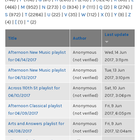
(466)
|
M
(952)
|
N
(273)
|
O
(934)
|
P
(111)
|
Q
(2)
|
R
(276)
|
S
(972)
|
T
(2286)
|
U
(22)
|
V
(35)
|
W
(112)
|
X
(1)
|
Y
(9)
|
Z
(4)
|
[
(1)
|
“
(2)
Last update
Title
Author
Afternoon New Music playlist
Anonymous
Wed, 14 Jun
for 06/14/2017
(not verified)
2017, 3:11pm
Afternoon New Music playlist
Anonymous
Tue, 13 Jun
for 06/13/2017
(not verified)
2017, 3:10pm
Across 110th St playlist for
Anonymous
Sat, 10 Jun
06/10/2017
(not verified)
2017, 3:06pm
Afternoon Classical playlist
Anonymous
Fri, 9 Jun
for 06/09/2017
(not verified)
2017, 6:05pm
Arts and Answers playlist for
Anonymous
Fri, 9 Jun
06/08/2017
(not verified)
2017, 12:04am