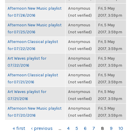
Afternoon New Music playlist
Anonymous
Fri, 5 May
for 07/26/2016
(not verified)
2017, 3:59pm
Afternoon New Music playlist
Anonymous
Fri, 5 May
for 07/25/2016
(not verified)
2017, 3:59pm
Afternoon Classical playlist
Anonymous
Fri, 5 May
for 07/22/2016
(not verified)
2017, 3:59pm
Art Waves playlist for
Anonymous
Fri, 5 May
07/22/2016
(not verified)
2017, 3:59pm
Afternoon Classical playlist
Anonymous
Fri, 5 May
for 07/21/2016
(not verified)
2017, 3:59pm
Art Waves playlist for
Anonymous
Fri, 5 May
07/21/2016
(not verified)
2017, 3:59pm
Afternoon New Music playlist
Anonymous
Fri, 5 May
for 07/20/2016
(not verified)
2017, 3:59pm
PAGES
« first
‹ previous
…
4
5
6
7
8
9
10