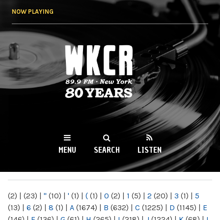
Skip to
NOW PLAYING
main
content
WKCR 89.9FM
NY
MENU
SEARCH
LISTEN
MAIN MENU
(2)
|
(23)
|
"
(10)
|
'
(1)
|
(
(1)
|
0
(2)
|
1
(5)
|
2
(20)
|
3
(1)
|
5
(13)
|
6
(2)
|
8
(1)
|
A
(1674)
|
B
(632)
|
C
(1225)
|
D
(1145)
|
E
(146)
|
F
(136)
|
G
(61)
|
H
(265)
|
I
(218)
|
J
(1224)
|
K
(68)
|
L