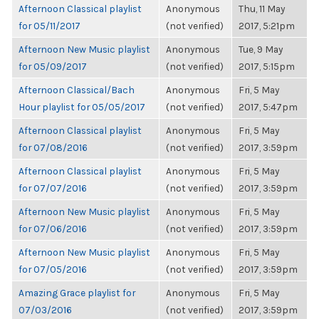
Afternoon Classical playlist
Anonymous
Thu, 11 May
for 05/11/2017
(not verified)
2017, 5:21pm
Afternoon New Music playlist
Anonymous
Tue, 9 May
for 05/09/2017
(not verified)
2017, 5:15pm
Afternoon Classical/Bach
Anonymous
Fri, 5 May
Hour playlist for 05/05/2017
(not verified)
2017, 5:47pm
Afternoon Classical playlist
Anonymous
Fri, 5 May
for 07/08/2016
(not verified)
2017, 3:59pm
Afternoon Classical playlist
Anonymous
Fri, 5 May
for 07/07/2016
(not verified)
2017, 3:59pm
Afternoon New Music playlist
Anonymous
Fri, 5 May
for 07/06/2016
(not verified)
2017, 3:59pm
Afternoon New Music playlist
Anonymous
Fri, 5 May
for 07/05/2016
(not verified)
2017, 3:59pm
Amazing Grace playlist for
Anonymous
Fri, 5 May
07/03/2016
(not verified)
2017, 3:59pm