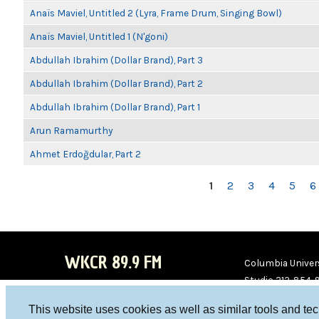
Anaïs Maviel, Untitled 2 (Lyra, Frame Drum, Singing Bowl)
Anaïs Maviel, Untitled 1 (N'goni)
Abdullah Ibrahim (Dollar Brand), Part 3
Abdullah Ibrahim (Dollar Brand), Part 2
Abdullah Ibrahim (Dollar Brand), Part 1
Arun Ramamurthy
Ahmet Erdoğdular, Part 2
PAGES
1
2
3
4
5
6
WKCR 89.9 FM
Columbia Univers
Studio 212-854-
board@wkcr.org
This website uses cookies as well as similar tools and te
WKC
WKC