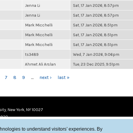
Jenna Li
Sat, 17 Jan 2026, 8:57pm
Jenna Li
Sat, 17 Jan 2026, 8:57pm
Mark Micchelli
Sat, 17 Jan 2026, 8:51pm
Mark Micchelli
Sat, 17 Jan 2026, 8:51pm
Mark Micchelli
Sat, 17 Jan 2026, 8:51pm
ts3489
Wed, 7 Jan 2026, 9:06pm
Ahmet Ali Arslan
Tue, 23 Dec 2025, 9:51pm
7
8
9
…
next ›
last »
ity, New York, NY 10027
9920
chnologies to understand visitors’ experiences. By