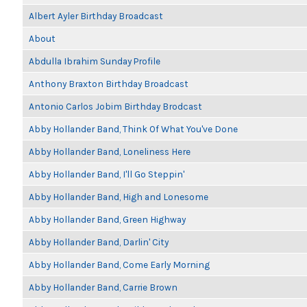
Albert Ayler Birthday Broadcast
About
Abdulla Ibrahim Sunday Profile
Anthony Braxton Birthday Broadcast
Antonio Carlos Jobim Birthday Brodcast
Abby Hollander Band, Think Of What You've Done
Abby Hollander Band, Loneliness Here
Abby Hollander Band, I'll Go Steppin'
Abby Hollander Band, High and Lonesome
Abby Hollander Band, Green Highway
Abby Hollander Band, Darlin' City
Abby Hollander Band, Come Early Morning
Abby Hollander Band, Carrie Brown