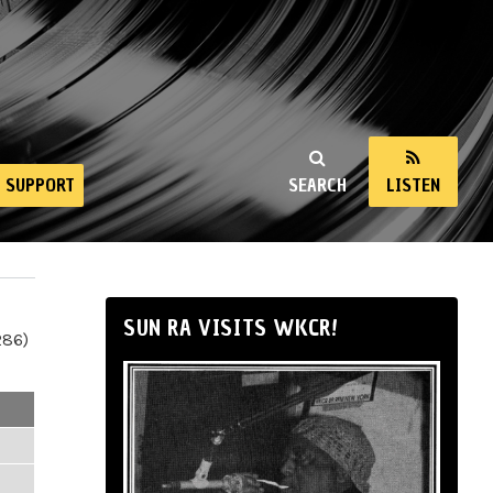
SUPPORT
SEARCH
LISTEN
SUN RA VISITS WKCR!
286)