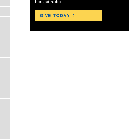
hosted radio.
GIVE TODAY