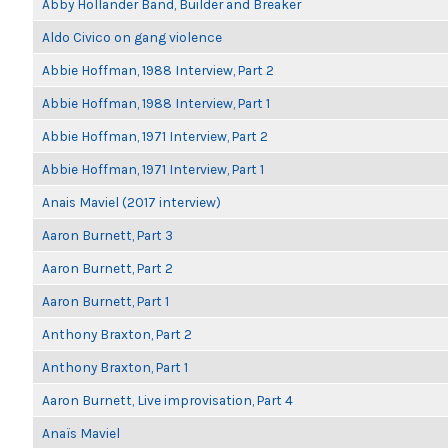
Abby Hollander Band, Builder and Breaker
Aldo Civico on gang violence
Abbie Hoffman, 1988 Interview, Part 2
Abbie Hoffman, 1988 Interview, Part 1
Abbie Hoffman, 1971 Interview, Part 2
Abbie Hoffman, 1971 Interview, Part 1
Anais Maviel (2017 interview)
Aaron Burnett, Part 3
Aaron Burnett, Part 2
Aaron Burnett, Part 1
Anthony Braxton, Part 2
Anthony Braxton, Part 1
Aaron Burnett, Live improvisation, Part 4
Anaïs Maviel