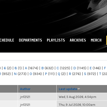
Skip to
main
content
CHEDULE
DEPARTMENTS
PLAYLISTS
ARCHIVES
MERCH
)
|
6
(2)
|
8
(1)
|
A
(1674)
|
B
(632)
|
C
(1225)
|
D
(1145)
|
E
(146)
|
F
M
(952)
|
N
(273)
|
O
(934)
|
P
(111)
|
Q
(2)
|
R
(276)
|
S
(972)
|
T
(2
Author
Last update
jnf2121
Wed, 5 Aug 2026, 4:54pm
jnf2121
Thu, 9 Jul 2026, 10:00am