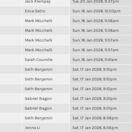
Jack Klempay
Tue, 20 Jan 2026, 9:37pm
Erica Getto
Sun, 18 Jan 2026, 12:03pm
Mark Micchelli
Sun, 18 Jan 2026, 11:58am
Mark Micchelli
Sun, 18 Jan 2026, 11:58am
Mark Micchelli
Sun, 18 Jan 2026, 11:57am
Mark Micchelli
Sun, 18 Jan 2026, 11:57am
Sarah Courville
Sun, 18 Jan 2026, 11:41am
Seth Benjamin
Sat, 17 Jan 2026, 9:10pm
Seth Benjamin
Sat, 17 Jan 2026, 9:10pm
Seth Benjamin
Sat, 17 Jan 2026, 9:10pm
Gabriel Ibagon
Sat, 17 Jan 2026, 9:01pm
Gabriel Ibagon
Sat, 17 Jan 2026, 9:01pm
Seth Benjamin
Sat, 17 Jan 2026, 8:58pm
Jenna Li
Sat, 17 Jan 2026, 8:58pm