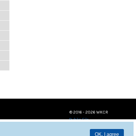
© 2016 - 2026 WKCR
Public File
OK, I agree