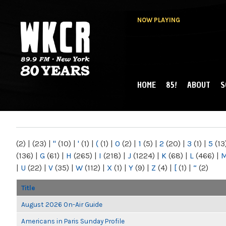
NOW PLAYING
HOME
85!
ABOUT
S
MAIN MENU
WKCR 89.9FM
NY
(2)
|
(23)
|
"
(10)
|
'
(1)
|
(
(1)
|
0
(2)
|
1
(5)
|
2
(20)
|
3
(1)
|
5
(13
(136)
|
G
(61)
|
H
(265)
|
I
(218)
|
J
(1224)
|
K
(68)
|
L
(466)
|
|
U
(22)
|
V
(35)
|
W
(112)
|
X
(1)
|
Y
(9)
|
Z
(4)
|
[
(1)
|
“
(2)
Title
August 2026 On-Air Guide
Americans in Paris Sunday Profile