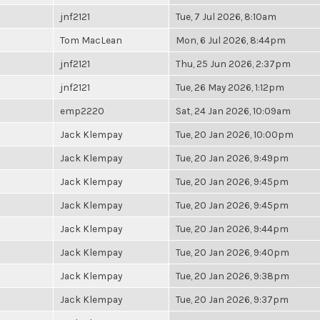
jnf2121
Tue, 7 Jul 2026, 8:10am
Tom MacLean
Mon, 6 Jul 2026, 8:44pm
jnf2121
Thu, 25 Jun 2026, 2:37pm
jnf2121
Tue, 26 May 2026, 1:12pm
emp2220
Sat, 24 Jan 2026, 10:09am
Jack Klempay
Tue, 20 Jan 2026, 10:00pm
Jack Klempay
Tue, 20 Jan 2026, 9:49pm
Jack Klempay
Tue, 20 Jan 2026, 9:45pm
Jack Klempay
Tue, 20 Jan 2026, 9:45pm
Jack Klempay
Tue, 20 Jan 2026, 9:44pm
Jack Klempay
Tue, 20 Jan 2026, 9:40pm
Jack Klempay
Tue, 20 Jan 2026, 9:38pm
Jack Klempay
Tue, 20 Jan 2026, 9:37pm