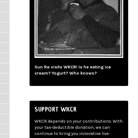
Sun Ra visits WKCR! Is he eating ice
cream? Yogurt? Who knows?
SUPPORT WKCR
WKCR depends on your contributions. With
your tax-deductible donation, we can
continue to bring you innovative live-