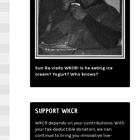
Sun Ra visits WKCR! Is he eating ice
cream? Yogurt? Who knows?
SUPPORT WKCR
WKCR depends on your contributions. With
your tax-deductible donation, we can
continue to bring you innovative live-