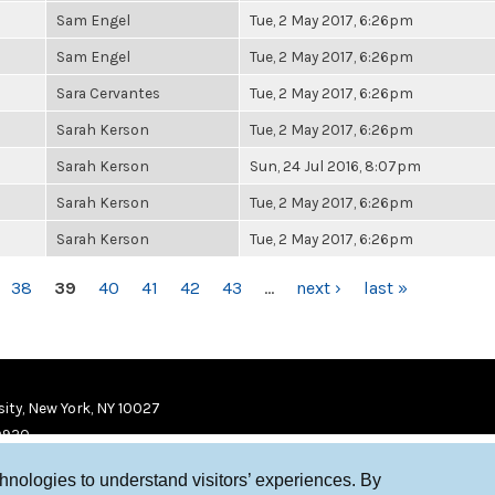
Sam Engel
Tue, 2 May 2017, 6:26pm
Sam Engel
Tue, 2 May 2017, 6:26pm
Sara Cervantes
Tue, 2 May 2017, 6:26pm
Sarah Kerson
Tue, 2 May 2017, 6:26pm
Sarah Kerson
Sun, 24 Jul 2016, 8:07pm
Sarah Kerson
Tue, 2 May 2017, 6:26pm
Sarah Kerson
Tue, 2 May 2017, 6:26pm
38
39
40
41
42
43
…
next ›
last »
ity, New York, NY 10027
9920
chnologies to understand visitors’ experiences. By