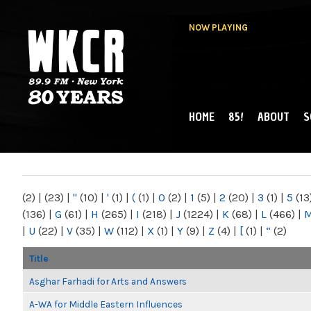
NOW PLAYING
HOME
85!
ABOUT
S
MAIN MENU
WKCR 89.9FM
NY
(2)
|
(23)
|
"
(10)
|
'
(1)
|
(
(1)
|
0
(2)
|
1
(5)
|
2
(20)
|
3
(1)
|
5
(13
(136)
|
G
(61)
|
H
(265)
|
I
(218)
|
J
(1224)
|
K
(68)
|
L
(466)
|
|
U
(22)
|
V
(35)
|
W
(112)
|
X
(1)
|
Y
(9)
|
Z
(4)
|
[
(1)
|
“
(2)
Title
Asghar Farhadi for Arts and Answers
A-WA for Middle Eastern Influences