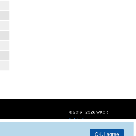
© 2016 - 2026 WKCR
Public File
OK, I agree