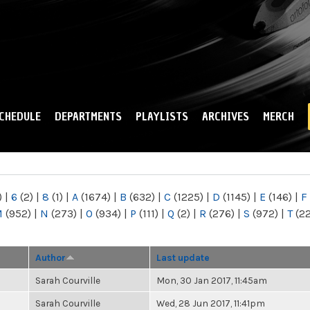
Skip to
main
content
CHEDULE
DEPARTMENTS
PLAYLISTS
ARCHIVES
MERCH
)
|
6
(2)
|
8
(1)
|
A
(1674)
|
B
(632)
|
C
(1225)
|
D
(1145)
|
E
(146)
|
F
M
(952)
|
N
(273)
|
O
(934)
|
P
(111)
|
Q
(2)
|
R
(276)
|
S
(972)
|
T
(2
Author
Last update
Sarah Courville
Mon, 30 Jan 2017, 11:45am
Sarah Courville
Wed, 28 Jun 2017, 11:41pm