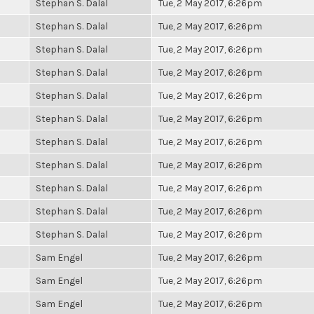
Stephan S. Dalal
Tue, 2 May 2017, 6:26pm
Stephan S. Dalal
Tue, 2 May 2017, 6:26pm
Stephan S. Dalal
Tue, 2 May 2017, 6:26pm
Stephan S. Dalal
Tue, 2 May 2017, 6:26pm
Stephan S. Dalal
Tue, 2 May 2017, 6:26pm
Stephan S. Dalal
Tue, 2 May 2017, 6:26pm
Stephan S. Dalal
Tue, 2 May 2017, 6:26pm
Stephan S. Dalal
Tue, 2 May 2017, 6:26pm
Stephan S. Dalal
Tue, 2 May 2017, 6:26pm
Stephan S. Dalal
Tue, 2 May 2017, 6:26pm
Stephan S. Dalal
Tue, 2 May 2017, 6:26pm
Sam Engel
Tue, 2 May 2017, 6:26pm
Sam Engel
Tue, 2 May 2017, 6:26pm
Sam Engel
Tue, 2 May 2017, 6:26pm