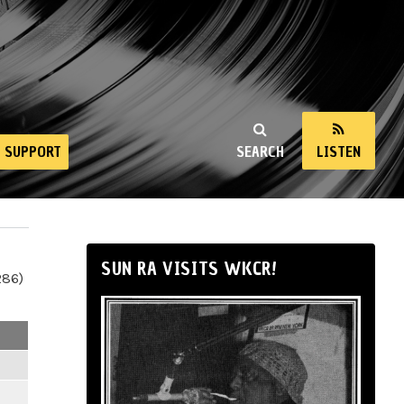
SUPPORT
SEARCH
LISTEN
SUN RA VISITS WKCR!
286)