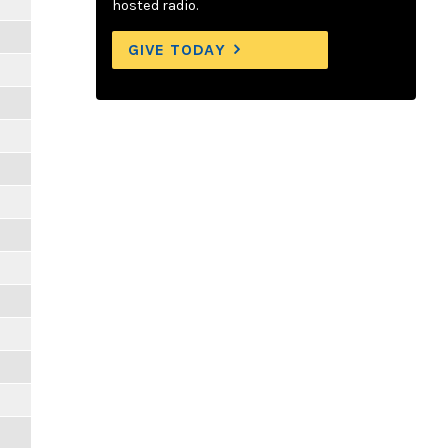
hosted radio.
GIVE TODAY