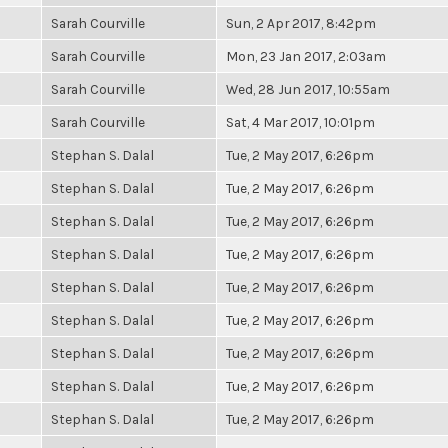
Sarah Courville
Sun, 2 Apr 2017, 8:42pm
Sarah Courville
Mon, 23 Jan 2017, 2:03am
Sarah Courville
Wed, 28 Jun 2017, 10:55am
Sarah Courville
Sat, 4 Mar 2017, 10:01pm
Stephan S. Dalal
Tue, 2 May 2017, 6:26pm
Stephan S. Dalal
Tue, 2 May 2017, 6:26pm
Stephan S. Dalal
Tue, 2 May 2017, 6:26pm
Stephan S. Dalal
Tue, 2 May 2017, 6:26pm
Stephan S. Dalal
Tue, 2 May 2017, 6:26pm
Stephan S. Dalal
Tue, 2 May 2017, 6:26pm
Stephan S. Dalal
Tue, 2 May 2017, 6:26pm
Stephan S. Dalal
Tue, 2 May 2017, 6:26pm
Stephan S. Dalal
Tue, 2 May 2017, 6:26pm