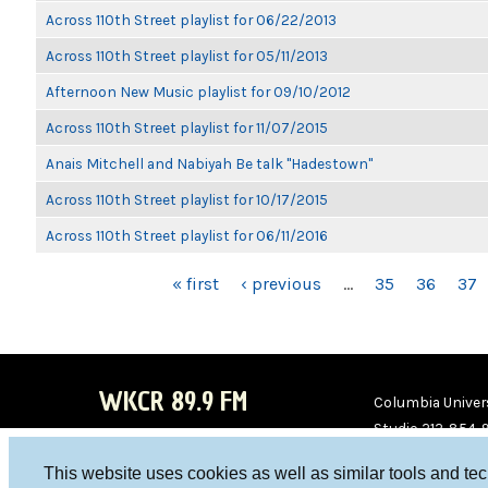
Across 110th Street playlist for 06/22/2013
Across 110th Street playlist for 05/11/2013
Afternoon New Music playlist for 09/10/2012
Across 110th Street playlist for 11/07/2015
Anais Mitchell and Nabiyah Be talk "Hadestown"
Across 110th Street playlist for 10/17/2015
Across 110th Street playlist for 06/11/2016
PAGES
« first
‹ previous
…
35
36
37
WKCR 89.9 FM
Columbia Univers
Studio 212-854-
board@wkcr.org
This website uses cookies as well as similar tools and te
WKC
WKC