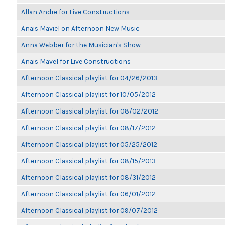
Allan Andre for Live Constructions
Anais Maviel on Afternoon New Music
Anna Webber for the Musician's Show
Anais Mavel for Live Constructions
Afternoon Classical playlist for 04/26/2013
Afternoon Classical playlist for 10/05/2012
Afternoon Classical playlist for 08/02/2012
Afternoon Classical playlist for 08/17/2012
Afternoon Classical playlist for 05/25/2012
Afternoon Classical playlist for 08/15/2013
Afternoon Classical playlist for 08/31/2012
Afternoon Classical playlist for 06/01/2012
Afternoon Classical playlist for 09/07/2012