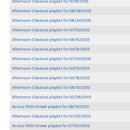
Afternoon Classical playlist for 11/09/2012
Afternoon Classical playlist for 06/08/2012
Afternoon Classical playlist for 08/24/2012
Afternoon Classical playlist for 07/13/2012
Afternoon Classical playlist for 06/15/2012
Afternoon Classical playlist for 04/12/2013
Afternoon Classical playlist for 07/20/2012
Afternoon Classical playlist for 03/15/2013
Afternoon Classical playlist for 05/18/2012
Afternoon Classical playlist for 08/10/2012
Afternoon Classical playlist for 02/28/2013
Across 110th Street playlist for 08/31/2013
Afternoon Classical playlist for 07/25/2013
Across 110th Street playlist for 07/20/2013