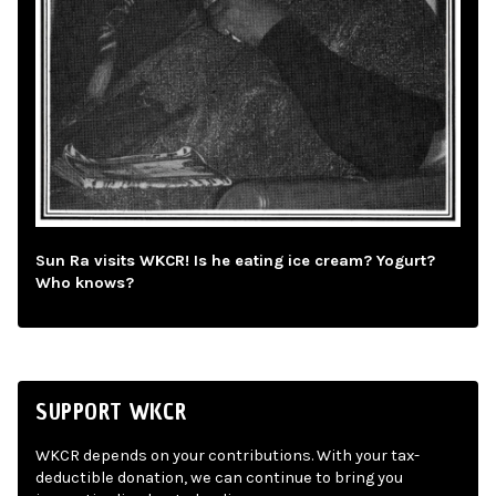
Sun Ra visits WKCR! Is he eating ice cream? Yogurt?
Who knows?
SUPPORT WKCR
WKCR depends on your contributions. With your tax-
deductible donation, we can continue to bring you