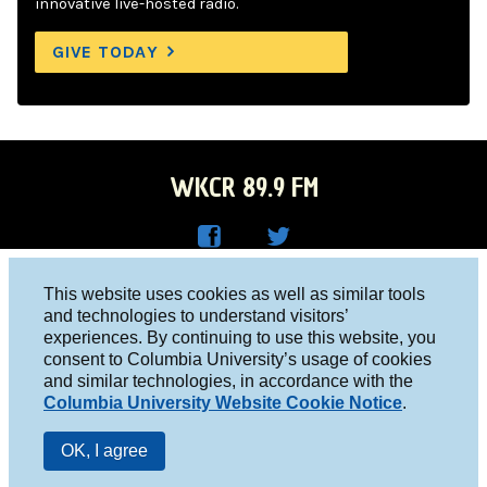
innovative live-hosted radio.
GIVE TODAY
WKCR 89.9 FM
WKC
WKC
Columbia University, New York, NY 10027
This website uses cookies as well as similar tools
R on
R on
and technologies to understand visitors’
Studio 212-854-9920
experiences. By continuing to use this website, you
Face
Twitt
board@wkcr.org
consent to Columbia University’s usage of cookies
boo
er
and similar technologies, in accordance with the
© 2016 - 2026 WKCR
Columbia University Website Cookie Notice
.
k
Public File
OK, I agree