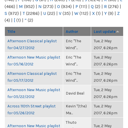
(466)
|
M
(952)
|
N
(273)
|
O
(934)
|
P
(111)
|
Q
(2)
|
R
(276)
|
S
(972)
|
T
(2286)
|
U
(22)
|
V
(35)
|
W
(112)
|
X
(1)
|
Y
(9)
|
Z
(4)
|
[
(1)
|
“
(2)
Title
Author
Last update
Afternoon Classical playlist
Eric "The
Tue, 2 May
for 04/27/2012
Wind"...
2017, 6:26pm
Afternoon New Music playlist
Eric "The
Tue, 2 May
for 05/16/2012
Wind"...
2017, 6:26pm
Afternoon Classical playlist
Eric "The
Tue, 2 May
for 05/17/2012
Wind"...
2017, 6:26pm
Afternoon New Music playlist
Tue, 2 May
David Beal
for 05/22/2012
2017, 6:26pm
Across 110th Street playlist
Kevin "(the)
Tue, 2 May
for 05/26/2012
Ma...
2017, 6:26pm
Thuto
Afternoon New Music playlist
Tue, 2 May