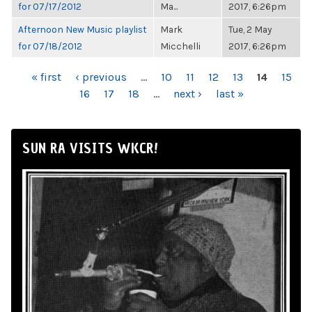
for 07/17/2012
Ma...
2017, 6:26pm
Afternoon New Music playlist
Mark
Tue, 2 May
for 07/18/2012
Micchelli
2017, 6:26pm
PAGES
« first
‹ previous
…
10
11
12
13
14
15
16
17
18
…
next ›
last »
SUN RA VISITS WKCR!