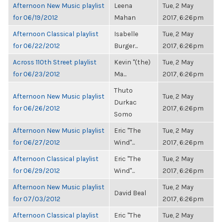
Afternoon New Music playlist
Leena
Tue, 2 May
for 06/19/2012
Mahan
2017, 6:26pm
Afternoon Classical playlist
Isabelle
Tue, 2 May
for 06/22/2012
Burger...
2017, 6:26pm
Across 110th Street playlist
Kevin "(the)
Tue, 2 May
for 06/23/2012
Ma...
2017, 6:26pm
Thuto
Afternoon New Music playlist
Tue, 2 May
Durkac
for 06/26/2012
2017, 6:26pm
Somo
Afternoon New Music playlist
Eric "The
Tue, 2 May
for 06/27/2012
Wind"...
2017, 6:26pm
Afternoon Classical playlist
Eric "The
Tue, 2 May
for 06/29/2012
Wind"...
2017, 6:26pm
Afternoon New Music playlist
Tue, 2 May
David Beal
for 07/03/2012
2017, 6:26pm
Afternoon Classical playlist
Eric "The
Tue, 2 May