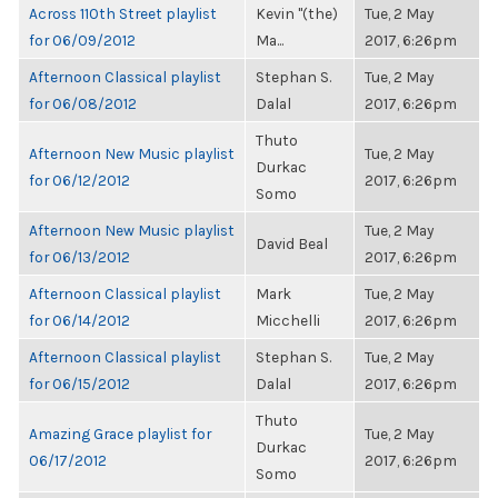
Across 110th Street playlist
Kevin "(the)
Tue, 2 May
for 06/09/2012
Ma...
2017, 6:26pm
Afternoon Classical playlist
Stephan S.
Tue, 2 May
for 06/08/2012
Dalal
2017, 6:26pm
Thuto
Afternoon New Music playlist
Tue, 2 May
Durkac
for 06/12/2012
2017, 6:26pm
Somo
Afternoon New Music playlist
Tue, 2 May
David Beal
for 06/13/2012
2017, 6:26pm
Afternoon Classical playlist
Mark
Tue, 2 May
for 06/14/2012
Micchelli
2017, 6:26pm
Afternoon Classical playlist
Stephan S.
Tue, 2 May
for 06/15/2012
Dalal
2017, 6:26pm
Thuto
Amazing Grace playlist for
Tue, 2 May
Durkac
06/17/2012
2017, 6:26pm
Somo