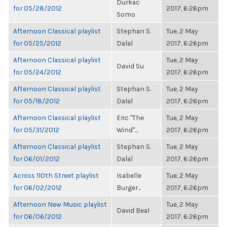
Durkac
for 05/28/2012
2017, 6:26pm
Somo
Afternoon Classical playlist
Stephan S.
Tue, 2 May
for 05/25/2012
Dalal
2017, 6:26pm
Afternoon Classical playlist
Tue, 2 May
David Su
for 05/24/2012
2017, 6:26pm
Afternoon Classical playlist
Stephan S.
Tue, 2 May
for 05/18/2012
Dalal
2017, 6:26pm
Afternoon Classical playlist
Eric "The
Tue, 2 May
for 05/31/2012
Wind"...
2017, 6:26pm
Afternoon Classical playlist
Stephan S.
Tue, 2 May
for 06/01/2012
Dalal
2017, 6:26pm
Across 110th Street playlist
Isabelle
Tue, 2 May
for 06/02/2012
Burger...
2017, 6:26pm
Afternoon New Music playlist
Tue, 2 May
David Beal
for 06/06/2012
2017, 6:26pm