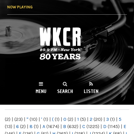
Skip to
NOW PLAYING
main
content
WKCR 89.9FM
NY
MENU
SEARCH
LISTEN
MAIN MENU
(2)
|
(23)
|
"
(10)
|
'
(1)
|
(
(1)
|
0
(2)
|
1
(5)
|
2
(20)
|
3
(1)
|
5
(13)
|
6
(2)
|
8
(1)
|
A
(1674)
|
B
(632)
|
C
(1225)
|
D
(1145)
|
E
(146)
|
F
(136)
|
G
(61)
|
H
(265)
|
I
(218)
|
J
(1224)
|
K
(68)
|
L