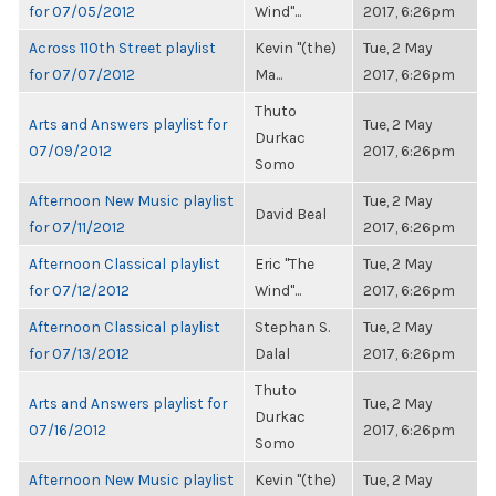
for 07/05/2012
Wind"...
2017, 6:26pm
Across 110th Street playlist
Kevin "(the)
Tue, 2 May
for 07/07/2012
Ma...
2017, 6:26pm
Thuto
Arts and Answers playlist for
Tue, 2 May
Durkac
07/09/2012
2017, 6:26pm
Somo
Afternoon New Music playlist
Tue, 2 May
David Beal
for 07/11/2012
2017, 6:26pm
Afternoon Classical playlist
Eric "The
Tue, 2 May
for 07/12/2012
Wind"...
2017, 6:26pm
Afternoon Classical playlist
Stephan S.
Tue, 2 May
for 07/13/2012
Dalal
2017, 6:26pm
Thuto
Arts and Answers playlist for
Tue, 2 May
Durkac
07/16/2012
2017, 6:26pm
Somo
Afternoon New Music playlist
Kevin "(the)
Tue, 2 May