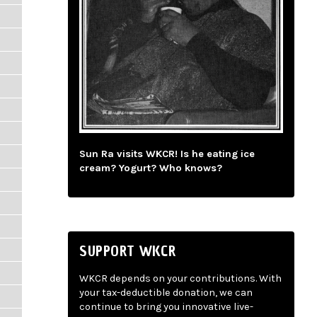
Sun Ra visits WKCR! Is he eating ice
cream? Yogurt? Who knows?
SUPPORT WKCR
WKCR depends on your contributions. With
your tax-deductible donation, we can
continue to bring you innovative live-