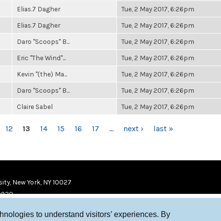
Elias.7 Dagher
Tue, 2 May 2017, 6:26pm
Elias.7 Dagher
Tue, 2 May 2017, 6:26pm
Daro "Scoops" B...
Tue, 2 May 2017, 6:26pm
Eric "The Wind"...
Tue, 2 May 2017, 6:26pm
Kevin "(the) Ma...
Tue, 2 May 2017, 6:26pm
Daro "Scoops" B...
Tue, 2 May 2017, 6:26pm
Claire Sabel
Tue, 2 May 2017, 6:26pm
12
13
14
15
16
17
…
next ›
last »
ity, New York, NY 10027
9920
chnologies to understand visitors’ experiences. By