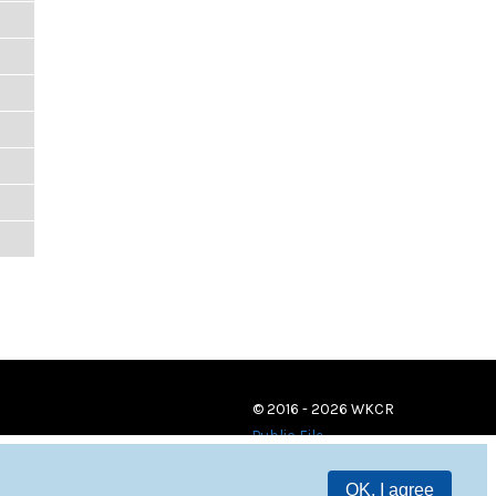
© 2016 - 2026 WKCR
Public File
OK, I agree