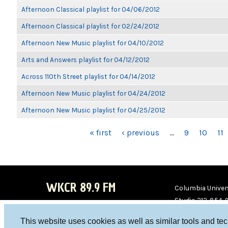
Afternoon Classical playlist for 04/06/2012
Afternoon Classical playlist for 02/24/2012
Afternoon New Music playlist for 04/10/2012
Arts and Answers playlist for 04/12/2012
Across 110th Street playlist for 04/14/2012
Afternoon New Music playlist for 04/24/2012
Afternoon New Music playlist for 04/25/2012
PAGES
« first
‹ previous
…
9
10
11
WKCR 89.9 FM
Columbia Univers
Studio 212-854-
board@wkcr.org
This website uses cookies as well as similar tools and te
WKC
WKC