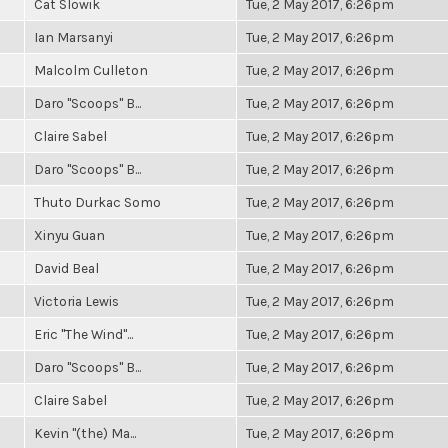
Cat Slowik
Tue, 2 May 2017, 6:26pm
Ian Marsanyi
Tue, 2 May 2017, 6:26pm
Malcolm Culleton
Tue, 2 May 2017, 6:26pm
Daro "Scoops" B...
Tue, 2 May 2017, 6:26pm
Claire Sabel
Tue, 2 May 2017, 6:26pm
Daro "Scoops" B...
Tue, 2 May 2017, 6:26pm
Thuto Durkac Somo
Tue, 2 May 2017, 6:26pm
Xinyu Guan
Tue, 2 May 2017, 6:26pm
David Beal
Tue, 2 May 2017, 6:26pm
Victoria Lewis
Tue, 2 May 2017, 6:26pm
Eric "The Wind"...
Tue, 2 May 2017, 6:26pm
Daro "Scoops" B...
Tue, 2 May 2017, 6:26pm
Claire Sabel
Tue, 2 May 2017, 6:26pm
Kevin "(the) Ma...
Tue, 2 May 2017, 6:26pm