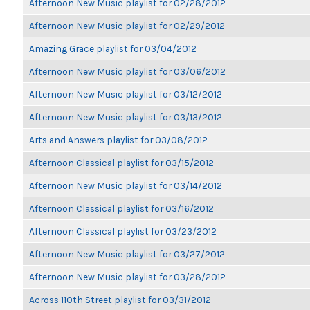
Afternoon New Music playlist for 02/28/2012
Afternoon New Music playlist for 02/29/2012
Amazing Grace playlist for 03/04/2012
Afternoon New Music playlist for 03/06/2012
Afternoon New Music playlist for 03/12/2012
Afternoon New Music playlist for 03/13/2012
Arts and Answers playlist for 03/08/2012
Afternoon Classical playlist for 03/15/2012
Afternoon New Music playlist for 03/14/2012
Afternoon Classical playlist for 03/16/2012
Afternoon Classical playlist for 03/23/2012
Afternoon New Music playlist for 03/27/2012
Afternoon New Music playlist for 03/28/2012
Across 110th Street playlist for 03/31/2012