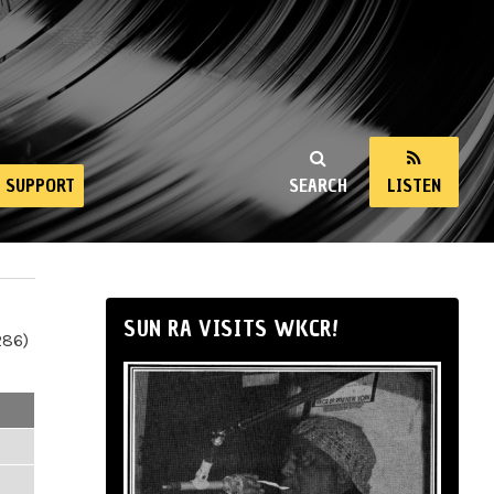
SUPPORT
SEARCH
LISTEN
SUN RA VISITS WKCR!
286)