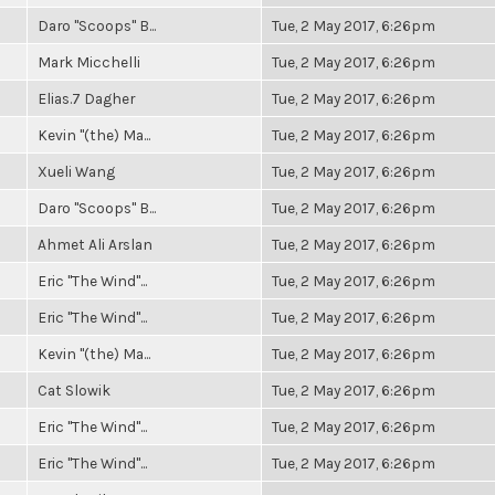
Daro "Scoops" B...
Tue, 2 May 2017, 6:26pm
Mark Micchelli
Tue, 2 May 2017, 6:26pm
Elias.7 Dagher
Tue, 2 May 2017, 6:26pm
Kevin "(the) Ma...
Tue, 2 May 2017, 6:26pm
Xueli Wang
Tue, 2 May 2017, 6:26pm
Daro "Scoops" B...
Tue, 2 May 2017, 6:26pm
Ahmet Ali Arslan
Tue, 2 May 2017, 6:26pm
Eric "The Wind"...
Tue, 2 May 2017, 6:26pm
Eric "The Wind"...
Tue, 2 May 2017, 6:26pm
Kevin "(the) Ma...
Tue, 2 May 2017, 6:26pm
Cat Slowik
Tue, 2 May 2017, 6:26pm
Eric "The Wind"...
Tue, 2 May 2017, 6:26pm
Eric "The Wind"...
Tue, 2 May 2017, 6:26pm