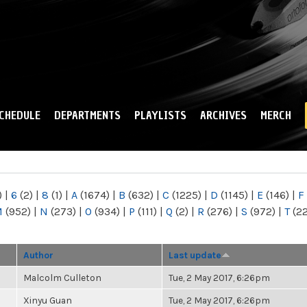
Skip to
main
content
CHEDULE
DEPARTMENTS
PLAYLISTS
ARCHIVES
MERCH
)
|
6
(2)
|
8
(1)
|
A
(1674)
|
B
(632)
|
C
(1225)
|
D
(1145)
|
E
(146)
|
F
M
(952)
|
N
(273)
|
O
(934)
|
P
(111)
|
Q
(2)
|
R
(276)
|
S
(972)
|
T
(2
Author
Last update
Malcolm Culleton
Tue, 2 May 2017, 6:26pm
Xinyu Guan
Tue, 2 May 2017, 6:26pm