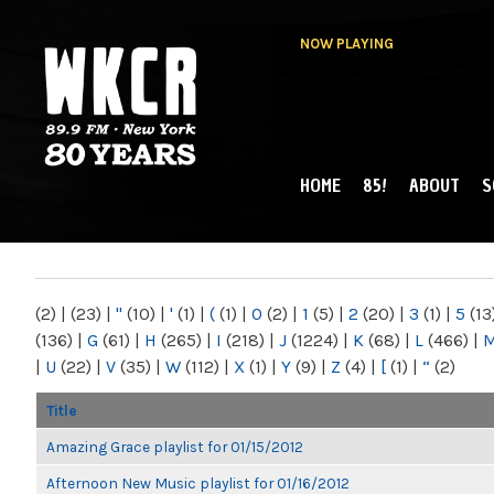
NOW PLAYING
HOME
85!
ABOUT
S
MAIN MENU
WKCR 89.9FM
NY
(2)
|
(23)
|
"
(10)
|
'
(1)
|
(
(1)
|
0
(2)
|
1
(5)
|
2
(20)
|
3
(1)
|
5
(13
(136)
|
G
(61)
|
H
(265)
|
I
(218)
|
J
(1224)
|
K
(68)
|
L
(466)
|
|
U
(22)
|
V
(35)
|
W
(112)
|
X
(1)
|
Y
(9)
|
Z
(4)
|
[
(1)
|
“
(2)
Title
Amazing Grace playlist for 01/15/2012
Afternoon New Music playlist for 01/16/2012