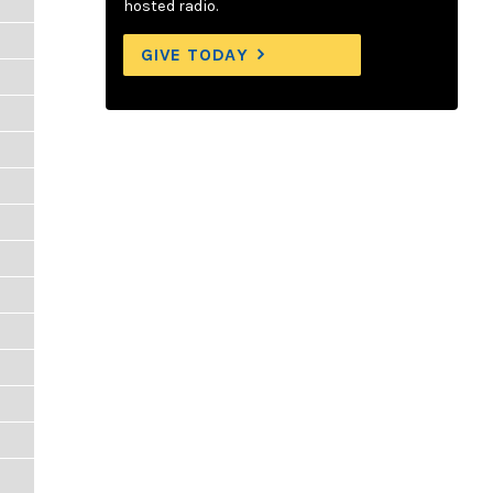
hosted radio.
GIVE TODAY