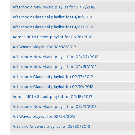
Afternoon New Music playlist for 01/17/2012
Afternoon Classical playlist for 01/19/2012
Afternoon Classical playlist for 01/27/2012
Across 110th Street playlist for 01/28/2012
Art Waves playlist for 02/02/2012
Afternoon New Music playlist for 02/07/2012
Afternoon New Music playlist for 02/15/2012
Afternoon Classical playlist for 02/17/2012
Afternoon Classical playlist for 02/10/2012
Across 110th Street playlist for 02/18/2012
Afternoon New Music playlist for 02/21/2012
Art Waves playlist for 02/24/2012
Arts and Answers playlist for 02/20/2012