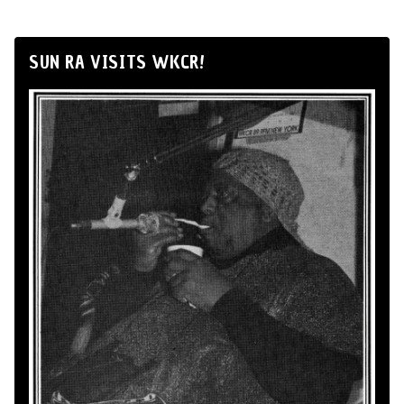
SUN RA VISITS WKCR!