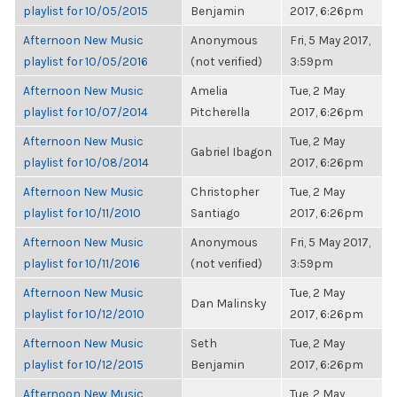
playlist for 10/05/2015
Benjamin
2017, 6:26pm
Afternoon New Music
Anonymous
Fri, 5 May 2017,
playlist for 10/05/2016
(not verified)
3:59pm
Afternoon New Music
Amelia
Tue, 2 May
playlist for 10/07/2014
Pitcherella
2017, 6:26pm
Afternoon New Music
Tue, 2 May
Gabriel Ibagon
playlist for 10/08/2014
2017, 6:26pm
Afternoon New Music
Christopher
Tue, 2 May
playlist for 10/11/2010
Santiago
2017, 6:26pm
Afternoon New Music
Anonymous
Fri, 5 May 2017,
playlist for 10/11/2016
(not verified)
3:59pm
Afternoon New Music
Tue, 2 May
Dan Malinsky
playlist for 10/12/2010
2017, 6:26pm
Afternoon New Music
Seth
Tue, 2 May
playlist for 10/12/2015
Benjamin
2017, 6:26pm
Afternoon New Music
Tue, 2 May