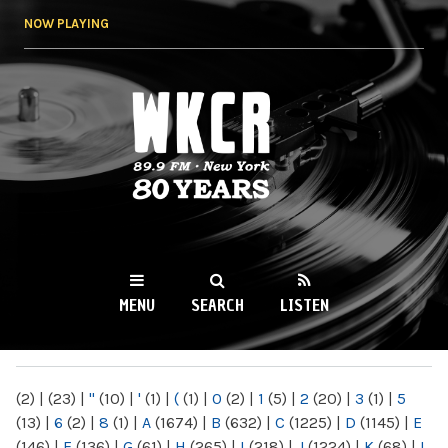
Skip to
NOW PLAYING
main
content
WKCR 89.9FM
NY
MENU
SEARCH
LISTEN
MAIN MENU
(2)
|
(23)
|
"
(10)
|
'
(1)
|
(
(1)
|
0
(2)
|
1
(5)
|
2
(20)
|
3
(1)
|
5
(13)
|
6
(2)
|
8
(1)
|
A
(1674)
|
B
(632)
|
C
(1225)
|
D
(1145)
|
E
(146)
|
F
(136)
|
G
(61)
|
H
(265)
|
I
(218)
|
J
(1224)
|
K
(68)
|
L