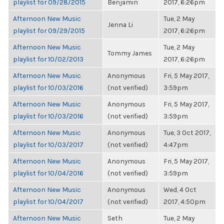
playlist for 09/28/2015
Benjamin
2017, 6:26pm
Afternoon New Music
Tue, 2 May
Jenna Li
playlist for 09/29/2015
2017, 6:26pm
Afternoon New Music
Tue, 2 May
Tommy James
playlist for 10/02/2013
2017, 6:26pm
Afternoon New Music
Anonymous
Fri, 5 May 2017,
playlist for 10/03/2016
(not verified)
3:59pm
Afternoon New Music
Anonymous
Fri, 5 May 2017,
playlist for 10/03/2016
(not verified)
3:59pm
Afternoon New Music
Anonymous
Tue, 3 Oct 2017,
playlist for 10/03/2017
(not verified)
4:47pm
Afternoon New Music
Anonymous
Fri, 5 May 2017,
playlist for 10/04/2016
(not verified)
3:59pm
Afternoon New Music
Anonymous
Wed, 4 Oct
playlist for 10/04/2017
(not verified)
2017, 4:50pm
Afternoon New Music
Seth
Tue, 2 May