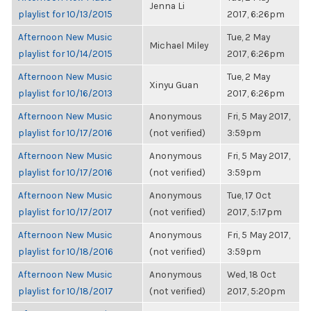
Jenna Li
playlist for 10/13/2015
2017, 6:26pm
Afternoon New Music
Tue, 2 May
Michael Miley
playlist for 10/14/2015
2017, 6:26pm
Afternoon New Music
Tue, 2 May
Xinyu Guan
playlist for 10/16/2013
2017, 6:26pm
Afternoon New Music
Anonymous
Fri, 5 May 2017,
playlist for 10/17/2016
(not verified)
3:59pm
Afternoon New Music
Anonymous
Fri, 5 May 2017,
playlist for 10/17/2016
(not verified)
3:59pm
Afternoon New Music
Anonymous
Tue, 17 Oct
playlist for 10/17/2017
(not verified)
2017, 5:17pm
Afternoon New Music
Anonymous
Fri, 5 May 2017,
playlist for 10/18/2016
(not verified)
3:59pm
Afternoon New Music
Anonymous
Wed, 18 Oct
playlist for 10/18/2017
(not verified)
2017, 5:20pm