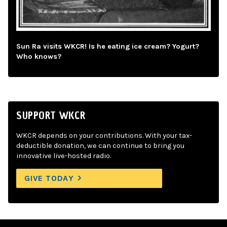
Sun Ra visits WKCR! Is he eating ice cream? Yogurt?
Who knows?
SUPPORT WKCR
WKCR depends on your contributions. With your tax-
deductible donation, we can continue to bring you
innovative live-hosted radio.
GIVE TODAY