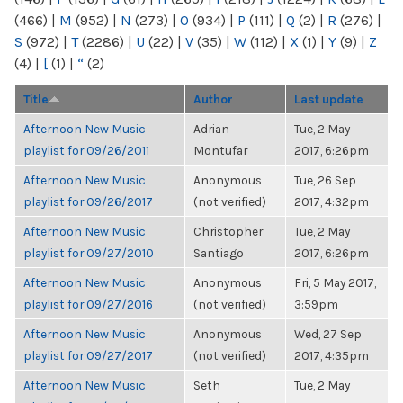
(466)
|
M
(952)
|
N
(273)
|
O
(934)
|
P
(111)
|
Q
(2)
|
R
(276)
|
S
(972)
|
T
(2286)
|
U
(22)
|
V
(35)
|
W
(112)
|
X
(1)
|
Y
(9)
|
Z
(4)
|
[
(1)
|
“
(2)
Title
Author
Last update
Afternoon New Music
Adrian
Tue, 2 May
playlist for 09/26/2011
Montufar
2017, 6:26pm
Afternoon New Music
Anonymous
Tue, 26 Sep
playlist for 09/26/2017
(not verified)
2017, 4:32pm
Afternoon New Music
Christopher
Tue, 2 May
playlist for 09/27/2010
Santiago
2017, 6:26pm
Afternoon New Music
Anonymous
Fri, 5 May 2017,
playlist for 09/27/2016
(not verified)
3:59pm
Afternoon New Music
Anonymous
Wed, 27 Sep
playlist for 09/27/2017
(not verified)
2017, 4:35pm
Afternoon New Music
Seth
Tue, 2 May