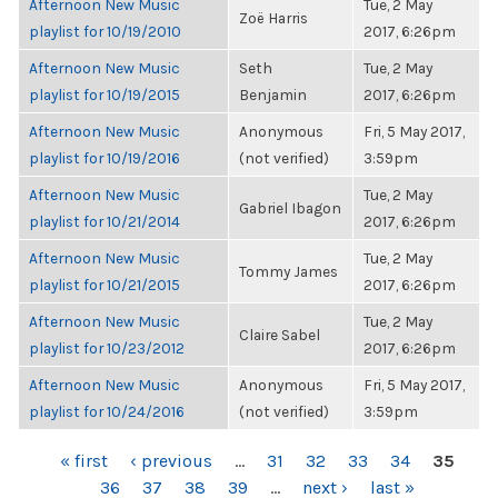
Afternoon New Music
Tue, 2 May
Zoë Harris
playlist for 10/19/2010
2017, 6:26pm
Afternoon New Music
Seth
Tue, 2 May
playlist for 10/19/2015
Benjamin
2017, 6:26pm
Afternoon New Music
Anonymous
Fri, 5 May 2017,
playlist for 10/19/2016
(not verified)
3:59pm
Afternoon New Music
Tue, 2 May
Gabriel Ibagon
playlist for 10/21/2014
2017, 6:26pm
Afternoon New Music
Tue, 2 May
Tommy James
playlist for 10/21/2015
2017, 6:26pm
Afternoon New Music
Tue, 2 May
Claire Sabel
playlist for 10/23/2012
2017, 6:26pm
Afternoon New Music
Anonymous
Fri, 5 May 2017,
playlist for 10/24/2016
(not verified)
3:59pm
PAGES
« first
‹ previous
…
31
32
33
34
35
36
37
38
39
…
next ›
last »