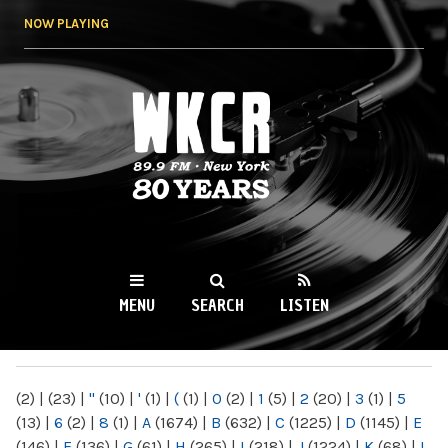
Skip to
NOW PLAYING
main
content
WKCR 89.9FM
NY
MENU
SEARCH
LISTEN
MAIN MENU
(2)
|
(23)
|
"
(10)
|
'
(1)
|
(
(1)
|
0
(2)
|
1
(5)
|
2
(20)
|
3
(1)
|
5
(13)
|
6
(2)
|
8
(1)
|
A
(1674)
|
B
(632)
|
C
(1225)
|
D
(1145)
|
E
(146)
|
F
(136)
|
G
(61)
|
H
(265)
|
I
(218)
|
J
(1224)
|
K
(68)
|
L