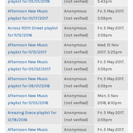
playlist for 05/01/2018
(not verified)
5:43pm
Afternoon New Music
Anonymous
Fri, 5 May 2017,
playlist for 01/17/2017
(not verified)
3:59pm
Across 110th Street playlist
Anonymous
Fri, 5 May 2017,
for 11/12/2016
(not verified)
3:59pm
Afternoon New Music
Anonymous
Wed, 15 Nov
playlist for 11/15/2017
(not verified)
2017, 5:25pm
Afternoon New Music
Anonymous
Fri, 5 May 2017,
playlist for 05/02/2017
(not verified)
3:59pm
Afternoon New Music
Anonymous
Fri, 5 May 2017,
playlist for 08/01/2016
(not verified)
3:59pm
Afternoon New Music
Anonymous
Mon, 5 Nov
playlist for 11/05/2018
(not verified)
2018, 6:10pm
Amazing Grace playlist for
Anonymous
Fri, 5 May 2017,
12/18/2016
(not verified)
3:59pm
Afternoon New Music
Anonymous
Fri, 5 May 2017,