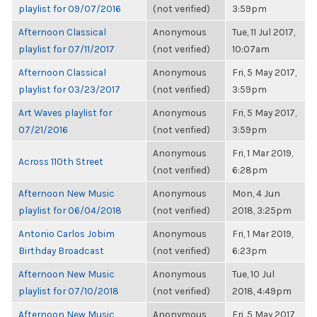
playlist for 09/07/2016
(not verified)
3:59pm
Afternoon Classical
Anonymous
Tue, 11 Jul 2017,
playlist for 07/11/2017
(not verified)
10:07am
Afternoon Classical
Anonymous
Fri, 5 May 2017,
playlist for 03/23/2017
(not verified)
3:59pm
Art Waves playlist for
Anonymous
Fri, 5 May 2017,
07/21/2016
(not verified)
3:59pm
Anonymous
Fri, 1 Mar 2019,
Across 110th Street
(not verified)
6:28pm
Afternoon New Music
Anonymous
Mon, 4 Jun
playlist for 06/04/2018
(not verified)
2018, 3:25pm
Antonio Carlos Jobim
Anonymous
Fri, 1 Mar 2019,
Birthday Broadcast
(not verified)
6:23pm
Afternoon New Music
Anonymous
Tue, 10 Jul
playlist for 07/10/2018
(not verified)
2018, 4:49pm
Afternoon New Music
Anonymous
Fri, 5 May 2017,