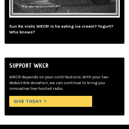
Sun Ra visits WKCR! Is he eating ice cream? Yogurt?
Who knows?
SUPPORT WKCR
WKCR depends on your contributions. With your tax-
deductible donation, we can continue to bring you
innovative live-hosted radio.
GIVE TODAY