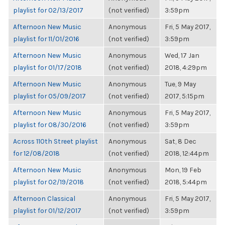
playlist for 02/13/2017
(not verified)
3:59pm
Afternoon New Music
Anonymous
Fri, 5 May 2017,
playlist for 11/01/2016
(not verified)
3:59pm
Afternoon New Music
Anonymous
Wed, 17 Jan
playlist for 01/17/2018
(not verified)
2018, 4:29pm
Afternoon New Music
Anonymous
Tue, 9 May
playlist for 05/09/2017
(not verified)
2017, 5:15pm
Afternoon New Music
Anonymous
Fri, 5 May 2017,
playlist for 08/30/2016
(not verified)
3:59pm
Across 110th Street playlist
Anonymous
Sat, 8 Dec
for 12/08/2018
(not verified)
2018, 12:44pm
Afternoon New Music
Anonymous
Mon, 19 Feb
playlist for 02/19/2018
(not verified)
2018, 5:44pm
Afternoon Classical
Anonymous
Fri, 5 May 2017,
playlist for 01/12/2017
(not verified)
3:59pm