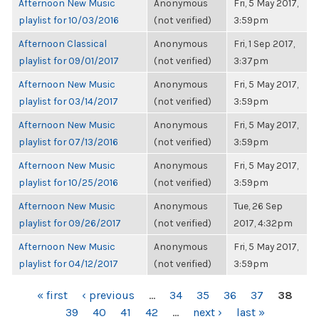
Afternoon New Music
Anonymous
Fri, 5 May 2017,
playlist for 10/03/2016
(not verified)
3:59pm
Afternoon Classical
Anonymous
Fri, 1 Sep 2017,
playlist for 09/01/2017
(not verified)
3:37pm
Afternoon New Music
Anonymous
Fri, 5 May 2017,
playlist for 03/14/2017
(not verified)
3:59pm
Afternoon New Music
Anonymous
Fri, 5 May 2017,
playlist for 07/13/2016
(not verified)
3:59pm
Afternoon New Music
Anonymous
Fri, 5 May 2017,
playlist for 10/25/2016
(not verified)
3:59pm
Afternoon New Music
Anonymous
Tue, 26 Sep
playlist for 09/26/2017
(not verified)
2017, 4:32pm
Afternoon New Music
Anonymous
Fri, 5 May 2017,
playlist for 04/12/2017
(not verified)
3:59pm
PAGES
« first
‹ previous
…
34
35
36
37
38
39
40
41
42
…
next ›
last »