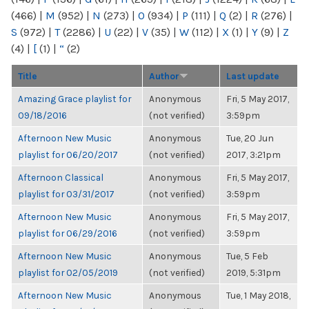
(466)
|
M
(952)
|
N
(273)
|
O
(934)
|
P
(111)
|
Q
(2)
|
R
(276)
|
S
(972)
|
T
(2286)
|
U
(22)
|
V
(35)
|
W
(112)
|
X
(1)
|
Y
(9)
|
Z
(4)
|
[
(1)
|
“
(2)
Title
Author
Last update
Amazing Grace playlist for
Anonymous
Fri, 5 May 2017,
09/18/2016
(not verified)
3:59pm
Afternoon New Music
Anonymous
Tue, 20 Jun
playlist for 06/20/2017
(not verified)
2017, 3:21pm
Afternoon Classical
Anonymous
Fri, 5 May 2017,
playlist for 03/31/2017
(not verified)
3:59pm
Afternoon New Music
Anonymous
Fri, 5 May 2017,
playlist for 06/29/2016
(not verified)
3:59pm
Afternoon New Music
Anonymous
Tue, 5 Feb
playlist for 02/05/2019
(not verified)
2019, 5:31pm
Afternoon New Music
Anonymous
Tue, 1 May 2018,