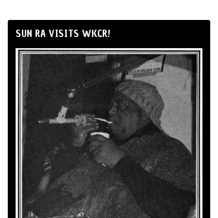
SUN RA VISITS WKCR!