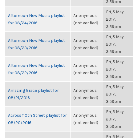
3:59pm
Fri, 5 May
Afternoon New Music playlist
Anonymous
2017,
for 08/24/2016
(not verified)
3:59pm
Fri, 5 May
Afternoon New Music playlist
Anonymous
2017,
for 08/23/2016
(not verified)
3:59pm
Fri, 5 May
Afternoon New Music playlist
Anonymous
2017,
for 08/22/2016
(not verified)
3:59pm
Fri, 5 May
Amazing Grace playlist for
Anonymous
2017,
08/21/2016
(not verified)
3:59pm
Fri, 5 May
Across 110th Street playlist for
Anonymous
2017,
08/20/2016
(not verified)
3:59pm
Fri, 5 May