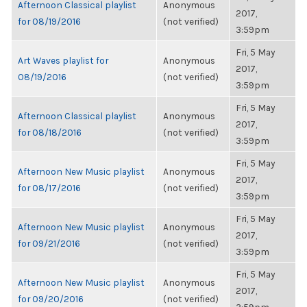
Afternoon Classical playlist
Anonymous
2017,
for 08/19/2016
(not verified)
3:59pm
Fri, 5 May
Art Waves playlist for
Anonymous
2017,
08/19/2016
(not verified)
3:59pm
Fri, 5 May
Afternoon Classical playlist
Anonymous
2017,
for 08/18/2016
(not verified)
3:59pm
Fri, 5 May
Afternoon New Music playlist
Anonymous
2017,
for 08/17/2016
(not verified)
3:59pm
Fri, 5 May
Afternoon New Music playlist
Anonymous
2017,
for 09/21/2016
(not verified)
3:59pm
Fri, 5 May
Afternoon New Music playlist
Anonymous
2017,
for 09/20/2016
(not verified)