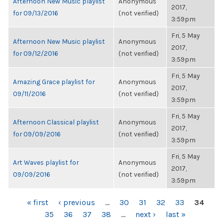
Afternoon New Music playlist
Anonymous
2017,
for 09/13/2016
(not verified)
3:59pm
Fri, 5 May
Afternoon New Music playlist
Anonymous
2017,
for 09/12/2016
(not verified)
3:59pm
Fri, 5 May
Amazing Grace playlist for
Anonymous
2017,
09/11/2016
(not verified)
3:59pm
Fri, 5 May
Afternoon Classical playlist
Anonymous
2017,
for 09/09/2016
(not verified)
3:59pm
Fri, 5 May
Art Waves playlist for
Anonymous
2017,
09/09/2016
(not verified)
3:59pm
PAGES
« first
‹ previous
…
30
31
32
33
34
35
36
37
38
…
next ›
last »