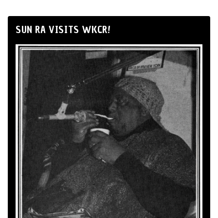
SUN RA VISITS WKCR!