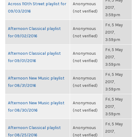
Fri, 5 May
Across 110th Street playlist for
Anonymous
2017,
09/03/2016
(not verified)
3:59pm
Fri, 5 May
Afternoon Classical playlist
Anonymous
2017,
for 09/02/2016
(not verified)
3:59pm
Fri, 5 May
Afternoon Classical playlist
Anonymous
2017,
for 09/01/2016
(not verified)
3:59pm
Fri, 5 May
Afternoon New Music playlist
Anonymous
2017,
for 08/31/2016
(not verified)
3:59pm
Fri, 5 May
Afternoon New Music playlist
Anonymous
2017,
for 08/30/2016
(not verified)
3:59pm
Fri, 5 May
Afternoon Classical playlist
Anonymous
2017,
for 08/25/2016
(not verified)