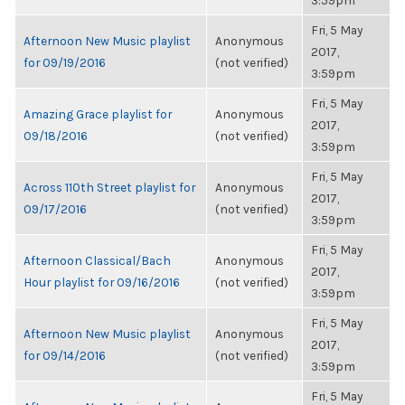
3:59pm
Fri, 5 May
Afternoon New Music playlist
Anonymous
2017,
for 09/19/2016
(not verified)
3:59pm
Fri, 5 May
Amazing Grace playlist for
Anonymous
2017,
09/18/2016
(not verified)
3:59pm
Fri, 5 May
Across 110th Street playlist for
Anonymous
2017,
09/17/2016
(not verified)
3:59pm
Fri, 5 May
Afternoon Classical/Bach
Anonymous
2017,
Hour playlist for 09/16/2016
(not verified)
3:59pm
Fri, 5 May
Afternoon New Music playlist
Anonymous
2017,
for 09/14/2016
(not verified)
3:59pm
Fri, 5 May