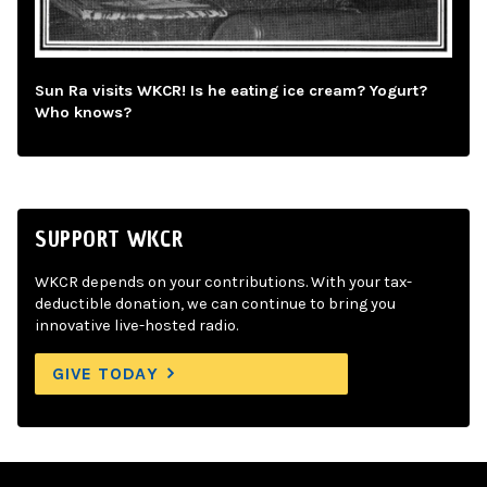
Sun Ra visits WKCR! Is he eating ice cream? Yogurt?
Who knows?
SUPPORT WKCR
WKCR depends on your contributions. With your tax-
deductible donation, we can continue to bring you
innovative live-hosted radio.
GIVE TODAY