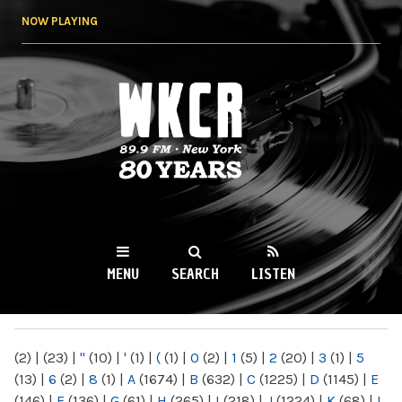
Skip to
NOW PLAYING
main
content
WKCR 89.9FM
NY
MENU
SEARCH
LISTEN
MAIN MENU
(2)
|
(23)
|
"
(10)
|
'
(1)
|
(
(1)
|
0
(2)
|
1
(5)
|
2
(20)
|
3
(1)
|
5
(13)
|
6
(2)
|
8
(1)
|
A
(1674)
|
B
(632)
|
C
(1225)
|
D
(1145)
|
E
(146)
|
F
(136)
|
G
(61)
|
H
(265)
|
I
(218)
|
J
(1224)
|
K
(68)
|
L