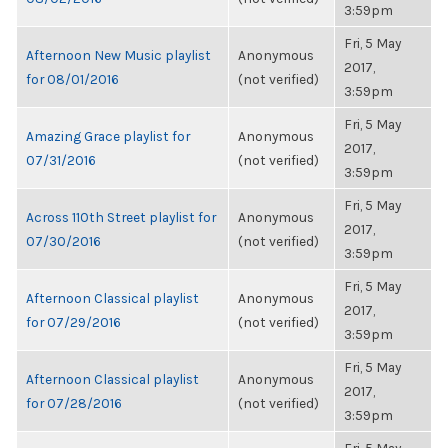
3:59pm
Fri, 5 May
Afternoon New Music playlist
Anonymous
2017,
for 08/01/2016
(not verified)
3:59pm
Fri, 5 May
Amazing Grace playlist for
Anonymous
2017,
07/31/2016
(not verified)
3:59pm
Fri, 5 May
Across 110th Street playlist for
Anonymous
2017,
07/30/2016
(not verified)
3:59pm
Fri, 5 May
Afternoon Classical playlist
Anonymous
2017,
for 07/29/2016
(not verified)
3:59pm
Fri, 5 May
Afternoon Classical playlist
Anonymous
2017,
for 07/28/2016
(not verified)
3:59pm