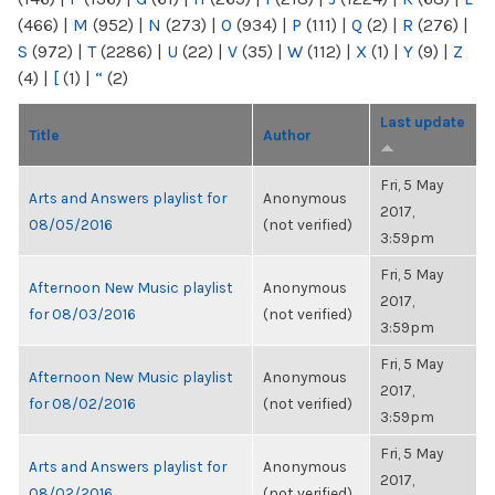
(466)
|
M
(952)
|
N
(273)
|
O
(934)
|
P
(111)
|
Q
(2)
|
R
(276)
|
S
(972)
|
T
(2286)
|
U
(22)
|
V
(35)
|
W
(112)
|
X
(1)
|
Y
(9)
|
Z
(4)
|
[
(1)
|
“
(2)
Last update
Title
Author
Fri, 5 May
Arts and Answers playlist for
Anonymous
2017,
08/05/2016
(not verified)
3:59pm
Fri, 5 May
Afternoon New Music playlist
Anonymous
2017,
for 08/03/2016
(not verified)
3:59pm
Fri, 5 May
Afternoon New Music playlist
Anonymous
2017,
for 08/02/2016
(not verified)
3:59pm
Fri, 5 May
Arts and Answers playlist for
Anonymous
2017,
08/02/2016
(not verified)