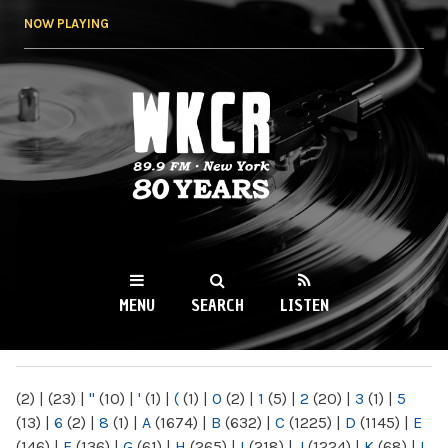
Skip to
NOW PLAYING
main
content
WKCR 89.9FM
NY
MENU
SEARCH
LISTEN
MAIN MENU
(2)
|
(23)
|
"
(10)
|
'
(1)
|
(
(1)
|
0
(2)
|
1
(5)
|
2
(20)
|
3
(1)
|
5
(13)
|
6
(2)
|
8
(1)
|
A
(1674)
|
B
(632)
|
C
(1225)
|
D
(1145)
|
E
(146)
|
F
(136)
|
G
(61)
|
H
(265)
|
I
(218)
|
J
(1224)
|
K
(68)
|
L