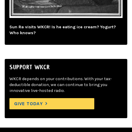
Sun Ra visits WKCR! Is he eating ice cream? Yogurt?
Who knows?
SUPPORT WKCR
WKCR depends on your contributions. With your tax-
deductible donation, we can continue to bring you
innovative live-hosted radio.
GIVE TODAY