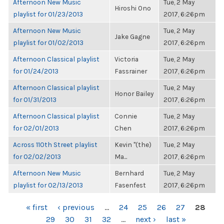
Afternoon New Music
Tue, 2 May
Hiroshi Ono
playlist for 01/23/2013
2017, 6:26pm
Afternoon New Music
Tue, 2 May
Jake Gagne
playlist for 01/02/2013
2017, 6:26pm
Afternoon Classical playlist
Victoria
Tue, 2 May
for 01/24/2013
Fassrainer
2017, 6:26pm
Afternoon Classical playlist
Tue, 2 May
Honor Bailey
for 01/31/2013
2017, 6:26pm
Afternoon Classical playlist
Connie
Tue, 2 May
for 02/01/2013
Chen
2017, 6:26pm
Across 110th Street playlist
Kevin "(the)
Tue, 2 May
for 02/02/2013
Ma...
2017, 6:26pm
Afternoon New Music
Bernhard
Tue, 2 May
playlist for 02/13/2013
Fasenfest
2017, 6:26pm
PAGES
« first
‹ previous
…
24
25
26
27
28
29
30
31
32
…
next ›
last »