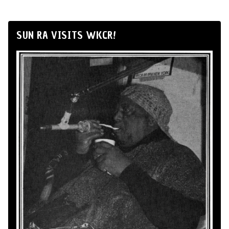
SUN RA VISITS WKCR!