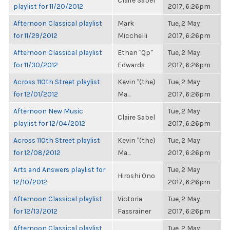
Claire Sabel
playlist for 11/20/2012
2017, 6:26pm
Afternoon Classical playlist
Mark
Tue, 2 May
for 11/29/2012
Micchelli
2017, 6:26pm
Afternoon Classical playlist
Ethan "Qp"
Tue, 2 May
for 11/30/2012
Edwards
2017, 6:26pm
Across 110th Street playlist
Kevin "(the)
Tue, 2 May
for 12/01/2012
Ma...
2017, 6:26pm
Afternoon New Music
Tue, 2 May
Claire Sabel
playlist for 12/04/2012
2017, 6:26pm
Across 110th Street playlist
Kevin "(the)
Tue, 2 May
for 12/08/2012
Ma...
2017, 6:26pm
Arts and Answers playlist for
Tue, 2 May
Hiroshi Ono
12/10/2012
2017, 6:26pm
Afternoon Classical playlist
Victoria
Tue, 2 May
for 12/13/2012
Fassrainer
2017, 6:26pm
Afternoon Classical playlist
Tue, 2 May