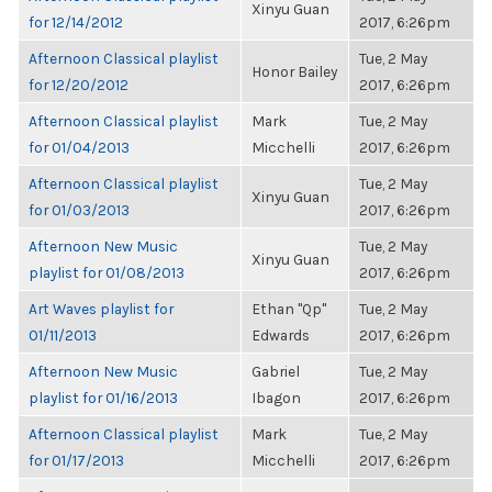
Xinyu Guan
for 12/14/2012
2017, 6:26pm
Afternoon Classical playlist
Tue, 2 May
Honor Bailey
for 12/20/2012
2017, 6:26pm
Afternoon Classical playlist
Mark
Tue, 2 May
for 01/04/2013
Micchelli
2017, 6:26pm
Afternoon Classical playlist
Tue, 2 May
Xinyu Guan
for 01/03/2013
2017, 6:26pm
Afternoon New Music
Tue, 2 May
Xinyu Guan
playlist for 01/08/2013
2017, 6:26pm
Art Waves playlist for
Ethan "Qp"
Tue, 2 May
01/11/2013
Edwards
2017, 6:26pm
Afternoon New Music
Gabriel
Tue, 2 May
playlist for 01/16/2013
Ibagon
2017, 6:26pm
Afternoon Classical playlist
Mark
Tue, 2 May
for 01/17/2013
Micchelli
2017, 6:26pm