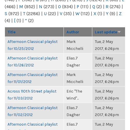
(466)
|
M
(952)
|
N
(273)
|
O
(934)
|
P
(111)
|
Q
(2)
|
R
(276)
|
S
(972)
|
T
(2286)
|
U
(22)
|
V
(35)
|
W
(112)
|
X
(1)
|
Y
(9)
|
Z
(4)
|
[
(1)
|
“
(2)
Title
Author
Last update
Afternoon Classical playlist
Mark
Tue, 2 May
for 10/25/2012
Micchelli
2017, 6:26pm
Afternoon Classical playlist
Elias.7
Tue, 2 May
for 10/26/2012
Dagher
2017, 6:26pm
Afternoon Classical playlist
Mark
Tue, 2 May
for 11/01/2012
Micchelli
2017, 6:26pm
Across 110th Street playlist
Eric "The
Tue, 2 May
for 11/03/2012
Wind"...
2017, 6:26pm
Afternoon Classical playlist
Elias.7
Tue, 2 May
for 11/02/2012
Dagher
2017, 6:26pm
Afternoon Classical playlist
Elias.7
Tue, 2 May