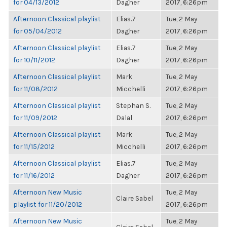
for 04/13/2012
Dagher
2017, 6:26pm
Afternoon Classical playlist
Elias.7
Tue, 2 May
for 05/04/2012
Dagher
2017, 6:26pm
Afternoon Classical playlist
Elias.7
Tue, 2 May
for 10/11/2012
Dagher
2017, 6:26pm
Afternoon Classical playlist
Mark
Tue, 2 May
for 11/08/2012
Micchelli
2017, 6:26pm
Afternoon Classical playlist
Stephan S.
Tue, 2 May
for 11/09/2012
Dalal
2017, 6:26pm
Afternoon Classical playlist
Mark
Tue, 2 May
for 11/15/2012
Micchelli
2017, 6:26pm
Afternoon Classical playlist
Elias.7
Tue, 2 May
for 11/16/2012
Dagher
2017, 6:26pm
Afternoon New Music
Tue, 2 May
Claire Sabel
playlist for 11/20/2012
2017, 6:26pm
Afternoon New Music
Tue, 2 May