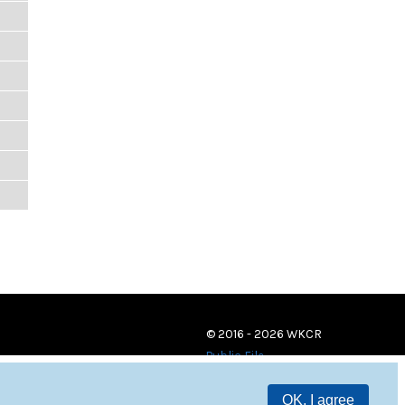
© 2016 - 2026 WKCR
Public File
OK, I agree