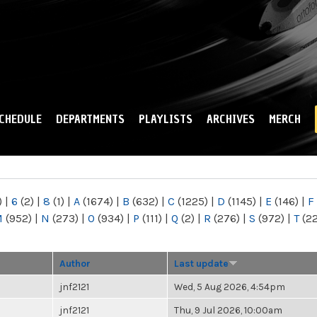
Skip to
main
content
CHEDULE
DEPARTMENTS
PLAYLISTS
ARCHIVES
MERCH
)
|
6
(2)
|
8
(1)
|
A
(1674)
|
B
(632)
|
C
(1225)
|
D
(1145)
|
E
(146)
|
F
M
(952)
|
N
(273)
|
O
(934)
|
P
(111)
|
Q
(2)
|
R
(276)
|
S
(972)
|
T
(2
Author
Last update
jnf2121
Wed, 5 Aug 2026, 4:54pm
jnf2121
Thu, 9 Jul 2026, 10:00am