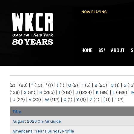
NOW PLAYING
HOME
85!
ABOUT
S
MAIN MENU
WKCR 89.9FM
NY
(2)
|
(23)
|
"
(10)
|
'
(1)
|
(
(1)
|
0
(2)
|
1
(5)
|
2
(20)
|
3
(1)
|
5
(13
(136)
|
G
(61)
|
H
(265)
|
I
(218)
|
J
(1224)
|
K
(68)
|
L
(466)
|
|
U
(22)
|
V
(35)
|
W
(112)
|
X
(1)
|
Y
(9)
|
Z
(4)
|
[
(1)
|
“
(2)
Title
August 2026 On-Air Guide
Americans in Paris Sunday Profile