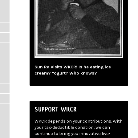
Sun Ra visits WKCR! Is he eating ice
cream? Yogurt? Who knows?
SUPPORT WKCR
WKCR depends on your contributions. With
your tax-deductible donation, we can
continue to bring you innovative live-