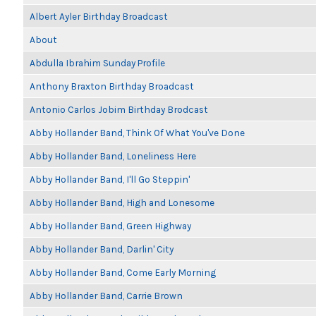
Albert Ayler Birthday Broadcast
About
Abdulla Ibrahim Sunday Profile
Anthony Braxton Birthday Broadcast
Antonio Carlos Jobim Birthday Brodcast
Abby Hollander Band, Think Of What You've Done
Abby Hollander Band, Loneliness Here
Abby Hollander Band, I'll Go Steppin'
Abby Hollander Band, High and Lonesome
Abby Hollander Band, Green Highway
Abby Hollander Band, Darlin' City
Abby Hollander Band, Come Early Morning
Abby Hollander Band, Carrie Brown