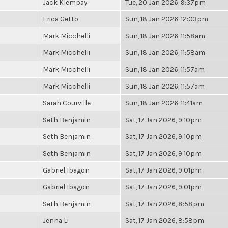
Jack Klempay
Tue, 20 Jan 2026, 9:37pm
Erica Getto
Sun, 18 Jan 2026, 12:03pm
Mark Micchelli
Sun, 18 Jan 2026, 11:58am
Mark Micchelli
Sun, 18 Jan 2026, 11:58am
Mark Micchelli
Sun, 18 Jan 2026, 11:57am
Mark Micchelli
Sun, 18 Jan 2026, 11:57am
Sarah Courville
Sun, 18 Jan 2026, 11:41am
Seth Benjamin
Sat, 17 Jan 2026, 9:10pm
Seth Benjamin
Sat, 17 Jan 2026, 9:10pm
Seth Benjamin
Sat, 17 Jan 2026, 9:10pm
Gabriel Ibagon
Sat, 17 Jan 2026, 9:01pm
Gabriel Ibagon
Sat, 17 Jan 2026, 9:01pm
Seth Benjamin
Sat, 17 Jan 2026, 8:58pm
Jenna Li
Sat, 17 Jan 2026, 8:58pm