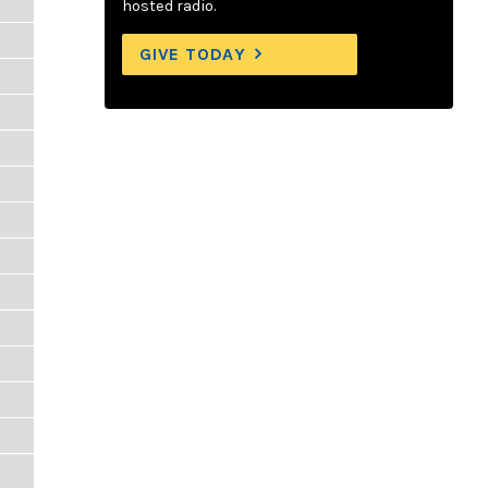
hosted radio.
GIVE TODAY