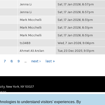
Jenna Li
Sat, 17 Jan 2026, 8:57pm
Jenna Li
Sat, 17 Jan 2026, 8:57pm
Mark Micchelli
Sat, 17 Jan 2026, 8:51pm
Mark Micchelli
Sat, 17 Jan 2026, 8:51pm
Mark Micchelli
Sat, 17 Jan 2026, 8:51pm
ts3489
Wed, 7 Jan 2026, 9:06pm
Ahmet Ali Arslan
Tue, 23 Dec 2025, 9:51pm
7
8
9
…
next ›
last »
ity, New York, NY 10027
9920
chnologies to understand visitors’ experiences. By