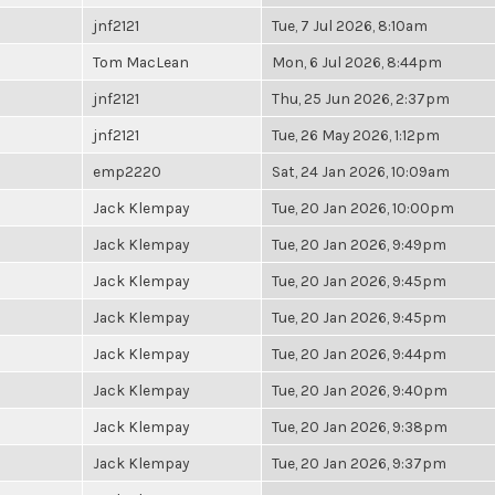
jnf2121
Tue, 7 Jul 2026, 8:10am
Tom MacLean
Mon, 6 Jul 2026, 8:44pm
jnf2121
Thu, 25 Jun 2026, 2:37pm
jnf2121
Tue, 26 May 2026, 1:12pm
emp2220
Sat, 24 Jan 2026, 10:09am
Jack Klempay
Tue, 20 Jan 2026, 10:00pm
Jack Klempay
Tue, 20 Jan 2026, 9:49pm
Jack Klempay
Tue, 20 Jan 2026, 9:45pm
Jack Klempay
Tue, 20 Jan 2026, 9:45pm
Jack Klempay
Tue, 20 Jan 2026, 9:44pm
Jack Klempay
Tue, 20 Jan 2026, 9:40pm
Jack Klempay
Tue, 20 Jan 2026, 9:38pm
Jack Klempay
Tue, 20 Jan 2026, 9:37pm