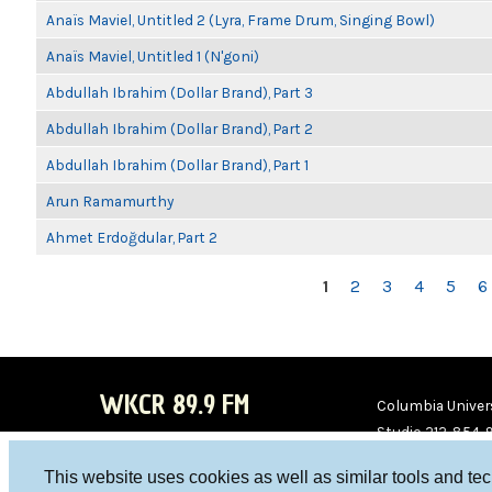
Anaïs Maviel, Untitled 2 (Lyra, Frame Drum, Singing Bowl)
Anaïs Maviel, Untitled 1 (N'goni)
Abdullah Ibrahim (Dollar Brand), Part 3
Abdullah Ibrahim (Dollar Brand), Part 2
Abdullah Ibrahim (Dollar Brand), Part 1
Arun Ramamurthy
Ahmet Erdoğdular, Part 2
PAGES
1
2
3
4
5
6
WKCR 89.9 FM
Columbia Univers
Studio 212-854-
board@wkcr.org
This website uses cookies as well as similar tools and te
WKC
WKC