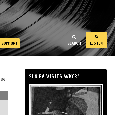
SUPPORT
SEARCH
LISTEN
SUN RA VISITS WKCR!
286)