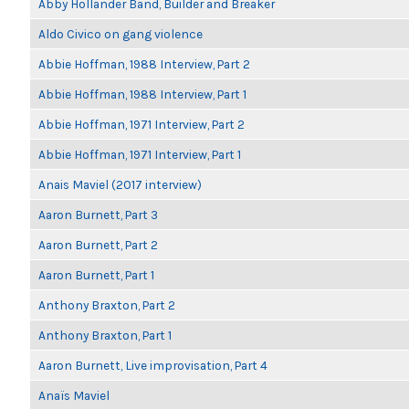
Abby Hollander Band, Builder and Breaker
Aldo Civico on gang violence
Abbie Hoffman, 1988 Interview, Part 2
Abbie Hoffman, 1988 Interview, Part 1
Abbie Hoffman, 1971 Interview, Part 2
Abbie Hoffman, 1971 Interview, Part 1
Anais Maviel (2017 interview)
Aaron Burnett, Part 3
Aaron Burnett, Part 2
Aaron Burnett, Part 1
Anthony Braxton, Part 2
Anthony Braxton, Part 1
Aaron Burnett, Live improvisation, Part 4
Anaïs Maviel