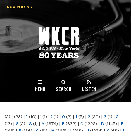
Skip to
NOW PLAYING
main
content
WKCR 89.9FM
NY
MENU
SEARCH
LISTEN
MAIN MENU
(2)
|
(23)
|
"
(10)
|
'
(1)
|
(
(1)
|
0
(2)
|
1
(5)
|
2
(20)
|
3
(1)
|
5
(13)
|
6
(2)
|
8
(1)
|
A
(1674)
|
B
(632)
|
C
(1225)
|
D
(1145)
|
E
(146)
|
F
(136)
|
G
(61)
|
H
(265)
|
I
(218)
|
J
(1224)
|
K
(68)
|
L