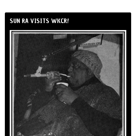
SUN RA VISITS WKCR!