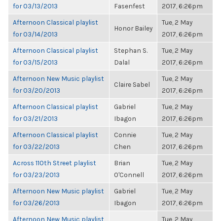
for 03/13/2013
Fasenfest
2017, 6:26pm
Afternoon Classical playlist
Tue, 2 May
Honor Bailey
for 03/14/2013
2017, 6:26pm
Afternoon Classical playlist
Stephan S.
Tue, 2 May
for 03/15/2013
Dalal
2017, 6:26pm
Afternoon New Music playlist
Tue, 2 May
Claire Sabel
for 03/20/2013
2017, 6:26pm
Afternoon Classical playlist
Gabriel
Tue, 2 May
for 03/21/2013
Ibagon
2017, 6:26pm
Afternoon Classical playlist
Connie
Tue, 2 May
for 03/22/2013
Chen
2017, 6:26pm
Across 110th Street playlist
Brian
Tue, 2 May
for 03/23/2013
O'Connell
2017, 6:26pm
Afternoon New Music playlist
Gabriel
Tue, 2 May
for 03/26/2013
Ibagon
2017, 6:26pm
Afternoon New Music playlist
Tue, 2 May