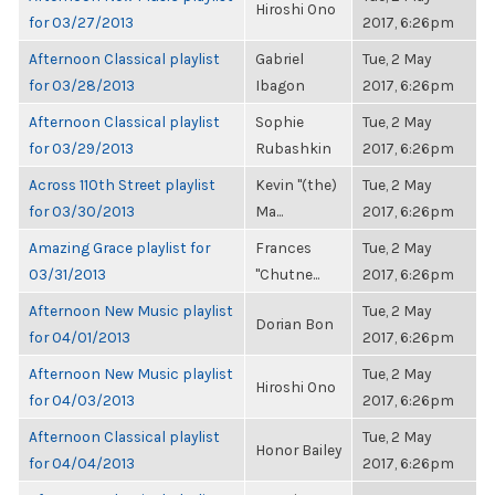
Hiroshi Ono
for 03/27/2013
2017, 6:26pm
Afternoon Classical playlist
Gabriel
Tue, 2 May
for 03/28/2013
Ibagon
2017, 6:26pm
Afternoon Classical playlist
Sophie
Tue, 2 May
for 03/29/2013
Rubashkin
2017, 6:26pm
Across 110th Street playlist
Kevin "(the)
Tue, 2 May
for 03/30/2013
Ma...
2017, 6:26pm
Amazing Grace playlist for
Frances
Tue, 2 May
03/31/2013
"Chutne...
2017, 6:26pm
Afternoon New Music playlist
Tue, 2 May
Dorian Bon
for 04/01/2013
2017, 6:26pm
Afternoon New Music playlist
Tue, 2 May
Hiroshi Ono
for 04/03/2013
2017, 6:26pm
Afternoon Classical playlist
Tue, 2 May
Honor Bailey
for 04/04/2013
2017, 6:26pm