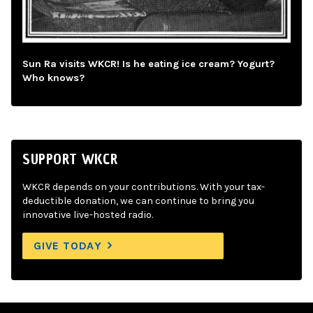
Sun Ra visits WKCR! Is he eating ice cream? Yogurt?
Who knows?
SUPPORT WKCR
WKCR depends on your contributions. With your tax-
deductible donation, we can continue to bring you
innovative live-hosted radio.
GIVE TODAY