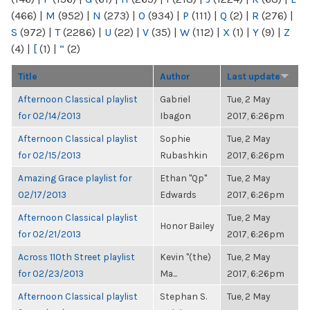
(466)
|
M
(952)
|
N
(273)
|
O
(934)
|
P
(111)
|
Q
(2)
|
R
(276)
|
S
(972)
|
T
(2286)
|
U
(22)
|
V
(35)
|
W
(112)
|
X
(1)
|
Y
(9)
|
Z
(4)
|
[
(1)
|
“
(2)
Title
Author
Last update
Afternoon Classical playlist
Gabriel
Tue, 2 May
for 02/14/2013
Ibagon
2017, 6:26pm
Afternoon Classical playlist
Sophie
Tue, 2 May
for 02/15/2013
Rubashkin
2017, 6:26pm
Amazing Grace playlist for
Ethan "Qp"
Tue, 2 May
02/17/2013
Edwards
2017, 6:26pm
Afternoon Classical playlist
Tue, 2 May
Honor Bailey
for 02/21/2013
2017, 6:26pm
Across 110th Street playlist
Kevin "(the)
Tue, 2 May
for 02/23/2013
Ma...
2017, 6:26pm
Afternoon Classical playlist
Stephan S.
Tue, 2 May