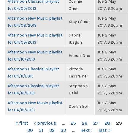
Afternoon Classical playlist
Connie
Tue, 2 May
for 04/05/2013
Chen
2017, 6:26pm
Afternoon New Music playlist
Tue, 2 May
Xinyu Guan
for 04/08/2013
2017, 6:26pm
Afternoon New Music playlist
Gabriel
Tue, 2 May
for 04/09/2013
Ibagon
2017, 6:26pm
Afternoon New Music playlist
Tue, 2 May
Hiroshi Ono
for 04/10/2013
2017, 6:26pm
Afternoon Classical playlist
Victoria
Tue, 2 May
for 04/11/2013
Fassrainer
2017, 6:26pm
Afternoon Classical playlist
Stephan S.
Tue, 2 May
for 04/12/2013
Dalal
2017, 6:26pm
Afternoon New Music playlist
Tue, 2 May
Dorian Bon
for 04/15/2013
2017, 6:26pm
PAGES
« first
‹ previous
…
25
26
27
28
29
30
31
32
33
…
next ›
last »