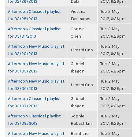
for 02/28/2013
Dalal
2017, 6:26pm
Afternoon Classical playlist
Victoria
Tue, 2 May
for 02/28/2013
Fassrainer
2017, 6:26pm
Afternoon Classical playlist
Connie
Tue, 2 May
for 03/01/2013
Chen
2017, 6:26pm
Afternoon New Music playlist
Tue, 2 May
Hiroshi Ono
for 02/20/2013
2017, 6:26pm
Afternoon New Music playlist
Gabriel
Tue, 2 May
for 03/05/2013
Ibagon
2017, 6:26pm
Afternoon New Music playlist
Tue, 2 May
Hiroshi Ono
for 03/06/2013
2017, 6:26pm
Afternoon Classical playlist
Gabriel
Tue, 2 May
for 03/07/2013
Ibagon
2017, 6:26pm
Afternoon Classical playlist
Sophie
Tue, 2 May
for 03/08/2013
Rubashkin
2017, 6:26pm
Afternoon New Music playlist
Bernhard
Tue, 2 May