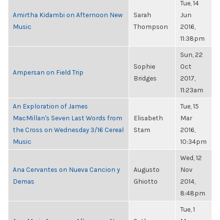
Tue, 14
Amirtha Kidambi on Afternoon New
Sarah
Jun
Music
Thompson
2016,
11:38pm
Sun, 22
Sophie
Oct
Ampersan on Field Trip
Bridges
2017,
11:23am
An Exploration of James
Tue, 15
MacMillan's Seven Last Words from
Elisabeth
Mar
the Cross on Wednesday 3/16 Cereal
Stam
2016,
Music
10:34pm
Wed, 12
Ana Cervantes on Nueva Cancion y
Augusto
Nov
Demas
Ghiotto
2014,
8:48pm
Tue, 1