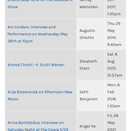
Show
Wainstein
2017,
1:30pm
Thu, 29
Ani Cordero: Interview and
Augusto
May
Performance on Wednesday, May
Ghiotto
2014,
28th at 10pm
9:40am
Sat, 8
Elisabeth
Aug
Anima Christi - K. Scott Warren
Stam
2015,
12:57am
Mon, 8
Anja Brezavscek on Afternoon New
Seth
Feb
Music
Benjamin
2016,
1:30am
Fri, 28
Anna Bonitatibus Interview on
May
Angel He
Saturday Night at the Opera 5/29
2021,