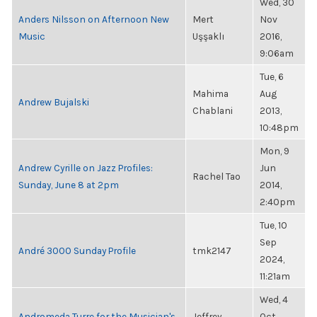
Wed, 30
Anders Nilsson on Afternoon New
Mert
Nov
Music
Uşşaklı
2016,
9:06am
Tue, 6
Mahima
Aug
Andrew Bujalski
Chablani
2013,
10:48pm
Mon, 9
Andrew Cyrille on Jazz Profiles:
Jun
Rachel Tao
Sunday, June 8 at 2pm
2014,
2:40pm
Tue, 10
Sep
André 3000 Sunday Profile
tmk2147
2024,
11:21am
Wed, 4
Andromeda Turre for the Musician's
Jeffrey
Oct