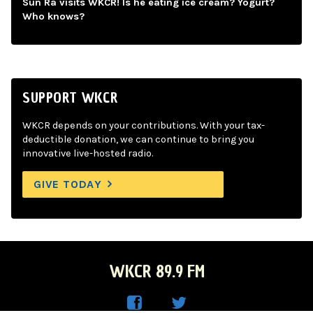
Sun Ra visits WKCR! Is he eating ice cream? Yogurt?
Who knows?
SUPPORT WKCR
WKCR depends on your contributions. With your tax-
deductible donation, we can continue to bring you
innovative live-hosted radio.
GIVE TODAY
WKCR 89.9 FM