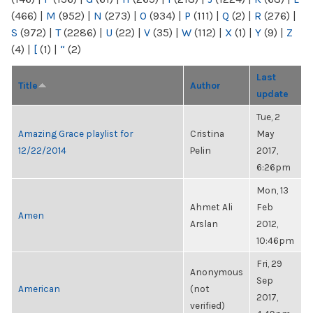
(466)
|
M
(952)
|
N
(273)
|
O
(934)
|
P
(111)
|
Q
(2)
|
R
(276)
|
S
(972)
|
T
(2286)
|
U
(22)
|
V
(35)
|
W
(112)
|
X
(1)
|
Y
(9)
|
Z
(4)
|
[
(1)
|
“
(2)
Last
Title
Author
update
Tue, 2
Amazing Grace playlist for
Cristina
May
12/22/2014
Pelin
2017,
6:26pm
Mon, 13
Ahmet Ali
Feb
Amen
Arslan
2012,
10:46pm
Fri, 29
Anonymous
Sep
American
(not
2017,
verified)