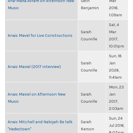
Ana-Maria Avram on Afternoon New
Seth
Mar
Music
Benjamin
2016,
1:09am
Sat, 4
Sarah
Mar
Anais Mavel for Live Constructions
Courville
2017,
10:01pm
Sun, 18
Sarah
Jan
Anais Maviel (2017 interview)
Courville
2026,
11:41am
Mon, 23
Anais Maviel on Afternoon New
Sarah
Jan
Music
Courville
2017,
2:03am
Sun, 24
Anais Mitchell and Nabiyah Be talk
Sarah
Jul 2016,
"Hadestown"
Kerson
8:07pm