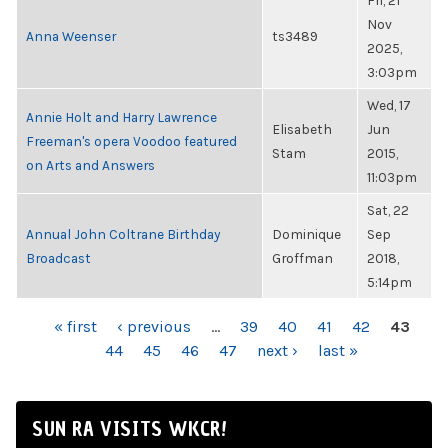
Fri, 21
Nov
Anna Weenser
ts3489
2025,
3:03pm
Wed, 17
Annie Holt and Harry Lawrence
Elisabeth
Jun
Freeman's opera Voodoo featured
Stam
2015,
on Arts and Answers
11:03pm
Sat, 22
Annual John Coltrane Birthday
Dominique
Sep
Broadcast
Groffman
2018,
5:14pm
PAGES
« first
‹ previous
…
39
40
41
42
43
44
45
46
47
next ›
last »
SUN RA VISITS WKCR!