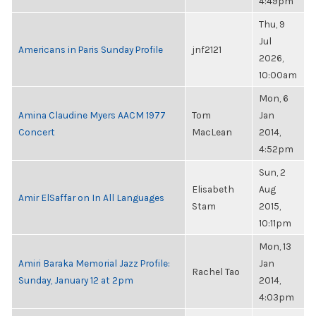
4:49pm
Thu, 9
Jul
Americans in Paris Sunday Profile
jnf2121
2026,
10:00am
Mon, 6
Amina Claudine Myers AACM 1977
Tom
Jan
Concert
MacLean
2014,
4:52pm
Sun, 2
Elisabeth
Aug
Amir ElSaffar on In All Languages
Stam
2015,
10:11pm
Mon, 13
Amiri Baraka Memorial Jazz Profile:
Jan
Rachel Tao
Sunday, January 12 at 2pm
2014,
4:03pm