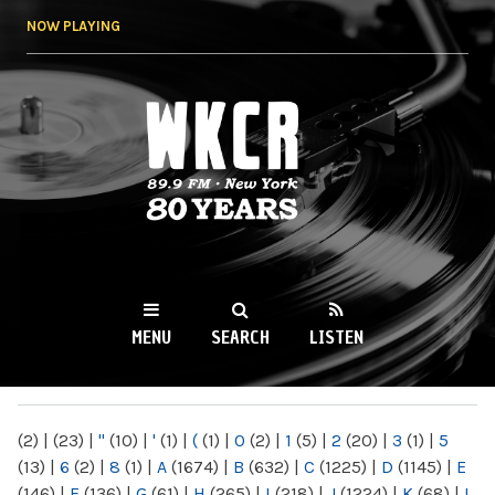
Skip to
NOW PLAYING
main
content
WKCR 89.9FM
NY
MENU
SEARCH
LISTEN
MAIN MENU
(2)
|
(23)
|
"
(10)
|
'
(1)
|
(
(1)
|
0
(2)
|
1
(5)
|
2
(20)
|
3
(1)
|
5
(13)
|
6
(2)
|
8
(1)
|
A
(1674)
|
B
(632)
|
C
(1225)
|
D
(1145)
|
E
(146)
|
F
(136)
|
G
(61)
|
H
(265)
|
I
(218)
|
J
(1224)
|
K
(68)
|
L