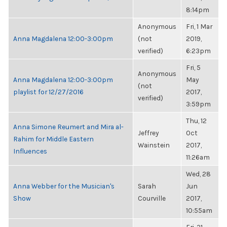
8:14pm
Anonymous
Fri, 1 Mar
Anna Magdalena 12:00-3:00pm
(not
2019,
verified)
6:23pm
Fri, 5
Anonymous
Anna Magdalena 12:00-3:00pm
May
(not
playlist for 12/27/2016
2017,
verified)
3:59pm
Thu, 12
Anna Simone Reumert and Mira al-
Jeffrey
Oct
Rahim for Middle Eastern
Wainstein
2017,
Influences
11:26am
Wed, 28
Anna Webber for the Musician's
Sarah
Jun
Show
Courville
2017,
10:55am