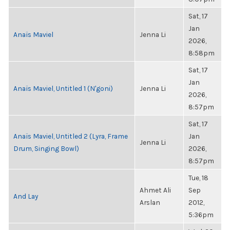
Sat, 17
Jan
Anaïs Maviel
Jenna Li
2026,
8:58pm
Sat, 17
Jan
Anaïs Maviel, Untitled 1 (N'goni)
Jenna Li
2026,
8:57pm
Sat, 17
Anaïs Maviel, Untitled 2 (Lyra, Frame
Jan
Jenna Li
Drum, Singing Bowl)
2026,
8:57pm
Tue, 18
Ahmet Ali
Sep
And Lay
Arslan
2012,
5:36pm