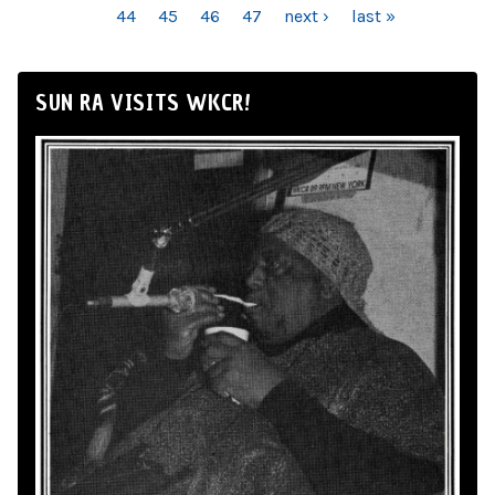
44
45
46
47
next ›
last »
SUN RA VISITS WKCR!