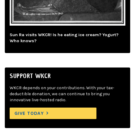
Sun Ra visits WKCR! Is he eating ice cream? Yogurt?
Who knows?
SUPPORT WKCR
WKCR depends on your contributions. With your tax-
deductible donation, we can continue to bring you
innovative live-hosted radio.
GIVE TODAY