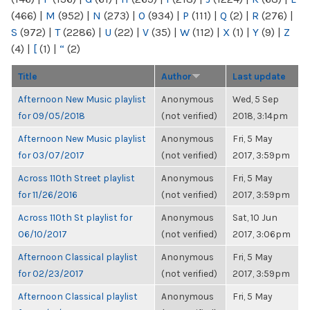
(466)
|
M
(952)
|
N
(273)
|
O
(934)
|
P
(111)
|
Q
(2)
|
R
(276)
|
S
(972)
|
T
(2286)
|
U
(22)
|
V
(35)
|
W
(112)
|
X
(1)
|
Y
(9)
|
Z
(4)
|
[
(1)
|
“
(2)
Title
Author
Last update
Afternoon New Music playlist
Anonymous
Wed, 5 Sep
for 09/05/2018
(not verified)
2018, 3:14pm
Afternoon New Music playlist
Anonymous
Fri, 5 May
for 03/07/2017
(not verified)
2017, 3:59pm
Across 110th Street playlist
Anonymous
Fri, 5 May
for 11/26/2016
(not verified)
2017, 3:59pm
Across 110th St playlist for
Anonymous
Sat, 10 Jun
06/10/2017
(not verified)
2017, 3:06pm
Afternoon Classical playlist
Anonymous
Fri, 5 May
for 02/23/2017
(not verified)
2017, 3:59pm
Afternoon Classical playlist
Anonymous
Fri, 5 May