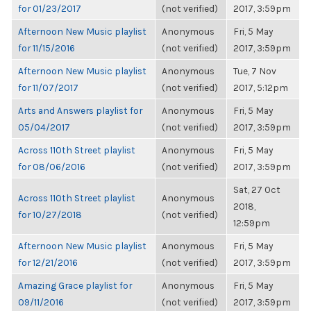
for 01/23/2017
(not verified)
2017, 3:59pm
Afternoon New Music playlist
Anonymous
Fri, 5 May
for 11/15/2016
(not verified)
2017, 3:59pm
Afternoon New Music playlist
Anonymous
Tue, 7 Nov
for 11/07/2017
(not verified)
2017, 5:12pm
Arts and Answers playlist for
Anonymous
Fri, 5 May
05/04/2017
(not verified)
2017, 3:59pm
Across 110th Street playlist
Anonymous
Fri, 5 May
for 08/06/2016
(not verified)
2017, 3:59pm
Sat, 27 Oct
Across 110th Street playlist
Anonymous
2018,
for 10/27/2018
(not verified)
12:59pm
Afternoon New Music playlist
Anonymous
Fri, 5 May
for 12/21/2016
(not verified)
2017, 3:59pm
Amazing Grace playlist for
Anonymous
Fri, 5 May
09/11/2016
(not verified)
2017, 3:59pm