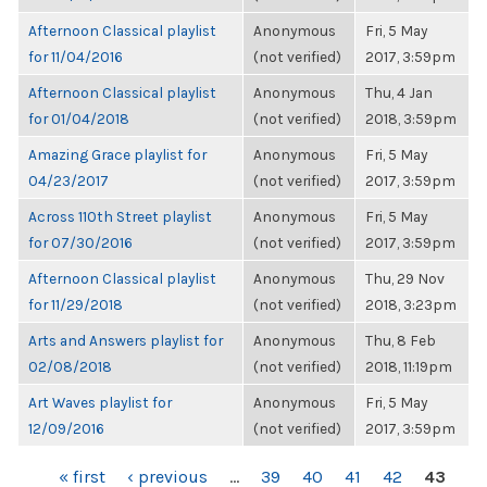
Afternoon Classical playlist
Anonymous
Fri, 5 May
for 11/04/2016
(not verified)
2017, 3:59pm
Afternoon Classical playlist
Anonymous
Thu, 4 Jan
for 01/04/2018
(not verified)
2018, 3:59pm
Amazing Grace playlist for
Anonymous
Fri, 5 May
04/23/2017
(not verified)
2017, 3:59pm
Across 110th Street playlist
Anonymous
Fri, 5 May
for 07/30/2016
(not verified)
2017, 3:59pm
Afternoon Classical playlist
Anonymous
Thu, 29 Nov
for 11/29/2018
(not verified)
2018, 3:23pm
Arts and Answers playlist for
Anonymous
Thu, 8 Feb
02/08/2018
(not verified)
2018, 11:19pm
Art Waves playlist for
Anonymous
Fri, 5 May
12/09/2016
(not verified)
2017, 3:59pm
PAGES
« first
‹ previous
…
39
40
41
42
43