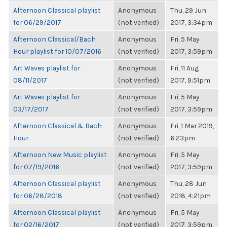
Afternoon Classical playlist
Anonymous
Thu, 29 Jun
for 06/29/2017
(not verified)
2017, 3:34pm
Afternoon Classical/Bach
Anonymous
Fri, 5 May
Hour playlist for 10/07/2016
(not verified)
2017, 3:59pm
Art Waves playlist for
Anonymous
Fri, 11 Aug
08/11/2017
(not verified)
2017, 9:51pm
Art Waves playlist for
Anonymous
Fri, 5 May
03/17/2017
(not verified)
2017, 3:59pm
Afternoon Classical & Bach
Anonymous
Fri, 1 Mar 2019,
Hour
(not verified)
6:23pm
Afternoon New Music playlist
Anonymous
Fri, 5 May
for 07/19/2016
(not verified)
2017, 3:59pm
Afternoon Classical playlist
Anonymous
Thu, 28 Jun
for 06/28/2018
(not verified)
2018, 4:21pm
Afternoon Classical playlist
Anonymous
Fri, 5 May
for 02/16/2017
(not verified)
2017, 3:59pm