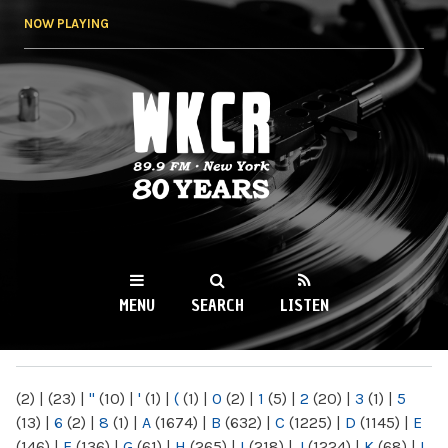
Skip to
NOW PLAYING
main
content
WKCR 89.9FM
NY
MENU
SEARCH
LISTEN
MAIN MENU
(2)
|
(23)
|
"
(10)
|
'
(1)
|
(
(1)
|
0
(2)
|
1
(5)
|
2
(20)
|
3
(1)
|
5
(13)
|
6
(2)
|
8
(1)
|
A
(1674)
|
B
(632)
|
C
(1225)
|
D
(1145)
|
E
(146)
|
F
(136)
|
G
(61)
|
H
(265)
|
I
(218)
|
J
(1224)
|
K
(68)
|
L