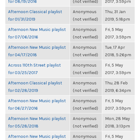
for 08/19/2016
(not verified)
2017, 3:59pm
Afternoon Classical playlist
Anonymous
Thu, 31 Jan
for 01/31/2019
(not verified)
2019, 5:18pm
Afternoon New Music playlist
Anonymous
Fri, 5 May
for 07/06/2016
(not verified)
2017, 3:59pm
Afternoon New Music playlist
Anonymous
Tue, 17 Apr
for 04/17/2018
(not verified)
2018, 5:26pm
Across 110th Street playlist
Anonymous
Fri, 5 May
for 03/25/2017
(not verified)
2017, 3:59pm
Afternoon Classical playlist
Anonymous
Thu, 28 Feb
for 02/28/2019
(not verified)
2019, 6:34pm
Afternoon New Music playlist
Anonymous
Fri, 5 May
for 06/27/2016
(not verified)
2017, 3:59pm
Afternoon New Music playlist
Anonymous
Mon, 28 May
for 05/28/2018
(not verified)
2018, 3:13pm
Afternoon New Music playlist
Anonymous
Fri, 5 May