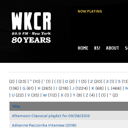
NOW PLAYING
HOME
85!
ABOUT
S
MAIN MENU
WKCR 89.9FM
NY
(2)
|
(23)
|
"
(10)
|
'
(1)
|
(
(1)
|
0
(2)
|
1
(5)
|
2
(20)
|
3
(1)
|
5
(13
(136)
|
G
(61)
|
H
(265)
|
I
(218)
|
J
(1224)
|
K
(68)
|
L
(466)
|
|
U
(22)
|
V
(35)
|
W
(112)
|
X
(1)
|
Y
(9)
|
Z
(4)
|
[
(1)
|
“
(2)
Title
Afternoon Classical playlist for 09/06/2013
Adrianne Pieczonka Interview (2016)