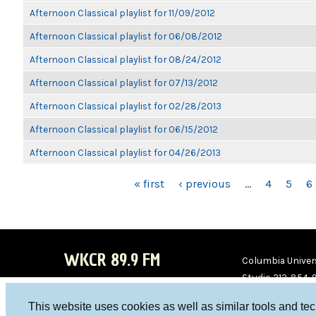
Afternoon Classical playlist for 11/09/2012
Afternoon Classical playlist for 06/08/2012
Afternoon Classical playlist for 08/24/2012
Afternoon Classical playlist for 07/13/2012
Afternoon Classical playlist for 02/28/2013
Afternoon Classical playlist for 06/15/2012
Afternoon Classical playlist for 04/26/2013
PAGES
« first
‹ previous
…
4
5
6
WKCR 89.9 FM
Columbia Univers
Studio 212-854-
board@wkcr.org
This website uses cookies as well as similar tools and te
WKC
WKC