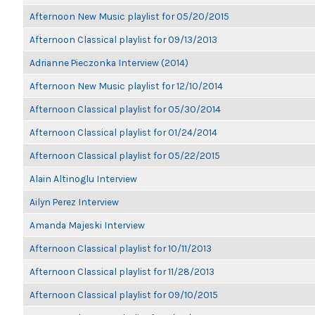
Afternoon New Music playlist for 05/20/2015
Afternoon Classical playlist for 09/13/2013
Adrianne Pieczonka Interview (2014)
Afternoon New Music playlist for 12/10/2014
Afternoon Classical playlist for 05/30/2014
Afternoon Classical playlist for 01/24/2014
Afternoon Classical playlist for 05/22/2015
Alain Altinoglu Interview
Ailyn Perez Interview
Amanda Majeski Interview
Afternoon Classical playlist for 10/11/2013
Afternoon Classical playlist for 11/28/2013
Afternoon Classical playlist for 09/10/2015