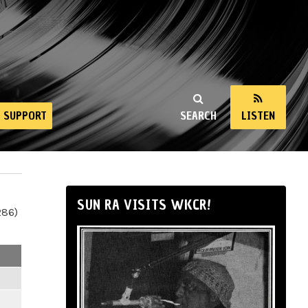
SUPPORT
SEARCH
LISTEN
SUN RA VISITS WKCR!
286)