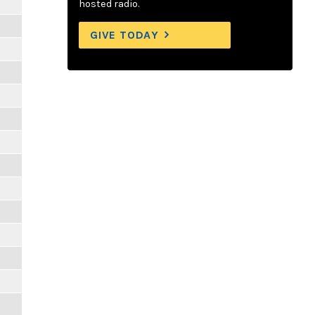
hosted radio.
GIVE TODAY