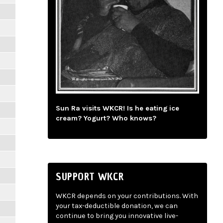
Sun Ra visits WKCR! Is he eating ice
cream? Yogurt? Who knows?
SUPPORT WKCR
WKCR depends on your contributions. With
your tax-deductible donation, we can
continue to bring you innovative live-