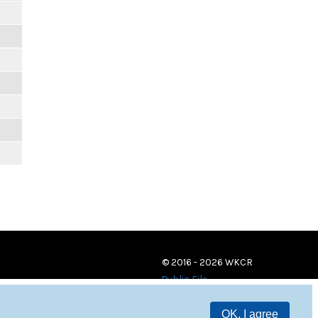
© 2016 - 2026 WKCR
Public File
OK, I agree