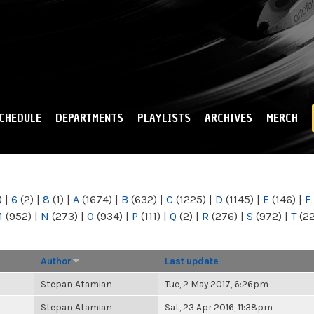
Skip to
main
content
CHEDULE
DEPARTMENTS
PLAYLISTS
ARCHIVES
MERCH
)
|
6
(2)
|
8
(1)
|
A
(1674)
|
B
(632)
|
C
(1225)
|
D
(1145)
|
E
(146)
|
F
M
(952)
|
N
(273)
|
O
(934)
|
P
(111)
|
Q
(2)
|
R
(276)
|
S
(972)
|
T
(2
Author
Last update
Stepan Atamian
Tue, 2 May 2017, 6:26pm
Stepan Atamian
Sat, 23 Apr 2016, 11:38pm