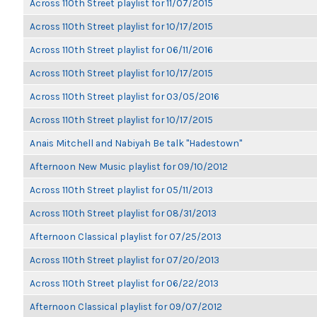
Across 110th Street playlist for 11/07/2015
Across 110th Street playlist for 10/17/2015
Across 110th Street playlist for 06/11/2016
Across 110th Street playlist for 10/17/2015
Across 110th Street playlist for 03/05/2016
Across 110th Street playlist for 10/17/2015
Anais Mitchell and Nabiyah Be talk "Hadestown"
Afternoon New Music playlist for 09/10/2012
Across 110th Street playlist for 05/11/2013
Across 110th Street playlist for 08/31/2013
Afternoon Classical playlist for 07/25/2013
Across 110th Street playlist for 07/20/2013
Across 110th Street playlist for 06/22/2013
Afternoon Classical playlist for 09/07/2012