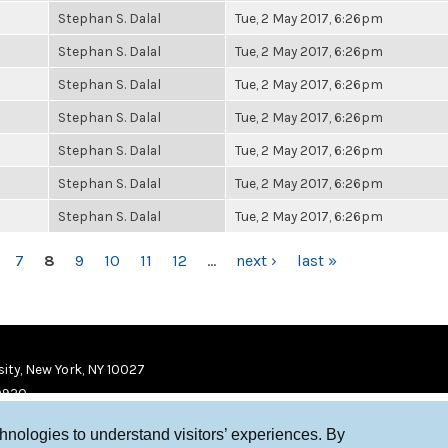
Stephan S. Dalal
Tue, 2 May 2017, 6:26pm
Stephan S. Dalal
Tue, 2 May 2017, 6:26pm
Stephan S. Dalal
Tue, 2 May 2017, 6:26pm
Stephan S. Dalal
Tue, 2 May 2017, 6:26pm
Stephan S. Dalal
Tue, 2 May 2017, 6:26pm
Stephan S. Dalal
Tue, 2 May 2017, 6:26pm
Stephan S. Dalal
Tue, 2 May 2017, 6:26pm
7
8
9
10
11
12
…
next ›
last »
ity, New York, NY 10027
9920
chnologies to understand visitors’ experiences. By