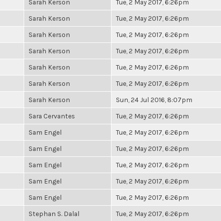
Sarah Kerson
Tue, 2 May 2017, 6:26pm
Sarah Kerson
Tue, 2 May 2017, 6:26pm
Sarah Kerson
Tue, 2 May 2017, 6:26pm
Sarah Kerson
Tue, 2 May 2017, 6:26pm
Sarah Kerson
Tue, 2 May 2017, 6:26pm
Sarah Kerson
Tue, 2 May 2017, 6:26pm
Sarah Kerson
Sun, 24 Jul 2016, 8:07pm
Sara Cervantes
Tue, 2 May 2017, 6:26pm
Sam Engel
Tue, 2 May 2017, 6:26pm
Sam Engel
Tue, 2 May 2017, 6:26pm
Sam Engel
Tue, 2 May 2017, 6:26pm
Sam Engel
Tue, 2 May 2017, 6:26pm
Sam Engel
Tue, 2 May 2017, 6:26pm
Stephan S. Dalal
Tue, 2 May 2017, 6:26pm