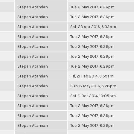
Stepan Atamian
Tue, 2 May 2017, 6:26pm
Stepan Atamian
Tue, 2 May 2017, 6:26pm
Stepan Atamian
Sat, 23 Apr 2016, 6:33pm
Stepan Atamian
Tue, 2 May 2017, 6:26pm
Stepan Atamian
Tue, 2 May 2017, 6:26pm
Stepan Atamian
Tue, 2 May 2017, 6:26pm
Stepan Atamian
Tue, 2 May 2017, 6:26pm
Stepan Atamian
Fri, 21 Feb 2014, 9:59am
Stepan Atamian
Sun, 8 May 2016, 5:28pm
Stepan Atamian
Sat, 11 Oct 2014, 10:05pm
Stepan Atamian
Tue, 2 May 2017, 6:26pm
Stepan Atamian
Tue, 2 May 2017, 6:26pm
Stepan Atamian
Tue, 2 May 2017, 6:26pm