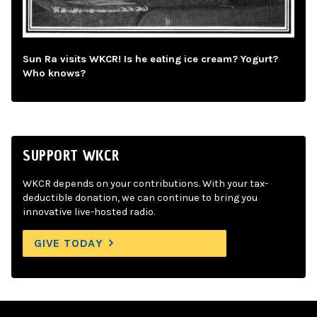
Sun Ra visits WKCR! Is he eating ice cream? Yogurt?
Who knows?
SUPPORT WKCR
WKCR depends on your contributions. With your tax-
deductible donation, we can continue to bring you
innovative live-hosted radio.
GIVE TODAY