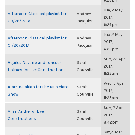
6:26pm
Tue, 2 May
Afternoon Classical playlist for
Andrew
2017,
09/29/2016
Pasquier
6:26pm
Tue, 2 May
Afternoon Classical playlist for
Andrew
2017,
01/20/2017
Pasquier
6:26pm
Sun, 23 Apr
Aquiles Navarro and Tcheser
Sarah
2017,
Holmes for Live Constructions
Courville
11:22am
Wed, 5 Apr
Aram Bajakian for the Musician's
Sarah
2017,
Show
Courville
11:25am
Sun, 2 Apr
Allan Andre for Live
Sarah
2017,
Constructions
Courville
8:42pm
Sat, 4 Mar