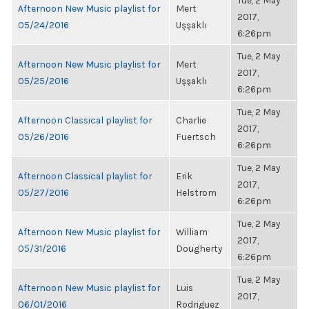
Tue, 2 May
Afternoon New Music playlist for
Mert
2017,
05/24/2016
Uşşaklı
6:26pm
Tue, 2 May
Afternoon New Music playlist for
Mert
2017,
05/25/2016
Uşşaklı
6:26pm
Tue, 2 May
Afternoon Classical playlist for
Charlie
2017,
05/26/2016
Fuertsch
6:26pm
Tue, 2 May
Afternoon Classical playlist for
Erik
2017,
05/27/2016
Helstrom
6:26pm
Tue, 2 May
Afternoon New Music playlist for
William
2017,
05/31/2016
Dougherty
6:26pm
Tue, 2 May
Afternoon New Music playlist for
Luis
2017,
06/01/2016
Rodriguez