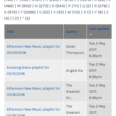
(466)
|
M
(952)
|
N
(273)
|
O
(934)
|
P
(111)
|
Q
(2)
|
R
(276)
|
S
(972)
|
T
(2286)
|
U
(22)
|
V
(35)
|
W
(112)
|
X
(1)
|
Y
(9)
|
Z
(4)
|
[
(1)
|
“
(2)
Last update
Title
Author
Tue, 2 May
Afternoon New Music playlist for
Sarah
2017,
05/09/2016
Thompson
6:26pm
Tue, 2 May
Amazing Grace playlist for
Angela Xia
2017,
05/15/2016
6:26pm
The
Tue, 2 May
Afternoon New Music playlist for
Greatest
2017,
05/16/2016
DJ...
6:26pm
The
Tue, 2 May
Afternoon New Music playlist for
Greatest
2017,
05/18/2016