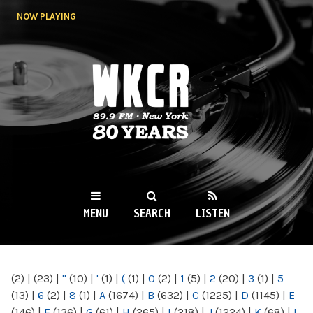
Skip to
NOW PLAYING
main
content
WKCR 89.9FM
NY
MENU
SEARCH
LISTEN
MAIN MENU
(2)
|
(23)
|
"
(10)
|
'
(1)
|
(
(1)
|
0
(2)
|
1
(5)
|
2
(20)
|
3
(1)
|
5
(13)
|
6
(2)
|
8
(1)
|
A
(1674)
|
B
(632)
|
C
(1225)
|
D
(1145)
|
E
(146)
|
F
(136)
|
G
(61)
|
H
(265)
|
I
(218)
|
J
(1224)
|
K
(68)
|
L