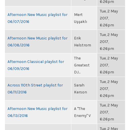
6:26pm
Tue, 2 May
Afternoon New Music playlist for
Mert
2017,
06/07/2016
Uşşaklı
6:26pm
Tue, 2 May
Afternoon New Music playlist for
Erik
2017,
06/08/2016
Helstrom
6:26pm
The
Tue, 2 May
Afternoon Classical playlist for
Greatest
2017,
06/09/2016
DJ...
6:26pm
Tue, 2 May
Across 110th Street playlist for
Sarah
2017,
06/11/2016
Kerson
6:26pm
Tue, 2 May
Afternoon New Music playlist for
A "The
2017,
06/13/2016
Enemy" V
6:26pm
Tue, 2 May