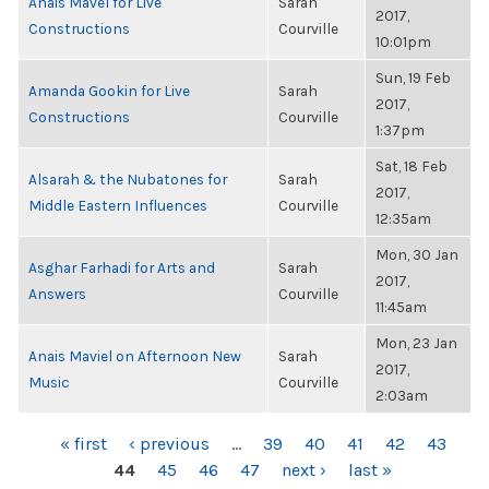
Anais Mavel for Live
Sarah
2017,
Constructions
Courville
10:01pm
Sun, 19 Feb
Amanda Gookin for Live
Sarah
2017,
Constructions
Courville
1:37pm
Sat, 18 Feb
Alsarah & the Nubatones for
Sarah
2017,
Middle Eastern Influences
Courville
12:35am
Mon, 30 Jan
Asghar Farhadi for Arts and
Sarah
2017,
Answers
Courville
11:45am
Mon, 23 Jan
Anais Maviel on Afternoon New
Sarah
2017,
Music
Courville
2:03am
PAGES
« first
‹ previous
…
39
40
41
42
43
44
45
46
47
next ›
last »