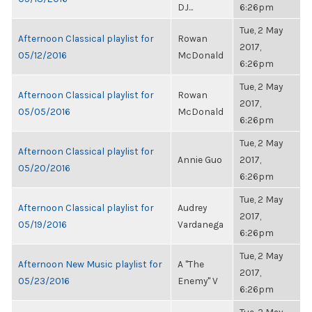
DJ...
6:26pm
Tue, 2 May
Afternoon Classical playlist for
Rowan
2017,
05/12/2016
McDonald
6:26pm
Tue, 2 May
Afternoon Classical playlist for
Rowan
2017,
05/05/2016
McDonald
6:26pm
Tue, 2 May
Afternoon Classical playlist for
Annie Guo
2017,
05/20/2016
6:26pm
Tue, 2 May
Afternoon Classical playlist for
Audrey
2017,
05/19/2016
Vardanega
6:26pm
Tue, 2 May
Afternoon New Music playlist for
A "The
2017,
05/23/2016
Enemy" V
6:26pm