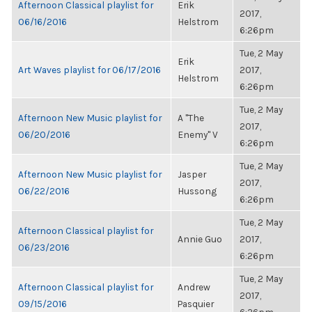
Afternoon Classical playlist for
Erik
2017,
06/16/2016
Helstrom
6:26pm
Tue, 2 May
Erik
Art Waves playlist for 06/17/2016
2017,
Helstrom
6:26pm
Tue, 2 May
Afternoon New Music playlist for
A "The
2017,
06/20/2016
Enemy" V
6:26pm
Tue, 2 May
Afternoon New Music playlist for
Jasper
2017,
06/22/2016
Hussong
6:26pm
Tue, 2 May
Afternoon Classical playlist for
Annie Guo
2017,
06/23/2016
6:26pm
Tue, 2 May
Afternoon Classical playlist for
Andrew
2017,
09/15/2016
Pasquier