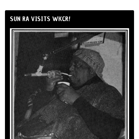
SUN RA VISITS WKCR!