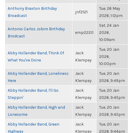
Anthony Braxton Birthday
Tue, 26 May
jnf2121
Broadcast
2026, 1:12pm
Sat, 24 Jan
Antonio Carlos Jobim Birthday
emp2220
2026,
Brodcast
10:09am
Tue, 20 Jan
Abby Hollander Band, Think Of
Jack
2026,
What You've Done
Klempay
10:00pm
Abby Hollander Band, Loneliness
Jack
Tue, 20 Jan
Here
Klempay
2026, 9:49pm
Abby Hollander Band, I'll Go
Jack
Tue, 20 Jan
Steppin'
Klempay
2026, 9:45pm
Abby Hollander Band, High and
Jack
Tue, 20 Jan
Lonesome
Klempay
2026, 9:45pm
Abby Hollander Band, Green
Jack
Tue, 20 Jan
Highway
Klempay
2026, 9:44pm