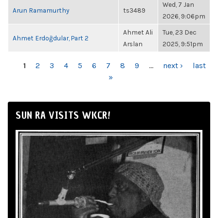
Wed, 7 Jan
Arun Ramamurthy
ts3489
2026, 9:06pm
Ahmet Ali
Tue, 23 Dec
Ahmet Erdoğdular, Part 2
Arslan
2025, 9:51pm
PAGES
1
2
3
4
5
6
7
8
9
…
next ›
last
»
SUN RA VISITS WKCR!