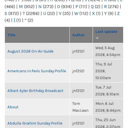
(466)
|
M
(952)
|
N
(273)
|
O
(934)
|
P
(111)
|
Q
(2)
|
R
(276)
|
S
(972)
|
T
(2286)
|
U
(22)
|
V
(35)
|
W
(112)
|
X
(1)
|
Y
(9)
|
Z
(4)
|
[
(1)
|
“
(2)
Last update
Title
Author
Wed, 5 Aug
August 2026 On-Air Guide
jnf2121
2026, 4:54pm
Thu, 9 Jul
Americans in Paris Sunday Profile
jnf2121
2026,
10:00am
Tue, 7 Jul
Albert Ayler Birthday Broadcast
jnf2121
2026, 8:10am
Tom
Mon, 6 Jul
About
MacLean
2026, 8:44pm
Thu, 25 Jun
Abdulla Ibrahim Sunday Profile
jnf2121
2026, 2:37pm