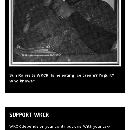
Sun Ra visits WKCR! Is he eating ice cream? Yogurt?
Who knows?
SUPPORT WKCR
WKCR depends on your contributions. With your tax-