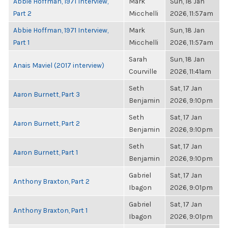
Abbie Hoffman, 1971 Interview,
Mark
Sun, 18 Jan
Part 2
Micchelli
2026, 11:57am
Abbie Hoffman, 1971 Interview,
Mark
Sun, 18 Jan
Part 1
Micchelli
2026, 11:57am
Sarah
Sun, 18 Jan
Anais Maviel (2017 interview)
Courville
2026, 11:41am
Seth
Sat, 17 Jan
Aaron Burnett, Part 3
Benjamin
2026, 9:10pm
Seth
Sat, 17 Jan
Aaron Burnett, Part 2
Benjamin
2026, 9:10pm
Seth
Sat, 17 Jan
Aaron Burnett, Part 1
Benjamin
2026, 9:10pm
Gabriel
Sat, 17 Jan
Anthony Braxton, Part 2
Ibagon
2026, 9:01pm
Gabriel
Sat, 17 Jan
Anthony Braxton, Part 1
Ibagon
2026, 9:01pm