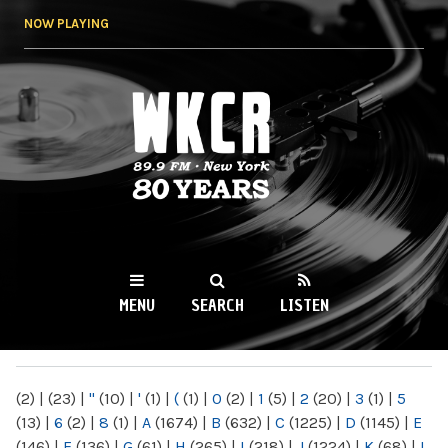
Skip to
NOW PLAYING
main
content
WKCR 89.9FM
NY
MENU
SEARCH
LISTEN
MAIN MENU
(2)
|
(23)
|
"
(10)
|
'
(1)
|
(
(1)
|
0
(2)
|
1
(5)
|
2
(20)
|
3
(1)
|
5
(13)
|
6
(2)
|
8
(1)
|
A
(1674)
|
B
(632)
|
C
(1225)
|
D
(1145)
|
E
(146)
|
F
(136)
|
G
(61)
|
H
(265)
|
I
(218)
|
J
(1224)
|
K
(68)
|
L