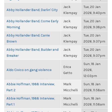
Jack
Tue, 20 Jan
Abby Hollander Band, Darlin' City
Klempay
2026, 9:40pm
Abby Hollander Band, Come Early
Jack
Tue, 20 Jan
Morning
Klempay
2026, 9:38pm
Abby Hollander Band, Carrie
Jack
Tue, 20 Jan
Brown
Klempay
2026, 9:37pm
Abby Hollander Band, Builder and
Jack
Tue, 20 Jan
Breaker
Klempay
2026, 9:37pm
Sun, 18 Jan
Erica
Aldo Civico on gang violence
2026,
Getto
12:03pm
Abbie Hoffman, 1988 Interview,
Mark
Sun, 18 Jan
Part 2
Micchelli
2026, 11:58am
Abbie Hoffman, 1988 Interview,
Mark
Sun, 18 Jan
Part 1
Micchelli
2026, 11:58am