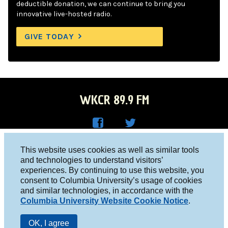
deductible donation, we can continue to bring you
innovative live-hosted radio.
GIVE TODAY
WKCR 89.9 FM
WKC
WKC
Columbia University, New York, NY 10027
This website uses cookies as well as similar tools
R on
R on
and technologies to understand visitors’
Studio 212-854-9920
experiences. By continuing to use this website, you
Face
Twitt
board@wkcr.org
consent to Columbia University’s usage of cookies
boo
er
and similar technologies, in accordance with the
© 2016 - 2026 WKCR
Columbia University Website Cookie Notice
.
k
Public File
OK, I agree