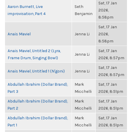
Sat, 17 Jan
Aaron Burnett, Live
Seth
2026,
improvisation, Part 4
Benjamin
8:58pm
Sat, 17 Jan
Anaïs Maviel
Jenna Li
2026,
8:58pm
Anaïs Maviel, Untitled 2 (Lyra,
Sat, 17 Jan
Jenna Li
Frame Drum, Singing Bowl)
2026, 8:57pm
Sat, 17 Jan
Anaïs Maviel, Untitled 1 (N'goni)
Jenna Li
2026, 8:57pm
Abdullah Ibrahim (Dollar Brand),
Mark
Sat, 17 Jan
Part 3
Micchelli
2026, 8:51pm
Abdullah Ibrahim (Dollar Brand),
Mark
Sat, 17 Jan
Part 2
Micchelli
2026, 8:51pm
Abdullah Ibrahim (Dollar Brand),
Mark
Sat, 17 Jan
Part 1
Micchelli
2026, 8:51pm