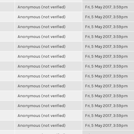
Anonymous (not verified)
Fri, 5 May 2017, 3:59pm
Anonymous (not verified)
Fri, 5 May 2017, 3:59pm
Anonymous (not verified)
Fri, 5 May 2017, 3:59pm
Anonymous (not verified)
Fri, 5 May 2017, 3:59pm
Anonymous (not verified)
Fri, 5 May 2017, 3:59pm
Anonymous (not verified)
Fri, 5 May 2017, 3:59pm
Anonymous (not verified)
Fri, 5 May 2017, 3:59pm
Anonymous (not verified)
Fri, 5 May 2017, 3:59pm
Anonymous (not verified)
Fri, 5 May 2017, 3:59pm
Anonymous (not verified)
Fri, 5 May 2017, 3:59pm
Anonymous (not verified)
Fri, 5 May 2017, 3:59pm
Anonymous (not verified)
Fri, 5 May 2017, 3:59pm
Anonymous (not verified)
Fri, 5 May 2017, 3:59pm