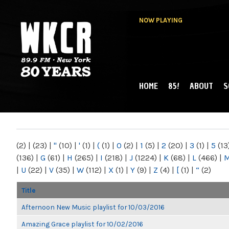
NOW PLAYING
HOME
85!
ABOUT
S
MAIN MENU
WKCR 89.9FM
NY
(2)
|
(23)
|
"
(10)
|
'
(1)
|
(
(1)
|
0
(2)
|
1
(5)
|
2
(20)
|
3
(1)
|
5
(13
(136)
|
G
(61)
|
H
(265)
|
I
(218)
|
J
(1224)
|
K
(68)
|
L
(466)
|
|
U
(22)
|
V
(35)
|
W
(112)
|
X
(1)
|
Y
(9)
|
Z
(4)
|
[
(1)
|
“
(2)
Title
Afternoon New Music playlist for 10/03/2016
Amazing Grace playlist for 10/02/2016