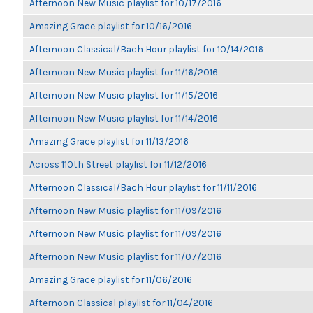
Afternoon New Music playlist for 10/17/2016
Amazing Grace playlist for 10/16/2016
Afternoon Classical/Bach Hour playlist for 10/14/2016
Afternoon New Music playlist for 11/16/2016
Afternoon New Music playlist for 11/15/2016
Afternoon New Music playlist for 11/14/2016
Amazing Grace playlist for 11/13/2016
Across 110th Street playlist for 11/12/2016
Afternoon Classical/Bach Hour playlist for 11/11/2016
Afternoon New Music playlist for 11/09/2016
Afternoon New Music playlist for 11/09/2016
Afternoon New Music playlist for 11/07/2016
Amazing Grace playlist for 11/06/2016
Afternoon Classical playlist for 11/04/2016