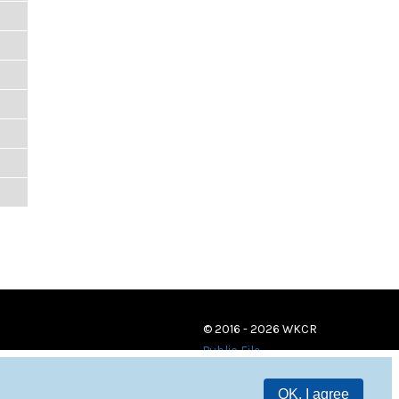
© 2016 - 2026 WKCR
Public File
OK, I agree