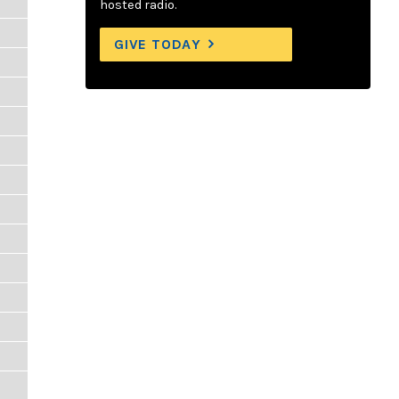
hosted radio.
GIVE TODAY