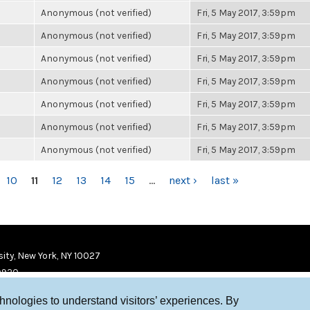
Anonymous (not verified)
Fri, 5 May 2017, 3:59pm
Anonymous (not verified)
Fri, 5 May 2017, 3:59pm
Anonymous (not verified)
Fri, 5 May 2017, 3:59pm
Anonymous (not verified)
Fri, 5 May 2017, 3:59pm
Anonymous (not verified)
Fri, 5 May 2017, 3:59pm
Anonymous (not verified)
Fri, 5 May 2017, 3:59pm
Anonymous (not verified)
Fri, 5 May 2017, 3:59pm
10
11
12
13
14
15
…
next ›
last »
ity, New York, NY 10027
9920
chnologies to understand visitors’ experiences. By