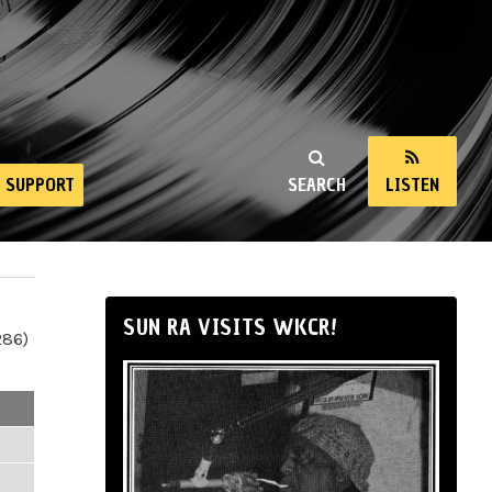
SUPPORT
SEARCH
LISTEN
SUN RA VISITS WKCR!
286)