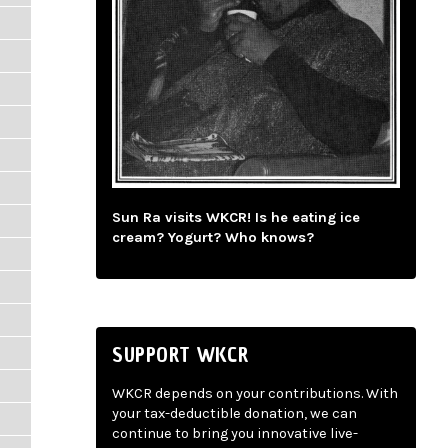
Sun Ra visits WKCR! Is he eating ice
cream? Yogurt? Who knows?
SUPPORT WKCR
WKCR depends on your contributions. With
your tax-deductible donation, we can
continue to bring you innovative live-