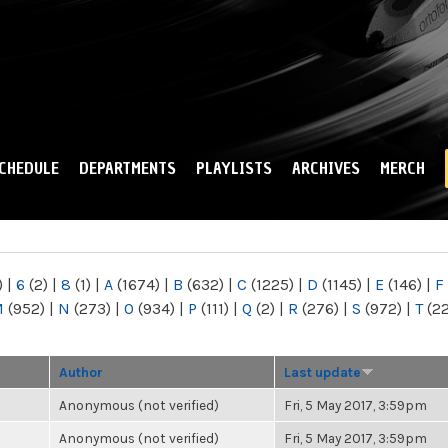
Skip to
main
content
CHEDULE
DEPARTMENTS
PLAYLISTS
ARCHIVES
MERCH
)
|
6
(2)
|
8
(1)
|
A
(1674)
|
B
(632)
|
C
(1225)
|
D
(1145)
|
E
(146)
|
F
M
(952)
|
N
(273)
|
O
(934)
|
P
(111)
|
Q
(2)
|
R
(276)
|
S
(972)
|
T
(2
Author
Last update
Anonymous (not verified)
Fri, 5 May 2017, 3:59pm
Anonymous (not verified)
Fri, 5 May 2017, 3:59pm