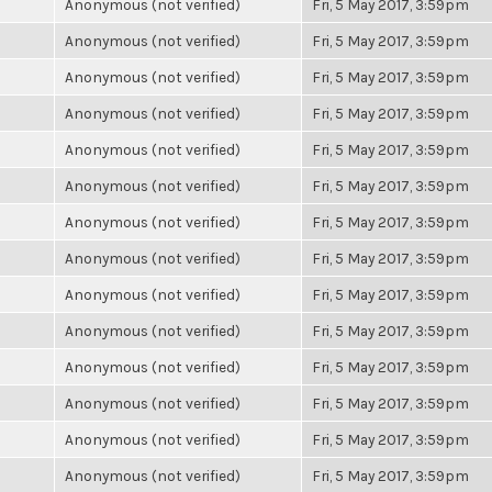
Anonymous (not verified)
Fri, 5 May 2017, 3:59pm
Anonymous (not verified)
Fri, 5 May 2017, 3:59pm
Anonymous (not verified)
Fri, 5 May 2017, 3:59pm
Anonymous (not verified)
Fri, 5 May 2017, 3:59pm
Anonymous (not verified)
Fri, 5 May 2017, 3:59pm
Anonymous (not verified)
Fri, 5 May 2017, 3:59pm
Anonymous (not verified)
Fri, 5 May 2017, 3:59pm
Anonymous (not verified)
Fri, 5 May 2017, 3:59pm
Anonymous (not verified)
Fri, 5 May 2017, 3:59pm
Anonymous (not verified)
Fri, 5 May 2017, 3:59pm
Anonymous (not verified)
Fri, 5 May 2017, 3:59pm
Anonymous (not verified)
Fri, 5 May 2017, 3:59pm
Anonymous (not verified)
Fri, 5 May 2017, 3:59pm
Anonymous (not verified)
Fri, 5 May 2017, 3:59pm