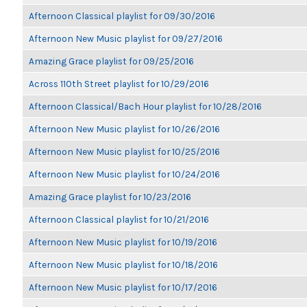
Afternoon Classical playlist for 09/30/2016
Afternoon New Music playlist for 09/27/2016
Amazing Grace playlist for 09/25/2016
Across 110th Street playlist for 10/29/2016
Afternoon Classical/Bach Hour playlist for 10/28/2016
Afternoon New Music playlist for 10/26/2016
Afternoon New Music playlist for 10/25/2016
Afternoon New Music playlist for 10/24/2016
Amazing Grace playlist for 10/23/2016
Afternoon Classical playlist for 10/21/2016
Afternoon New Music playlist for 10/19/2016
Afternoon New Music playlist for 10/18/2016
Afternoon New Music playlist for 10/17/2016