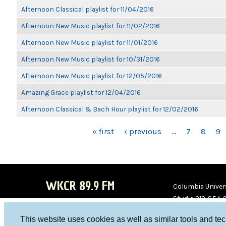
Afternoon Classical playlist for 11/04/2016
Afternoon New Music playlist for 11/02/2016
Afternoon New Music playlist for 11/01/2016
Afternoon New Music playlist for 10/31/2016
Afternoon New Music playlist for 12/05/2016
Amazing Grace playlist for 12/04/2016
Afternoon Classical & Bach Hour playlist for 12/02/2016
PAGES
« first
‹ previous
…
7
8
9
WKCR 89.9 FM
Columbia Univers
Studio 212-854-
board@wkcr.org
This website uses cookies as well as similar tools and te
WKC
WKC