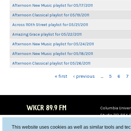
Afternoon New Music playlist for 05/17/2011
Afternoon Classical playlist for 05/19/2011
Across 110th Street playlist for 05/21/2011
Amazing Grace playlist for 05/22/2011
Afternoon New Music playlist for 05/24/2011
Afternoon New Music playlist for 05/18/2011
Afternoon Classical playlist for 05/26/2011
PAGES
« first
‹ previous
…
5
6
7
WKCR 89.9 FM
Columbia Univers
Studio 212-854-
board@wkcr.org
This website uses cookies as well as similar tools and te
WKC
WKC