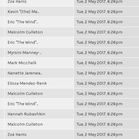
Zoë Harris
Tue, 2 May 2017, 6:26pm
Kevin "(the) Ma...
Tue, 2 May 2017, 6:26pm
Eric "The Wind"...
Tue, 2 May 2017, 6:26pm
Malcolm Culleton
Tue, 2 May 2017, 6:26pm
Eric "The Wind"...
Tue, 2 May 2017, 6:26pm
Myrsini Manney-...
Tue, 2 May 2017, 6:26pm
Mark Micchelli
Tue, 2 May 2017, 6:26pm
Nanette Jarenwa...
Tue, 2 May 2017, 6:26pm
Elissa Mendez-Renk
Tue, 2 May 2017, 6:26pm
Malcolm Culleton
Tue, 2 May 2017, 6:26pm
Eric "The Wind"...
Tue, 2 May 2017, 6:26pm
Hannah Rubashkin
Tue, 2 May 2017, 6:26pm
Malcolm Culleton
Tue, 2 May 2017, 6:26pm
Zoë Harris
Tue, 2 May 2017, 6:26pm