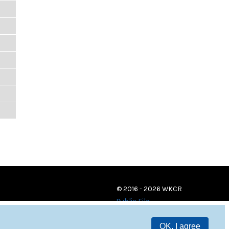
© 2016 - 2026 WKCR
Public File
OK, I agree