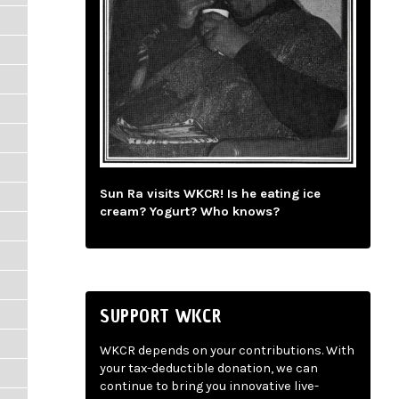
Sun Ra visits WKCR! Is he eating ice
cream? Yogurt? Who knows?
SUPPORT WKCR
WKCR depends on your contributions. With
your tax-deductible donation, we can
continue to bring you innovative live-