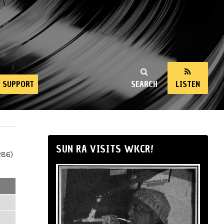
SUPPORT
SEARCH
LISTEN
SUN RA VISITS WKCR!
286)