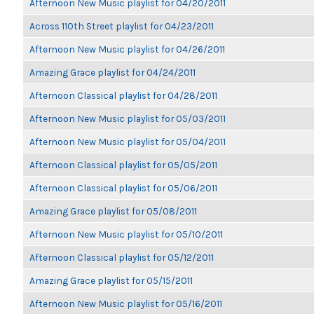
Afternoon New Music playlist for 04/20/2011
Across 110th Street playlist for 04/23/2011
Afternoon New Music playlist for 04/26/2011
Amazing Grace playlist for 04/24/2011
Afternoon Classical playlist for 04/28/2011
Afternoon New Music playlist for 05/03/2011
Afternoon New Music playlist for 05/04/2011
Afternoon Classical playlist for 05/05/2011
Afternoon Classical playlist for 05/06/2011
Amazing Grace playlist for 05/08/2011
Afternoon New Music playlist for 05/10/2011
Afternoon Classical playlist for 05/12/2011
Amazing Grace playlist for 05/15/2011
Afternoon New Music playlist for 05/16/2011