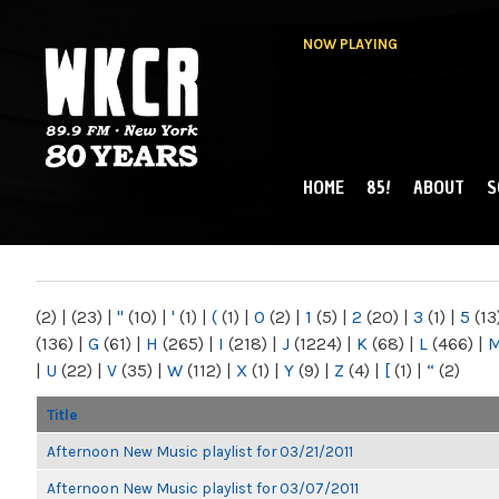
NOW PLAYING
HOME
85!
ABOUT
S
MAIN MENU
WKCR 89.9FM
NY
(2)
|
(23)
|
"
(10)
|
'
(1)
|
(
(1)
|
0
(2)
|
1
(5)
|
2
(20)
|
3
(1)
|
5
(13
(136)
|
G
(61)
|
H
(265)
|
I
(218)
|
J
(1224)
|
K
(68)
|
L
(466)
|
|
U
(22)
|
V
(35)
|
W
(112)
|
X
(1)
|
Y
(9)
|
Z
(4)
|
[
(1)
|
“
(2)
Title
Afternoon New Music playlist for 03/21/2011
Afternoon New Music playlist for 03/07/2011