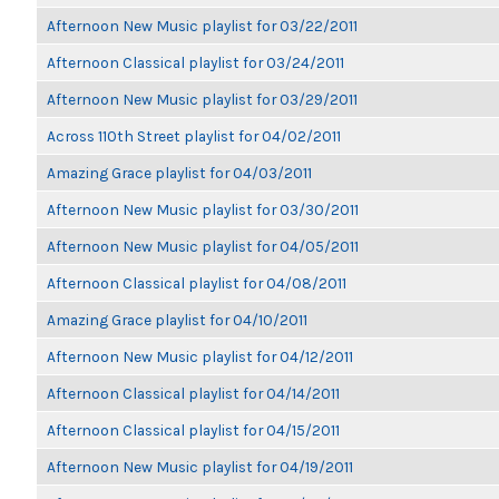
Afternoon New Music playlist for 03/22/2011
Afternoon Classical playlist for 03/24/2011
Afternoon New Music playlist for 03/29/2011
Across 110th Street playlist for 04/02/2011
Amazing Grace playlist for 04/03/2011
Afternoon New Music playlist for 03/30/2011
Afternoon New Music playlist for 04/05/2011
Afternoon Classical playlist for 04/08/2011
Amazing Grace playlist for 04/10/2011
Afternoon New Music playlist for 04/12/2011
Afternoon Classical playlist for 04/14/2011
Afternoon Classical playlist for 04/15/2011
Afternoon New Music playlist for 04/19/2011