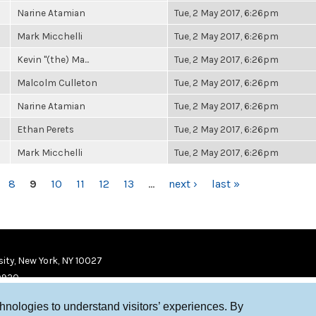
Narine Atamian
Tue, 2 May 2017, 6:26pm
Mark Micchelli
Tue, 2 May 2017, 6:26pm
Kevin "(the) Ma...
Tue, 2 May 2017, 6:26pm
Malcolm Culleton
Tue, 2 May 2017, 6:26pm
Narine Atamian
Tue, 2 May 2017, 6:26pm
Ethan Perets
Tue, 2 May 2017, 6:26pm
Mark Micchelli
Tue, 2 May 2017, 6:26pm
8
9
10
11
12
13
…
next ›
last »
ity, New York, NY 10027
9920
chnologies to understand visitors’ experiences. By