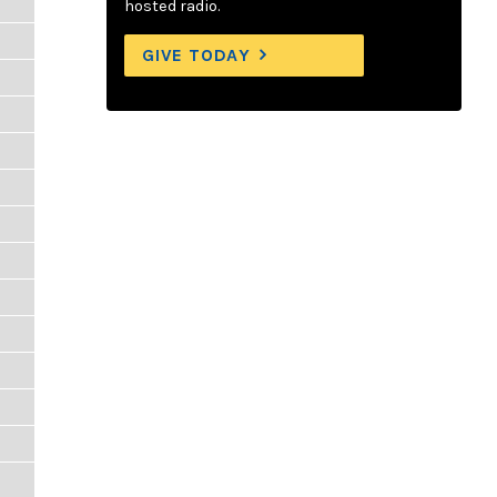
hosted radio.
GIVE TODAY