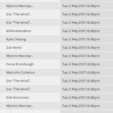
Myrsini Manney-...
Tue, 2 May 2017, 6:26pm
Eric "The Wind"...
Tue, 2 May 2017, 6:26pm
Eric "The Wind"...
Tue, 2 May 2017, 6:26pm
Willie Avendano
Tue, 2 May 2017, 6:26pm
Kyla Cheung
Tue, 2 May 2017, 6:26pm
Zoë Harris
Tue, 2 May 2017, 6:26pm
Myrsini Manney-...
Tue, 2 May 2017, 6:26pm
Fiona Kinniburgh
Tue, 2 May 2017, 6:26pm
Malcolm Culleton
Tue, 2 May 2017, 6:26pm
Eric "The Wind"...
Tue, 2 May 2017, 6:26pm
Eric "The Wind"...
Tue, 2 May 2017, 6:26pm
Erik Grossman
Tue, 2 May 2017, 6:26pm
Myrsini Manney-...
Tue, 2 May 2017, 6:26pm