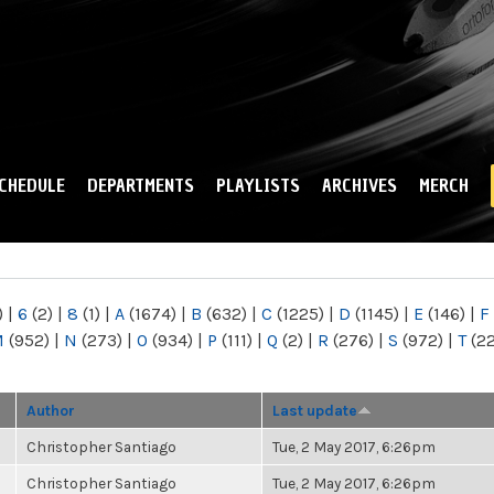
Skip to
main
content
CHEDULE
DEPARTMENTS
PLAYLISTS
ARCHIVES
MERCH
)
|
6
(2)
|
8
(1)
|
A
(1674)
|
B
(632)
|
C
(1225)
|
D
(1145)
|
E
(146)
|
F
M
(952)
|
N
(273)
|
O
(934)
|
P
(111)
|
Q
(2)
|
R
(276)
|
S
(972)
|
T
(2
Author
Last update
Christopher Santiago
Tue, 2 May 2017, 6:26pm
Christopher Santiago
Tue, 2 May 2017, 6:26pm