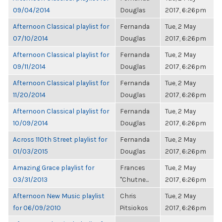
09/04/2014
Douglas
2017, 6:26pm
Afternoon Classical playlist for
Fernanda
Tue, 2 May
07/10/2014
Douglas
2017, 6:26pm
Afternoon Classical playlist for
Fernanda
Tue, 2 May
09/11/2014
Douglas
2017, 6:26pm
Afternoon Classical playlist for
Fernanda
Tue, 2 May
11/20/2014
Douglas
2017, 6:26pm
Afternoon Classical playlist for
Fernanda
Tue, 2 May
10/09/2014
Douglas
2017, 6:26pm
Across 110th Street playlist for
Fernanda
Tue, 2 May
01/03/2015
Douglas
2017, 6:26pm
Amazing Grace playlist for
Frances
Tue, 2 May
03/31/2013
"Chutne...
2017, 6:26pm
Afternoon New Music playlist
Chris
Tue, 2 May
for 06/09/2010
Pitsiokos
2017, 6:26pm