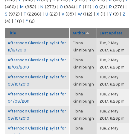
(466)
|
M
(952)
|
N
(273)
|
O
(934)
|
P
(111)
|
Q
(2)
|
R
(276)
|
S
(972)
|
T
(2286)
|
U
(22)
|
V
(35)
|
W
(112)
|
X
(1)
|
Y
(9)
|
Z
(4)
|
[
(1)
|
“
(2)
Title
Author
Last update
Afternoon Classical playlist for
Fiona
Tue, 2 May
11/12/2010
Kinniburgh
2017, 6:26pm
Afternoon Classical playlist for
Fiona
Tue, 2 May
12/03/2010
Kinniburgh
2017, 6:26pm
Afternoon Classical playlist for
Fiona
Tue, 2 May
09/10/2010
Kinniburgh
2017, 6:26pm
Afternoon Classical playlist for
Fiona
Tue, 2 May
04/08/2011
Kinniburgh
2017, 6:26pm
Afternoon Classical playlist for
Fiona
Tue, 2 May
09/10/2010
Kinniburgh
2017, 6:26pm
Afternoon Classical playlist for
Fiona
Tue, 2 May