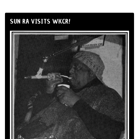
SUN RA VISITS WKCR!