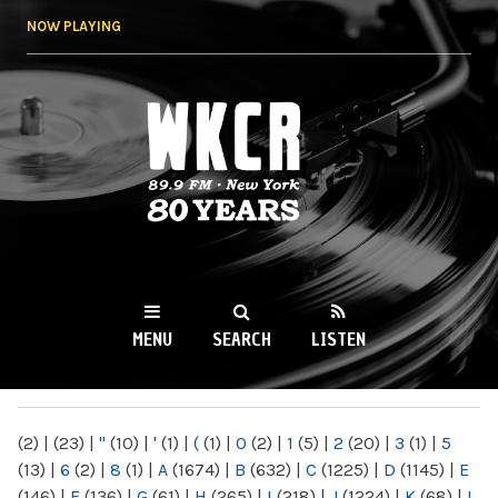
Skip to
NOW PLAYING
main
content
WKCR 89.9FM
NY
MENU
SEARCH
LISTEN
MAIN MENU
(2)
|
(23)
|
"
(10)
|
'
(1)
|
(
(1)
|
0
(2)
|
1
(5)
|
2
(20)
|
3
(1)
|
5
(13)
|
6
(2)
|
8
(1)
|
A
(1674)
|
B
(632)
|
C
(1225)
|
D
(1145)
|
E
(146)
|
F
(136)
|
G
(61)
|
H
(265)
|
I
(218)
|
J
(1224)
|
K
(68)
|
L