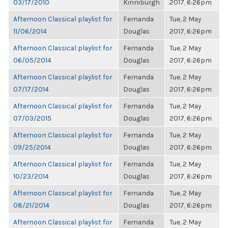
03/17/2010
Kinniburgh
2017, 6:26pm
Afternoon Classical playlist for
Fernanda
Tue, 2 May
11/06/2014
Douglas
2017, 6:26pm
Afternoon Classical playlist for
Fernanda
Tue, 2 May
06/05/2014
Douglas
2017, 6:26pm
Afternoon Classical playlist for
Fernanda
Tue, 2 May
07/17/2014
Douglas
2017, 6:26pm
Afternoon Classical playlist for
Fernanda
Tue, 2 May
07/03/2015
Douglas
2017, 6:26pm
Afternoon Classical playlist for
Fernanda
Tue, 2 May
09/25/2014
Douglas
2017, 6:26pm
Afternoon Classical playlist for
Fernanda
Tue, 2 May
10/23/2014
Douglas
2017, 6:26pm
Afternoon Classical playlist for
Fernanda
Tue, 2 May
08/21/2014
Douglas
2017, 6:26pm
Afternoon Classical playlist for
Fernanda
Tue, 2 May