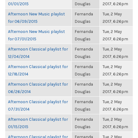
01/01/2015
Douglas
2017, 6:26pm
Afternoon New Music playlist
Fernanda
Tue, 2 May
for 06/09/2015
Douglas
2017, 6:26pm
Afternoon New Music playlist
Fernanda
Tue, 2 May
for 07/01/2015
Douglas
2017, 6:26pm
Afternoon Classical playlist for
Fernanda
Tue, 2 May
12/04/2014
Douglas
2017, 6:26pm
Afternoon Classical playlist for
Fernanda
Tue, 2 May
12/18/2014
Douglas
2017, 6:26pm
Afternoon Classical playlist for
Fernanda
Tue, 2 May
06/26/2014
Douglas
2017, 6:26pm
Afternoon Classical playlist for
Fernanda
Tue, 2 May
07/31/2014
Douglas
2017, 6:26pm
Afternoon Classical playlist for
Fernanda
Tue, 2 May
01/15/2015
Douglas
2017, 6:26pm
Afternoon Classical playlist for
Fernanda
Tue, 2 May