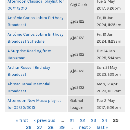
Afternoon Classical playlist for
Tue, 2 May
Gigi Clark
06/11/2010
2017, 6:26pm
Antônio Carlos Jobim Birthday
Fri, 19 Jan
gjd2122
Broadcast
2024, 11:25am
Antônio Carlos Jobim Birthday
Fri, 19 Jan
gjd2122
Broadcast Schedule
2024, 11:23am
A Surprise Reading from
Tue, 14 Jan
gjd2122
Hanuman
2025, 5:14pm
Arthur Russell Birthday
Sun, 21 May
gjd2122
Broadcast
2023, 1:39pm
Ahmad Jamal Memorial
Mon, 17 Apr
gjd2122
Broadcast
2023, 10:12am
Afternoon New Music playlist
Gabriel
Tue, 2 May
for 05/25/2015
Ibagon
2017, 6:26pm
PAGES
« first
‹ previous
…
21
22
23
24
25
26
27
28
29
…
next ›
last »