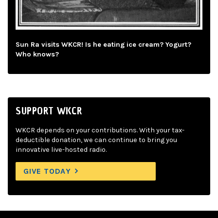
Sun Ra visits WKCR! Is he eating ice cream? Yogurt?
Who knows?
SUPPORT WKCR
WKCR depends on your contributions. With your tax-
deductible donation, we can continue to bring you
innovative live-hosted radio.
GIVE TODAY