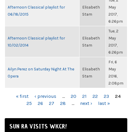
Tue, 2
Afternoon Classical playlist for
Elisabeth
May
06/18/2015
Stam
2017,
6:26pm
Tue, 2
Afternoon Classical playlist for
Elisabeth
May
10/02/2014
Stam
2017,
6:26pm
Fri, 6
Ailyn Perez on Saturday Night At The
Elisabeth
May
Opera
Stam
2016,
2:08pm
PAGES
« first
‹ previous
…
20
21
22
23
24
25
26
27
28
…
next ›
last »
SUN RA VISITS WKCR!