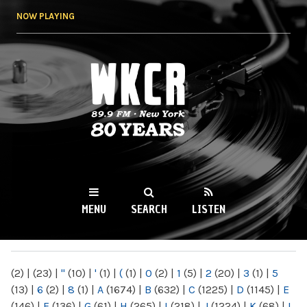
Skip to
NOW PLAYING
main
content
WKCR 89.9FM
NY
MENU
SEARCH
LISTEN
MAIN MENU
(2)
|
(23)
|
"
(10)
|
'
(1)
|
(
(1)
|
0
(2)
|
1
(5)
|
2
(20)
|
3
(1)
|
5
(13)
|
6
(2)
|
8
(1)
|
A
(1674)
|
B
(632)
|
C
(1225)
|
D
(1145)
|
E
(146)
|
F
(136)
|
G
(61)
|
H
(265)
|
I
(218)
|
J
(1224)
|
K
(68)
|
L