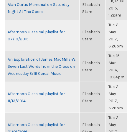
Fri, 17 Jul
Alan Curtis Memorial on Saturday
Elisabeth
2015,
Night At The Opera
Stam
1:22am
Tue, 2
Afternoon Classical playlist for
Elisabeth
May
07/10/2015
Stam
2017,
6:26pm
Tue, 15
An Exploration of James MacMillan's
Elisabeth
Mar
Seven Last Words from the Cross on
Stam
2016,
Wednesday 3/16 Cereal Music
10:34pm
Tue, 2
Afternoon Classical playlist for
Elisabeth
May
11/13/2014
Stam
2017,
6:26pm
Tue, 2
Afternoon Classical playlist for
Elisabeth
May
01/01/2016
Stam
2017,