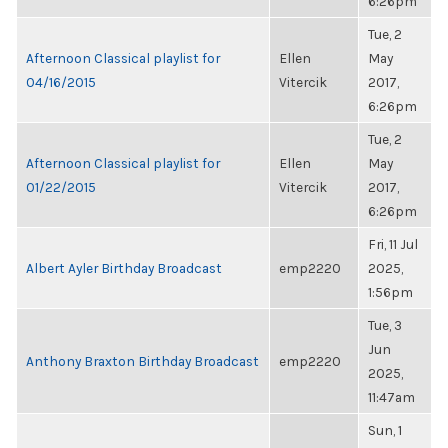
6:26pm
Tue, 2
Afternoon Classical playlist for
Ellen
May
04/16/2015
Vitercik
2017,
6:26pm
Tue, 2
Afternoon Classical playlist for
Ellen
May
01/22/2015
Vitercik
2017,
6:26pm
Fri, 11 Jul
Albert Ayler Birthday Broadcast
emp2220
2025,
1:56pm
Tue, 3
Jun
Anthony Braxton Birthday Broadcast
emp2220
2025,
11:47am
Sun, 1