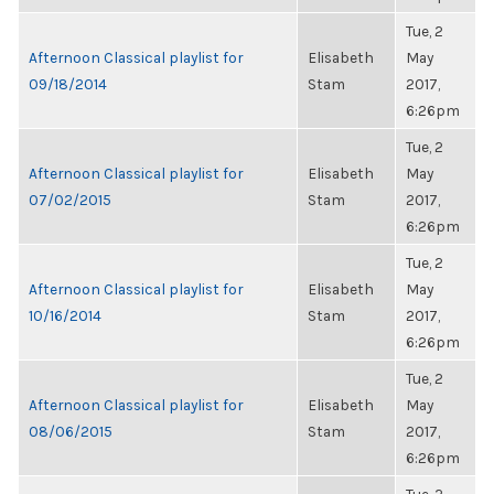
Tue, 2
Afternoon Classical playlist for
Elisabeth
May
09/18/2014
Stam
2017,
6:26pm
Tue, 2
Afternoon Classical playlist for
Elisabeth
May
07/02/2015
Stam
2017,
6:26pm
Tue, 2
Afternoon Classical playlist for
Elisabeth
May
10/16/2014
Stam
2017,
6:26pm
Tue, 2
Afternoon Classical playlist for
Elisabeth
May
08/06/2015
Stam
2017,
6:26pm