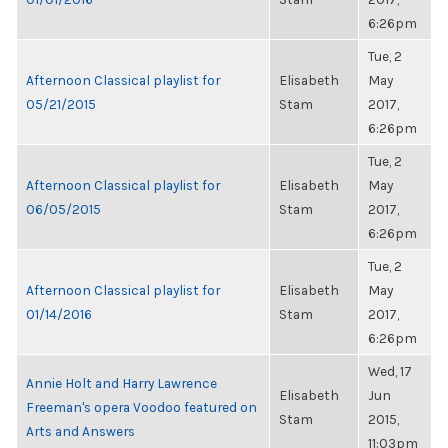
6:26pm
Tue, 2
Afternoon Classical playlist for
Elisabeth
May
05/21/2015
Stam
2017,
6:26pm
Tue, 2
Afternoon Classical playlist for
Elisabeth
May
06/05/2015
Stam
2017,
6:26pm
Tue, 2
Afternoon Classical playlist for
Elisabeth
May
01/14/2016
Stam
2017,
6:26pm
Wed, 17
Annie Holt and Harry Lawrence
Elisabeth
Jun
Freeman's opera Voodoo featured on
Stam
2015,
Arts and Answers
11:03pm