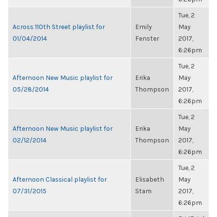
Tue, 2
Across 110th Street playlist for
Emily
May
01/04/2014
Fenster
2017,
6:26pm
Tue, 2
Afternoon New Music playlist for
Erika
May
05/28/2014
Thompson
2017,
6:26pm
Tue, 2
Afternoon New Music playlist for
Erika
May
02/12/2014
Thompson
2017,
6:26pm
Tue, 2
Afternoon Classical playlist for
Elisabeth
May
07/31/2015
Stam
2017,
6:26pm