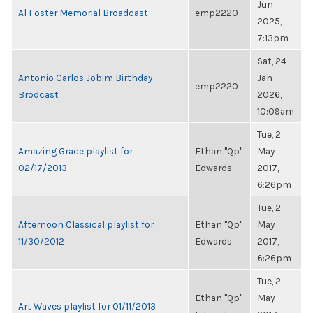
Jun
Al Foster Memorial Broadcast
emp2220
2025,
7:13pm
Sat, 24
Antonio Carlos Jobim Birthday
Jan
emp2220
Brodcast
2026,
10:09am
Tue, 2
Amazing Grace playlist for
Ethan "Qp"
May
02/17/2013
Edwards
2017,
6:26pm
Tue, 2
Afternoon Classical playlist for
Ethan "Qp"
May
11/30/2012
Edwards
2017,
6:26pm
Tue, 2
Ethan "Qp"
May
Art Waves playlist for 01/11/2013