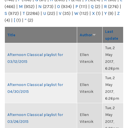
(466)
|
M
(952)
|
N
(273)
|
O
(934)
|
P
(111)
|
Q
(2)
|
R
(276)
|
S
(972)
|
T
(2286)
|
U
(22)
|
V
(35)
|
W
(112)
|
X
(1)
|
Y
(9)
|
Z
(4)
|
[
(1)
|
“
(2)
Last
Title
Author
update
Tue, 2
Afternoon Classical playlist for
Ellen
May
03/12/2015
Vitercik
2017,
6:26pm
Tue, 2
Afternoon Classical playlist for
Ellen
May
04/30/2015
Vitercik
2017,
6:26pm
Tue, 2
Afternoon Classical playlist for
Ellen
May
03/26/2015
Vitercik
2017,