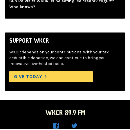
Sun Ra visits WKCR! Is he eating ice cream? Yogurt?
Who knows?
SUPPORT WKCR
WKCR depends on your contributions. With your tax-
deductible donation, we can continue to bring you
innovative live-hosted radio.
GIVE TODAY
WKCR 89.9 FM