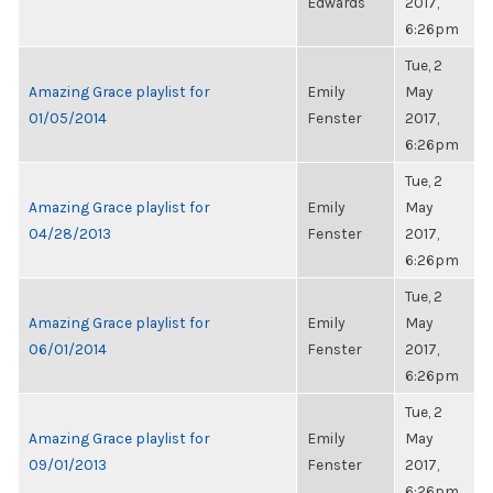
Edwards
2017,
6:26pm
Tue, 2
Amazing Grace playlist for
Emily
May
01/05/2014
Fenster
2017,
6:26pm
Tue, 2
Amazing Grace playlist for
Emily
May
04/28/2013
Fenster
2017,
6:26pm
Tue, 2
Amazing Grace playlist for
Emily
May
06/01/2014
Fenster
2017,
6:26pm
Tue, 2
Amazing Grace playlist for
Emily
May
09/01/2013
Fenster
2017,
6:26pm