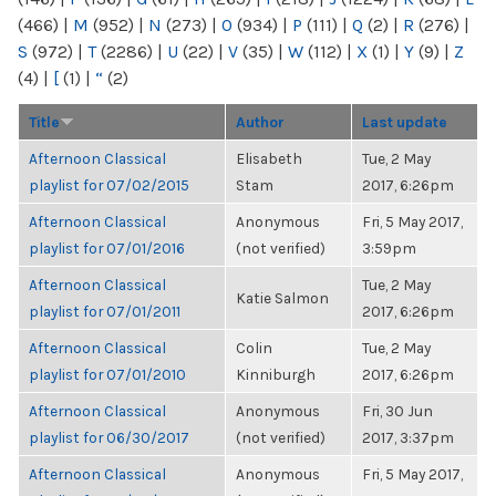
(466)
|
M
(952)
|
N
(273)
|
O
(934)
|
P
(111)
|
Q
(2)
|
R
(276)
|
S
(972)
|
T
(2286)
|
U
(22)
|
V
(35)
|
W
(112)
|
X
(1)
|
Y
(9)
|
Z
(4)
|
[
(1)
|
“
(2)
Title
Author
Last update
Afternoon Classical
Elisabeth
Tue, 2 May
playlist for 07/02/2015
Stam
2017, 6:26pm
Afternoon Classical
Anonymous
Fri, 5 May 2017,
playlist for 07/01/2016
(not verified)
3:59pm
Afternoon Classical
Tue, 2 May
Katie Salmon
playlist for 07/01/2011
2017, 6:26pm
Afternoon Classical
Colin
Tue, 2 May
playlist for 07/01/2010
Kinniburgh
2017, 6:26pm
Afternoon Classical
Anonymous
Fri, 30 Jun
playlist for 06/30/2017
(not verified)
2017, 3:37pm
Afternoon Classical
Anonymous
Fri, 5 May 2017,