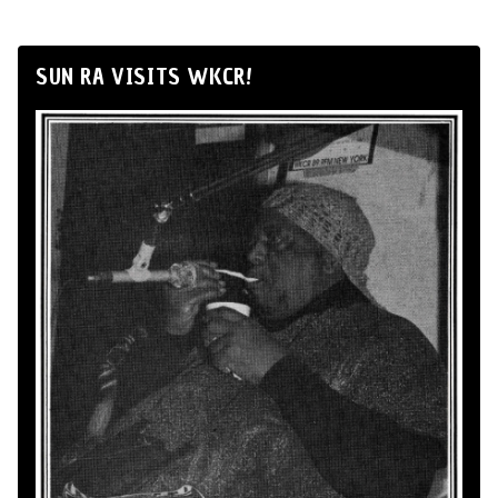
SUN RA VISITS WKCR!