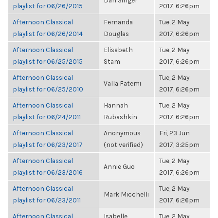
Dan Singer
playlist for 06/26/2015
2017, 6:26pm
Afternoon Classical
Fernanda
Tue, 2 May
playlist for 06/26/2014
Douglas
2017, 6:26pm
Afternoon Classical
Elisabeth
Tue, 2 May
playlist for 06/25/2015
Stam
2017, 6:26pm
Afternoon Classical
Tue, 2 May
Valla Fatemi
playlist for 06/25/2010
2017, 6:26pm
Afternoon Classical
Hannah
Tue, 2 May
playlist for 06/24/2011
Rubashkin
2017, 6:26pm
Afternoon Classical
Anonymous
Fri, 23 Jun
playlist for 06/23/2017
(not verified)
2017, 3:25pm
Afternoon Classical
Tue, 2 May
Annie Guo
playlist for 06/23/2016
2017, 6:26pm
Afternoon Classical
Tue, 2 May
Mark Micchelli
playlist for 06/23/2011
2017, 6:26pm
Afternoon Classical
Isabelle
Tue, 2 May