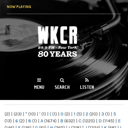
Skip to
NOW PLAYING
main
content
WKCR 89.9FM
NY
MENU
SEARCH
LISTEN
MAIN MENU
(2)
|
(23)
|
"
(10)
|
'
(1)
|
(
(1)
|
0
(2)
|
1
(5)
|
2
(20)
|
3
(1)
|
5
(13)
|
6
(2)
|
8
(1)
|
A
(1674)
|
B
(632)
|
C
(1225)
|
D
(1145)
|
E
(146)
|
F
(136)
|
G
(61)
|
H
(265)
|
I
(218)
|
J
(1224)
|
K
(68)
|
L