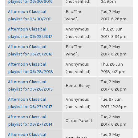
playlist for 06/30/2016
(not verified)
3:59pm
Afternoon Classical
Eric "The
Tue, 2 May
playlist for 06/30/2011
Wind"...
2017, 6:26pm
Afternoon Classical
Anonymous
Thu, 29 Jun
playlist for 06/29/2017
(not verified)
2017, 3:34pm
Afternoon Classical
Eric "The
Tue, 2 May
playlist for 06/29/2012
Wind"...
2017, 6:26pm
Afternoon Classical
Anonymous
Thu, 28 Jun
playlist for 06/28/2018
(not verified)
2018, 4:21pm
Afternoon Classical
Tue, 2 May
Honor Bailey
playlist for 06/28/2013
2017, 6:26pm
Afternoon Classical
Anonymous
Tue, 27 Jun
playlist for 06/27/2017
(not verified)
2017, 12:29pm
Afternoon Classical
Tue, 2 May
Carter Purcell
playlist for 06/27/2014
2017, 6:26pm
Afternoon Classical
Tue, 2 May