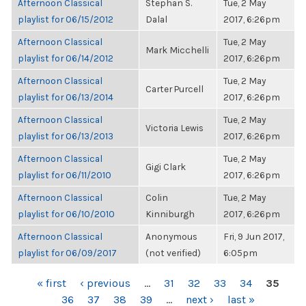
Afternoon Classical
Stephan S.
Tue, 2 May
playlist for 06/15/2012
Dalal
2017, 6:26pm
Afternoon Classical
Tue, 2 May
Mark Micchelli
playlist for 06/14/2012
2017, 6:26pm
Afternoon Classical
Tue, 2 May
Carter Purcell
playlist for 06/13/2014
2017, 6:26pm
Afternoon Classical
Tue, 2 May
Victoria Lewis
playlist for 06/13/2013
2017, 6:26pm
Afternoon Classical
Tue, 2 May
Gigi Clark
playlist for 06/11/2010
2017, 6:26pm
Afternoon Classical
Colin
Tue, 2 May
playlist for 06/10/2010
Kinniburgh
2017, 6:26pm
Afternoon Classical
Anonymous
Fri, 9 Jun 2017,
playlist for 06/09/2017
(not verified)
6:05pm
PAGES
« first
‹ previous
…
31
32
33
34
35
36
37
38
39
…
next ›
last »