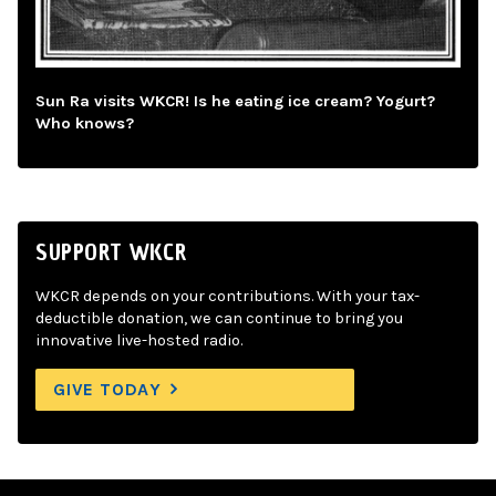
Sun Ra visits WKCR! Is he eating ice cream? Yogurt?
Who knows?
SUPPORT WKCR
WKCR depends on your contributions. With your tax-
deductible donation, we can continue to bring you
innovative live-hosted radio.
GIVE TODAY