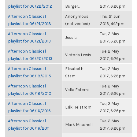
playlist for 06/22/2012
Burger...
2017, 6:26pm
Afternoon Classical
Anonymous
Thu, 21 Jun
playlist for 06/21/2018
(not verified)
2018, 4:12pm
Afternoon Classical
Tue, 2 May
Jess Li
playlist for 06/21/2013
2017, 6:26pm
Afternoon Classical
Tue, 2 May
Victoria Lewis
playlist for 06/20/2013
2017, 6:26pm
Afternoon Classical
Elisabeth
Tue, 2 May
playlist for 06/18/2015
Stam
2017, 6:26pm
Afternoon Classical
Tue, 2 May
Valla Fatemi
playlist for 06/18/2010
2017, 6:26pm
Afternoon Classical
Tue, 2 May
Erik Helstrom
playlist for 06/16/2016
2017, 6:26pm
Afternoon Classical
Tue, 2 May
Mark Micchelli
playlist for 06/16/2011
2017, 6:26pm