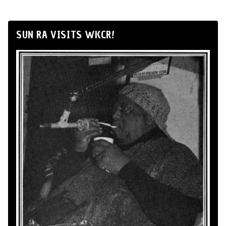
SUN RA VISITS WKCR!