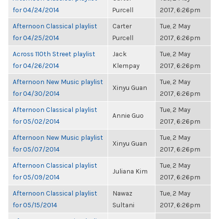
for 04/24/2014
Purcell
2017, 6:26pm
Afternoon Classical playlist
Carter
Tue, 2 May
for 04/25/2014
Purcell
2017, 6:26pm
Across 110th Street playlist
Jack
Tue, 2 May
for 04/26/2014
Klempay
2017, 6:26pm
Afternoon New Music playlist
Tue, 2 May
Xinyu Guan
for 04/30/2014
2017, 6:26pm
Afternoon Classical playlist
Tue, 2 May
Annie Guo
for 05/02/2014
2017, 6:26pm
Afternoon New Music playlist
Tue, 2 May
Xinyu Guan
for 05/07/2014
2017, 6:26pm
Afternoon Classical playlist
Tue, 2 May
Juliana Kim
for 05/09/2014
2017, 6:26pm
Afternoon Classical playlist
Nawaz
Tue, 2 May
for 05/15/2014
Sultani
2017, 6:26pm