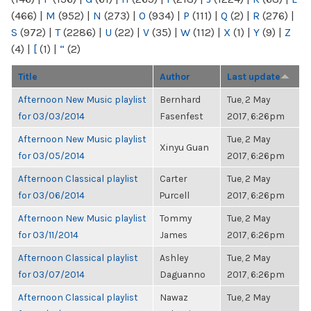
(466)
|
M
(952)
|
N
(273)
|
O
(934)
|
P
(111)
|
Q
(2)
|
R
(276)
|
S
(972)
|
T
(2286)
|
U
(22)
|
V
(35)
|
W
(112)
|
X
(1)
|
Y
(9)
|
Z
(4)
|
[
(1)
|
“
(2)
Title
Author
Last update
Afternoon New Music playlist
Bernhard
Tue, 2 May
for 03/03/2014
Fasenfest
2017, 6:26pm
Afternoon New Music playlist
Tue, 2 May
Xinyu Guan
for 03/05/2014
2017, 6:26pm
Afternoon Classical playlist
Carter
Tue, 2 May
for 03/06/2014
Purcell
2017, 6:26pm
Afternoon New Music playlist
Tommy
Tue, 2 May
for 03/11/2014
James
2017, 6:26pm
Afternoon Classical playlist
Ashley
Tue, 2 May
for 03/07/2014
Daguanno
2017, 6:26pm
Afternoon Classical playlist
Nawaz
Tue, 2 May