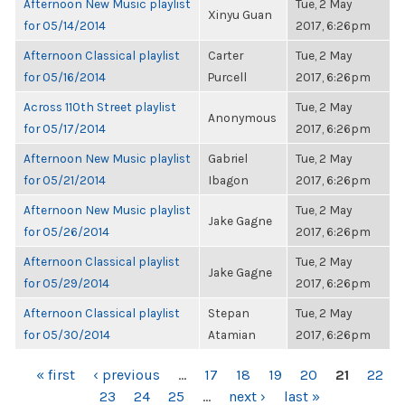
Afternoon New Music playlist
Tue, 2 May
Xinyu Guan
for 05/14/2014
2017, 6:26pm
Afternoon Classical playlist
Carter
Tue, 2 May
for 05/16/2014
Purcell
2017, 6:26pm
Across 110th Street playlist
Tue, 2 May
Anonymous
for 05/17/2014
2017, 6:26pm
Afternoon New Music playlist
Gabriel
Tue, 2 May
for 05/21/2014
Ibagon
2017, 6:26pm
Afternoon New Music playlist
Tue, 2 May
Jake Gagne
for 05/26/2014
2017, 6:26pm
Afternoon Classical playlist
Tue, 2 May
Jake Gagne
for 05/29/2014
2017, 6:26pm
Afternoon Classical playlist
Stepan
Tue, 2 May
for 05/30/2014
Atamian
2017, 6:26pm
PAGES
« first
‹ previous
…
17
18
19
20
21
22
23
24
25
…
next ›
last »