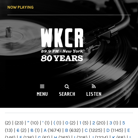
Skip to
NOW PLAYING
main
content
WKCR 89.9FM
NY
MENU
SEARCH
LISTEN
MAIN MENU
(2)
|
(23)
|
"
(10)
|
'
(1)
|
(
(1)
|
0
(2)
|
1
(5)
|
2
(20)
|
3
(1)
|
5
(13)
|
6
(2)
|
8
(1)
|
A
(1674)
|
B
(632)
|
C
(1225)
|
D
(1145)
|
E
(146)
|
F
(136)
|
G
(61)
|
H
(265)
|
I
(218)
|
J
(1224)
|
K
(68)
|
L