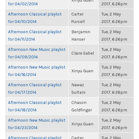
Xinyu Guan
for 04/02/2014
2017, 6:26pm
Afternoon Classical playlist
Carter
Tue, 2 May
for 04/10/2014
Purcell
2017, 6:26pm
Afternoon Classical playlist
Benjamin
Tue, 2 May
for 04/11/2014
Hanser
2017, 6:26pm
Afternoon New Music playlist
Tue, 2 May
Claire Sabel
for 04/09/2014
2017, 6:26pm
Afternoon New Music playlist
Tue, 2 May
Xinyu Guan
for 04/16/2014
2017, 6:26pm
Afternoon Classical playlist
Nawaz
Tue, 2 May
for 04/17/2014
Sultani
2017, 6:26pm
Afternoon Classical playlist
Chason
Tue, 2 May
for 04/18/2014
Goldfinger
2017, 6:26pm
Afternoon New Music playlist
Tue, 2 May
Xinyu Guan
for 04/23/2014
2017, 6:26pm
Afternoon Classical playlist
Carter
Tue, 2 May