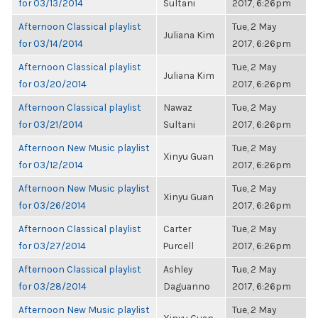
for 03/13/2014
Sultani
2017, 6:26pm
Afternoon Classical playlist
Tue, 2 May
Juliana Kim
for 03/14/2014
2017, 6:26pm
Afternoon Classical playlist
Tue, 2 May
Juliana Kim
for 03/20/2014
2017, 6:26pm
Afternoon Classical playlist
Nawaz
Tue, 2 May
for 03/21/2014
Sultani
2017, 6:26pm
Afternoon New Music playlist
Tue, 2 May
Xinyu Guan
for 03/12/2014
2017, 6:26pm
Afternoon New Music playlist
Tue, 2 May
Xinyu Guan
for 03/26/2014
2017, 6:26pm
Afternoon Classical playlist
Carter
Tue, 2 May
for 03/27/2014
Purcell
2017, 6:26pm
Afternoon Classical playlist
Ashley
Tue, 2 May
for 03/28/2014
Daguanno
2017, 6:26pm
Afternoon New Music playlist
Tue, 2 May