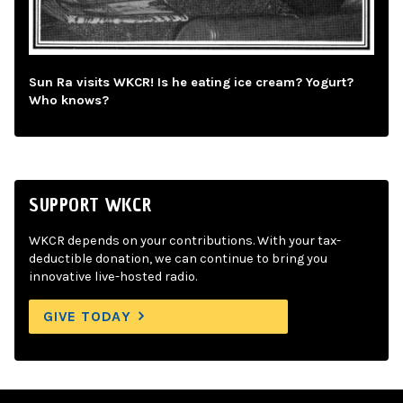
Sun Ra visits WKCR! Is he eating ice cream? Yogurt?
Who knows?
SUPPORT WKCR
WKCR depends on your contributions. With your tax-
deductible donation, we can continue to bring you
innovative live-hosted radio.
GIVE TODAY