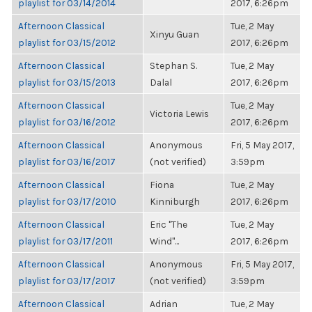
playlist for 03/14/2014
2017, 6:26pm
Afternoon Classical
Tue, 2 May
Xinyu Guan
playlist for 03/15/2012
2017, 6:26pm
Afternoon Classical
Stephan S.
Tue, 2 May
playlist for 03/15/2013
Dalal
2017, 6:26pm
Afternoon Classical
Tue, 2 May
Victoria Lewis
playlist for 03/16/2012
2017, 6:26pm
Afternoon Classical
Anonymous
Fri, 5 May 2017,
playlist for 03/16/2017
(not verified)
3:59pm
Afternoon Classical
Fiona
Tue, 2 May
playlist for 03/17/2010
Kinniburgh
2017, 6:26pm
Afternoon Classical
Eric "The
Tue, 2 May
playlist for 03/17/2011
Wind"...
2017, 6:26pm
Afternoon Classical
Anonymous
Fri, 5 May 2017,
playlist for 03/17/2017
(not verified)
3:59pm
Afternoon Classical
Adrian
Tue, 2 May