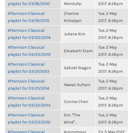
playlist for 03/18/2010
Montufar
2017, 6:26pm
Afternoon Classical
Zhanna
Tue, 2 May
playlist for 03/19/2015
Kitbalyan
2017, 6:26pm
Afternoon Classical
Tue, 2 May
Juliana Kim
playlist for 03/20/2014
2017, 6:26pm
Afternoon Classical
Tue, 2 May
Elisabeth Stam
playlist for 03/20/2015
2017, 6:26pm
Afternoon Classical
Tue, 2 May
Gabriel Ibagon
playlist for 03/21/2013
2017, 6:26pm
Afternoon Classical
Tue, 2 May
Nawaz Sultani
playlist for 03/21/2014
2017, 6:26pm
Afternoon Classical
Tue, 2 May
Connie Chen
playlist for 03/22/2013
2017, 6:26pm
Afternoon Classical
Eric "The
Tue, 2 May
playlist for 03/23/2012
Wind"...
2017, 6:26pm
Afternoon Classical
Anonymous
Fri, 5 May 2017,