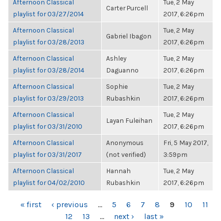
Afternoon Classical
Tue, 2 May
Carter Purcell
playlist for 03/27/2014
2017, 6:26pm
Afternoon Classical
Tue, 2 May
Gabriel Ibagon
playlist for 03/28/2013
2017, 6:26pm
Afternoon Classical
Ashley
Tue, 2 May
playlist for 03/28/2014
Daguanno
2017, 6:26pm
Afternoon Classical
Sophie
Tue, 2 May
playlist for 03/29/2013
Rubashkin
2017, 6:26pm
Afternoon Classical
Tue, 2 May
Layan Fuleihan
playlist for 03/31/2010
2017, 6:26pm
Afternoon Classical
Anonymous
Fri, 5 May 2017,
playlist for 03/31/2017
(not verified)
3:59pm
Afternoon Classical
Hannah
Tue, 2 May
playlist for 04/02/2010
Rubashkin
2017, 6:26pm
PAGES
« first
‹ previous
…
5
6
7
8
9
10
11
12
13
…
next ›
last »