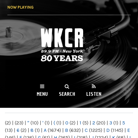
Skip to
NOW PLAYING
main
content
WKCR 89.9FM
NY
MENU
SEARCH
LISTEN
MAIN MENU
(2)
|
(23)
|
"
(10)
|
'
(1)
|
(
(1)
|
0
(2)
|
1
(5)
|
2
(20)
|
3
(1)
|
5
(13)
|
6
(2)
|
8
(1)
|
A
(1674)
|
B
(632)
|
C
(1225)
|
D
(1145)
|
E
(146)
|
F
(136)
|
G
(61)
|
H
(265)
|
I
(218)
|
J
(1224)
|
K
(68)
|
L