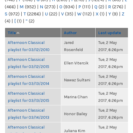
(466)
|
M
(952)
|
N
(273)
|
O
(934)
|
P
(111)
|
Q
(2)
|
R
(276)
|
S
(972)
|
T
(2286)
|
U
(22)
|
V
(35)
|
W
(112)
|
X
(1)
|
Y
(9)
|
Z
(4)
|
[
(1)
|
“
(2)
Title
Author
Last update
Afternoon Classical
Jared
Tue, 2 May
playlist for 03/12/2010
Rosenfeld
2017, 6:26pm
Afternoon Classical
Tue, 2 May
Ellen Vitercik
playlist for 03/12/2015
2017, 6:26pm
Afternoon Classical
Tue, 2 May
Nawaz Sultani
playlist for 03/13/2014
2017, 6:26pm
Afternoon Classical
Tue, 2 May
Marina Chan
playlist for 03/13/2015
2017, 6:26pm
Afternoon Classical
Tue, 2 May
Honor Bailey
playlist for 03/14/2013
2017, 6:26pm
Afternoon Classical
Tue, 2 May
Juliana Kim