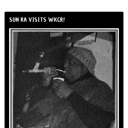
SUN RA VISITS WKCR!