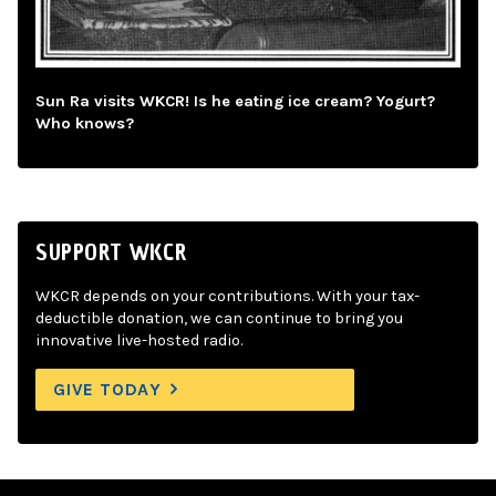
Sun Ra visits WKCR! Is he eating ice cream? Yogurt?
Who knows?
SUPPORT WKCR
WKCR depends on your contributions. With your tax-
deductible donation, we can continue to bring you
innovative live-hosted radio.
GIVE TODAY