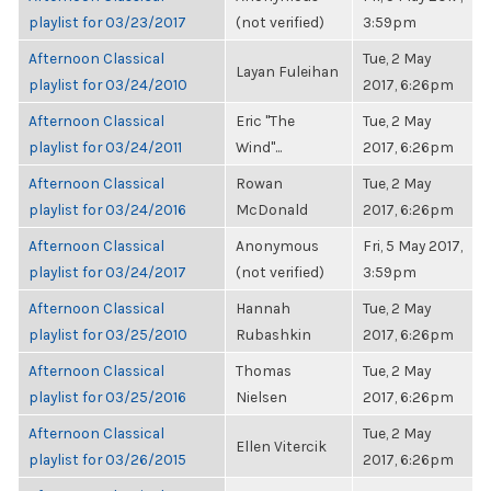
playlist for 03/23/2017
(not verified)
3:59pm
Afternoon Classical
Tue, 2 May
Layan Fuleihan
playlist for 03/24/2010
2017, 6:26pm
Afternoon Classical
Eric "The
Tue, 2 May
playlist for 03/24/2011
Wind"...
2017, 6:26pm
Afternoon Classical
Rowan
Tue, 2 May
playlist for 03/24/2016
McDonald
2017, 6:26pm
Afternoon Classical
Anonymous
Fri, 5 May 2017,
playlist for 03/24/2017
(not verified)
3:59pm
Afternoon Classical
Hannah
Tue, 2 May
playlist for 03/25/2010
Rubashkin
2017, 6:26pm
Afternoon Classical
Thomas
Tue, 2 May
playlist for 03/25/2016
Nielsen
2017, 6:26pm
Afternoon Classical
Tue, 2 May
Ellen Vitercik
playlist for 03/26/2015
2017, 6:26pm