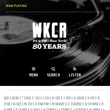
Skip to
NOW PLAYING
main
content
WKCR 89.9FM
NY
MENU
SEARCH
LISTEN
MAIN MENU
(2)
|
(23)
|
"
(10)
|
'
(1)
|
(
(1)
|
0
(2)
|
1
(5)
|
2
(20)
|
3
(1)
|
5
(13)
|
6
(2)
|
8
(1)
|
A
(1674)
|
B
(632)
|
C
(1225)
|
D
(1145)
|
E
(146)
|
F
(136)
|
G
(61)
|
H
(265)
|
I
(218)
|
J
(1224)
|
K
(68)
|
L