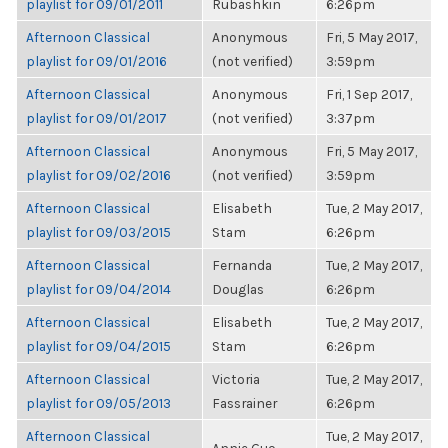
playlist for 09/01/2011
Rubashkin
6:26pm
Afternoon Classical
Anonymous
Fri, 5 May 2017,
playlist for 09/01/2016
(not verified)
3:59pm
Afternoon Classical
Anonymous
Fri, 1 Sep 2017,
playlist for 09/01/2017
(not verified)
3:37pm
Afternoon Classical
Anonymous
Fri, 5 May 2017,
playlist for 09/02/2016
(not verified)
3:59pm
Afternoon Classical
Elisabeth
Tue, 2 May 2017,
playlist for 09/03/2015
Stam
6:26pm
Afternoon Classical
Fernanda
Tue, 2 May 2017,
playlist for 09/04/2014
Douglas
6:26pm
Afternoon Classical
Elisabeth
Tue, 2 May 2017,
playlist for 09/04/2015
Stam
6:26pm
Afternoon Classical
Victoria
Tue, 2 May 2017,
playlist for 09/05/2013
Fassrainer
6:26pm
Afternoon Classical
Tue, 2 May 2017,