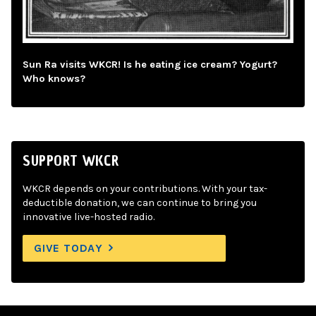
Sun Ra visits WKCR! Is he eating ice cream? Yogurt?
Who knows?
SUPPORT WKCR
WKCR depends on your contributions. With your tax-
deductible donation, we can continue to bring you
innovative live-hosted radio.
GIVE TODAY