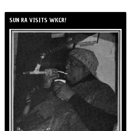
SUN RA VISITS WKCR!