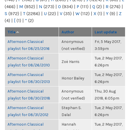
(466)
|
M
(952)
|
N
(273)
|
O
(934)
|
P
(111)
|
Q
(2)
|
R
(276)
|
S
(972)
|
T
(2286)
|
U
(22)
|
V
(35)
|
W
(112)
|
X
(1)
|
Y
(9)
|
Z
(4)
|
[
(1)
|
“
(2)
Title
Author
Last update
Afternoon Classical
Anonymous
Fri, 5 May 2017,
playlist for 08/25/2016
(not verified)
3:59pm
Afternoon Classical
Tue, 2 May 2017,
Zoë Harris
playlist for 08/26/2010
6:26pm
Afternoon Classical
Tue, 2 May 2017,
Honor Bailey
playlist for 08/30/2013
6:26pm
Afternoon Classical
Anonymous
Thu, 30 Aug
playlist for 08/30/2018
(not verified)
2018, 6:05pm
Afternoon Classical
Stephan S.
Tue, 2 May 2017,
playlist for 08/31/2012
Dalal
6:26pm
Afternoon Classical
Hannah
Tue, 2 May 2017,