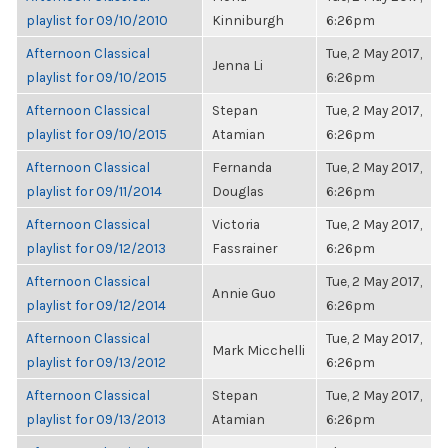
playlist for 09/10/2010
Kinniburgh
6:26pm
Afternoon Classical
Tue, 2 May 2017,
Jenna Li
playlist for 09/10/2015
6:26pm
Afternoon Classical
Stepan
Tue, 2 May 2017,
playlist for 09/10/2015
Atamian
6:26pm
Afternoon Classical
Fernanda
Tue, 2 May 2017,
playlist for 09/11/2014
Douglas
6:26pm
Afternoon Classical
Victoria
Tue, 2 May 2017,
playlist for 09/12/2013
Fassrainer
6:26pm
Afternoon Classical
Tue, 2 May 2017,
Annie Guo
playlist for 09/12/2014
6:26pm
Afternoon Classical
Tue, 2 May 2017,
Mark Micchelli
playlist for 09/13/2012
6:26pm
Afternoon Classical
Stepan
Tue, 2 May 2017,
playlist for 09/13/2013
Atamian
6:26pm