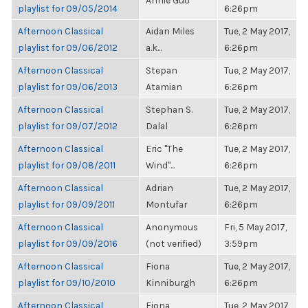
Annie Guo
playlist for 09/05/2014
6:26pm
Afternoon Classical
Aidan Miles
Tue, 2 May 2017,
playlist for 09/06/2012
a.k...
6:26pm
Afternoon Classical
Stepan
Tue, 2 May 2017,
playlist for 09/06/2013
Atamian
6:26pm
Afternoon Classical
Stephan S.
Tue, 2 May 2017,
playlist for 09/07/2012
Dalal
6:26pm
Afternoon Classical
Eric "The
Tue, 2 May 2017,
playlist for 09/08/2011
Wind"...
6:26pm
Afternoon Classical
Adrian
Tue, 2 May 2017,
playlist for 09/09/2011
Montufar
6:26pm
Afternoon Classical
Anonymous
Fri, 5 May 2017,
playlist for 09/09/2016
(not verified)
3:59pm
Afternoon Classical
Fiona
Tue, 2 May 2017,
playlist for 09/10/2010
Kinniburgh
6:26pm
Afternoon Classical
Fiona
Tue, 2 May 2017,