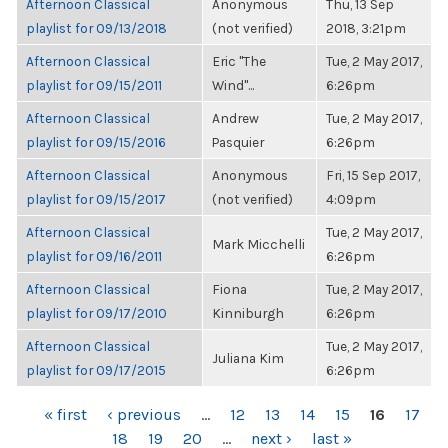
Afternoon Classical
Anonymous
Thu, 13 Sep
playlist for 09/13/2018
(not verified)
2018, 3:21pm
Afternoon Classical
Eric "The
Tue, 2 May 2017,
playlist for 09/15/2011
Wind"...
6:26pm
Afternoon Classical
Andrew
Tue, 2 May 2017,
playlist for 09/15/2016
Pasquier
6:26pm
Afternoon Classical
Anonymous
Fri, 15 Sep 2017,
playlist for 09/15/2017
(not verified)
4:09pm
Afternoon Classical
Tue, 2 May 2017,
Mark Micchelli
playlist for 09/16/2011
6:26pm
Afternoon Classical
Fiona
Tue, 2 May 2017,
playlist for 09/17/2010
Kinniburgh
6:26pm
Afternoon Classical
Tue, 2 May 2017,
Juliana Kim
playlist for 09/17/2015
6:26pm
PAGES
« first
‹ previous
…
12
13
14
15
16
17
18
19
20
…
next ›
last »