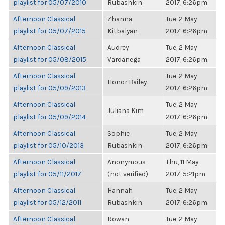
playlist for 05/07/2010
Rubashkin
2017, 6:26pm
Afternoon Classical
Zhanna
Tue, 2 May
playlist for 05/07/2015
Kitbalyan
2017, 6:26pm
Afternoon Classical
Audrey
Tue, 2 May
playlist for 05/08/2015
Vardanega
2017, 6:26pm
Afternoon Classical
Tue, 2 May
Honor Bailey
playlist for 05/09/2013
2017, 6:26pm
Afternoon Classical
Tue, 2 May
Juliana Kim
playlist for 05/09/2014
2017, 6:26pm
Afternoon Classical
Sophie
Tue, 2 May
playlist for 05/10/2013
Rubashkin
2017, 6:26pm
Afternoon Classical
Anonymous
Thu, 11 May
playlist for 05/11/2017
(not verified)
2017, 5:21pm
Afternoon Classical
Hannah
Tue, 2 May
playlist for 05/12/2011
Rubashkin
2017, 6:26pm
Afternoon Classical
Rowan
Tue, 2 May