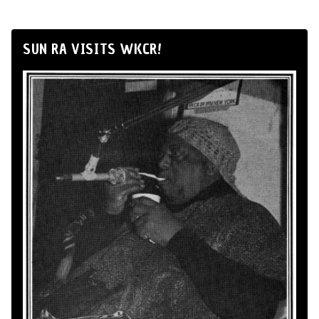
SUN RA VISITS WKCR!