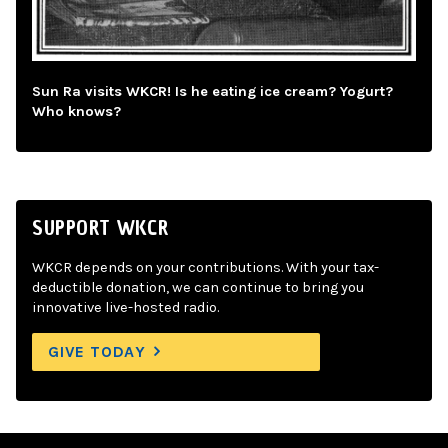
Sun Ra visits WKCR! Is he eating ice cream? Yogurt?
Who knows?
SUPPORT WKCR
WKCR depends on your contributions. With your tax-
deductible donation, we can continue to bring you
innovative live-hosted radio.
GIVE TODAY