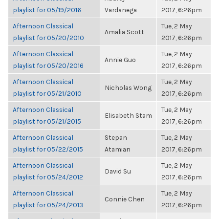
playlist for 05/19/2016
Vardanega
2017, 6:26pm
Afternoon Classical
Tue, 2 May
Amalia Scott
playlist for 05/20/2010
2017, 6:26pm
Afternoon Classical
Tue, 2 May
Annie Guo
playlist for 05/20/2016
2017, 6:26pm
Afternoon Classical
Tue, 2 May
Nicholas Wong
playlist for 05/21/2010
2017, 6:26pm
Afternoon Classical
Tue, 2 May
Elisabeth Stam
playlist for 05/21/2015
2017, 6:26pm
Afternoon Classical
Stepan
Tue, 2 May
playlist for 05/22/2015
Atamian
2017, 6:26pm
Afternoon Classical
Tue, 2 May
David Su
playlist for 05/24/2012
2017, 6:26pm
Afternoon Classical
Tue, 2 May
Connie Chen
playlist for 05/24/2013
2017, 6:26pm