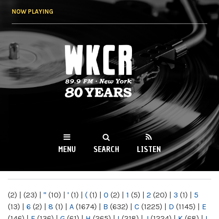
Skip to
NOW PLAYING
main
content
WKCR 89.9FM
NY
MENU
SEARCH
LISTEN
MAIN MENU
(2)
|
(23)
|
"
(10)
|
'
(1)
|
(
(1)
|
0
(2)
|
1
(5)
|
2
(20)
|
3
(1)
|
5
(13)
|
6
(2)
|
8
(1)
|
A
(1674)
|
B
(632)
|
C
(1225)
|
D
(1145)
|
E
(146)
|
F
(136)
|
G
(61)
|
H
(265)
|
I
(218)
|
J
(1224)
|
K
(68)
|
L