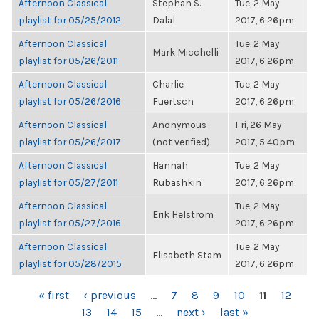
Afternoon Classical
Stephan S.
Tue, 2 May
playlist for 05/25/2012
Dalal
2017, 6:26pm
Afternoon Classical
Tue, 2 May
Mark Micchelli
playlist for 05/26/2011
2017, 6:26pm
Afternoon Classical
Charlie
Tue, 2 May
playlist for 05/26/2016
Fuertsch
2017, 6:26pm
Afternoon Classical
Anonymous
Fri, 26 May
playlist for 05/26/2017
(not verified)
2017, 5:40pm
Afternoon Classical
Hannah
Tue, 2 May
playlist for 05/27/2011
Rubashkin
2017, 6:26pm
Afternoon Classical
Tue, 2 May
Erik Helstrom
playlist for 05/27/2016
2017, 6:26pm
Afternoon Classical
Tue, 2 May
Elisabeth Stam
playlist for 05/28/2015
2017, 6:26pm
PAGES
« first
‹ previous
…
7
8
9
10
11
12
13
14
15
…
next ›
last »