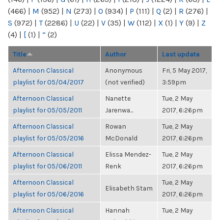
(466)
|
M
(952)
|
N
(273)
|
O
(934)
|
P
(111)
|
Q
(2)
|
R
(276)
|
S
(972)
|
T
(2286)
|
U
(22)
|
V
(35)
|
W
(112)
|
X
(1)
|
Y
(9)
|
Z
(4)
|
[
(1)
|
“
(2)
Title
Author
Last update
Afternoon Classical
Anonymous
Fri, 5 May 2017,
playlist for 05/04/2017
(not verified)
3:59pm
Afternoon Classical
Nanette
Tue, 2 May
playlist for 05/05/2011
Jarenwa...
2017, 6:26pm
Afternoon Classical
Rowan
Tue, 2 May
playlist for 05/05/2016
McDonald
2017, 6:26pm
Afternoon Classical
Elissa Mendez-
Tue, 2 May
playlist for 05/06/2011
Renk
2017, 6:26pm
Afternoon Classical
Tue, 2 May
Elisabeth Stam
playlist for 05/06/2016
2017, 6:26pm
Afternoon Classical
Hannah
Tue, 2 May