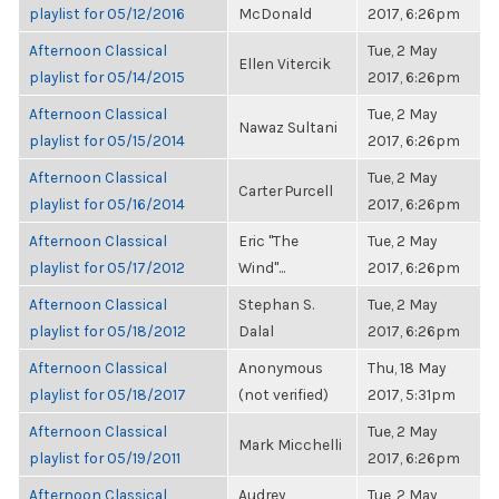
playlist for 05/12/2016
McDonald
2017, 6:26pm
Afternoon Classical
Tue, 2 May
Ellen Vitercik
playlist for 05/14/2015
2017, 6:26pm
Afternoon Classical
Tue, 2 May
Nawaz Sultani
playlist for 05/15/2014
2017, 6:26pm
Afternoon Classical
Tue, 2 May
Carter Purcell
playlist for 05/16/2014
2017, 6:26pm
Afternoon Classical
Eric "The
Tue, 2 May
playlist for 05/17/2012
Wind"...
2017, 6:26pm
Afternoon Classical
Stephan S.
Tue, 2 May
playlist for 05/18/2012
Dalal
2017, 6:26pm
Afternoon Classical
Anonymous
Thu, 18 May
playlist for 05/18/2017
(not verified)
2017, 5:31pm
Afternoon Classical
Tue, 2 May
Mark Micchelli
playlist for 05/19/2011
2017, 6:26pm
Afternoon Classical
Audrey
Tue, 2 May