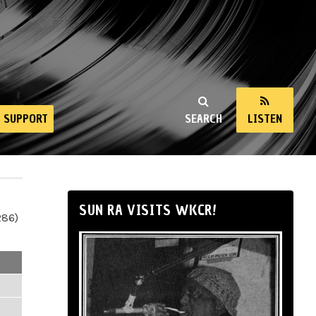
SUPPORT
SEARCH
LISTEN
SUN RA VISITS WKCR!
286)