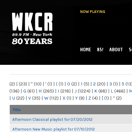
NOW PLAYING
HOME
85!
ABOUT
S
MAIN MENU
WKCR 89.9FM
NY
(2)
|
(23)
|
"
(10)
|
'
(1)
|
(
(1)
|
0
(2)
|
1
(5)
|
2
(20)
|
3
(1)
|
5
(13
(136)
|
G
(61)
|
H
(265)
|
I
(218)
|
J
(1224)
|
K
(68)
|
L
(466)
|
|
U
(22)
|
V
(35)
|
W
(112)
|
X
(1)
|
Y
(9)
|
Z
(4)
|
[
(1)
|
“
(2)
Title
Afternoon Classical playlist for 07/20/2012
Afternoon New Music playlist for 07/10/2012