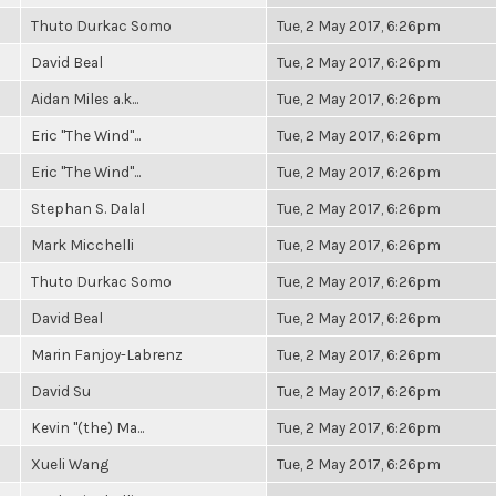
Thuto Durkac Somo
Tue, 2 May 2017, 6:26pm
David Beal
Tue, 2 May 2017, 6:26pm
Aidan Miles a.k...
Tue, 2 May 2017, 6:26pm
Eric "The Wind"...
Tue, 2 May 2017, 6:26pm
Eric "The Wind"...
Tue, 2 May 2017, 6:26pm
Stephan S. Dalal
Tue, 2 May 2017, 6:26pm
Mark Micchelli
Tue, 2 May 2017, 6:26pm
Thuto Durkac Somo
Tue, 2 May 2017, 6:26pm
David Beal
Tue, 2 May 2017, 6:26pm
Marin Fanjoy-Labrenz
Tue, 2 May 2017, 6:26pm
David Su
Tue, 2 May 2017, 6:26pm
Kevin "(the) Ma...
Tue, 2 May 2017, 6:26pm
Xueli Wang
Tue, 2 May 2017, 6:26pm