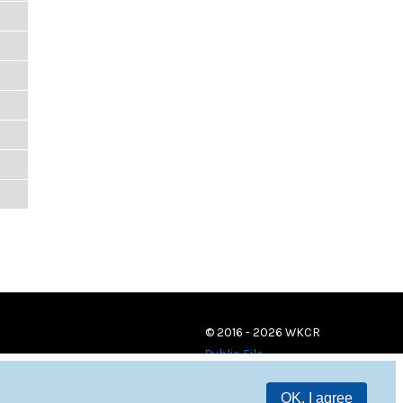
© 2016 - 2026 WKCR
Public File
OK, I agree