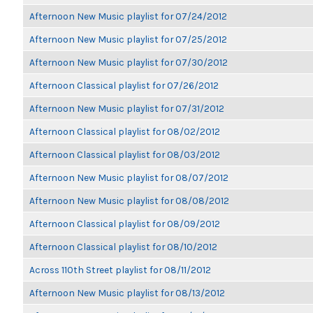
Afternoon New Music playlist for 07/24/2012
Afternoon New Music playlist for 07/25/2012
Afternoon New Music playlist for 07/30/2012
Afternoon Classical playlist for 07/26/2012
Afternoon New Music playlist for 07/31/2012
Afternoon Classical playlist for 08/02/2012
Afternoon Classical playlist for 08/03/2012
Afternoon New Music playlist for 08/07/2012
Afternoon New Music playlist for 08/08/2012
Afternoon Classical playlist for 08/09/2012
Afternoon Classical playlist for 08/10/2012
Across 110th Street playlist for 08/11/2012
Afternoon New Music playlist for 08/13/2012