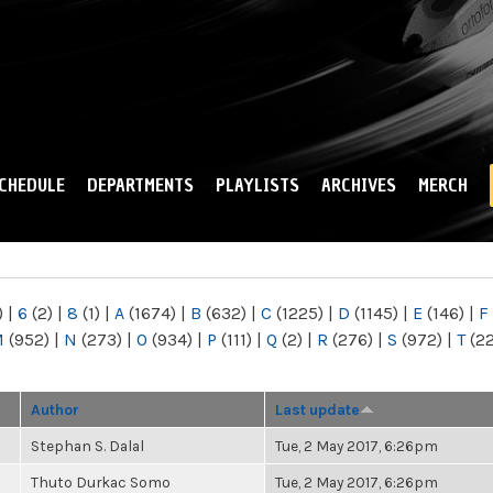
Skip to
main
content
CHEDULE
DEPARTMENTS
PLAYLISTS
ARCHIVES
MERCH
)
|
6
(2)
|
8
(1)
|
A
(1674)
|
B
(632)
|
C
(1225)
|
D
(1145)
|
E
(146)
|
F
M
(952)
|
N
(273)
|
O
(934)
|
P
(111)
|
Q
(2)
|
R
(276)
|
S
(972)
|
T
(2
Author
Last update
Stephan S. Dalal
Tue, 2 May 2017, 6:26pm
Thuto Durkac Somo
Tue, 2 May 2017, 6:26pm