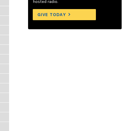
hosted radio.
GIVE TODAY