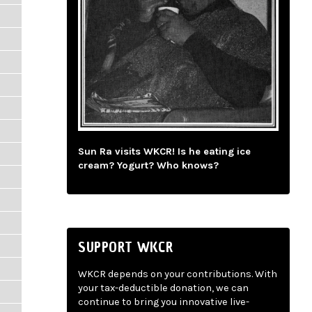
Sun Ra visits WKCR! Is he eating ice
cream? Yogurt? Who knows?
SUPPORT WKCR
WKCR depends on your contributions. With
your tax-deductible donation, we can
continue to bring you innovative live-