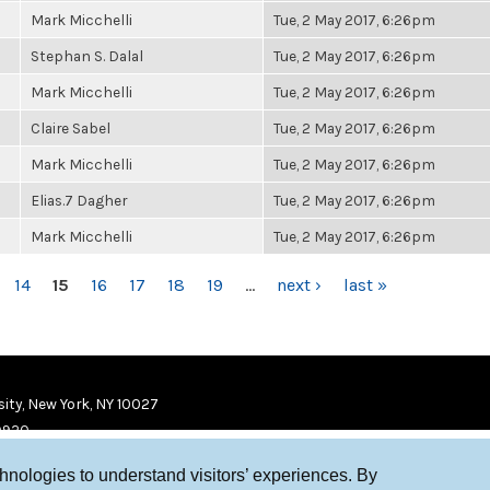
Mark Micchelli
Tue, 2 May 2017, 6:26pm
Stephan S. Dalal
Tue, 2 May 2017, 6:26pm
Mark Micchelli
Tue, 2 May 2017, 6:26pm
Claire Sabel
Tue, 2 May 2017, 6:26pm
Mark Micchelli
Tue, 2 May 2017, 6:26pm
Elias.7 Dagher
Tue, 2 May 2017, 6:26pm
Mark Micchelli
Tue, 2 May 2017, 6:26pm
14
15
16
17
18
19
…
next ›
last »
ity, New York, NY 10027
9920
chnologies to understand visitors’ experiences. By