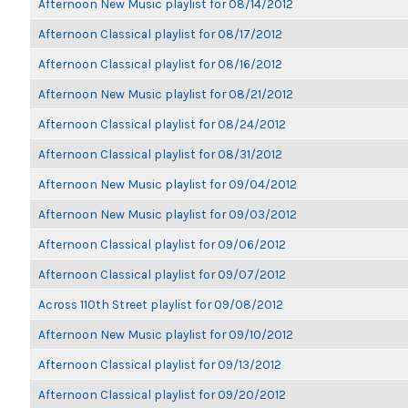
Afternoon New Music playlist for 08/14/2012
Afternoon Classical playlist for 08/17/2012
Afternoon Classical playlist for 08/16/2012
Afternoon New Music playlist for 08/21/2012
Afternoon Classical playlist for 08/24/2012
Afternoon Classical playlist for 08/31/2012
Afternoon New Music playlist for 09/04/2012
Afternoon New Music playlist for 09/03/2012
Afternoon Classical playlist for 09/06/2012
Afternoon Classical playlist for 09/07/2012
Across 110th Street playlist for 09/08/2012
Afternoon New Music playlist for 09/10/2012
Afternoon Classical playlist for 09/13/2012
Afternoon Classical playlist for 09/20/2012