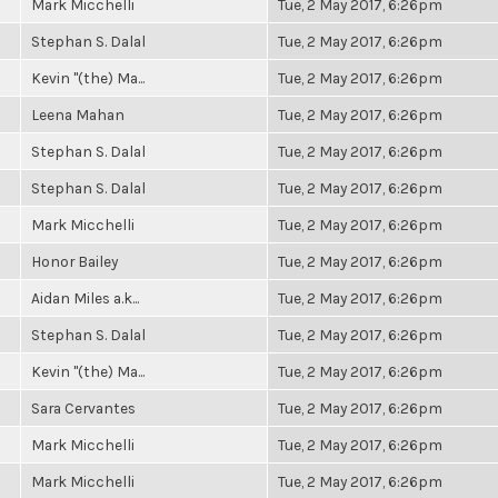
Mark Micchelli
Tue, 2 May 2017, 6:26pm
Stephan S. Dalal
Tue, 2 May 2017, 6:26pm
Kevin "(the) Ma...
Tue, 2 May 2017, 6:26pm
Leena Mahan
Tue, 2 May 2017, 6:26pm
Stephan S. Dalal
Tue, 2 May 2017, 6:26pm
Stephan S. Dalal
Tue, 2 May 2017, 6:26pm
Mark Micchelli
Tue, 2 May 2017, 6:26pm
Honor Bailey
Tue, 2 May 2017, 6:26pm
Aidan Miles a.k...
Tue, 2 May 2017, 6:26pm
Stephan S. Dalal
Tue, 2 May 2017, 6:26pm
Kevin "(the) Ma...
Tue, 2 May 2017, 6:26pm
Sara Cervantes
Tue, 2 May 2017, 6:26pm
Mark Micchelli
Tue, 2 May 2017, 6:26pm
Mark Micchelli
Tue, 2 May 2017, 6:26pm