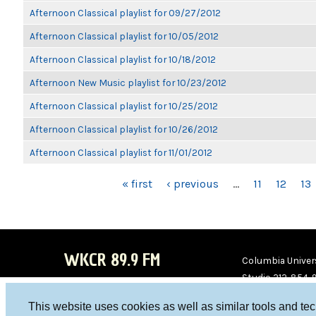
Afternoon Classical playlist for 09/27/2012
Afternoon Classical playlist for 10/05/2012
Afternoon Classical playlist for 10/18/2012
Afternoon New Music playlist for 10/23/2012
Afternoon Classical playlist for 10/25/2012
Afternoon Classical playlist for 10/26/2012
Afternoon Classical playlist for 11/01/2012
PAGES
« first
‹ previous
…
11
12
13
WKCR 89.9 FM
Columbia Univers
Studio 212-854-
board@wkcr.org
This website uses cookies as well as similar tools and te
WKC
WKC