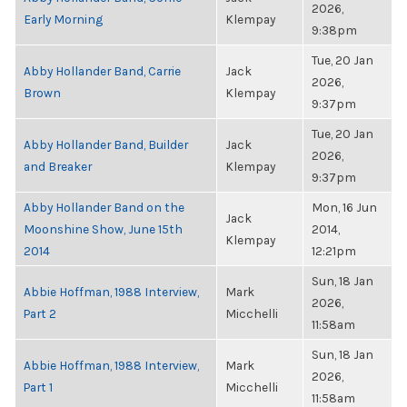
2026,
Early Morning
Klempay
9:38pm
Tue, 20 Jan
Abby Hollander Band, Carrie
Jack
2026,
Brown
Klempay
9:37pm
Tue, 20 Jan
Abby Hollander Band, Builder
Jack
2026,
and Breaker
Klempay
9:37pm
Abby Hollander Band on the
Mon, 16 Jun
Jack
Moonshine Show, June 15th
2014,
Klempay
2014
12:21pm
Sun, 18 Jan
Abbie Hoffman, 1988 Interview,
Mark
2026,
Part 2
Micchelli
11:58am
Sun, 18 Jan
Abbie Hoffman, 1988 Interview,
Mark
2026,
Part 1
Micchelli
11:58am