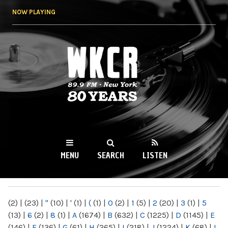
Skip to
NOW PLAYING
main
content
WKCR 89.9FM
NY
MENU
SEARCH
LISTEN
MAIN MENU
(2)
|
(23)
|
"
(10)
|
'
(1)
|
(
(1)
|
0
(2)
|
1
(5)
|
2
(20)
|
3
(1)
|
5
(13)
|
6
(2)
|
8
(1)
|
A
(1674)
|
B
(632)
|
C
(1225)
|
D
(1145)
|
E
(146)
|
F
(136)
|
G
(61)
|
H
(265)
|
I
(218)
|
J
(1224)
|
K
(68)
|
L