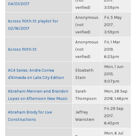
(not
2017,
04/01/2017
verified)
3:59pm
Anonymous
Fri, 5 May
Across 110th St playlist for
(not
2017,
02/18/2017
verified)
3:59pm
Anonymous
Fri, 1 Mar
Across 110th St
(not
2019,
verified)
6:23pm
Mon, 1 Jun
AC4 Series: Andre Correa
Elisabeth
2015,
d'Almeida on Late City Edition
Stam
9:07pm
Abraham Mennen and Brandon
Sarah
Mon, 26 Sep
Lopez on Afternoon New Music
Thompson
2016, 1:46pm
Fri, 29 Sep
Abraham Brody for Live
Jeffrey
2017,
Constructions
Wainstein
6:45pm
Mon, 6 Jul