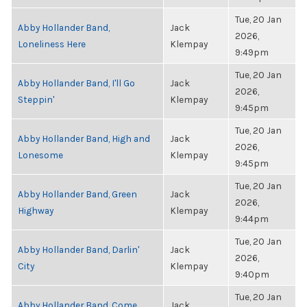
Tue, 20 Jan
Abby Hollander Band,
Jack
2026,
Loneliness Here
Klempay
9:49pm
Tue, 20 Jan
Abby Hollander Band, I'll Go
Jack
2026,
Steppin'
Klempay
9:45pm
Tue, 20 Jan
Abby Hollander Band, High and
Jack
2026,
Lonesome
Klempay
9:45pm
Tue, 20 Jan
Abby Hollander Band, Green
Jack
2026,
Highway
Klempay
9:44pm
Tue, 20 Jan
Abby Hollander Band, Darlin'
Jack
2026,
City
Klempay
9:40pm
Tue, 20 Jan
Abby Hollander Band, Come
Jack