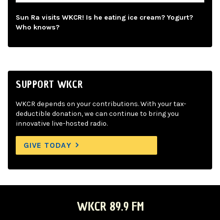
Sun Ra visits WKCR! Is he eating ice cream? Yogurt?
Who knows?
SUPPORT WKCR
WKCR depends on your contributions. With your tax-
deductible donation, we can continue to bring you
innovative live-hosted radio.
GIVE TODAY
WKCR 89.9 FM