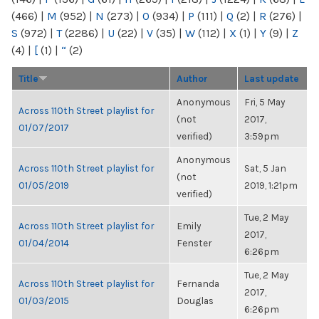
(466)
|
M
(952)
|
N
(273)
|
O
(934)
|
P
(111)
|
Q
(2)
|
R
(276)
|
S
(972)
|
T
(2286)
|
U
(22)
|
V
(35)
|
W
(112)
|
X
(1)
|
Y
(9)
|
Z
(4)
|
[
(1)
|
“
(2)
Title
Author
Last update
Anonymous
Fri, 5 May
Across 110th Street playlist for
(not
2017,
01/07/2017
verified)
3:59pm
Anonymous
Across 110th Street playlist for
Sat, 5 Jan
(not
01/05/2019
2019, 1:21pm
verified)
Tue, 2 May
Across 110th Street playlist for
Emily
2017,
01/04/2014
Fenster
6:26pm
Tue, 2 May
Across 110th Street playlist for
Fernanda
2017,
01/03/2015
Douglas
6:26pm