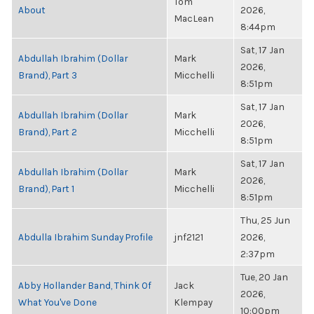
Tom
About
2026,
MacLean
8:44pm
Sat, 17 Jan
Abdullah Ibrahim (Dollar
Mark
2026,
Brand), Part 3
Micchelli
8:51pm
Sat, 17 Jan
Abdullah Ibrahim (Dollar
Mark
2026,
Brand), Part 2
Micchelli
8:51pm
Sat, 17 Jan
Abdullah Ibrahim (Dollar
Mark
2026,
Brand), Part 1
Micchelli
8:51pm
Thu, 25 Jun
Abdulla Ibrahim Sunday Profile
jnf2121
2026,
2:37pm
Tue, 20 Jan
Abby Hollander Band, Think Of
Jack
2026,
What You've Done
Klempay
10:00pm