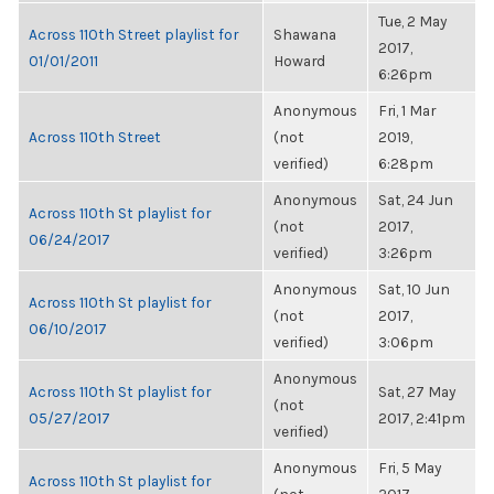
Tue, 2 May
Across 110th Street playlist for
Shawana
2017,
01/01/2011
Howard
6:26pm
Anonymous
Fri, 1 Mar
Across 110th Street
(not
2019,
verified)
6:28pm
Anonymous
Sat, 24 Jun
Across 110th St playlist for
(not
2017,
06/24/2017
verified)
3:26pm
Anonymous
Sat, 10 Jun
Across 110th St playlist for
(not
2017,
06/10/2017
verified)
3:06pm
Anonymous
Across 110th St playlist for
Sat, 27 May
(not
05/27/2017
2017, 2:41pm
verified)
Anonymous
Fri, 5 May
Across 110th St playlist for