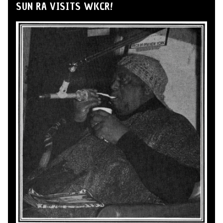
SUN RA VISITS WKCR!