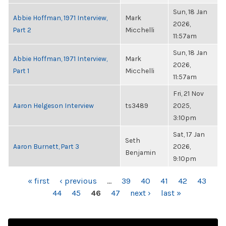
Sun, 18 Jan
Abbie Hoffman, 1971 Interview,
Mark
2026,
Part 2
Micchelli
11:57am
Sun, 18 Jan
Abbie Hoffman, 1971 Interview,
Mark
2026,
Part 1
Micchelli
11:57am
Fri, 21 Nov
Aaron Helgeson Interview
ts3489
2025,
3:10pm
Sat, 17 Jan
Seth
Aaron Burnett, Part 3
2026,
Benjamin
9:10pm
PAGES
« first
‹ previous
…
39
40
41
42
43
44
45
46
47
next ›
last »