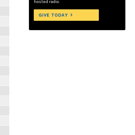
hosted radio.
GIVE TODAY