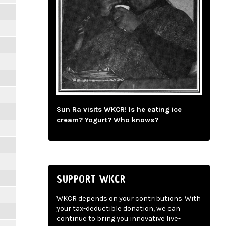
Sun Ra visits WKCR! Is he eating ice
cream? Yogurt? Who knows?
SUPPORT WKCR
WKCR depends on your contributions. With
your tax-deductible donation, we can
continue to bring you innovative live-