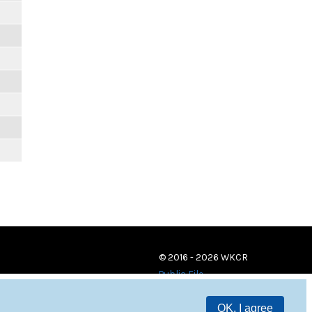
© 2016 - 2026 WKCR
Public File
OK, I agree