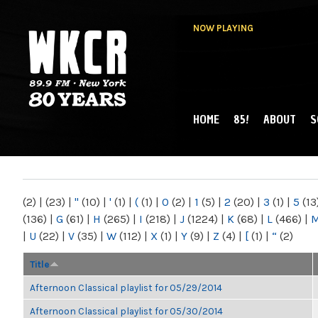
NOW PLAYING
HOME
85!
ABOUT
S
MAIN MENU
WKCR 89.9FM
NY
(2)
|
(23)
|
"
(10)
|
'
(1)
|
(
(1)
|
0
(2)
|
1
(5)
|
2
(20)
|
3
(1)
|
5
(13
(136)
|
G
(61)
|
H
(265)
|
I
(218)
|
J
(1224)
|
K
(68)
|
L
(466)
|
|
U
(22)
|
V
(35)
|
W
(112)
|
X
(1)
|
Y
(9)
|
Z
(4)
|
[
(1)
|
“
(2)
Title
Afternoon Classical playlist for 05/29/2014
Afternoon Classical playlist for 05/30/2014