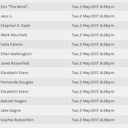
Eric "The Wind"...
Tue, 2 May 2017, 6:26pm
Jess Li
Tue, 2 May 2017, 6:26pm
Stephan S. Dalal
Tue, 2 May 2017, 6:26pm
Mark Micchelli
Tue, 2 May 2017, 6:26pm
Valla Fatemi
Tue, 2 May 2017, 6:26pm
Ellen Walkington
Tue, 2 May 2017, 6:26pm
Jared Rosenfeld
Tue, 2 May 2017, 6:26pm
Elisabeth Stam
Tue, 2 May 2017, 6:26pm
Fernanda Douglas
Tue, 2 May 2017, 6:26pm
Elisabeth Stam
Tue, 2 May 2017, 6:26pm
Gabriel Ibagon
Tue, 2 May 2017, 6:26pm
Jake Gagne
Tue, 2 May 2017, 6:26pm
Sophie Rubashkin
Tue, 2 May 2017, 6:26pm