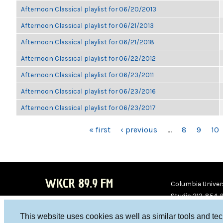
Afternoon Classical playlist for 06/20/2013
Afternoon Classical playlist for 06/21/2013
Afternoon Classical playlist for 06/21/2018
Afternoon Classical playlist for 06/22/2012
Afternoon Classical playlist for 06/23/2011
Afternoon Classical playlist for 06/23/2016
Afternoon Classical playlist for 06/23/2017
PAGES
« first
‹ previous
…
8
9
10
WKCR 89.9 FM
Columbia Univers
Studio 212-854-
board@wkcr.org
This website uses cookies as well as similar tools and te
WKC
WKC