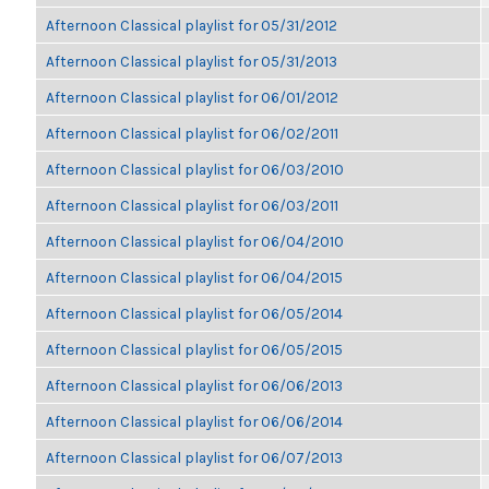
Afternoon Classical playlist for 05/31/2012
Afternoon Classical playlist for 05/31/2013
Afternoon Classical playlist for 06/01/2012
Afternoon Classical playlist for 06/02/2011
Afternoon Classical playlist for 06/03/2010
Afternoon Classical playlist for 06/03/2011
Afternoon Classical playlist for 06/04/2010
Afternoon Classical playlist for 06/04/2015
Afternoon Classical playlist for 06/05/2014
Afternoon Classical playlist for 06/05/2015
Afternoon Classical playlist for 06/06/2013
Afternoon Classical playlist for 06/06/2014
Afternoon Classical playlist for 06/07/2013