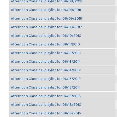
Afternoon Classical playlist for 06/08/2012
Afternoon Classical playlist for 06/09/2011
Afternoon Classical playlist for 06/09/2016
Afternoon Classical playlist for 06/09/2017
Afternoon Classical playlist for 06/10/2010
Afternoon Classical playlist for 06/11/2010
Afternoon Classical playlist for 06/13/2013
Afternoon Classical playlist for 06/13/2014
Afternoon Classical playlist for 06/14/2012
Afternoon Classical playlist for 06/15/2012
Afternoon Classical playlist for 06/16/2011
Afternoon Classical playlist for 06/16/2016
Afternoon Classical playlist for 06/18/2010
Afternoon Classical playlist for 06/18/2015