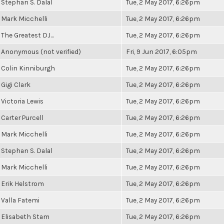
Stephan S. Dalal
Tue, 2 May 2017, 6:26pm
Mark Micchelli
Tue, 2 May 2017, 6:26pm
The Greatest DJ...
Tue, 2 May 2017, 6:26pm
Anonymous (not verified)
Fri, 9 Jun 2017, 6:05pm
Colin Kinniburgh
Tue, 2 May 2017, 6:26pm
Gigi Clark
Tue, 2 May 2017, 6:26pm
Victoria Lewis
Tue, 2 May 2017, 6:26pm
Carter Purcell
Tue, 2 May 2017, 6:26pm
Mark Micchelli
Tue, 2 May 2017, 6:26pm
Stephan S. Dalal
Tue, 2 May 2017, 6:26pm
Mark Micchelli
Tue, 2 May 2017, 6:26pm
Erik Helstrom
Tue, 2 May 2017, 6:26pm
Valla Fatemi
Tue, 2 May 2017, 6:26pm
Elisabeth Stam
Tue, 2 May 2017, 6:26pm