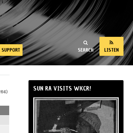
SUPPORT
SEARCH
LISTEN
SUN RA VISITS WKCR!
286)