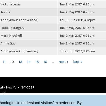
Victoria Lewis
Tue, 2 May 2017, 6:26pm
Jess Li
Tue, 2 May 2017, 6:26pm
Anonymous (not verified)
Thu, 21 Jun 2018, 4:12pm
Isabelle Burger...
Tue, 2 May 2017, 6:26pm
Mark Micchelli
Tue, 2 May 2017, 6:26pm
Annie Guo
Tue, 2 May 2017, 6:26pm
Anonymous (not verified)
Fri, 23 Jun 2017, 3:25pm
11
12
13
14
15
16
…
next ›
last »
ity, New York, NY 10027
9920
chnologies to understand visitors’ experiences. By