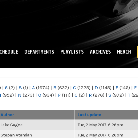
Skip to
main
content
CHEDULE
DEPARTMENTS
PLAYLISTS
ARCHIVES
MERCH
)
|
6
(2)
|
8
(1)
|
A
(1674)
|
B
(632)
|
C
(1225)
|
D
(1145)
|
E
(146)
|
F
M
(952)
|
N
(273)
|
O
(934)
|
P
(111)
|
Q
(2)
|
R
(276)
|
S
(972)
|
T
(2
Author
Last update
Jake Gagne
Tue, 2 May 2017, 6:26pm
Stepan Atamian
Tue, 2 May 2017, 6:26pm