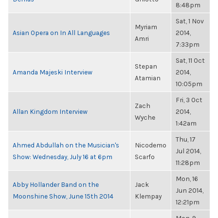
8:48pm
Sat, 1 Nov
Myriam
Asian Opera on In All Languages
2014,
Amri
7:33pm
Sat, 11 Oct
Stepan
Amanda Majeski Interview
2014,
Atamian
10:05pm
Fri, 3 Oct
Zach
Allan Kingdom Interview
2014,
Wyche
1:42am
Thu, 17
Ahmed Abdullah on the Musician's
Nicodemo
Jul 2014,
Show: Wednesday, July 16 at 6pm
Scarfo
11:28pm
Mon, 16
Abby Hollander Band on the
Jack
Jun 2014,
Moonshine Show, June 15th 2014
Klempay
12:21pm