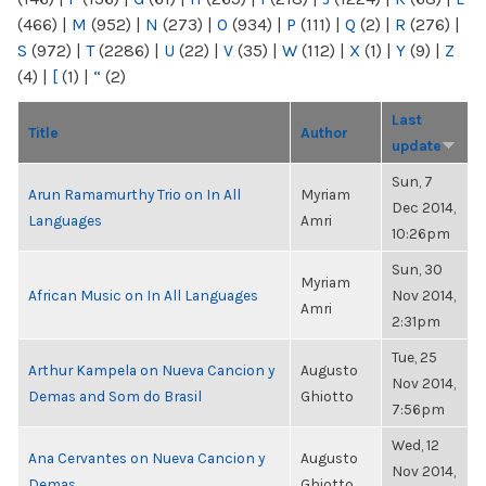
(466)
|
M
(952)
|
N
(273)
|
O
(934)
|
P
(111)
|
Q
(2)
|
R
(276)
|
S
(972)
|
T
(2286)
|
U
(22)
|
V
(35)
|
W
(112)
|
X
(1)
|
Y
(9)
|
Z
(4)
|
[
(1)
|
“
(2)
Last
Title
Author
update
Sun, 7
Arun Ramamurthy Trio on In All
Myriam
Dec 2014,
Languages
Amri
10:26pm
Sun, 30
Myriam
African Music on In All Languages
Nov 2014,
Amri
2:31pm
Tue, 25
Arthur Kampela on Nueva Cancion y
Augusto
Nov 2014,
Demas and Som do Brasil
Ghiotto
7:56pm
Wed, 12
Ana Cervantes on Nueva Cancion y
Augusto
Nov 2014,
Demas
Ghiotto