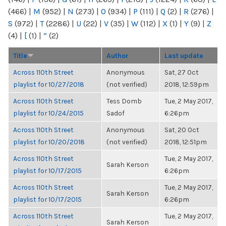
(466)
|
M
(952)
|
N
(273)
|
O
(934)
|
P
(111)
|
Q
(2)
|
R
(276)
|
S
(972)
|
T
(2286)
|
U
(22)
|
V
(35)
|
W
(112)
|
X
(1)
|
Y
(9)
|
Z
(4)
|
[
(1)
|
“
(2)
Title
Author
Last update
Across 110th Street
Anonymous
Sat, 27 Oct
playlist for 10/27/2018
(not verified)
2018, 12:59pm
Across 110th Street
Tess Domb
Tue, 2 May 2017,
playlist for 10/24/2015
Sadof
6:26pm
Across 110th Street
Anonymous
Sat, 20 Oct
playlist for 10/20/2018
(not verified)
2018, 12:51pm
Across 110th Street
Tue, 2 May 2017,
Sarah Kerson
playlist for 10/17/2015
6:26pm
Across 110th Street
Tue, 2 May 2017,
Sarah Kerson
playlist for 10/17/2015
6:26pm
Across 110th Street
Tue, 2 May 2017,
Sarah Kerson