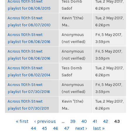
Across 110th Street
Tess Domb
Tue, 2 May 2017,
playlist for 08/08/2015
Sadof
6:26pm
Across 110th Street
Kevin "(the)
Tue, 2 May 2017,
playlist for 08/07/2010
Ma...
6:26pm
Across 110th Street
Anonymous
Fri, 5 May 2017,
playlist for 08/06/2016
(not verified)
3:59pm
Across 110th Street
Anonymous
Fri, 5 May 2017,
playlist for 08/06/2016
(not verified)
3:59pm
Across 110th Street
Tess Domb
Tue, 2 May 2017,
playlist for 08/02/2014
Sadof
6:26pm
Across 110th Street
Anonymous
Fri, 5 May 2017,
playlist for 07/30/2016
(not verified)
3:59pm
Across 110th Street
Kevin "(the)
Tue, 2 May 2017,
playlist for 07/30/2011
Ma...
6:26pm
PAGES
« first
‹ previous
…
39
40
41
42
43
44
45
46
47
next ›
last »