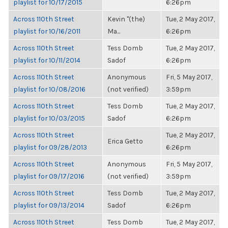
playlist for 10/17/2015
6:26pm
Across 110th Street
Kevin "(the)
Tue, 2 May 2017,
playlist for 10/16/2011
Ma...
6:26pm
Across 110th Street
Tess Domb
Tue, 2 May 2017,
playlist for 10/11/2014
Sadof
6:26pm
Across 110th Street
Anonymous
Fri, 5 May 2017,
playlist for 10/08/2016
(not verified)
3:59pm
Across 110th Street
Tess Domb
Tue, 2 May 2017,
playlist for 10/03/2015
Sadof
6:26pm
Across 110th Street
Tue, 2 May 2017,
Erica Getto
playlist for 09/28/2013
6:26pm
Across 110th Street
Anonymous
Fri, 5 May 2017,
playlist for 09/17/2016
(not verified)
3:59pm
Across 110th Street
Tess Domb
Tue, 2 May 2017,
playlist for 09/13/2014
Sadof
6:26pm
Across 110th Street
Tess Domb
Tue, 2 May 2017,