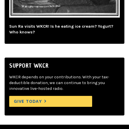
Sun Ra visits WKCR! Is he eating ice cream? Yogurt?
Who knows?
SUPPORT WKCR
WKCR depends on your contributions. With your tax-
deductible donation, we can continue to bring you
innovative live-hosted radio.
GIVE TODAY