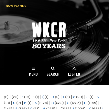
Skip to
NOW PLAYING
main
content
WKCR 89.9FM
NY
MENU
SEARCH
LISTEN
MAIN MENU
(2)
|
(23)
|
"
(10)
|
'
(1)
|
(
(1)
|
0
(2)
|
1
(5)
|
2
(20)
|
3
(1)
|
5
(13)
|
6
(2)
|
8
(1)
|
A
(1674)
|
B
(632)
|
C
(1225)
|
D
(1145)
|
E
(146)
|
F
(136)
|
G
(61)
|
H
(265)
|
I
(218)
|
J
(1224)
|
K
(68)
|
L