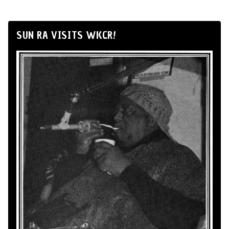
SUN RA VISITS WKCR!