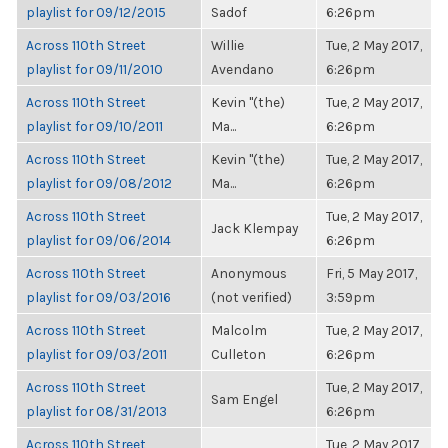
playlist for 09/12/2015
Sadof
6:26pm
Across 110th Street
Willie
Tue, 2 May 2017,
playlist for 09/11/2010
Avendano
6:26pm
Across 110th Street
Kevin "(the)
Tue, 2 May 2017,
playlist for 09/10/2011
Ma...
6:26pm
Across 110th Street
Kevin "(the)
Tue, 2 May 2017,
playlist for 09/08/2012
Ma...
6:26pm
Across 110th Street
Tue, 2 May 2017,
Jack Klempay
playlist for 09/06/2014
6:26pm
Across 110th Street
Anonymous
Fri, 5 May 2017,
playlist for 09/03/2016
(not verified)
3:59pm
Across 110th Street
Malcolm
Tue, 2 May 2017,
playlist for 09/03/2011
Culleton
6:26pm
Across 110th Street
Tue, 2 May 2017,
Sam Engel
playlist for 08/31/2013
6:26pm
Across 110th Street
Tue, 2 May 2017,