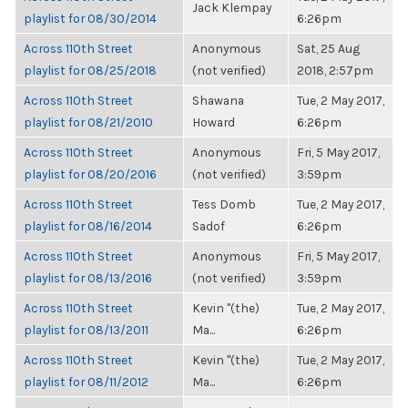
Jack Klempay
playlist for 08/30/2014
6:26pm
Across 110th Street
Anonymous
Sat, 25 Aug
playlist for 08/25/2018
(not verified)
2018, 2:57pm
Across 110th Street
Shawana
Tue, 2 May 2017,
playlist for 08/21/2010
Howard
6:26pm
Across 110th Street
Anonymous
Fri, 5 May 2017,
playlist for 08/20/2016
(not verified)
3:59pm
Across 110th Street
Tess Domb
Tue, 2 May 2017,
playlist for 08/16/2014
Sadof
6:26pm
Across 110th Street
Anonymous
Fri, 5 May 2017,
playlist for 08/13/2016
(not verified)
3:59pm
Across 110th Street
Kevin "(the)
Tue, 2 May 2017,
playlist for 08/13/2011
Ma...
6:26pm
Across 110th Street
Kevin "(the)
Tue, 2 May 2017,
playlist for 08/11/2012
Ma...
6:26pm