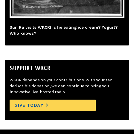
Sun Ra visits WKCR! Is he eating ice cream? Yogurt?
Who knows?
SUPPORT WKCR
WKCR depends on your contributions. With your tax-
deductible donation, we can continue to bring you
innovative live-hosted radio.
GIVE TODAY