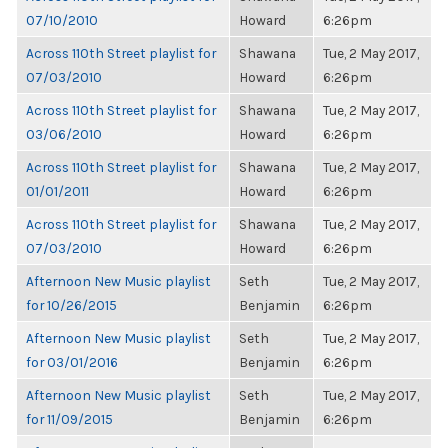
07/10/2010
Howard
6:26pm
Across 110th Street playlist for
Shawana
Tue, 2 May 2017,
07/03/2010
Howard
6:26pm
Across 110th Street playlist for
Shawana
Tue, 2 May 2017,
03/06/2010
Howard
6:26pm
Across 110th Street playlist for
Shawana
Tue, 2 May 2017,
01/01/2011
Howard
6:26pm
Across 110th Street playlist for
Shawana
Tue, 2 May 2017,
07/03/2010
Howard
6:26pm
Afternoon New Music playlist
Seth
Tue, 2 May 2017,
for 10/26/2015
Benjamin
6:26pm
Afternoon New Music playlist
Seth
Tue, 2 May 2017,
for 03/01/2016
Benjamin
6:26pm
Afternoon New Music playlist
Seth
Tue, 2 May 2017,
for 11/09/2015
Benjamin
6:26pm