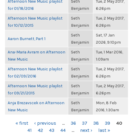
Afternoon New Music playlist
Seth
Tue, 2 May 2017,
for 01/18/2016
Benjamin
6:26pm
Afternoon New Music playlist
Seth
Tue, 2 May 2017,
for 10/12/2015
Benjamin
6:26pm
Seth
Sat, 17 Jan
Aaron Burnett, Part 1
Benjamin
2026, 9:10pm
Ana-Maria Avram on Afternoon
Seth
Tue, 1 Mar 2016,
New Music
Benjamin
1:09am
Afternoon New Music playlist
Seth
Tue, 2 May 2017,
for 02/09/2016
Benjamin
6:26pm
Afternoon New Music playlist
Seth
Tue, 2 May 2017,
for 09/21/2015
Benjamin
6:26pm
Anja Brezavscek on Afternoon
Seth
Mon, 8 Feb
New Music
Benjamin
2016, 1:30am
PAGES
« first
‹ previous
…
36
37
38
39
40
41
42
43
44
…
next ›
last »