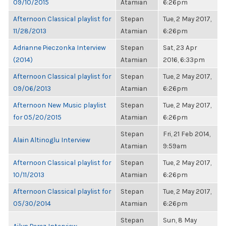
09/10/2015
Atamian
6:26pm
Afternoon Classical playlist for
Stepan
Tue, 2 May 2017,
11/28/2013
Atamian
6:26pm
Adrianne Pieczonka Interview
Stepan
Sat, 23 Apr
(2014)
Atamian
2016, 6:33pm
Afternoon Classical playlist for
Stepan
Tue, 2 May 2017,
09/06/2013
Atamian
6:26pm
Afternoon New Music playlist
Stepan
Tue, 2 May 2017,
for 05/20/2015
Atamian
6:26pm
Stepan
Fri, 21 Feb 2014,
Alain Altinoglu Interview
Atamian
9:59am
Afternoon Classical playlist for
Stepan
Tue, 2 May 2017,
10/11/2013
Atamian
6:26pm
Afternoon Classical playlist for
Stepan
Tue, 2 May 2017,
05/30/2014
Atamian
6:26pm
Stepan
Sun, 8 May