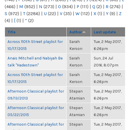
(466)
|
M
(952)
|
N
(273)
|
O
(934)
|
P
(111)
|
Q
(2)
|
R
(276)
|
S
(972)
|
T
(2286)
|
U
(22)
|
V
(35)
|
W
(112)
|
X
(1)
|
Y
(9)
|
Z
(4)
|
[
(1)
|
“
(2)
Title
Author
Last update
Across 110th Street playlist for
Sarah
Tue, 2 May 2017,
10/17/2015
Kerson
6:26pm
Anais Mitchell and Nabiyah Be
Sarah
Sun, 24 Jul
talk "Hadestown"
Kerson
2016, 8:07pm
Across 110th Street playlist for
Sarah
Tue, 2 May 2017,
10/17/2015
Kerson
6:26pm
Afternoon Classical playlist for
Stepan
Tue, 2 May 2017,
09/13/2013
Atamian
6:26pm
Afternoon Classical playlist for
Stepan
Tue, 2 May 2017,
05/22/2015
Atamian
6:26pm
Afternoon Classical playlist for
Stepan
Tue, 2 May 2017,