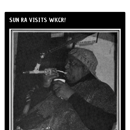
SUN RA VISITS WKCR!