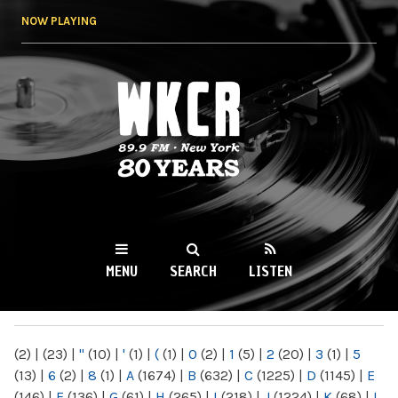
Skip to
NOW PLAYING
main
content
WKCR 89.9FM
NY
MENU
SEARCH
LISTEN
MAIN MENU
(2)
|
(23)
|
"
(10)
|
'
(1)
|
(
(1)
|
0
(2)
|
1
(5)
|
2
(20)
|
3
(1)
|
5
(13)
|
6
(2)
|
8
(1)
|
A
(1674)
|
B
(632)
|
C
(1225)
|
D
(1145)
|
E
(146)
|
F
(136)
|
G
(61)
|
H
(265)
|
I
(218)
|
J
(1224)
|
K
(68)
|
L