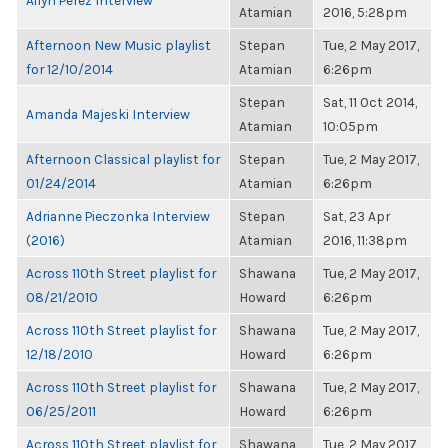
Ailyn Perez Interview
Atamian
2016, 5:28pm
Afternoon New Music playlist
Stepan
Tue, 2 May 2017,
for 12/10/2014
Atamian
6:26pm
Stepan
Sat, 11 Oct 2014,
Amanda Majeski Interview
Atamian
10:05pm
Afternoon Classical playlist for
Stepan
Tue, 2 May 2017,
01/24/2014
Atamian
6:26pm
Adrianne Pieczonka Interview
Stepan
Sat, 23 Apr
(2016)
Atamian
2016, 11:38pm
Across 110th Street playlist for
Shawana
Tue, 2 May 2017,
08/21/2010
Howard
6:26pm
Across 110th Street playlist for
Shawana
Tue, 2 May 2017,
12/18/2010
Howard
6:26pm
Across 110th Street playlist for
Shawana
Tue, 2 May 2017,
06/25/2011
Howard
6:26pm
Across 110th Street playlist for
Shawana
Tue, 2 May 2017,