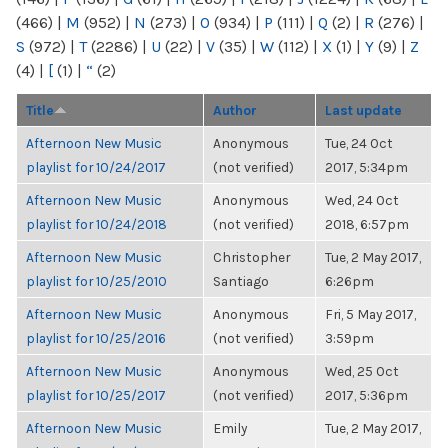
(466)
|
M
(952)
|
N
(273)
|
O
(934)
|
P
(111)
|
Q
(2)
|
R
(276)
|
S
(972)
|
T
(2286)
|
U
(22)
|
V
(35)
|
W
(112)
|
X
(1)
|
Y
(9)
|
Z
(4)
|
[
(1)
|
“
(2)
Title
Author
Last update
Afternoon New Music
Anonymous
Tue, 24 Oct
playlist for 10/24/2017
(not verified)
2017, 5:34pm
Afternoon New Music
Anonymous
Wed, 24 Oct
playlist for 10/24/2018
(not verified)
2018, 6:57pm
Afternoon New Music
Christopher
Tue, 2 May 2017,
playlist for 10/25/2010
Santiago
6:26pm
Afternoon New Music
Anonymous
Fri, 5 May 2017,
playlist for 10/25/2016
(not verified)
3:59pm
Afternoon New Music
Anonymous
Wed, 25 Oct
playlist for 10/25/2017
(not verified)
2017, 5:36pm
Afternoon New Music
Emily
Tue, 2 May 2017,